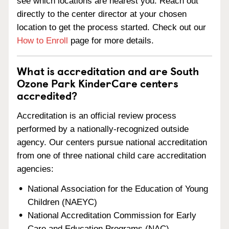
see which locations are nearest you. Reach out
directly to the center director at your chosen
location to get the process started. Check out our
How to Enroll
page for more details.
What is accreditation and are South
Ozone Park KinderCare centers
accredited?
Accreditation is an official review process
performed by a nationally-recognized outside
agency. Our centers pursue national accreditation
from one of three national child care accreditation
agencies:
National Association for the Education of Young
Children (NAEYC)
National Accreditation Commission for Early
Care and Education Programs (NAC)