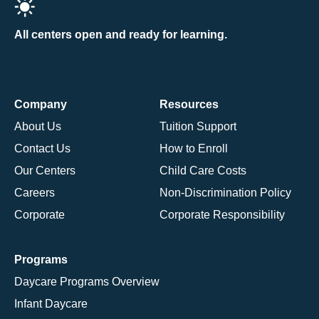
All centers open and ready for learning.
Company
Resources
About Us
Tuition Support
Contact Us
How to Enroll
Our Centers
Child Care Costs
Careers
Non-Discrimination Policy
Corporate
Corporate Responsibility
Programs
Daycare Programs Overview
Infant Daycare