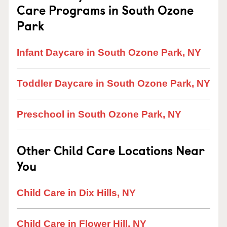
Care Programs in South Ozone
Park
Infant Daycare in South Ozone Park, NY
Toddler Daycare in South Ozone Park, NY
Preschool in South Ozone Park, NY
Other Child Care Locations Near
You
Child Care in Dix Hills, NY
Child Care in Flower Hill, NY