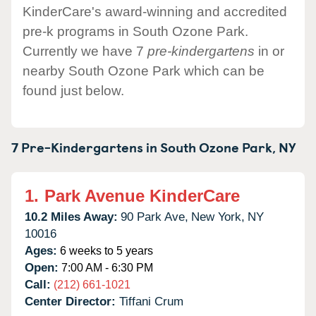
KinderCare's award-winning and accredited
pre-k programs in South Ozone Park.
Currently we have 7
pre-kindergartens
in or
nearby South Ozone Park which can be
found just below.
7 Pre-Kindergartens in
South Ozone Park,
NY
1.
Park Avenue KinderCare
10.2 Miles Away:
90 Park Ave,
New York,
NY
10016
Ages:
6 weeks to 5 years
Open:
7:00 AM - 6:30 PM
Call:
(212) 661-1021
Center Director:
Tiffani Crum