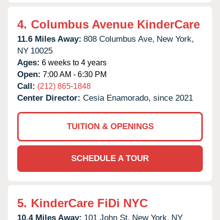
4.
Columbus Avenue KinderCare
11.6 Miles Away:
808 Columbus Ave,
New York,
NY
10025
Ages:
6 weeks to 4 years
Open:
7:00 AM - 6:30 PM
Call:
(212) 865-1848
Center Director:
Cesia Enamorado, since 2021
TUITION & OPENINGS
SCHEDULE A TOUR
5.
KinderCare FiDi NYC
10.4 Miles Away:
101 John St,
New York,
NY