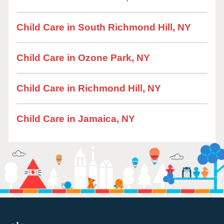
Child Care in South Richmond Hill, NY
Child Care in Ozone Park, NY
Child Care in Richmond Hill, NY
Child Care in Jamaica, NY