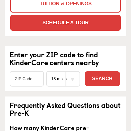
TUITION & OPENINGS
SCHEDULE A TOUR
Enter your ZIP code to find
KinderCare centers nearby
SEARCH
Frequently Asked Questions about
Pre-K
How many KinderCare pre-