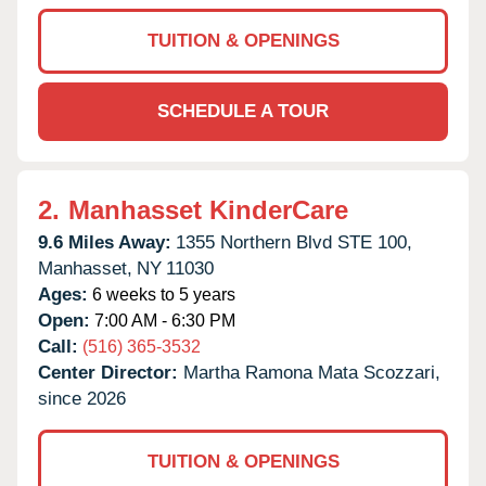
TUITION & OPENINGS
SCHEDULE A TOUR
2.
Manhasset KinderCare
9.6 Miles Away:
1355 Northern Blvd STE 100,
Manhasset,
NY
11030
Ages:
6 weeks to 5 years
Open:
7:00 AM - 6:30 PM
Call:
(516) 365-3532
Center Director:
Martha Ramona Mata Scozzari,
since 2026
TUITION & OPENINGS