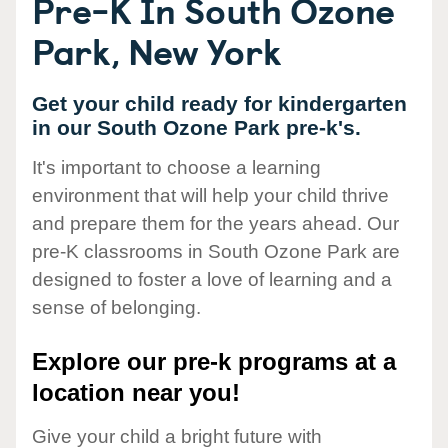
Pre-K In South Ozone
Park, New York
Get your child ready for kindergarten
in our South Ozone Park pre-k's.
It's important to choose a learning
environment that will help your child thrive
and prepare them for the years ahead. Our
pre-K classrooms in South Ozone Park are
designed to foster a love of learning and a
sense of belonging.
Explore our pre-k programs at a
location near you!
Give your child a bright future with