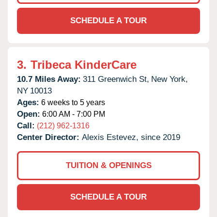
SCHEDULE A TOUR
3.
Tribeca KinderCare
10.7 Miles Away:
311 Greenwich St,
New York,
NY
10013
Ages:
6 weeks to 5 years
Open:
6:00 AM - 7:00 PM
Call:
(212) 962-1316
Center Director:
Alexis Estevez, since 2019
TUITION & OPENINGS
SCHEDULE A TOUR