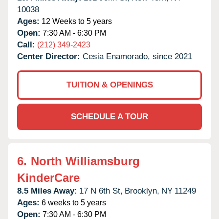
10038
Ages:
12 Weeks to 5 years
Open:
7:30 AM - 6:30 PM
Call:
(212) 349-2423
Center Director:
Cesia Enamorado, since 2021
TUITION & OPENINGS
SCHEDULE A TOUR
6.
North Williamsburg
KinderCare
8.5 Miles Away:
17 N 6th St,
Brooklyn,
NY
11249
Ages:
6 weeks to 5 years
Open:
7:30 AM - 6:30 PM