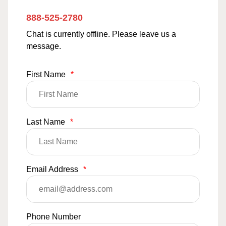
888-525-2780
Chat is currently offline. Please leave us a
message.
First Name
*
Last Name
*
Email Address
*
Phone Number