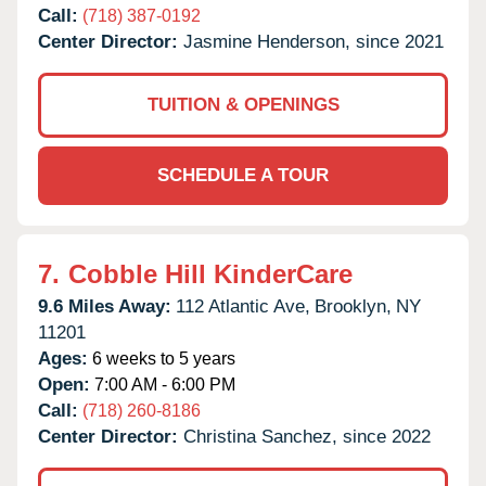
Call:
(718) 387-0192
Center Director:
Jasmine Henderson, since 2021
TUITION & OPENINGS
SCHEDULE A TOUR
7.
Cobble Hill KinderCare
9.6 Miles Away:
112 Atlantic Ave,
Brooklyn,
NY
11201
Ages:
6 weeks to 5 years
Open:
7:00 AM - 6:00 PM
Call:
(718) 260-8186
Center Director:
Christina Sanchez, since 2022