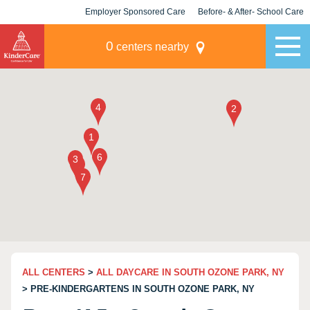
Employer Sponsored Care
Before- & After- School Care
KLC for Employers
Champions
0
centers nearby
ALL CENTERS
>
ALL DAYCARE IN SOUTH OZONE PARK, NY
> PRE-KINDERGARTENS IN SOUTH OZONE PARK, NY