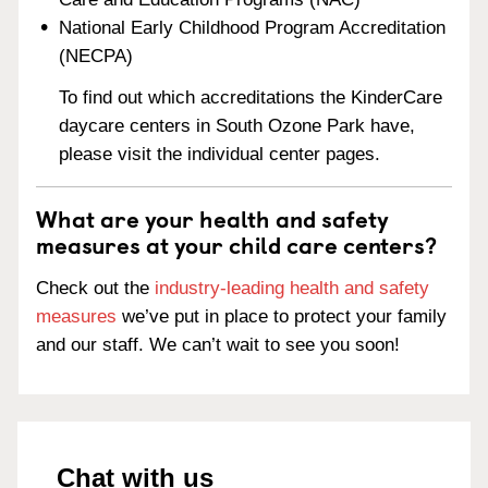
National Early Childhood Program Accreditation
(NECPA)
To find out which accreditations the KinderCare
daycare centers in South Ozone Park have,
please visit the individual center pages.
What are your health and safety
measures at your child care centers?
Check out the
industry-leading health and safety
measures
we’ve put in place to protect your family
and our staff. We can’t wait to see you soon!
Chat with us