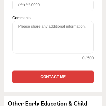
Comments
0
/
500
CONTACT ME
Other Early Education & Child