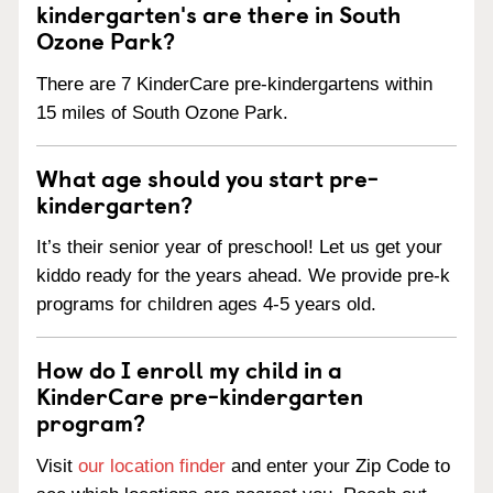
kindergarten's are there in South
Ozone Park?
There are 7 KinderCare pre-kindergartens within
15 miles of South Ozone Park.
What age should you start pre-
kindergarten?
It’s their senior year of preschool! Let us get your
kiddo ready for the years ahead. We provide pre-k
programs for children ages 4-5 years old.
How do I enroll my child in a
KinderCare pre-kindergarten
program?
Visit
our location finder
and enter your Zip Code to