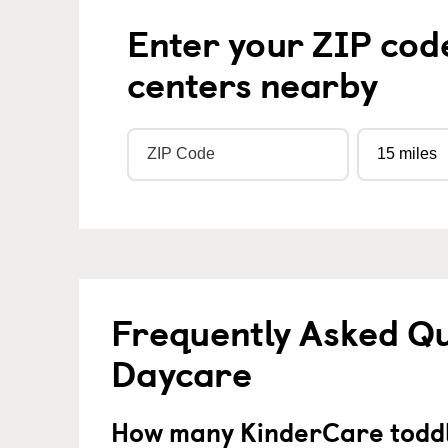
Enter your ZIP cod
centers nearby
Frequently Asked Qu
Daycare
How many KinderCare toddl