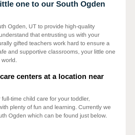
ttle one to our South Ogden
uth Ogden, UT to provide high-quality
understand that entrusting us with your
turally gifted teachers work hard to ensure a
safe and supportive classrooms, your little one
 world.
care centers at a location near
full-time child care for your toddler,
ith plenty of fun and learning. Currently we
uth Ogden which can be found just below.