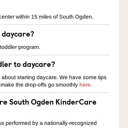
center within 15 miles of South Ogden.
t daycare?
 toddler program.
dler to daycare?
s about starting daycare. We have some tips
d make the drop-offs go smoothly
here
.
 are South Ogden KinderCare
cess performed by a nationally-recognized