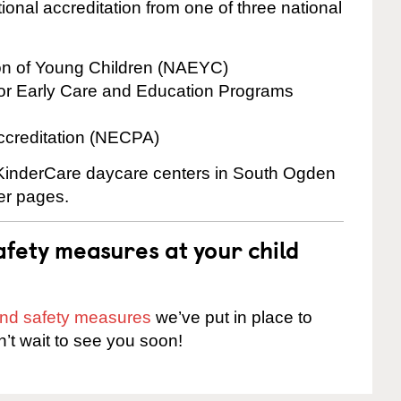
onal accreditation from one of three national
ion of Young Children (NAEYC)
for Early Care and Education Programs
ccreditation (NECPA)
e KinderCare daycare centers in South Ogden
ter pages.
fety measures at your child
 and safety measures
we’ve put in place to
n’t wait to see you soon!