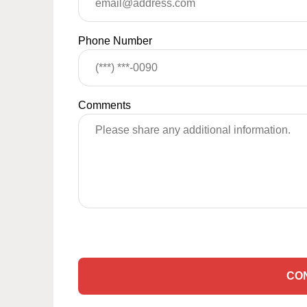
Phone Number
Comments
CO