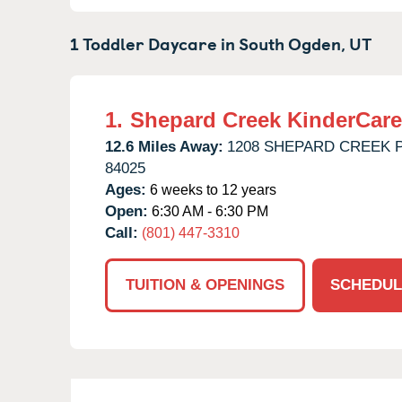
1 Toddler Daycare in
South Ogden,
UT
1.
Shepard Creek KinderCare
12.6 Miles Away:
1208 SHEPARD CREEK 
84025
Ages:
6 weeks to 12 years
Open:
6:30 AM - 6:30 PM
Call:
(801) 447-3310
TUITION & OPENINGS
SCHEDUL