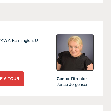
PKWY,
Farmington,
UT
E A TOUR
Center Director:
Janae Jorgensen