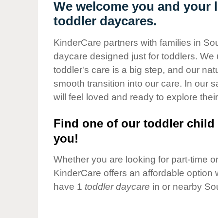
Our Values
We welcome you and your li
toddler daycares.
Child Care Advocacy
Corporate
KinderCare partners with families in So
Responsibility
daycare designed just for toddlers. We 
toddler's care is a big step, and our na
smooth transition into our care. In our 
will feel loved and ready to explore their
Find one of our toddler child 
you!
Whether you are looking for part-time or 
KinderCare offers an affordable option w
have 1
toddler daycare
in or nearby So