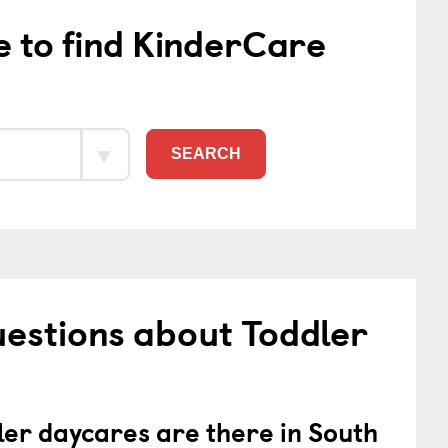
e to find KinderCare
SEARCH
estions about Toddler
er daycares are there in South