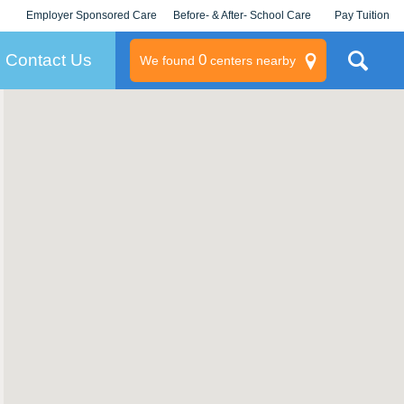
Employer Sponsored Care
Before- & After- School Care
Pay Tuition
KLC for Employers
Champions
Log In/Signup
Contact Us
0
We found
centers nearby
litary
rams
s