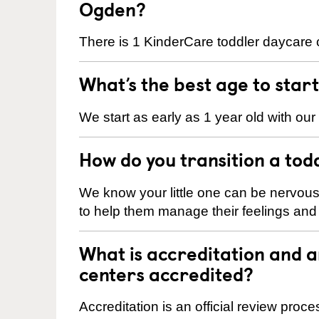
Ogden?
There is 1 KinderCare toddler daycare 
What’s the best age to star
We start as early as 1 year old with our
How do you transition a tod
We know your little one can be nervou
to help them manage their feelings an
What is accreditation and
centers accredited?
Accreditation is an official review pro