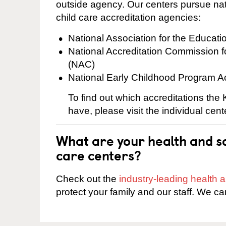
outside agency. Our centers pursue nati
child care accreditation agencies:
National Association for the Educat
National Accreditation Commission 
(NAC)
National Early Childhood Program A
To find out which accreditations th
have, please visit the individual cen
What are your health and sa
care centers?
Check out the
industry-leading health
protect your family and our staff. We ca