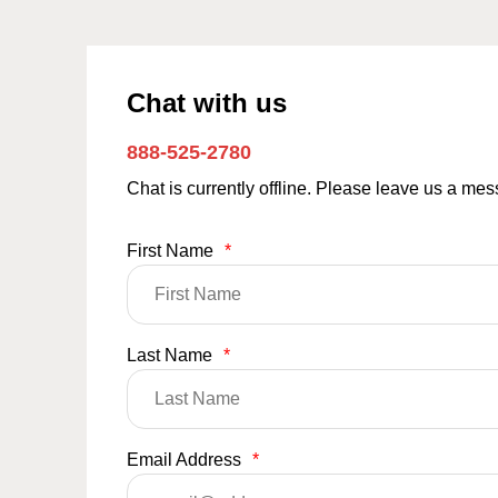
Chat with us
888-525-2780
Chat is currently offline. Please leave us a me
First Name
*
Last Name
*
Email Address
*