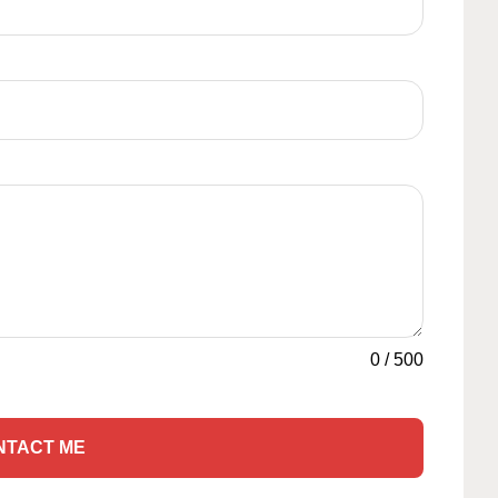
0
/
500
NTACT ME