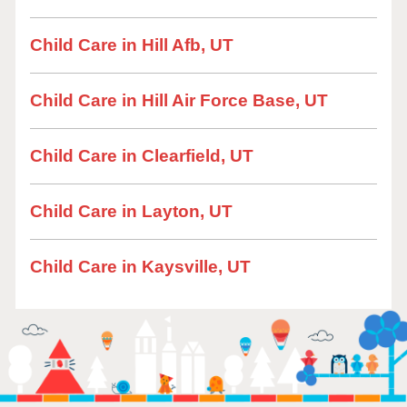
Child Care in Hill Afb, UT
Child Care in Hill Air Force Base, UT
Child Care in Clearfield, UT
Child Care in Layton, UT
Child Care in Kaysville, UT