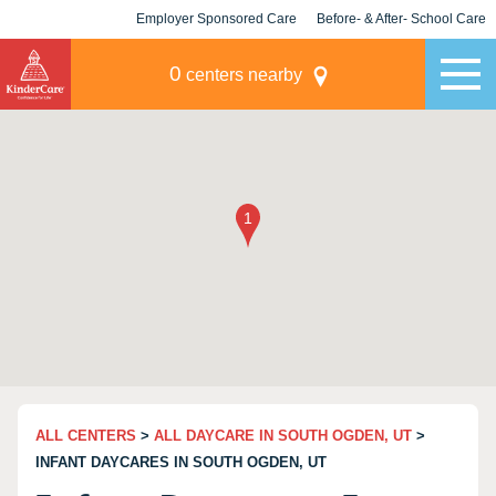
Employer Sponsored Care
Before- & After- School Care
KLC for Employers
Champions
0
centers nearby
ALL CENTERS
>
ALL DAYCARE IN SOUTH OGDEN, UT
>
INFANT DAYCARES IN SOUTH OGDEN, UT