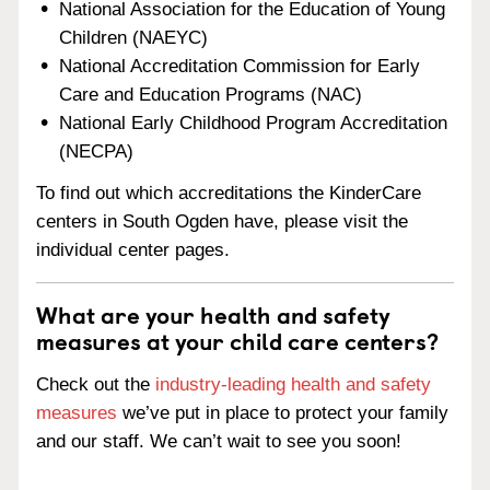
National Association for the Education of Young
Children (NAEYC)
National Accreditation Commission for Early
Care and Education Programs (NAC)
National Early Childhood Program Accreditation
(NECPA)
To find out which accreditations the KinderCare
centers in South Ogden have, please visit the
individual center pages.
What are your health and safety
measures at your child care centers?
Check out the
industry-leading health and safety
measures
we’ve put in place to protect your family
and our staff. We can’t wait to see you soon!