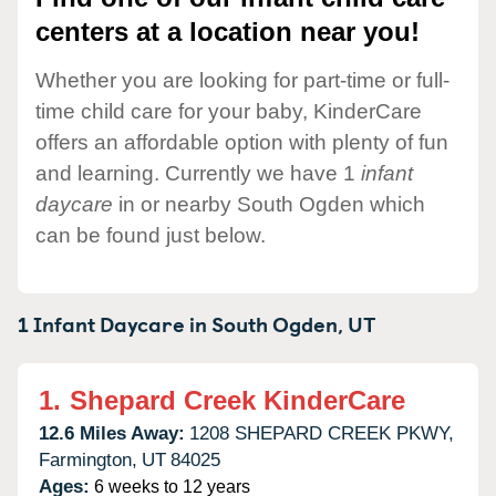
centers at a location near you!
Whether you are looking for part-time or full-
time child care for your baby, KinderCare
offers an affordable option with plenty of fun
and learning. Currently we have 1
infant
daycare
in or nearby South Ogden which
can be found just below.
1 Infant Daycare in
South Ogden,
UT
1.
Shepard Creek KinderCare
12.6 Miles Away:
1208 SHEPARD CREEK PKWY,
Farmington,
UT
84025
Ages:
6 weeks to 12 years