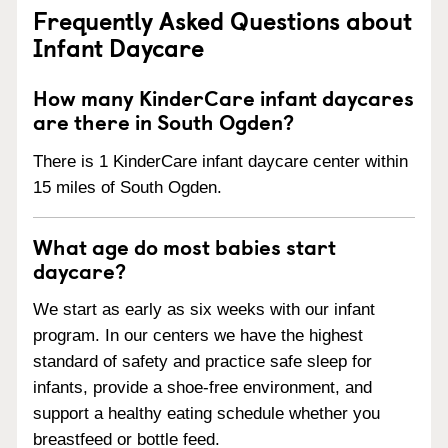
Frequently Asked Questions about
Infant Daycare
How many KinderCare infant daycares
are there in South Ogden?
There is 1 KinderCare infant daycare center within
15 miles of South Ogden.
What age do most babies start
daycare?
We start as early as six weeks with our infant
program. In our centers we have the highest
standard of safety and practice safe sleep for
infants, provide a shoe-free environment, and
support a healthy eating schedule whether you
breastfeed or bottle feed.