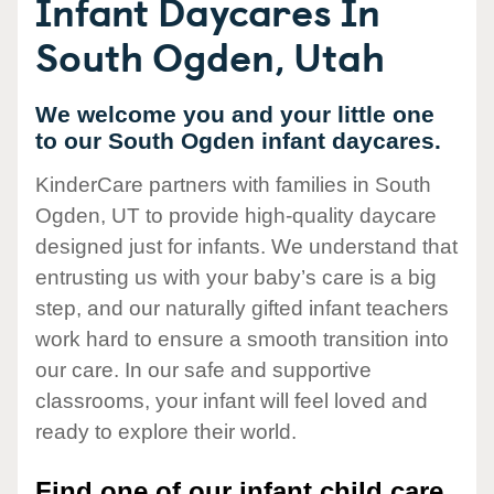
Infant Daycares In
South Ogden, Utah
We welcome you and your little one
to our South Ogden infant daycares.
KinderCare partners with families in South
Ogden, UT to provide high-quality daycare
designed just for infants. We understand that
entrusting us with your baby’s care is a big
step, and our naturally gifted infant teachers
work hard to ensure a smooth transition into
our care. In our safe and supportive
classrooms, your infant will feel loved and
ready to explore their world.
Find one of our infant child care