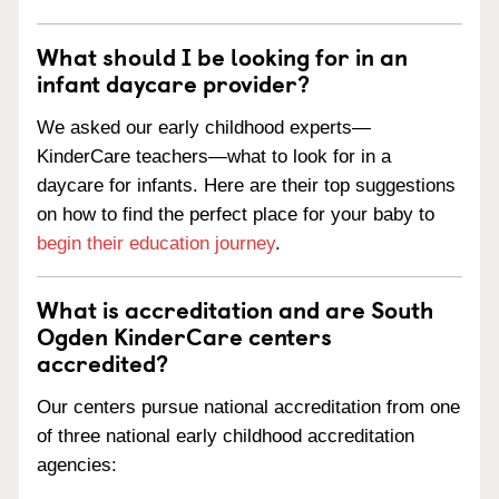
What should I be looking for in an
infant daycare provider?
We asked our early childhood experts—
KinderCare teachers—what to look for in a
daycare for infants. Here are their top suggestions
on how to find the perfect place for your baby to
begin their education journey
.
What is accreditation and are South
Ogden KinderCare centers
accredited?
Our centers pursue national accreditation from one
of three national early childhood accreditation
agencies: