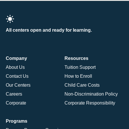
All centers open and ready for learning.
Company
Resources
About Us
Tuition Support
Contact Us
How to Enroll
Our Centers
Child Care Costs
Careers
Non-Discrimination Policy
Corporate
Corporate Responsibility
Programs