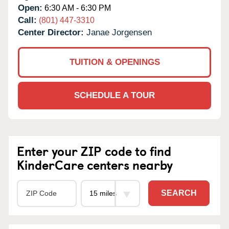
Open:
6:30 AM - 6:30 PM
Call:
(801) 447-3310
Center Director:
Janae Jorgensen
TUITION & OPENINGS
SCHEDULE A TOUR
Enter your ZIP code to find
KinderCare centers nearby
SEARCH