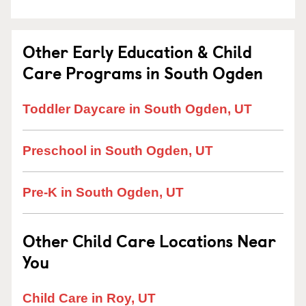
Other Early Education & Child
Care Programs in South Ogden
Toddler Daycare in South Ogden, UT
Preschool in South Ogden, UT
Pre-K in South Ogden, UT
Other Child Care Locations Near
You
Child Care in Roy, UT