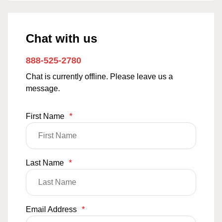
Chat with us
888-525-2780
Chat is currently offline. Please leave us a
message.
First Name
*
Last Name
*
Email Address
*