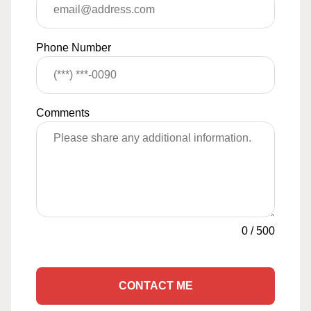
Phone Number
Comments
0
/
500
CONTACT ME