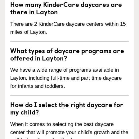
How many KinderCare daycares are
there in Layton
There are 2 KinderCare daycare centers within 15
miles of Layton.
What types of daycare programs are
offered in Layton?
We have a wide range of programs available in
Layton, including full-time and part time daycare
for infants and toddlers.
How do I select the right daycare for
my child?
When it comes to selecting the best daycare
center that will promote your child's growth and the