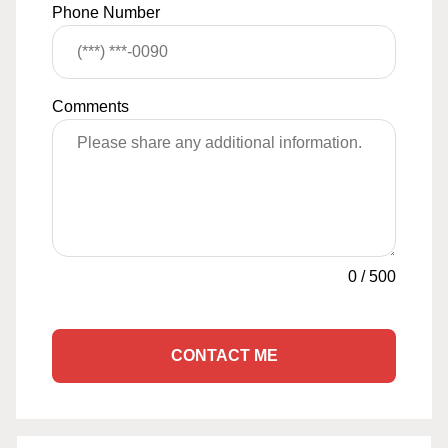
Phone Number
Comments
0
/
500
CONTACT ME