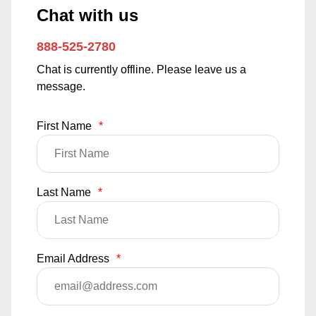
Chat with us
888-525-2780
Chat is currently offline. Please leave us a
message.
First Name
*
Last Name
*
Email Address
*