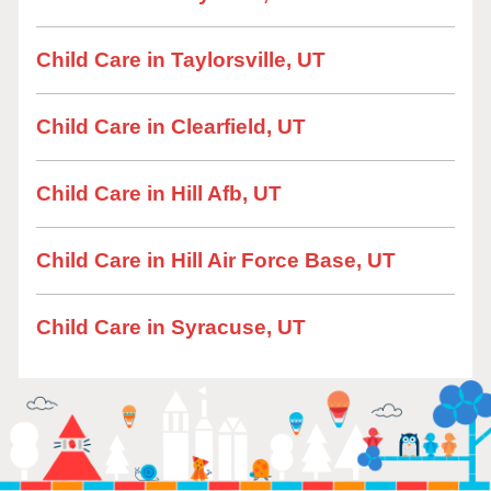
Child Care in Taylorsville, UT
Child Care in Clearfield, UT
Child Care in Hill Afb, UT
Child Care in Hill Air Force Base, UT
Child Care in Syracuse, UT