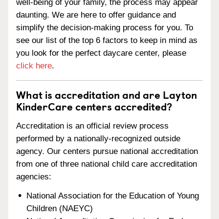
well-being of your family, the process may appear
daunting. We are here to offer guidance and
simplify the decision-making process for you. To
see our list of the top 6 factors to keep in mind as
you look for the perfect daycare center, please
click here
.
What is accreditation and are Layton
KinderCare centers accredited?
Accreditation is an official review process
performed by a nationally-recognized outside
agency. Our centers pursue national accreditation
from one of three national child care accreditation
agencies:
National Association for the Education of Young
Children (NAEYC)