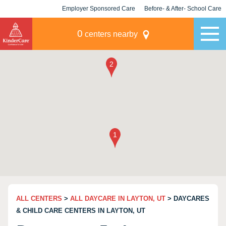
Employer Sponsored Care
Before- & After- School Care
KLC for Employers
Champions
0
centers nearby
ALL CENTERS
>
ALL DAYCARE IN LAYTON, UT
> DAYCARES
& CHILD CARE CENTERS IN LAYTON, UT