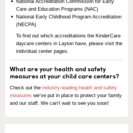
National Accreditation Commission for Early
Care and Education Programs (NAC)
National Early Childhood Program Accreditation
(NECPA)
To find out which accreditations the KinderCare
daycare centers in Layton have, please visit the
individual center pages.
What are your health and safety
measures at your child care centers?
Check out the
industry-leading health and safety
measures
we’ve put in place to protect your family
and our staff. We can’t wait to see you soon!