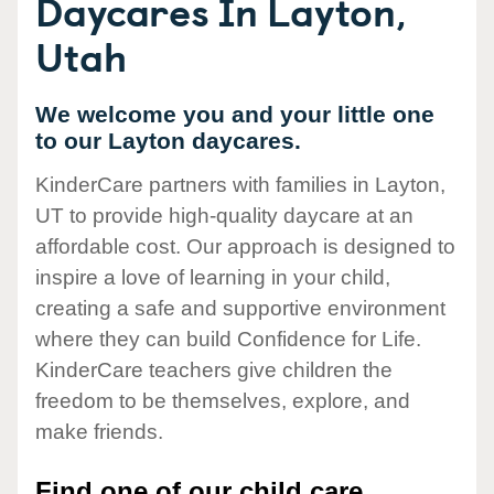
Daycares In Layton,
Utah
We welcome you and your little one
to our Layton daycares.
KinderCare partners with families in Layton,
UT to provide high-quality daycare at an
affordable cost. Our approach is designed to
inspire a love of learning in your child,
creating a safe and supportive environment
where they can build Confidence for Life.
KinderCare teachers give children the
freedom to be themselves, explore, and
make friends.
Find one of our child care