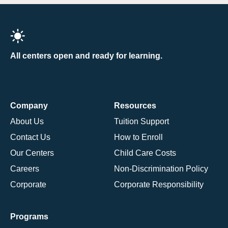
All centers open and ready for learning.
Company
Resources
About Us
Tuition Support
Contact Us
How to Enroll
Our Centers
Child Care Costs
Careers
Non-Discrimination Policy
Corporate
Corporate Responsibility
Programs