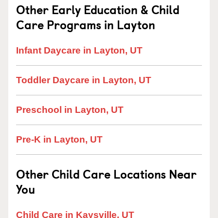
Other Early Education & Child
Care Programs in Layton
Infant Daycare in Layton, UT
Toddler Daycare in Layton, UT
Preschool in Layton, UT
Pre-K in Layton, UT
Other Child Care Locations Near
You
Child Care in Kaysville, UT