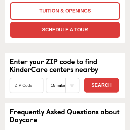
TUITION & OPENINGS
SCHEDULE A TOUR
Enter your ZIP code to find
KinderCare centers nearby
SEARCH
Frequently Asked Questions about
Daycare