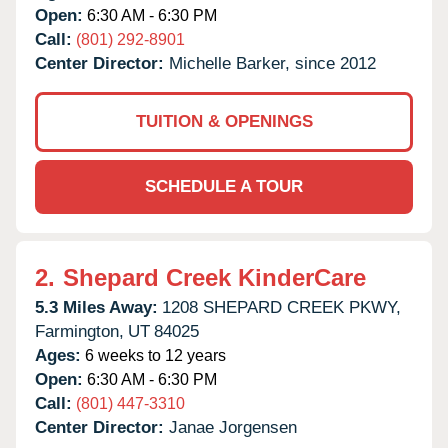
Open:
6:30 AM - 6:30 PM
Call:
(801) 292-8901
Center Director:
Michelle Barker, since 2012
TUITION & OPENINGS
SCHEDULE A TOUR
2.
Shepard Creek KinderCare
5.3 Miles Away:
1208 SHEPARD CREEK PKWY,
Farmington,
UT
84025
Ages:
6 weeks to 12 years
Open:
6:30 AM - 6:30 PM
Call:
(801) 447-3310
Center Director:
Janae Jorgensen