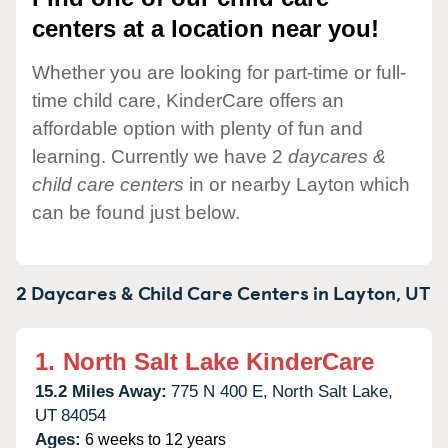
centers at a location near you!
Whether you are looking for part-time or full-
time child care, KinderCare offers an
affordable option with plenty of fun and
learning. Currently we have 2
daycares &
child care centers
in or nearby Layton which
can be found just below.
2 Daycares & Child Care Centers in
Layton,
UT
1.
North Salt Lake KinderCare
15.2 Miles Away:
775 N 400 E,
North Salt Lake,
UT
84054
Ages:
6 weeks to 12 years