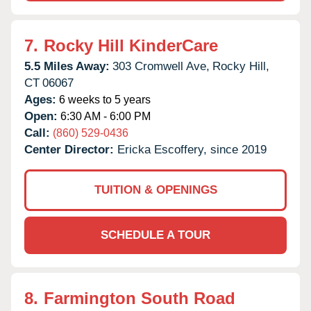
7.
Rocky Hill KinderCare
5.5 Miles Away:
303 Cromwell Ave,
Rocky Hill,
CT
06067
Ages:
6 weeks to 5 years
Open:
6:30 AM - 6:00 PM
Call:
(860) 529-0436
Center Director:
Ericka Escoffery, since 2019
TUITION & OPENINGS
SCHEDULE A TOUR
8.
Farmington South Road