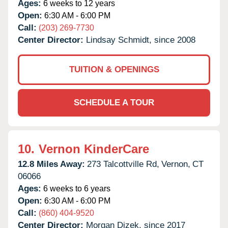
Ages:
6 weeks to 12 years
Open:
6:30 AM - 6:00 PM
Call:
(203) 269-7730
Center Director:
Lindsay Schmidt, since 2008
TUITION & OPENINGS
SCHEDULE A TOUR
10.
Vernon KinderCare
12.8 Miles Away:
273 Talcottville Rd,
Vernon,
CT
06066
Ages:
6 weeks to 6 years
Open:
6:30 AM - 6:00 PM
Call:
(860) 404-9520
Center Director:
Morgan Dizek, since 2017