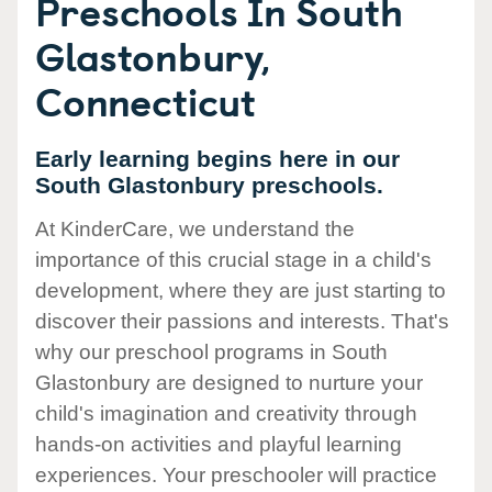
Preschools In South
Glastonbury,
Connecticut
Early learning begins here in our
South Glastonbury preschools.
At KinderCare, we understand the
importance of this crucial stage in a child's
development, where they are just starting to
discover their passions and interests. That's
why our preschool programs in South
Glastonbury are designed to nurture your
child's imagination and creativity through
hands-on activities and playful learning
experiences. Your preschooler will practice