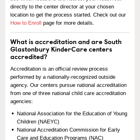
directly to the center director at your chosen
location to get the process started. Check out our
How to Enroll
page for more details.
What is accreditation and are South
Glastonbury KinderCare centers
accredited?
Accreditation is an official review process
performed by a nationally-recognized outside
agency. Our centers pursue national accreditation
from one of three national child care accreditation
agencies:
National Association for the Education of Young
Children (NAEYC)
National Accreditation Commission for Early
Care and Education Programs (NAC)