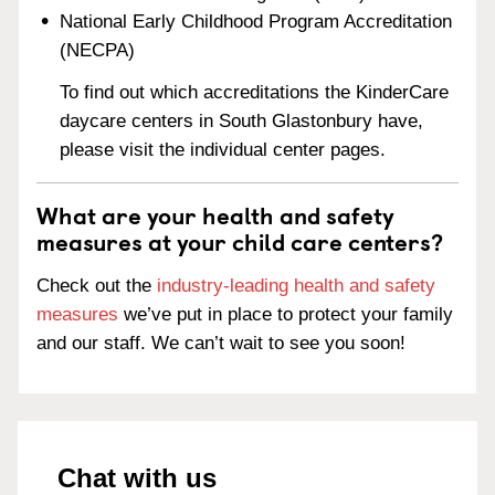
National Early Childhood Program Accreditation
(NECPA)
To find out which accreditations the KinderCare
daycare centers in South Glastonbury have,
please visit the individual center pages.
What are your health and safety
measures at your child care centers?
Check out the
industry-leading health and safety
measures
we’ve put in place to protect your family
and our staff. We can’t wait to see you soon!
Chat with us