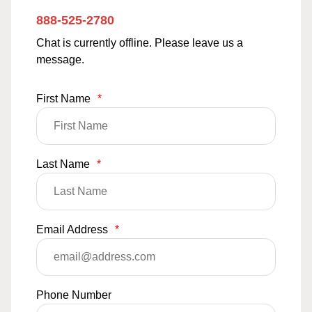
888-525-2780
Chat is currently offline. Please leave us a
message.
First Name
*
Last Name
*
Email Address
*
Phone Number