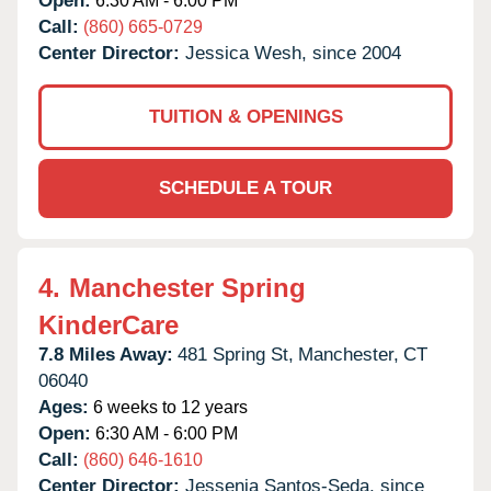
Open:
6:30 AM - 6:00 PM
Call:
(860) 665-0729
Center Director:
Jessica Wesh, since 2004
TUITION & OPENINGS
SCHEDULE A TOUR
4.
Manchester Spring
KinderCare
7.8 Miles Away:
481 Spring St,
Manchester,
CT
06040
Ages:
6 weeks to 12 years
Open:
6:30 AM - 6:00 PM
Call:
(860) 646-1610
Center Director:
Jessenia Santos-Seda, since