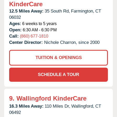
KinderCare
12.5 Miles Away:
35 South Rd,
Farmington,
CT
06032
Ages:
6 weeks to 5 years
Open:
6:30 AM - 6:30 PM
Call:
(860) 677-1810
Center Director:
Nichole Charron, since 2000
TUITION & OPENINGS
SCHEDULE A TOUR
9.
Wallingford KinderCare
16.3 Miles Away:
110 Miles Dr,
Wallingford,
CT
06492