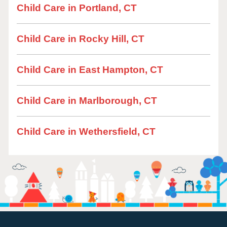
Child Care in Portland, CT
Child Care in Rocky Hill, CT
Child Care in East Hampton, CT
Child Care in Marlborough, CT
Child Care in Wethersfield, CT