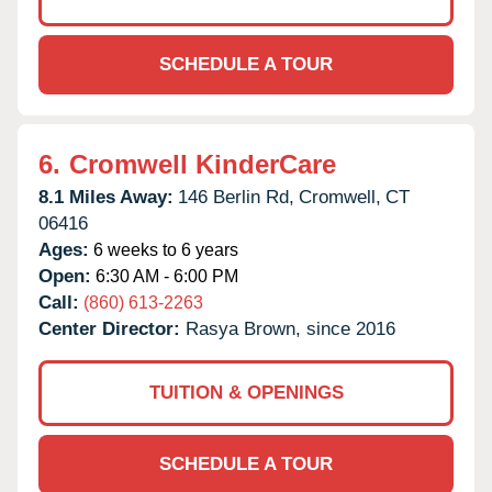
SCHEDULE A TOUR
6.
Cromwell KinderCare
8.1 Miles Away:
146 Berlin Rd,
Cromwell,
CT
06416
Ages:
6 weeks to 6 years
Open:
6:30 AM - 6:00 PM
Call:
(860) 613-2263
Center Director:
Rasya Brown, since 2016
TUITION & OPENINGS
SCHEDULE A TOUR