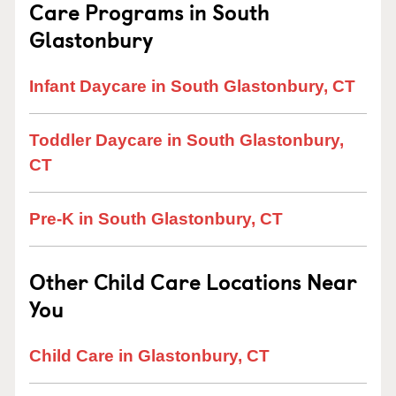
Care Programs in South
Glastonbury
Infant Daycare in South Glastonbury, CT
Toddler Daycare in South Glastonbury,
CT
Pre-K in South Glastonbury, CT
Other Child Care Locations Near
You
Child Care in Glastonbury, CT