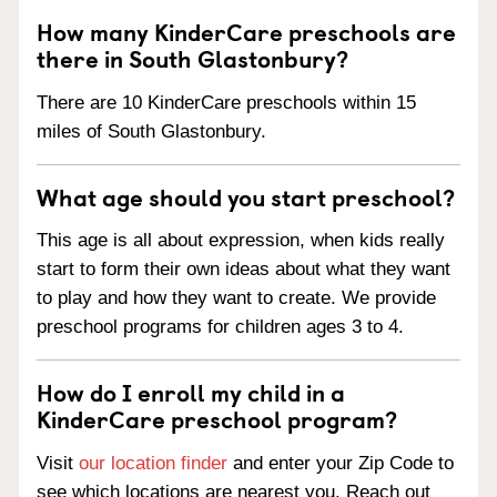
How many KinderCare preschools are
there in South Glastonbury?
There are 10 KinderCare preschools within 15
miles of South Glastonbury.
What age should you start preschool?
This age is all about expression, when kids really
start to form their own ideas about what they want
to play and how they want to create. We provide
preschool programs for children ages 3 to 4.
How do I enroll my child in a
KinderCare preschool program?
Visit
our location finder
and enter your Zip Code to
see which locations are nearest you. Reach out