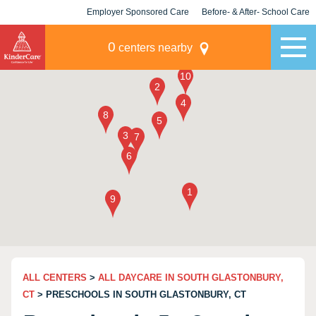
Employer Sponsored Care
Before- & After- School Care
KLC for Employers
Champions
0
centers nearby
ALL CENTERS
>
ALL DAYCARE IN SOUTH GLASTONBURY,
CT
> PRESCHOOLS IN SOUTH GLASTONBURY, CT