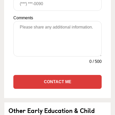
Comments
0
/
500
CONTACT ME
Other Early Education & Child