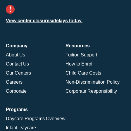
View center closures/delays today.
Company
Resources
About Us
Tuition Support
Contact Us
How to Enroll
Our Centers
Child Care Costs
Careers
Non-Discrimination Policy
Corporate
Corporate Responsibility
Programs
Daycare Programs Overview
Infant Daycare