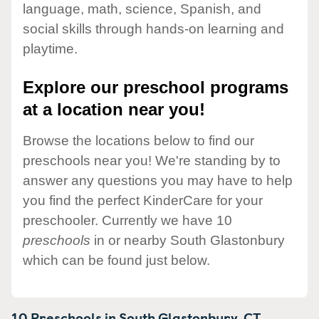
language, math, science, Spanish, and
social skills through hands-on learning and
playtime.
Explore our preschool programs
at a location near you!
Browse the locations below to find our
preschools near you! We're standing by to
answer any questions you may have to help
you find the perfect KinderCare for your
preschooler. Currently we have 10
preschools
in or nearby South Glastonbury
which can be found just below.
10 Preschools in
South Glastonbury,
CT