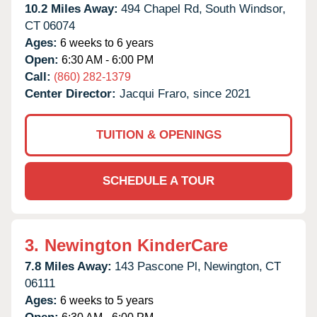
10.2 Miles Away:
494 Chapel Rd,
South Windsor,
CT
06074
Ages:
6 weeks to 6 years
Open:
6:30 AM - 6:00 PM
Call:
(860) 282-1379
Center Director:
Jacqui Fraro, since 2021
TUITION & OPENINGS
SCHEDULE A TOUR
3.
Newington KinderCare
7.8 Miles Away:
143 Pascone Pl,
Newington,
CT
06111
Ages:
6 weeks to 5 years