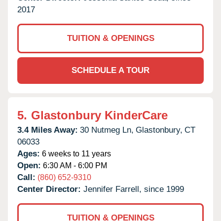
2017
TUITION & OPENINGS
SCHEDULE A TOUR
5.
Glastonbury KinderCare
3.4 Miles Away:
30 Nutmeg Ln,
Glastonbury,
CT
06033
Ages:
6 weeks to 11 years
Open:
6:30 AM - 6:00 PM
Call:
(860) 652-9310
Center Director:
Jennifer Farrell, since 1999
TUITION & OPENINGS