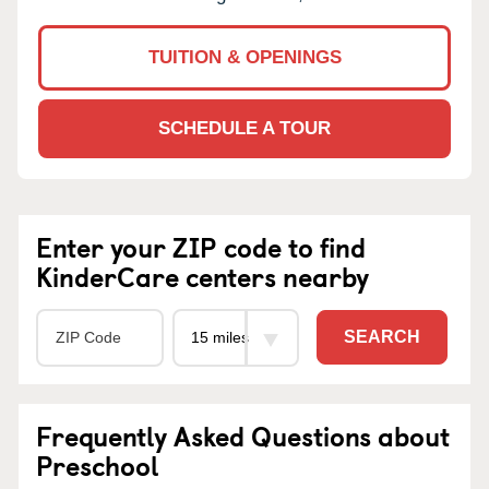
TUITION & OPENINGS
SCHEDULE A TOUR
Enter your ZIP code to find
KinderCare centers nearby
SEARCH
Frequently Asked Questions about
Preschool