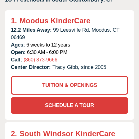
1.
Moodus KinderCare
12.2 Miles Away:
99 Leesville Rd,
Moodus,
CT
06469
Ages:
6 weeks to 12 years
Open:
6:30 AM - 6:00 PM
Call:
(860) 873-9666
Center Director:
Tracy Gibb, since 2005
TUITION & OPENINGS
SCHEDULE A TOUR
2.
South Windsor KinderCare