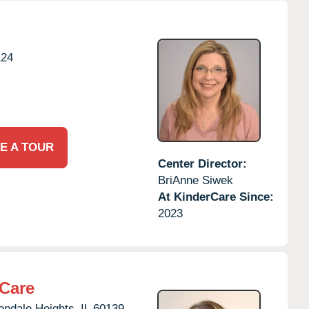
124
E A TOUR
Center Director:
BriAnne Siwek
At KinderCare Since:
2023
rCare
endale Heights,
IL
60139