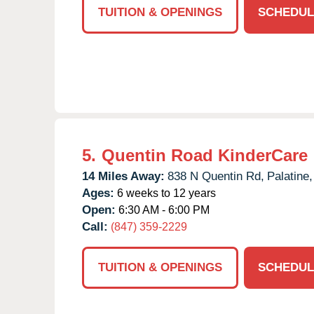
TUITION & OPENINGS
SCHEDUL
5.
Quentin Road KinderCare
14 Miles Away:
838 N Quentin Rd,
Palatine,
Ages:
6 weeks to 12 years
Open:
6:30 AM - 6:00 PM
Call:
(847) 359-2229
TUITION & OPENINGS
SCHEDUL