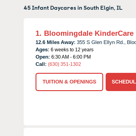
45 Infant Daycares in
South Elgin,
IL
1.
Bloomingdale KinderCare
12.6 Miles Away:
355 S Glen Ellyn Rd.,
Blo
Ages:
6 weeks to 12 years
Open:
6:30 AM - 6:00 PM
Call:
(630) 351-1302
TUITION & OPENINGS
SCHEDUL