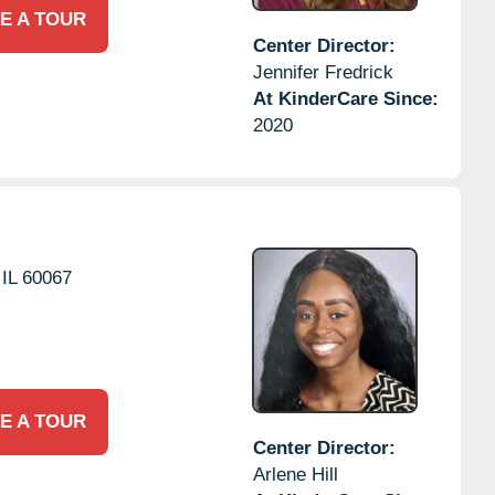
E A TOUR
Center Director:
Jennifer Fredrick
At KinderCare Since:
2020
IL
60067
E A TOUR
Center Director:
Arlene Hill