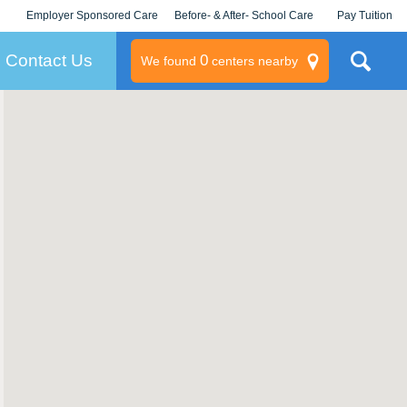
Employer Sponsored Care
Before- & After- School Care
Pay Tuition
KLC for Employers
Champions
Log In/Signup
Contact Us
0
We found
centers nearby
litary
rams
s