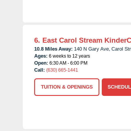
6.
East Carol Stream Kinder
10.8 Miles Away:
140 N Gary Ave,
Carol St
Ages:
6 weeks to 12 years
Open:
6:30 AM - 6:00 PM
Call:
(630) 665-1441
TUITION & OPENINGS
SCHEDUL