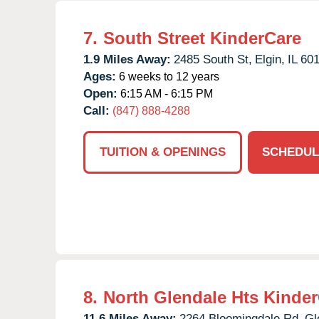
7.
South Street KinderCare
1.9 Miles Away:
2485 South St,
Elgin,
IL
60
Ages:
6 weeks to 12 years
Open:
6:15 AM - 6:15 PM
Call:
(847) 888-4288
TUITION & OPENINGS
SCHEDUL
8.
North Glendale Hts Kinde
11.6 Miles Away:
2264 Bloomingdale Rd,
Gl