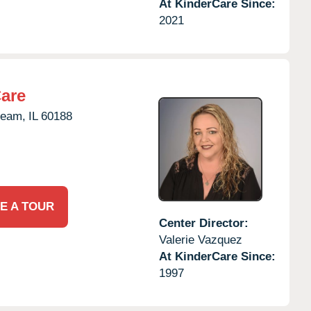
At KinderCare Since:
2021
Care
ream,
IL
60188
E A TOUR
Center Director:
Valerie Vazquez
At KinderCare Since:
1997