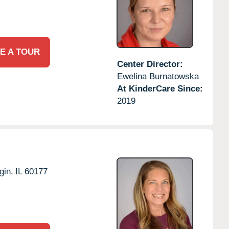
E A TOUR
Center Director:
Ewelina Burnatowska
At KinderCare Since:
2019
gin,
IL
60177