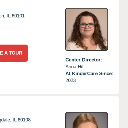
on,
IL
60101
E A TOUR
Center Director:
Anna Hill
At KinderCare Since:
2023
dale,
IL
60108