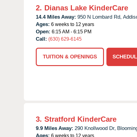
2.
Dianas Lake KinderCare
14.4 Miles Away:
950 N Lombard Rd,
Addis
Ages:
6 weeks to 12 years
Open:
6:15 AM - 6:15 PM
Call:
(630) 629-6145
TUITION & OPENINGS
SCHEDUL
3.
Stratford KinderCare
9.9 Miles Away:
290 Knollwood Dr,
Blooming
Ages:
6 weeks to 12 years