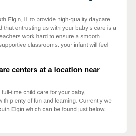
th Elgin, IL to provide high-quality daycare
 that entrusting us with your baby’s care is a
t teachers work hard to ensure a smooth
 supportive classrooms, your infant will feel
are centers at a location near
full-time child care for your baby,
ith plenty of fun and learning. Currently we
uth Elgin which can be found just below.