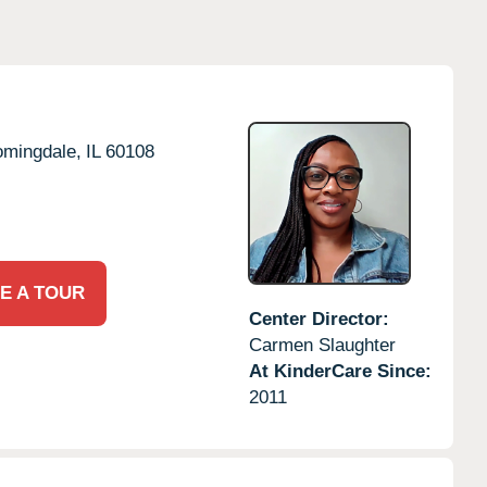
omingdale,
IL
60108
E A TOUR
Center Director:
Carmen Slaughter
At KinderCare Since:
2011