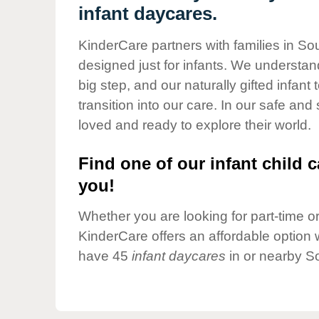
Our Values
infant daycares.
Child Care Advocacy
KinderCare partners with families in Sou
Corporate
designed just for infants. We understand
Responsibility
big step, and our naturally gifted infan
transition into our care. In our safe and
loved and ready to explore their world.
Find one of our infant child c
you!
Whether you are looking for part-time or 
KinderCare offers an affordable option w
have 45
infant daycares
in or nearby So