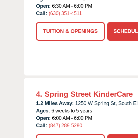
Open:
6:30 AM - 6:00 PM
Call:
(630) 351-4511
TUITION & OPENINGS
SCHEDUL
4.
Spring Street KinderCare
1.2 Miles Away:
1250 W Spring St,
South El
Ages:
6 weeks to 5 years
Open:
6:00 AM - 6:00 PM
Call:
(847) 289-5280