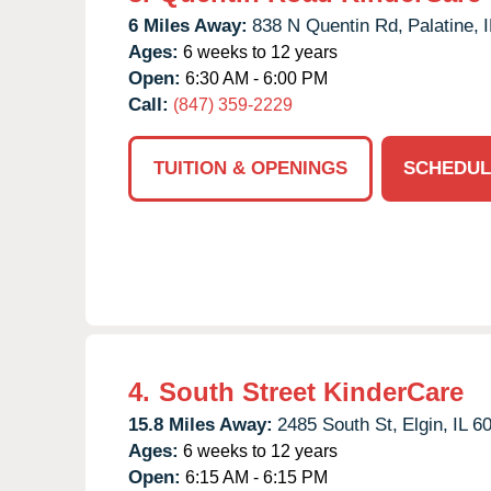
6 Miles Away:
838 N Quentin Rd,
Palatine,
I
Ages:
6 weeks to 12 years
Open:
6:30 AM - 6:00 PM
Call:
(847) 359-2229
TUITION & OPENINGS
SCHEDUL
4.
South Street KinderCare
15.8 Miles Away:
2485 South St,
Elgin,
IL
6
Ages:
6 weeks to 12 years
Open:
6:15 AM - 6:15 PM