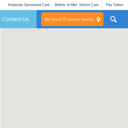
Employer Sponsored Care
Before- & After- School Care
Pay Tuition
KLC for Employers
Champions
Log In/Signup
Contact Us
0
We found
centers nearby
litary
rams
s