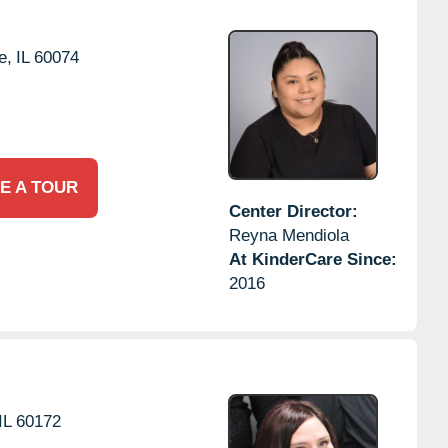
e,
IL
60074
E A TOUR
Center Director:
Reyna Mendiola
At KinderCare Since:
2016
IL
60172