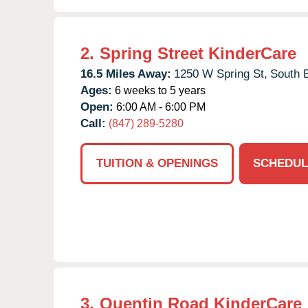
2.
Spring Street KinderCare
16.5 Miles Away:
1250 W Spring St,
South E
Ages:
6 weeks to 5 years
Open:
6:00 AM - 6:00 PM
Call:
(847) 289-5280
TUITION & OPENINGS
SCHEDUL
3.
Quentin Road KinderCare