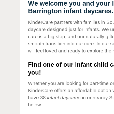
Our Values
We welcome you and your li
Barrington infant daycares.
Child Care Advocacy
Corporate
KinderCare partners with families in Sou
Responsibility
daycare designed just for infants. We u
care is a big step, and our naturally gif
smooth transition into our care. In our 
will feel loved and ready to explore their
Find one of our infant child c
you!
Whether you are looking for part-time or 
KinderCare offers an affordable option w
have 38
infant daycares
in or nearby S
below.