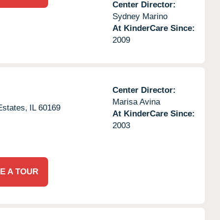
Center Director:
Sydney Marino
At KinderCare Since:
2009
Center Director:
Marisa Avina
states,
IL
60169
At KinderCare Since:
2003
E A TOUR