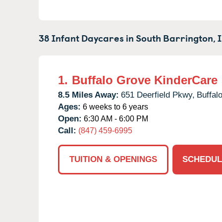
38 Infant Daycares in
South Barrington,
1.
Buffalo Grove KinderCare
8.5 Miles Away:
651 Deerfield Pkwy,
Buffal
Ages:
6 weeks to 6 years
Open:
6:30 AM - 6:00 PM
Call:
(847) 459-6995
TUITION & OPENINGS
SCHEDUL