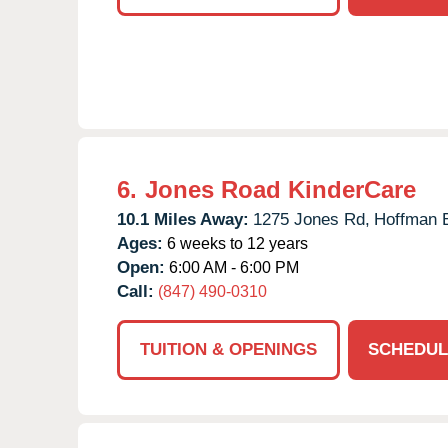
6.
Jones Road KinderCare
10.1 Miles Away:
1275 Jones Rd,
Hoffman E
Ages:
6 weeks to 12 years
Open:
6:00 AM - 6:00 PM
Call:
(847) 490-0310
TUITION & OPENINGS
SCHEDUL