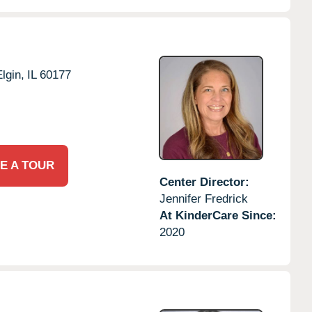
lgin,
IL
60177
E A TOUR
Center Director:
Jennifer Fredrick
At KinderCare Since:
2020