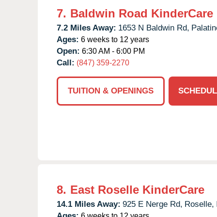
7.
Baldwin Road KinderCare
7.2 Miles Away:
1653 N Baldwin Rd,
Palatin
Ages:
6 weeks to 12 years
Open:
6:30 AM - 6:00 PM
Call:
(847) 359-2270
TUITION & OPENINGS
SCHEDUL
8.
East Roselle KinderCare
14.1 Miles Away:
925 E Nerge Rd,
Roselle,
Ages:
6 weeks to 12 years