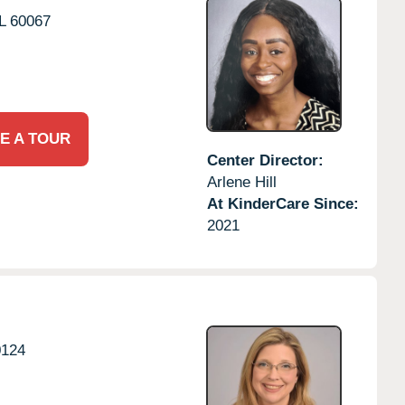
L
60067
E A TOUR
Center Director:
Arlene Hill
At KinderCare Since:
2021
0124