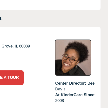
IL
o Grove,
IL
60089
E A TOUR
Center Director:
Bee
Davis
At KinderCare Since:
2008