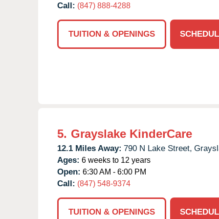
Call:
(847) 888-4288
TUITION & OPENINGS
SCHEDUL
5.
Grayslake KinderCare
12.1 Miles Away:
790 N Lake Street,
Graysl
Ages:
6 weeks to 12 years
Open:
6:30 AM - 6:00 PM
Call:
(847) 548-9374
TUITION & OPENINGS
SCHEDUL