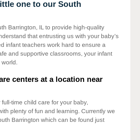
ttle one to our South
th Barrington, IL to provide high-quality
nderstand that entrusting us with your baby’s
ted infant teachers work hard to ensure a
safe and supportive classrooms, your infant
 world.
are centers at a location near
full-time child care for your baby,
ith plenty of fun and learning. Currently we
outh Barrington which can be found just