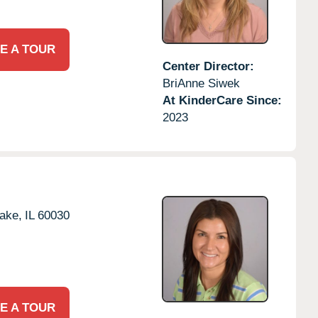
E A TOUR
Center Director:
BriAnne Siwek
At KinderCare Since:
2023
ake,
IL
60030
E A TOUR