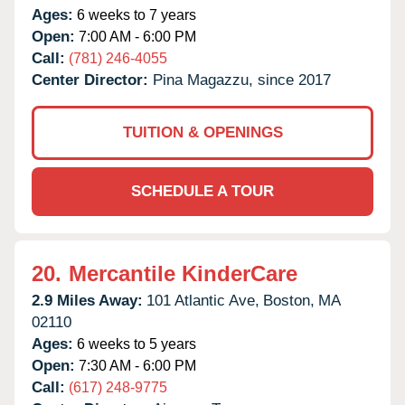
Ages:
6 weeks to 7 years
Open:
7:00 AM - 6:00 PM
Call:
(781) 246-4055
Center Director:
Pina Magazzu, since 2017
TUITION & OPENINGS
SCHEDULE A TOUR
20.
Mercantile KinderCare
2.9 Miles Away:
101 Atlantic Ave,
Boston,
MA
02110
Ages:
6 weeks to 5 years
Open:
7:30 AM - 6:00 PM
Call:
(617) 248-9775