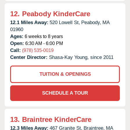
12.
Peabody KinderCare
12.1 Miles Away:
520 Lowell St,
Peabody,
MA
01960
Ages:
6 weeks to 8 years
Open:
6:30 AM - 6:00 PM
Call:
(978) 535-0019
Center Director:
Shasa-Kay Young, since 2011
TUITION & OPENINGS
SCHEDULE A TOUR
13.
Braintree KinderCare
12.3 Miles Away:
467 Granite St,
Braintree,
MA