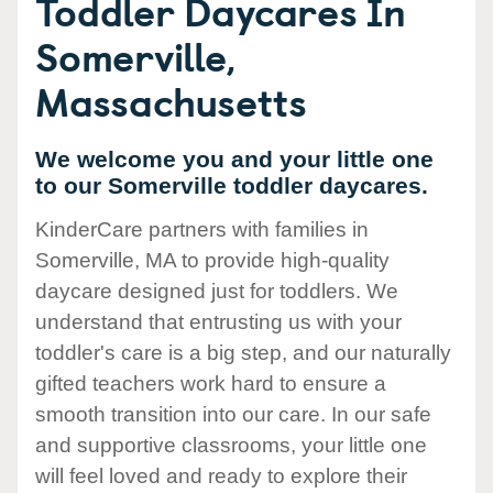
Toddler Daycares In
Somerville,
Massachusetts
We welcome you and your little one
to our Somerville toddler daycares.
KinderCare partners with families in
Somerville, MA to provide high-quality
daycare designed just for toddlers. We
understand that entrusting us with your
toddler's care is a big step, and our naturally
gifted teachers work hard to ensure a
smooth transition into our care. In our safe
and supportive classrooms, your little one
will feel loved and ready to explore their