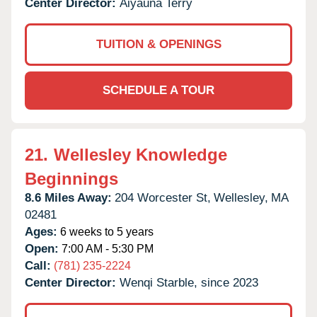
Center Director:
Aiyauna Terry
TUITION & OPENINGS
SCHEDULE A TOUR
21.
Wellesley Knowledge
Beginnings
8.6 Miles Away:
204 Worcester St,
Wellesley,
MA
02481
Ages:
6 weeks to 5 years
Open:
7:00 AM - 5:30 PM
Call:
(781) 235-2224
Center Director:
Wenqi Starble, since 2023