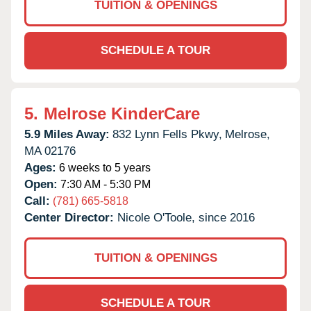
TUITION & OPENINGS
SCHEDULE A TOUR
5.
Melrose KinderCare
5.9 Miles Away:
832 Lynn Fells Pkwy,
Melrose,
MA
02176
Ages:
6 weeks to 5 years
Open:
7:30 AM - 5:30 PM
Call:
(781) 665-5818
Center Director:
Nicole O'Toole, since 2016
TUITION & OPENINGS
SCHEDULE A TOUR