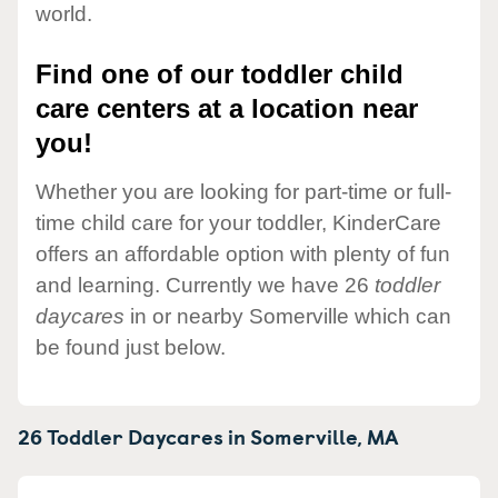
world.
Find one of our toddler child
care centers at a location near
you!
Whether you are looking for part-time or full-
time child care for your toddler, KinderCare
offers an affordable option with plenty of fun
and learning. Currently we have 26
toddler
daycares
in or nearby Somerville which can
be found just below.
26 Toddler Daycares in
Somerville,
MA