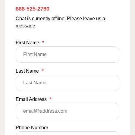
888-525-2780
Chat is currently offline. Please leave us a
message.
First Name
*
Last Name
*
Email Address
*
Phone Number