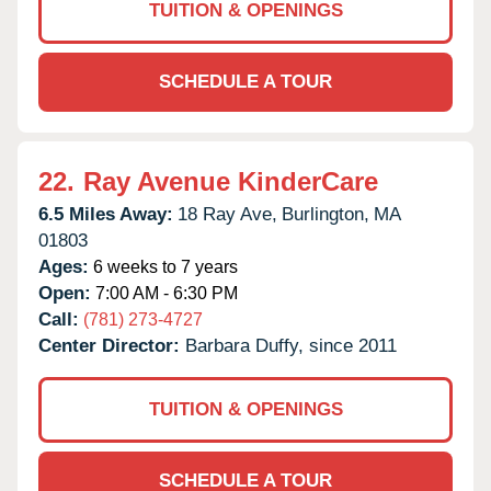
TUITION & OPENINGS
SCHEDULE A TOUR
22.
Ray Avenue KinderCare
6.5 Miles Away:
18 Ray Ave,
Burlington,
MA
01803
Ages:
6 weeks to 7 years
Open:
7:00 AM - 6:30 PM
Call:
(781) 273-4727
Center Director:
Barbara Duffy, since 2011
TUITION & OPENINGS
SCHEDULE A TOUR