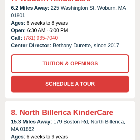
6.2 Miles Away:
225 Washington St,
Woburn,
MA
01801
Ages:
6 weeks to 8 years
Open:
6:30 AM - 6:00 PM
Call:
(781) 935-7040
Center Director:
Bethany Durette, since 2017
TUITION & OPENINGS
SCHEDULE A TOUR
8.
North Billerica KinderCare
15.3 Miles Away:
179 Boston Rd,
North Billerica,
MA
01862
Ages:
6 weeks to 9 years