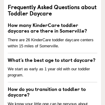
Frequently Asked Questions about
Toddler Daycare
How many KinderCare toddler
daycares are there in Somerville?
There are 26 KinderCare toddler daycare centers
within 15 miles of Somerville.
What’s the best age to start daycare?
We start as early as 1 year old with our toddler
program.
How do you transition a toddler to
daycare?
We know your little one can be nervous about