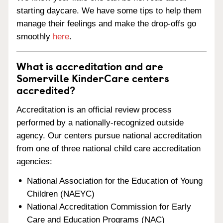
starting daycare. We have some tips to help them
manage their feelings and make the drop-offs go
smoothly
here
.
What is accreditation and are
Somerville KinderCare centers
accredited?
Accreditation is an official review process
performed by a nationally-recognized outside
agency. Our centers pursue national accreditation
from one of three national child care accreditation
agencies:
National Association for the Education of Young
Children (NAEYC)
National Accreditation Commission for Early
Care and Education Programs (NAC)