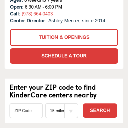
Ages:
6 weeks to 7 years
Open:
6:30 AM - 6:00 PM
Call:
(978) 664-0403
Center Director:
Ashley Mercer, since 2014
TUITION & OPENINGS
SCHEDULE A TOUR
Enter your ZIP code to find
KinderCare centers nearby
SEARCH