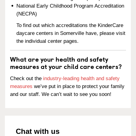
National Early Childhood Program Accreditation
(NECPA)
To find out which accreditations the KinderCare
daycare centers in Somerville have, please visit
the individual center pages.
What are your health and safety
measures at your child care centers?
Check out the
industry-leading health and safety
measures
we’ve put in place to protect your family
and our staff. We can’t wait to see you soon!
Chat with us