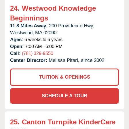
24.
Westwood Knowledge
Beginnings
11.8 Miles Away:
200 Providence Hwy,
Westwood,
MA
02090
Ages:
6 weeks to 6 years
Open:
7:00 AM - 6:00 PM
Call:
(781) 329-9550
Center Director:
Melissa Pitari, since 2002
TUITION & OPENINGS
SCHEDULE A TOUR
25.
Canton Turnpike KinderCare