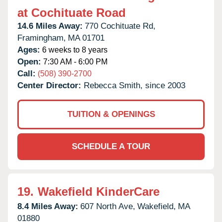
at Cochituate Road
14.6 Miles Away:
770 Cochituate Rd,
Framingham,
MA
01701
Ages:
6 weeks to 8 years
Open:
7:30 AM - 6:00 PM
Call:
(508) 390-2700
Center Director:
Rebecca Smith, since 2003
TUITION & OPENINGS
SCHEDULE A TOUR
19.
Wakefield KinderCare
8.4 Miles Away:
607 North Ave,
Wakefield,
MA
01880