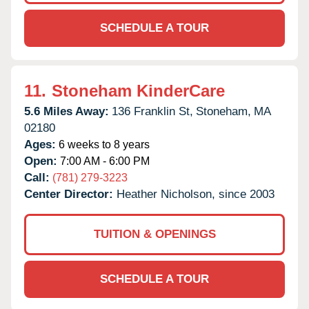
SCHEDULE A TOUR
11.
Stoneham KinderCare
5.6 Miles Away:
136 Franklin St,
Stoneham,
MA
02180
Ages:
6 weeks to 8 years
Open:
7:00 AM - 6:00 PM
Call:
(781) 279-3223
Center Director:
Heather Nicholson, since 2003
TUITION & OPENINGS
SCHEDULE A TOUR