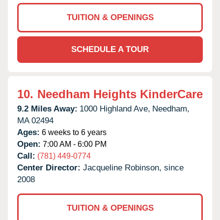
TUITION & OPENINGS
SCHEDULE A TOUR
10.
Needham Heights KinderCare
9.2 Miles Away:
1000 Highland Ave,
Needham,
MA
02494
Ages:
6 weeks to 6 years
Open:
7:00 AM - 6:00 PM
Call:
(781) 449-0774
Center Director:
Jacqueline Robinson, since
2008
TUITION & OPENINGS