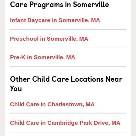
Care Programs in Somerville
Infant Daycare in Somerville, MA
Preschool in Somerville, MA
Pre-K in Somerville, MA
Other Child Care Locations Near
You
Child Care in Charlestown, MA
Child Care in Cambridge Park Drive, MA