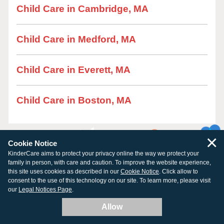
Child Care in Cambridge, MA
Child Care in Medford, MA
Child Care in Everett, MA
Child Care in Boston, MA
×
Cookie Notice
KinderCare aims to protect your privacy online the way we protect your
family in person, with care and caution. To improve the website experience,
this site uses cookies as described in our
Cookie Notice
. Click allow to
consent to the use of this technology on our site. To learn more, please visit
our
Legal Notices Page
.
Allow