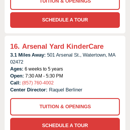
TUITION & OPENINGS
SCHEDULE A TOUR
16.
Arsenal Yard KinderCare
3.1 Miles Away:
501 Arsenal St.,
Watertown,
MA
02472
Ages:
6 weeks to 5 years
Open:
7:30 AM - 5:30 PM
Call:
(857) 760-4002
Center Director:
Raquel Berliner
TUITION & OPENINGS
SCHEDULE A TOUR