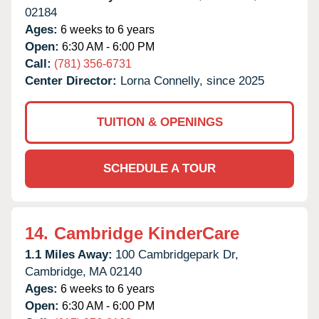
02184
Ages:
6 weeks to 6 years
Open:
6:30 AM - 6:00 PM
Call:
(781) 356-6731
Center Director:
Lorna Connelly, since 2025
TUITION & OPENINGS
SCHEDULE A TOUR
14.
Cambridge KinderCare
1.1 Miles Away:
100 Cambridgepark Dr,
Cambridge,
MA
02140
Ages:
6 weeks to 6 years
Open:
6:30 AM - 6:00 PM