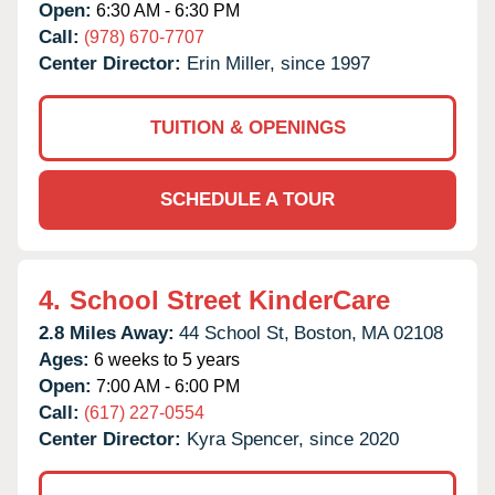
Open:
6:30 AM - 6:30 PM
Call:
(978) 670-7707
Center Director:
Erin Miller, since 1997
TUITION & OPENINGS
SCHEDULE A TOUR
4.
School Street KinderCare
2.8 Miles Away:
44 School St,
Boston,
MA
02108
Ages:
6 weeks to 5 years
Open:
7:00 AM - 6:00 PM
Call:
(617) 227-0554
Center Director:
Kyra Spencer, since 2020