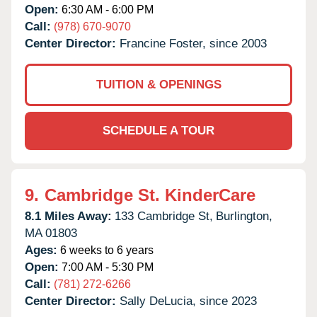
Open:
6:30 AM - 6:00 PM
Call:
(978) 670-9070
Center Director:
Francine Foster, since 2003
TUITION & OPENINGS
SCHEDULE A TOUR
9.
Cambridge St. KinderCare
8.1 Miles Away:
133 Cambridge St,
Burlington,
MA
01803
Ages:
6 weeks to 6 years
Open:
7:00 AM - 5:30 PM
Call:
(781) 272-6266
Center Director:
Sally DeLucia, since 2023