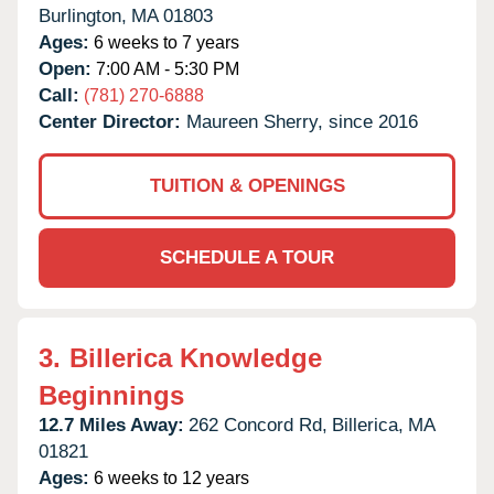
Burlington,
MA
01803
Ages:
6 weeks to 7 years
Open:
7:00 AM - 5:30 PM
Call:
(781) 270-6888
Center Director:
Maureen Sherry, since 2016
TUITION & OPENINGS
SCHEDULE A TOUR
3.
Billerica Knowledge
Beginnings
12.7 Miles Away:
262 Concord Rd,
Billerica,
MA
01821
Ages:
6 weeks to 12 years