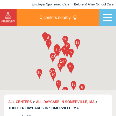
Employer Sponsored Care
Before- & After- School Care
KLC for Employers
Champions
0
centers nearby
ALL CENTERS
>
ALL DAYCARE IN SOMERVILLE, MA
>
TODDLER DAYCARES IN SOMERVILLE, MA