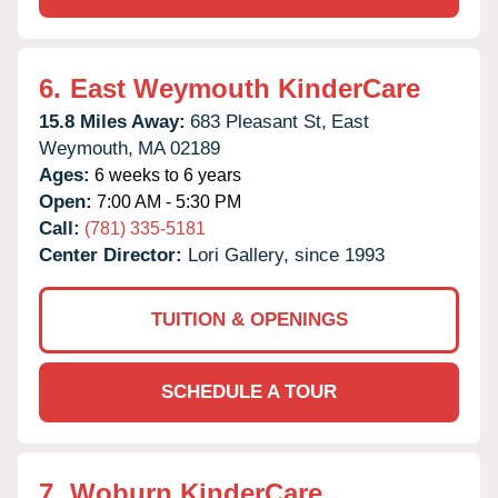
6.
East Weymouth KinderCare
15.8 Miles Away:
683 Pleasant St,
East
Weymouth,
MA
02189
Ages:
6 weeks to 6 years
Open:
7:00 AM - 5:30 PM
Call:
(781) 335-5181
Center Director:
Lori Gallery, since 1993
TUITION & OPENINGS
SCHEDULE A TOUR
7.
Woburn KinderCare