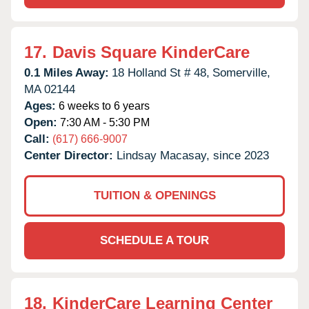
17.
Davis Square KinderCare
0.1 Miles Away:
18 Holland St # 48,
Somerville,
MA
02144
Ages:
6 weeks to 6 years
Open:
7:30 AM - 5:30 PM
Call:
(617) 666-9007
Center Director:
Lindsay Macasay, since 2023
TUITION & OPENINGS
SCHEDULE A TOUR
18.
KinderCare Learning Center