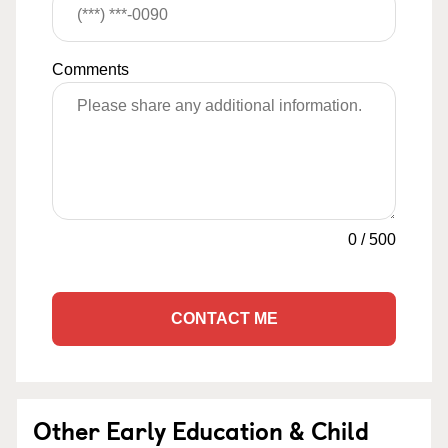
Comments
0
/
500
CONTACT ME
Other Early Education & Child