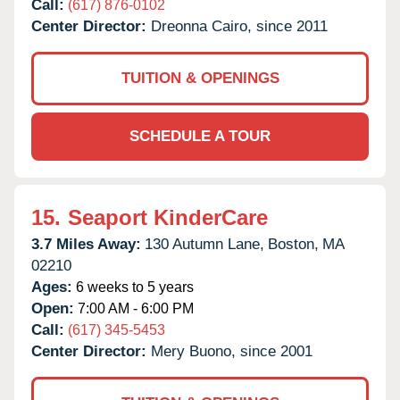
Call:
(617) 876-0102
Center Director:
Dreonna Cairo, since 2011
TUITION & OPENINGS
SCHEDULE A TOUR
15.
Seaport KinderCare
3.7 Miles Away:
130 Autumn Lane,
Boston,
MA
02210
Ages:
6 weeks to 5 years
Open:
7:00 AM - 6:00 PM
Call:
(617) 345-5453
Center Director:
Mery Buono, since 2001