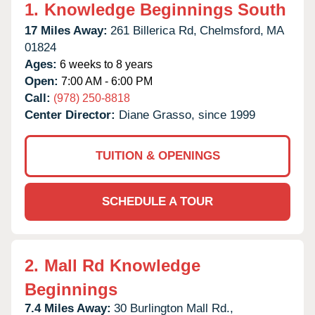
1.
Knowledge Beginnings South
17 Miles Away:
261 Billerica Rd,
Chelmsford,
MA
01824
Ages:
6 weeks to 8 years
Open:
7:00 AM - 6:00 PM
Call:
(978) 250-8818
Center Director:
Diane Grasso, since 1999
TUITION & OPENINGS
SCHEDULE A TOUR
2.
Mall Rd Knowledge
Beginnings
7.4 Miles Away:
30 Burlington Mall Rd.,