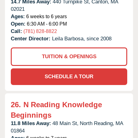
14.7 Miles Away:
440 Turnpike St,
Canton,
MA
02021
Ages:
6 weeks to 6 years
Open:
6:30 AM - 6:00 PM
Call:
(781) 828-8822
Center Director:
Leila Barbosa, since 2008
TUITION & OPENINGS
SCHEDULE A TOUR
26.
N Reading Knowledge
Beginnings
11.8 Miles Away:
48 Main St,
North Reading,
MA
01864