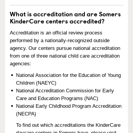
What is accreditation and are Somers
KinderCare centers accredited?
Accreditation is an official review process
performed by a nationally-recognized outside
agency. Our centers pursue national accreditation
from one of three national child care accreditation
agencies:
National Association for the Education of Young
Children (NAEYC)
National Accreditation Commission for Early
Care and Education Programs (NAC)
National Early Childhood Program Accreditation
(NECPA)
To find out which accreditations the KinderCare
daycare centers in Somers have, please visit