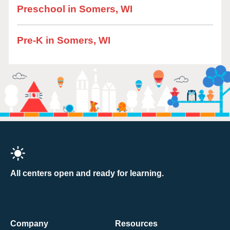
Preschool in Somers, WI
Pre-K in Somers, WI
All centers open and ready for learning.
Company
Resources