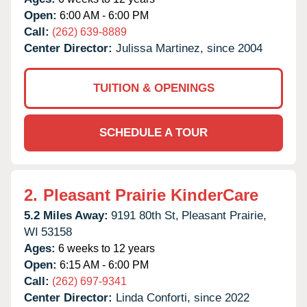
Open:
6:00 AM - 6:00 PM
Call:
(262) 639-8889
Center Director:
Julissa Martinez, since 2004
TUITION & OPENINGS
SCHEDULE A TOUR
2.
Pleasant Prairie KinderCare
5.2 Miles Away:
9191 80th St,
Pleasant Prairie,
WI
53158
Ages:
6 weeks to 12 years
Open:
6:15 AM - 6:00 PM
Call:
(262) 697-9341
Center Director:
Linda Conforti, since 2022