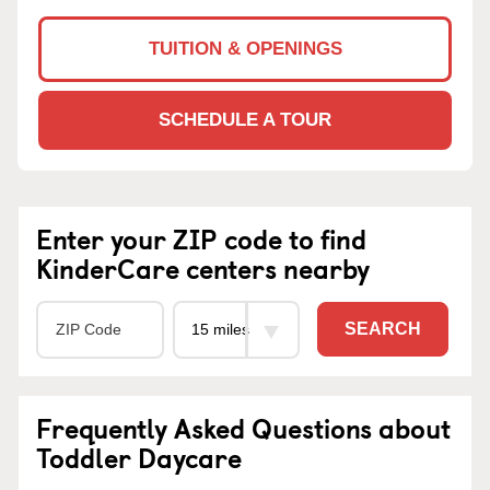
TUITION & OPENINGS
SCHEDULE A TOUR
Enter your ZIP code to find
KinderCare centers nearby
SEARCH
Frequently Asked Questions about
Toddler Daycare