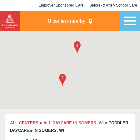
Employer Sponsored Care
Before- & After- School Care
KLC for Employers
Champions
0
centers nearby
ALL CENTERS
>
ALL DAYCARE IN SOMERS, WI
> TODDLER
DAYCARES IN SOMERS, WI