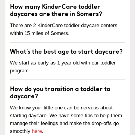
How many KinderCare toddler
daycares are there in Somers?
There are 2 KinderCare toddler daycare centers
within 15 miles of Somers.
What’s the best age to start daycare?
We start as early as 1 year old with our toddler
program.
How do you transition a toddler to
daycare?
We know your little one can be nervous about
starting daycare. We have some tips to help them
manage their feelings and make the drop-offs go
smoothly
here
.