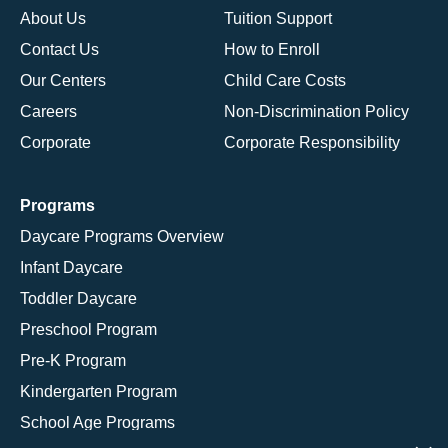
About Us
Tuition Support
Contact Us
How to Enroll
Our Centers
Child Care Costs
Careers
Non-Discrimination Policy
Corporate
Corporate Responsibility
Programs
Daycare Programs Overview
Infant Daycare
Toddler Daycare
Preschool Program
Pre-K Program
Kindergarten Program
School Age Programs