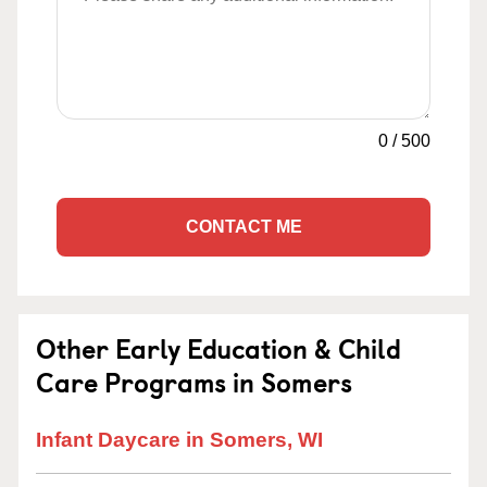
0
/
500
CONTACT ME
Other Early Education & Child
Care Programs in Somers
Infant Daycare in Somers, WI