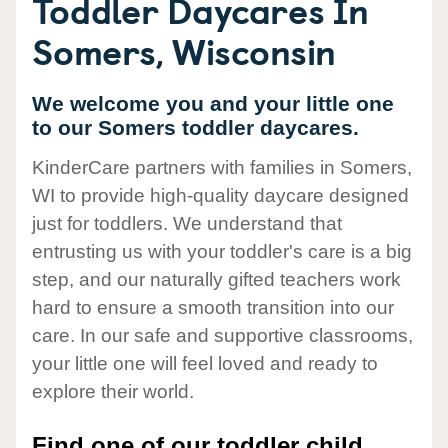
Toddler Daycares In
Somers, Wisconsin
We welcome you and your little one
to our Somers toddler daycares.
KinderCare partners with families in Somers,
WI to provide high-quality daycare designed
just for toddlers. We understand that
entrusting us with your toddler's care is a big
step, and our naturally gifted teachers work
hard to ensure a smooth transition into our
care. In our safe and supportive classrooms,
your little one will feel loved and ready to
explore their world.
Find one of our toddler child