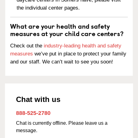
the individual center pages.
What are your health and safety
measures at your child care centers?
Check out the
industry-leading health and safety
measures
we’ve put in place to protect your family
and our staff. We can’t wait to see you soon!
Chat with us
888-525-2780
Chat is currently offline. Please leave us a
message.