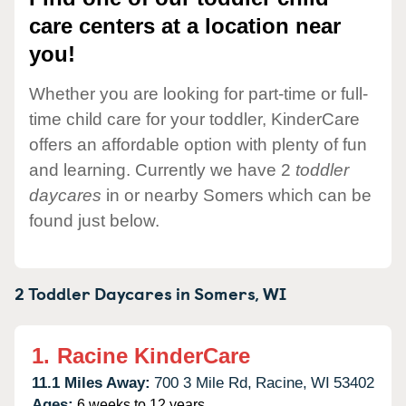
care centers at a location near
you!
Whether you are looking for part-time or full-
time child care for your toddler, KinderCare
offers an affordable option with plenty of fun
and learning. Currently we have 2
toddler
daycares
in or nearby Somers which can be
found just below.
2 Toddler Daycares in
Somers,
WI
1.
Racine KinderCare
11.1 Miles Away:
700 3 Mile Rd,
Racine,
WI
53402
Ages:
6 weeks to 12 years