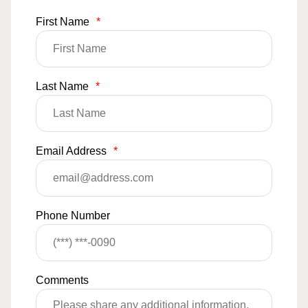
First Name
*
Last Name
*
Email Address
*
Phone Number
Comments