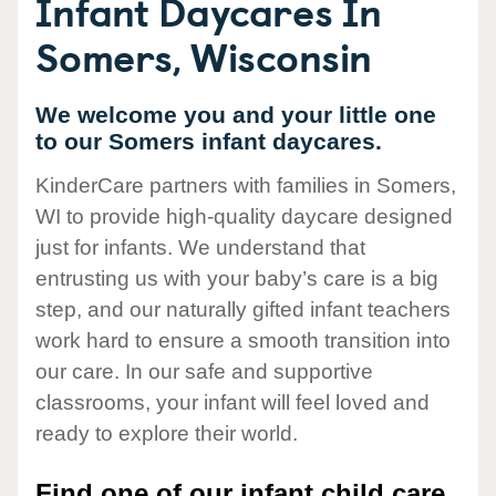
Infant Daycares In
Somers, Wisconsin
We welcome you and your little one
to our Somers infant daycares.
KinderCare partners with families in Somers,
WI to provide high-quality daycare designed
just for infants. We understand that
entrusting us with your baby’s care is a big
step, and our naturally gifted infant teachers
work hard to ensure a smooth transition into
our care. In our safe and supportive
classrooms, your infant will feel loved and
ready to explore their world.
Find one of our infant child care