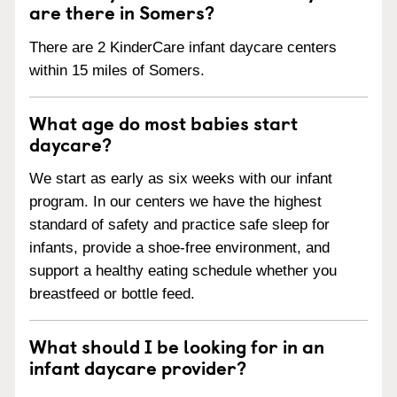
are there in Somers?
There are 2 KinderCare infant daycare centers
within 15 miles of Somers.
What age do most babies start
daycare?
We start as early as six weeks with our infant
program. In our centers we have the highest
standard of safety and practice safe sleep for
infants, provide a shoe-free environment, and
support a healthy eating schedule whether you
breastfeed or bottle feed.
What should I be looking for in an
infant daycare provider?