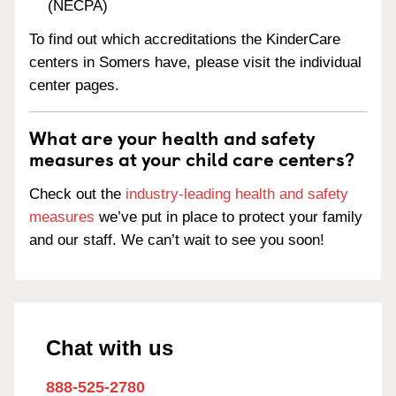
(NECPA)
To find out which accreditations the KinderCare
centers in Somers have, please visit the individual
center pages.
What are your health and safety
measures at your child care centers?
Check out the
industry-leading health and safety
measures
we’ve put in place to protect your family
and our staff. We can’t wait to see you soon!
Chat with us
888-525-2780