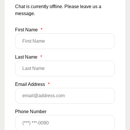
Chat is currently offline. Please leave us a
message.
First Name
*
Last Name
*
Email Address
*
Phone Number