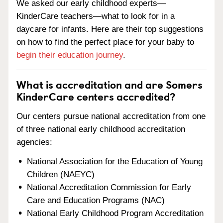
We asked our early childhood experts—
KinderCare teachers—what to look for in a
daycare for infants. Here are their top suggestions
on how to find the perfect place for your baby to
begin their education journey
.
What is accreditation and are Somers
KinderCare centers accredited?
Our centers pursue national accreditation from one
of three national early childhood accreditation
agencies:
National Association for the Education of Young
Children (NAEYC)
National Accreditation Commission for Early
Care and Education Programs (NAC)
National Early Childhood Program Accreditation