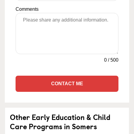
Comments
0
/
500
CONTACT ME
Other Early Education & Child
Care Programs in Somers