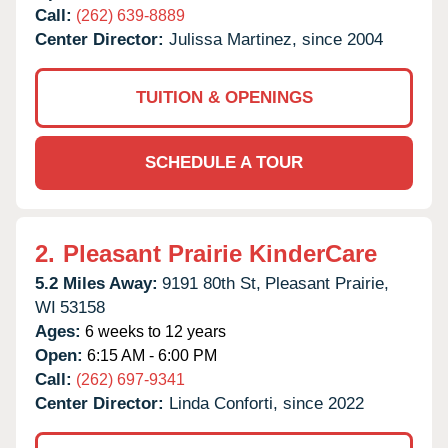
Call:
(262) 639-8889
Center Director:
Julissa Martinez, since 2004
TUITION & OPENINGS
SCHEDULE A TOUR
2.
Pleasant Prairie KinderCare
5.2 Miles Away:
9191 80th St,
Pleasant Prairie,
WI
53158
Ages:
6 weeks to 12 years
Open:
6:15 AM - 6:00 PM
Call:
(262) 697-9341
Center Director:
Linda Conforti, since 2022