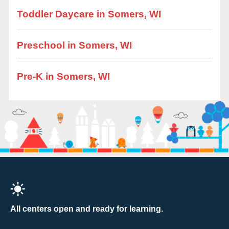
Toddler Daycare in Somers, WI
Preschool in Somers, WI
Pre-K in Somers, WI
All centers open and ready for learning.