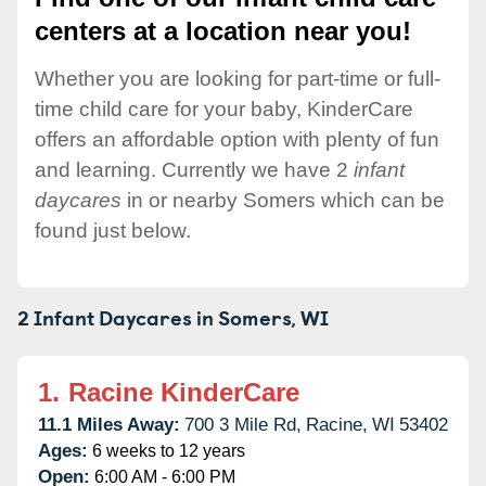
centers at a location near you!
Whether you are looking for part-time or full-
time child care for your baby, KinderCare
offers an affordable option with plenty of fun
and learning. Currently we have 2
infant
daycares
in or nearby Somers which can be
found just below.
2 Infant Daycares in
Somers,
WI
1.
Racine KinderCare
11.1 Miles Away:
700 3 Mile Rd,
Racine,
WI
53402
Ages:
6 weeks to 12 years
Open:
6:00 AM - 6:00 PM