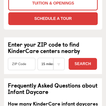
TUITION & OPENINGS
SCHEDULE A TOUR
Enter your ZIP code to find
KinderCare centers nearby
SEARCH
Frequently Asked Questions about
Infant Daycare
How many KinderCare infant daycares