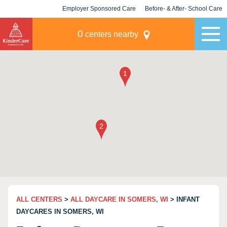
Employer Sponsored Care
Before- & After- School Care
KLC for Employers
Champions
0
centers nearby
ALL CENTERS
>
ALL DAYCARE IN SOMERS, WI
> INFANT
DAYCARES IN SOMERS, WI