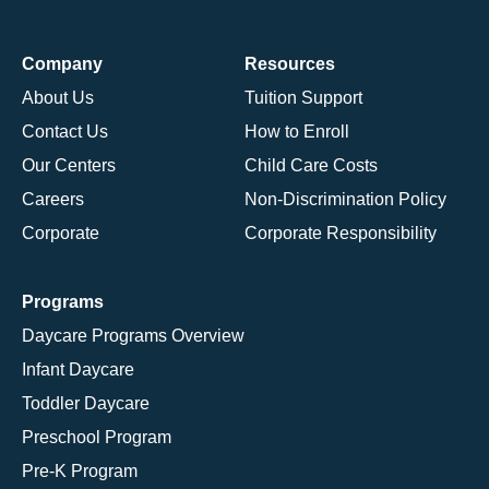
Company
Resources
About Us
Tuition Support
Contact Us
How to Enroll
Our Centers
Child Care Costs
Careers
Non-Discrimination Policy
Corporate
Corporate Responsibility
Programs
Daycare Programs Overview
Infant Daycare
Toddler Daycare
Preschool Program
Pre-K Program