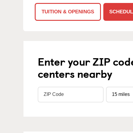
TUITION & OPENINGS
SCHEDUL
Enter your ZIP cod
centers nearby