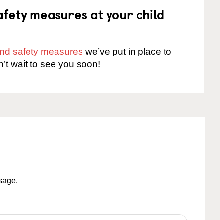
fety measures at your child
 and safety measures
we’ve put in place to
n’t wait to see you soon!
ssage.