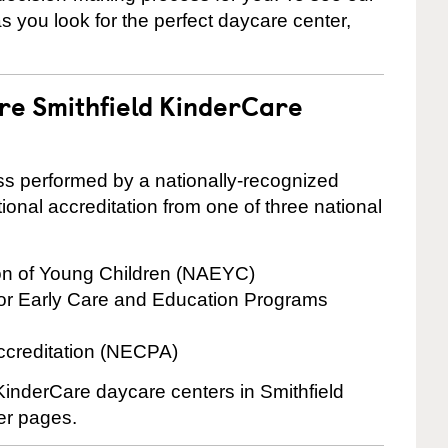
 as you look for the perfect daycare center,
are Smithfield KinderCare
cess performed by a nationally-recognized
onal accreditation from one of three national
ion of Young Children (NAEYC)
for Early Care and Education Programs
ccreditation (NECPA)
 KinderCare daycare centers in Smithfield
ter pages.