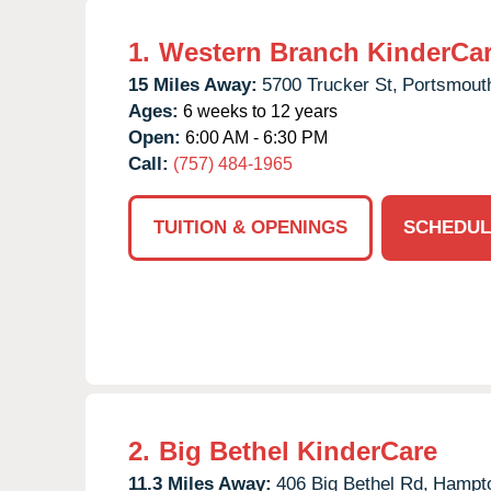
1.
Western Branch KinderCa
15 Miles Away:
5700 Trucker St,
Portsmout
Ages:
6 weeks to 12 years
Open:
6:00 AM - 6:30 PM
Call:
(757) 484-1965
TUITION & OPENINGS
SCHEDUL
2.
Big Bethel KinderCare
11.3 Miles Away:
406 Big Bethel Rd,
Hampt