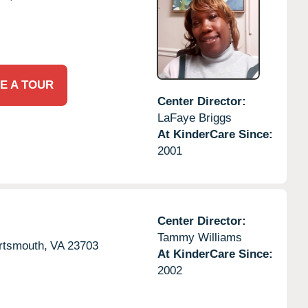
E A TOUR
Center Director:
LaFaye Briggs
At KinderCare Since:
2001
Center Director:
Tammy Williams
rtsmouth,
VA
23703
At KinderCare Since:
2002