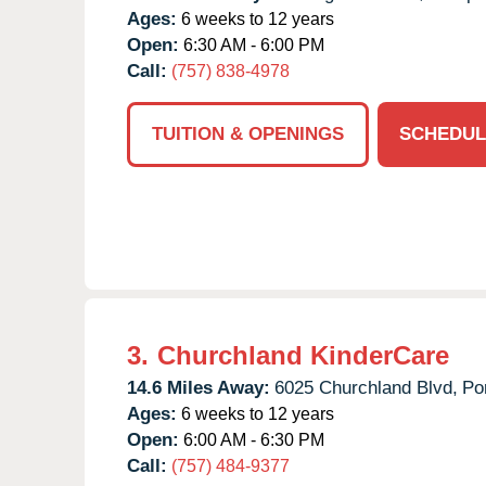
Ages:
6 weeks to 12 years
Open:
6:30 AM - 6:00 PM
Call:
(757) 838-4978
TUITION & OPENINGS
SCHEDUL
3.
Churchland KinderCare
14.6 Miles Away:
6025 Churchland Blvd,
Po
Ages:
6 weeks to 12 years
Open:
6:00 AM - 6:30 PM
Call:
(757) 484-9377