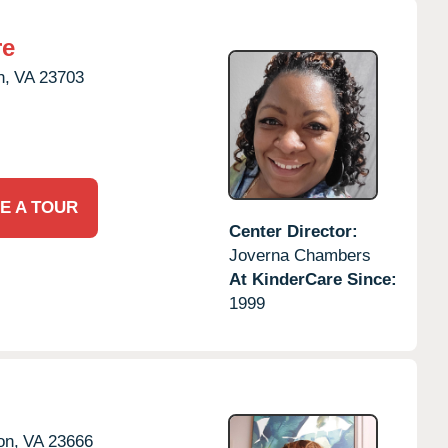
re
h,
VA
23703
E A TOUR
Center Director:
Joverna Chambers
At KinderCare Since:
1999
on,
VA
23666