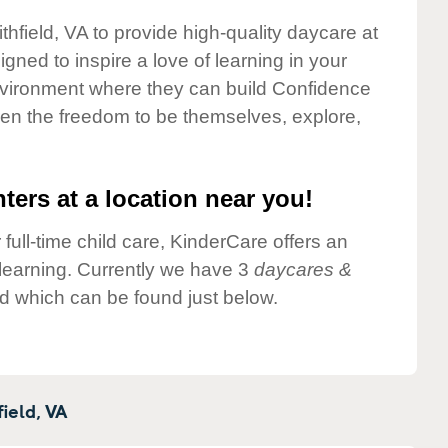
thfield, VA to provide high-quality daycare at
gned to inspire a love of learning in your
environment where they can build Confidence
dren the freedom to be themselves, explore,
ters at a location near you!
 full-time child care, KinderCare offers an
d learning. Currently we have 3
daycares &
ld which can be found just below.
ield,
VA