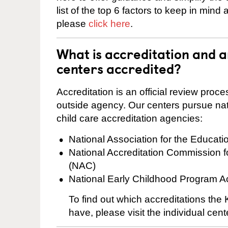
list of the top 6 factors to keep in mind
please
click here
.
What is accreditation and 
centers accredited?
Accreditation is an official review pro
outside agency. Our centers pursue nati
child care accreditation agencies:
National Association for the Educat
National Accreditation Commission 
(NAC)
National Early Childhood Program A
To find out which accreditations the
have, please visit the individual cen