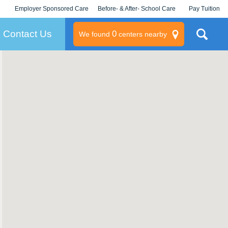
Employer Sponsored Care
Before- & After- School Care
Pay Tuition
KLC for Employers
Champions
Log In/Signup
Contact Us
0
We found
centers nearby
litary
rams
s