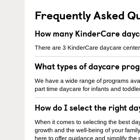
Frequently Asked Q
How many KinderCare daycar
There are 3 KinderCare daycare centers 
What types of daycare prog
We have a wide range of programs availa
part time daycare for infants and toddle
How do I select the right da
When it comes to selecting the best day
growth and the well-being of your fami
here to offer guidance and simplify the