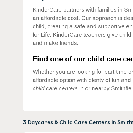
Our Values
KinderCare partners with families in Smi
Child Care Advocacy
an affordable cost. Our approach is desi
Corporate
child, creating a safe and supportive 
Responsibility
for Life. KinderCare teachers give chil
and make friends.
Find one of our child care cen
Whether you are looking for part-time or
affordable option with plenty of fun an
child care centers
in or nearby Smithfie
3 Daycares & Child Care Centers in
Smithf