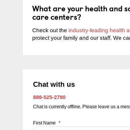
What are your health and sa
care centers?
Check out the
industry-leading health
protect your family and our staff. We ca
Chat with us
888-525-2780
Chat is currently offline. Please leave us a me
First Name
*