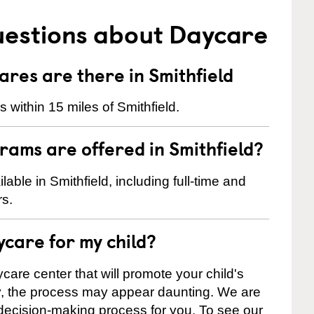
uestions about Daycare
es are there in Smithfield
within 15 miles of Smithfield.
rams are offered in Smithfield?
ble in Smithfield, including full-time and
rs.
ycare for my child?
care center that will promote your child's
ly, the process may appear daunting. We are
 decision-making process for you. To see our