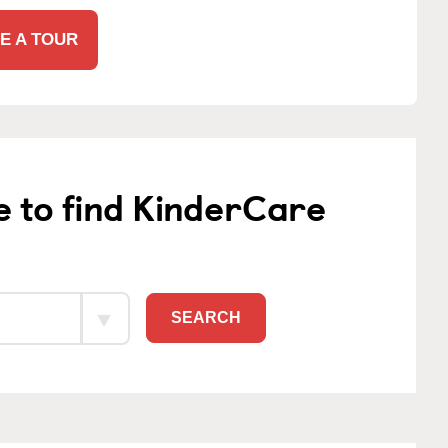
E A TOUR
e to find KinderCare
SEARCH