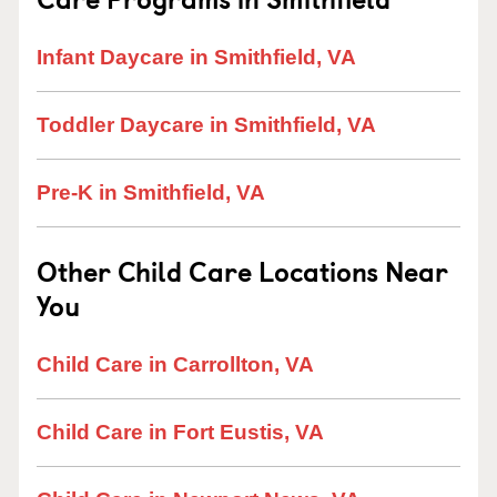
Infant Daycare in Smithfield, VA
Toddler Daycare in Smithfield, VA
Pre-K in Smithfield, VA
Other Child Care Locations Near
You
Child Care in Carrollton, VA
Child Care in Fort Eustis, VA