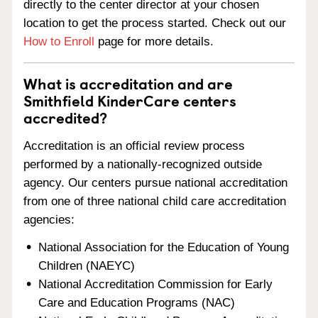
directly to the center director at your chosen
location to get the process started. Check out our
How to Enroll
page for more details.
What is accreditation and are
Smithfield KinderCare centers
accredited?
Accreditation is an official review process
performed by a nationally-recognized outside
agency. Our centers pursue national accreditation
from one of three national child care accreditation
agencies:
National Association for the Education of Young
Children (NAEYC)
National Accreditation Commission for Early
Care and Education Programs (NAC)