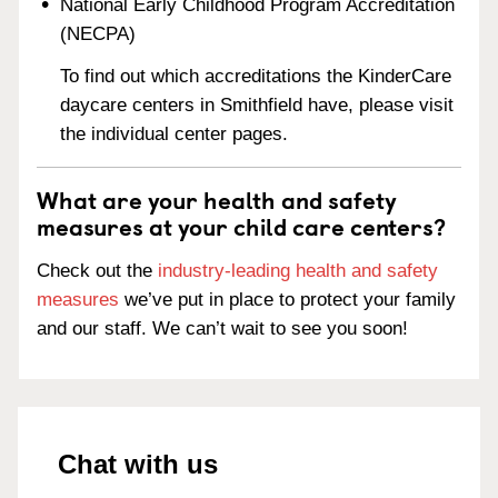
National Early Childhood Program Accreditation
(NECPA)
To find out which accreditations the KinderCare
daycare centers in Smithfield have, please visit
the individual center pages.
What are your health and safety
measures at your child care centers?
Check out the
industry-leading health and safety
measures
we’ve put in place to protect your family
and our staff. We can’t wait to see you soon!
Chat with us