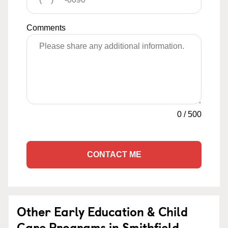
Comments
0
/
500
CONTACT ME
Other Early Education & Child
Care Programs in Smithfield