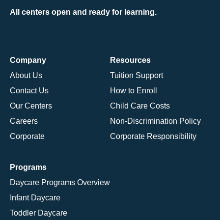
All centers open and ready for learning.
Company
Resources
About Us
Tuition Support
Contact Us
How to Enroll
Our Centers
Child Care Costs
Careers
Non-Discrimination Policy
Corporate
Corporate Responsibility
Programs
Daycare Programs Overview
Infant Daycare
Toddler Daycare