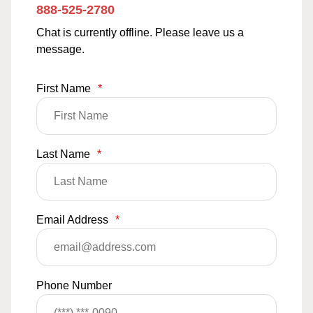
888-525-2780
Chat is currently offline. Please leave us a
message.
First Name
*
Last Name
*
Email Address
*
Phone Number