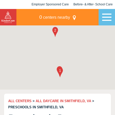
Employer Sponsored Care
Before- & After- School Care
KLC for Employers
Champions
0
centers nearby
ALL CENTERS
>
ALL DAYCARE IN SMITHFIELD, VA
>
PRESCHOOLS IN SMITHFIELD, VA