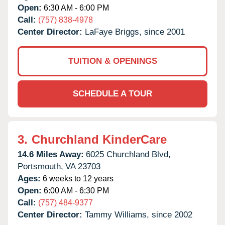
Open:
6:30 AM - 6:00 PM
Call:
(757) 838-4978
Center Director:
LaFaye Briggs, since 2001
TUITION & OPENINGS
SCHEDULE A TOUR
3.
Churchland KinderCare
14.6 Miles Away:
6025 Churchland Blvd,
Portsmouth,
VA
23703
Ages:
6 weeks to 12 years
Open:
6:00 AM - 6:30 PM
Call:
(757) 484-9377
Center Director:
Tammy Williams, since 2002