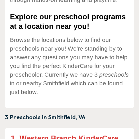
Explore our preschool programs
at a location near you!
Browse the locations below to find our
preschools near you! We're standing by to
answer any questions you may have to help
you find the perfect KinderCare for your
preschooler. Currently we have 3
preschools
in or nearby Smithfield which can be found
just below.
3 Preschools in
Smithfield,
VA
1.
Western Branch KinderCare