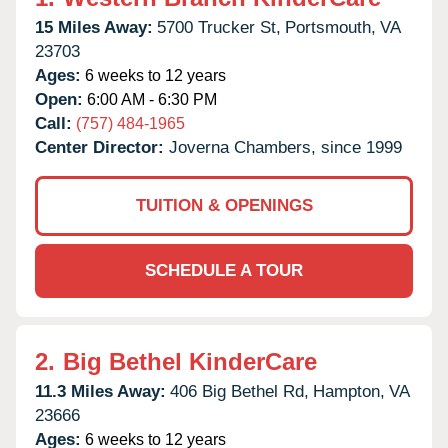
15 Miles Away:
5700 Trucker St,
Portsmouth,
VA
23703
Ages:
6 weeks to 12 years
Open:
6:00 AM - 6:30 PM
Call:
(757) 484-1965
Center Director:
Joverna Chambers, since 1999
TUITION & OPENINGS
SCHEDULE A TOUR
2.
Big Bethel KinderCare
11.3 Miles Away:
406 Big Bethel Rd,
Hampton,
VA
23666
Ages:
6 weeks to 12 years