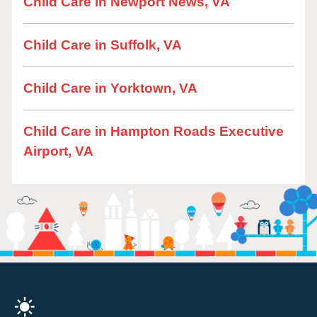
Child Care in Newport News, VA
Child Care in Suffolk, VA
Child Care in Yorktown, VA
Child Care in Hampton Roads Executive
Airport, VA