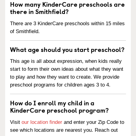
How many KinderCare preschools are
there in Smithfield?
There are 3 KinderCare preschools within 15 miles
of Smithfield.
What age should you start preschool?
This age is all about expression, when kids really
start to form their own ideas about what they want
to play and how they want to create. We provide
preschool programs for children ages 3 to 4.
How do I enroll my child in a
KinderCare preschool program?
Visit
our location finder
and enter your Zip Code to
see which locations are nearest you. Reach out