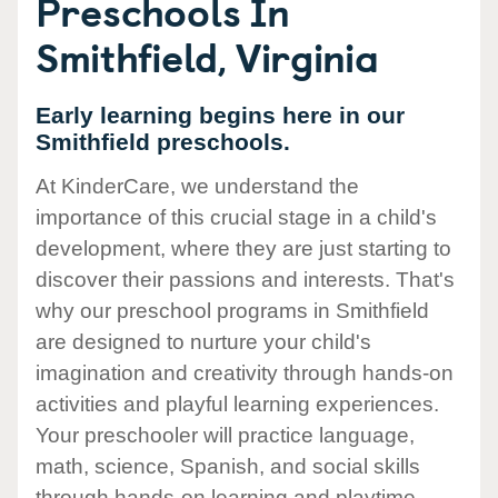
Preschools In
Smithfield, Virginia
Early learning begins here in our
Smithfield preschools.
At KinderCare, we understand the
importance of this crucial stage in a child's
development, where they are just starting to
discover their passions and interests. That's
why our preschool programs in Smithfield
are designed to nurture your child's
imagination and creativity through hands-on
activities and playful learning experiences.
Your preschooler will practice language,
math, science, Spanish, and social skills
through hands-on learning and playtime.