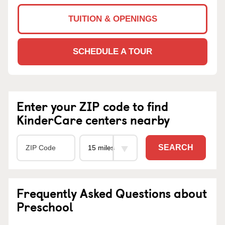
TUITION & OPENINGS
SCHEDULE A TOUR
Enter your ZIP code to find
KinderCare centers nearby
SEARCH
Frequently Asked Questions about
Preschool