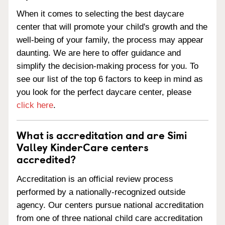
When it comes to selecting the best daycare
center that will promote your child's growth and the
well-being of your family, the process may appear
daunting. We are here to offer guidance and
simplify the decision-making process for you. To
see our list of the top 6 factors to keep in mind as
you look for the perfect daycare center, please
click here
.
What is accreditation and are Simi
Valley KinderCare centers
accredited?
Accreditation is an official review process
performed by a nationally-recognized outside
agency. Our centers pursue national accreditation
from one of three national child care accreditation