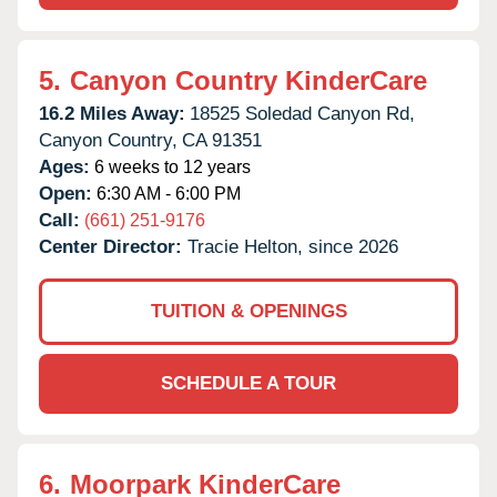
5.
Canyon Country KinderCare
16.2 Miles Away:
18525 Soledad Canyon Rd,
Canyon Country,
CA
91351
Ages:
6 weeks to 12 years
Open:
6:30 AM - 6:00 PM
Call:
(661) 251-9176
Center Director:
Tracie Helton, since 2026
TUITION & OPENINGS
SCHEDULE A TOUR
6.
Moorpark KinderCare