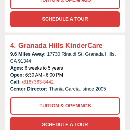
TUITION & OPENINGS
SCHEDULE A TOUR
4.
Granada Hills KinderCare
9.6 Miles Away:
17730 Rinaldi St,
Granada Hills,
CA
91344
Ages:
6 weeks to 5 years
Open:
6:30 AM - 6:00 PM
Call:
(818) 363-8442
Center Director:
Thania Garcia, since 2005
TUITION & OPENINGS
SCHEDULE A TOUR