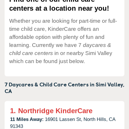
centers at a location near you!
Whether you are looking for part-time or full-
time child care, KinderCare offers an
affordable option with plenty of fun and
learning. Currently we have 7
daycares &
child care centers
in or nearby Simi Valley
which can be found just below.
7 Daycares & Child Care Centers in
Simi Valley,
CA
1.
Northridge KinderCare
11 Miles Away:
16901 Lassen St,
North Hills,
CA
91343