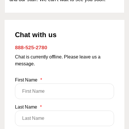
Chat with us
888-525-2780
Chat is currently offline. Please leave us a
message.
First Name
*
Last Name
*