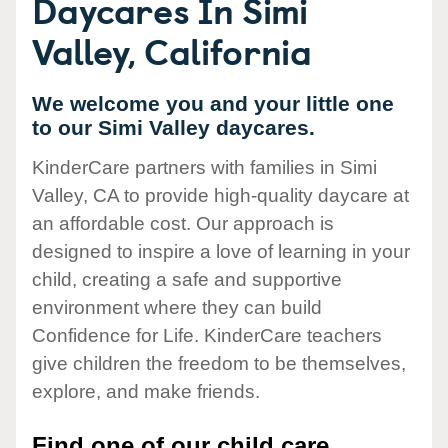
Daycares In Simi
Valley, California
We welcome you and your little one
to our Simi Valley daycares.
KinderCare partners with families in Simi
Valley, CA to provide high-quality daycare at
an affordable cost. Our approach is
designed to inspire a love of learning in your
child, creating a safe and supportive
environment where they can build
Confidence for Life. KinderCare teachers
give children the freedom to be themselves,
explore, and make friends.
Find one of our child care