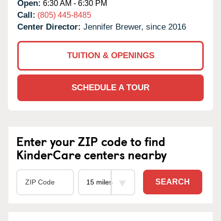
Open:
6:30 AM - 6:30 PM
Call:
(805) 445-8485
Center Director:
Jennifer Brewer, since 2016
TUITION & OPENINGS
SCHEDULE A TOUR
Enter your ZIP code to find
KinderCare centers nearby
SEARCH