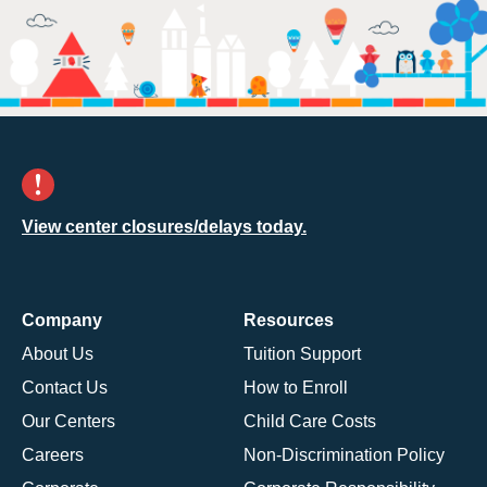
View center closures/delays today.
Company
Resources
About Us
Tuition Support
Contact Us
How to Enroll
Our Centers
Child Care Costs
Careers
Non-Discrimination Policy