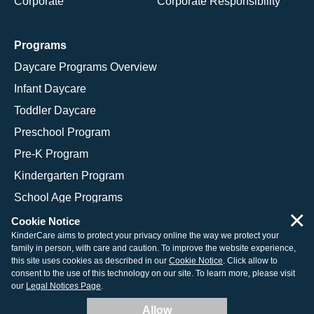
Corporate
Corporate Responsibility
Programs
Daycare Programs Overview
Infant Daycare
Toddler Daycare
Preschool Program
Pre-K Program
Kindergarten Program
School Age Programs
×
Cookie Notice
KinderCare aims to protect your privacy online the way we protect your
family in person, with care and caution. To improve the website experience,
© 2026 KinderCare Learning Companies, Inc.
this site uses cookies as described in our
Cookie Notice
. Click allow to
consent to the use of this technology on our site. To learn more, please visit
Legal Information
Site Map
our
Legal Notices Page
.
Allow