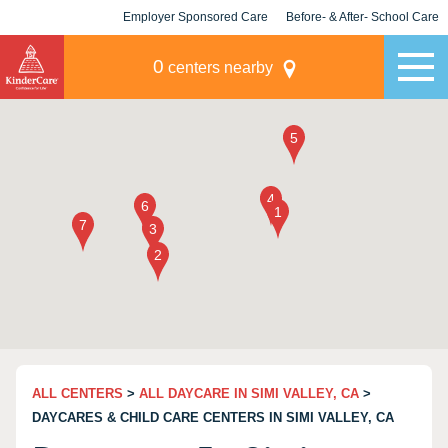
Employer Sponsored Care
Before- & After- School Care
KLC for Employers
Champions
0
centers nearby
ALL CENTERS
>
ALL DAYCARE IN SIMI VALLEY, CA
>
DAYCARES & CHILD CARE CENTERS IN SIMI VALLEY, CA