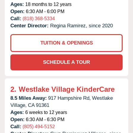
Ages:
18 months to 12 years
Open:
6:30 AM - 6:00 PM
Call:
(818) 368-5334
Center Director:
Regina Ramirez, since 2020
TUITION & OPENINGS
SCHEDULE A TOUR
2.
Westlake Village KinderCare
8.5 Miles Away:
917 Hampshire Rd,
Westlake
Village,
CA
91361
Ages:
6 weeks to 12 years
Open:
6:30 AM - 6:30 PM
Call:
(805) 494-5152