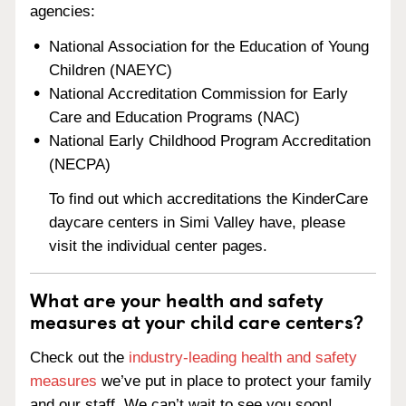
agencies:
National Association for the Education of Young
Children (NAEYC)
National Accreditation Commission for Early
Care and Education Programs (NAC)
National Early Childhood Program Accreditation
(NECPA)
To find out which accreditations the KinderCare
daycare centers in Simi Valley have, please
visit the individual center pages.
What are your health and safety
measures at your child care centers?
Check out the
industry-leading health and safety
measures
we’ve put in place to protect your family
and our staff. We can’t wait to see you soon!