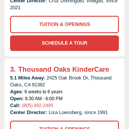
Center Director:
Cruz Dominguez Villegas, since
2021
TUITION & OPENINGS
SCHEDULE A TOUR
3.
Thousand Oaks KinderCare
5.1 Miles Away:
2425 Oak Brook Dr,
Thousand
Oaks,
CA
91362
Ages:
6 weeks to 6 years
Open:
6:30 AM - 6:00 PM
Call:
(805) 492-2495
Center Director:
Lisa Loessberg, since 1991