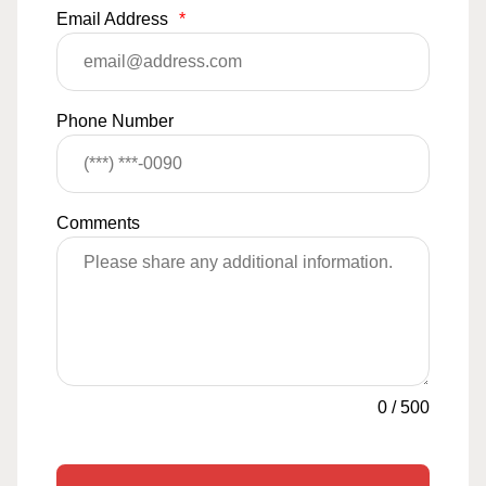
Email Address
*
Phone Number
Comments
0
/
500