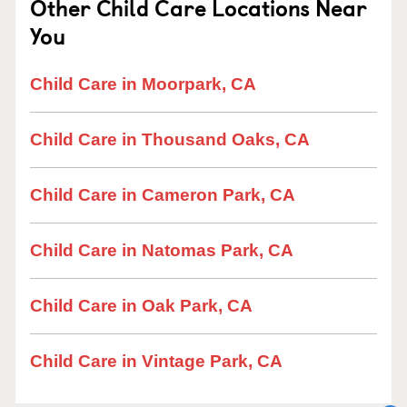
Other Child Care Locations Near
You
Child Care in Moorpark, CA
Child Care in Thousand Oaks, CA
Child Care in Cameron Park, CA
Child Care in Natomas Park, CA
Child Care in Oak Park, CA
Child Care in Vintage Park, CA