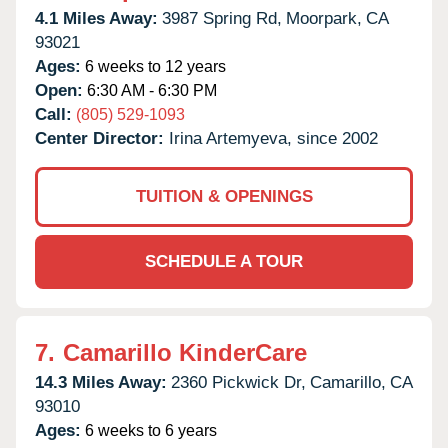
4.1 Miles Away:
3987 Spring Rd,
Moorpark,
CA
93021
Ages:
6 weeks to 12 years
Open:
6:30 AM - 6:30 PM
Call:
(805) 529-1093
Center Director:
Irina Artemyeva, since 2002
TUITION & OPENINGS
SCHEDULE A TOUR
7.
Camarillo KinderCare
14.3 Miles Away:
2360 Pickwick Dr,
Camarillo,
CA
93010
Ages:
6 weeks to 6 years