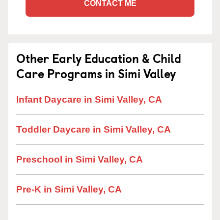
CONTACT ME
Other Early Education & Child
Care Programs in Simi Valley
Infant Daycare in Simi Valley, CA
Toddler Daycare in Simi Valley, CA
Preschool in Simi Valley, CA
Pre-K in Simi Valley, CA