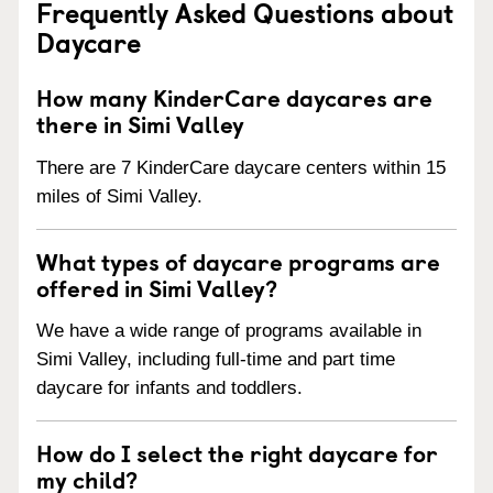
Frequently Asked Questions about
Daycare
How many KinderCare daycares are
there in Simi Valley
There are 7 KinderCare daycare centers within 15
miles of Simi Valley.
What types of daycare programs are
offered in Simi Valley?
We have a wide range of programs available in
Simi Valley, including full-time and part time
daycare for infants and toddlers.
How do I select the right daycare for
my child?