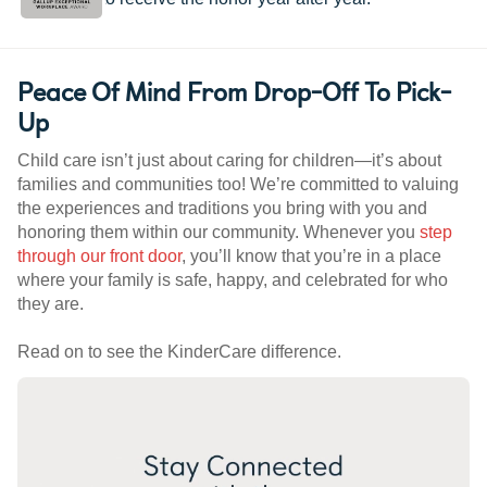
Peace Of Mind From Drop-Off To Pick-
Up
Child care isn’t just about caring for children—it’s about
families and communities too! We’re committed to valuing
the experiences and traditions you bring with you and
honoring them within our community. Whenever you
step
through our front door
, you’ll know that you’re in a place
where your family is safe, happy, and celebrated for who
they are.
Read on to see the KinderCare difference.