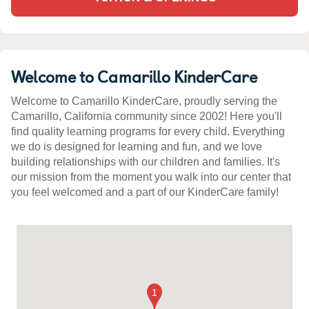
Welcome to Camarillo KinderCare
Welcome to Camarillo KinderCare, proudly serving the
Camarillo, California community since 2002! Here you'll
find quality learning programs for every child. Everything
we do is designed for learning and fun, and we love
building relationships with our children and families. It's
our mission from the moment you walk into our center that
you feel welcomed and a part of our KinderCare family!