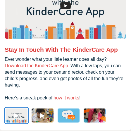
Stay In Touch With The KinderCare App
Ever wonder what your little learner does all day?
Download the KinderCare App
. With a few taps, you can
send messages to your center director, check on your
child’s progress, and even get photos of all the fun they’re
having.
Here’s a sneak peek of
how it works
!