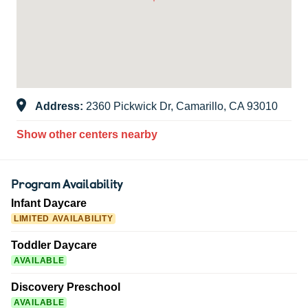
Address:
2360 Pickwick Dr, Camarillo, CA 93010
Show other centers nearby
Program Availability
Infant Daycare
LIMITED AVAILABILITY
Toddler Daycare
AVAILABLE
Discovery Preschool
AVAILABLE