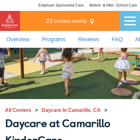
Employer Sponsored Care
Before- & After- School Care
KLC for Employers
Champions
22
centers nearby
Overview
Programs
Reviews
FAQ
A
All Centers
>
Daycare In Camarillo, CA
>
Daycare at Camarillo
KinderCare