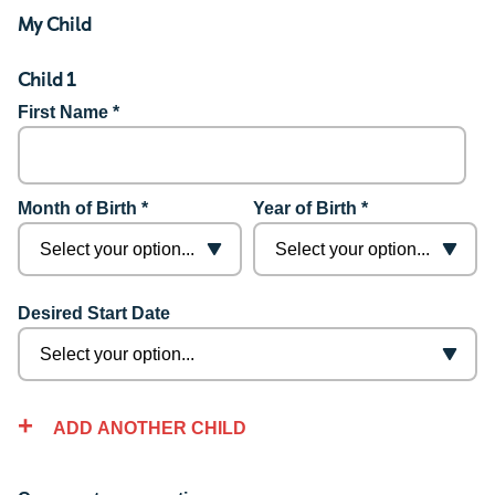
My Child
Child 1
First Name *
Month of Birth *
Year of Birth *
Desired Start Date
ADD ANOTHER CHILD