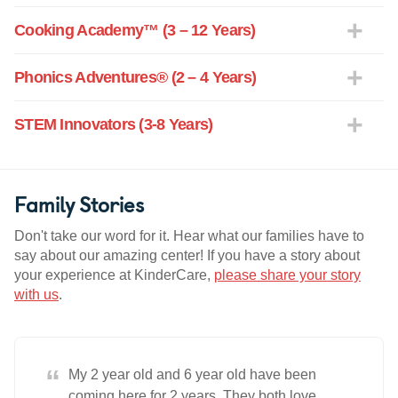
Cooking Academy™ (3 – 12 Years)
Phonics Adventures® (2 – 4 Years)
STEM Innovators (3-8 Years)
Family Stories
Don't take our word for it. Hear what our families have to
say about our amazing center! If you have a story about
your experience at KinderCare,
please share your story
with us
.
“
My 2 year old and 6 year old have been
coming here for 2 years. They both love