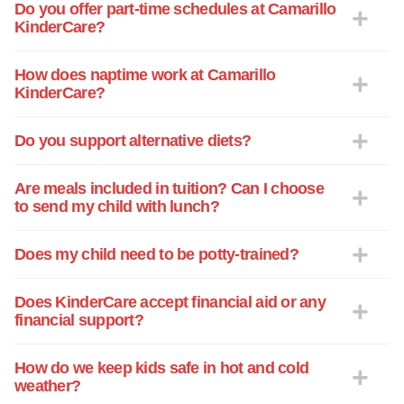
Do you offer part-time schedules at Camarillo
KinderCare?
How does naptime work at Camarillo
KinderCare?
Do you support alternative diets?
Are meals included in tuition? Can I choose
to send my child with lunch?
Does my child need to be potty-trained?
Does KinderCare accept financial aid or any
financial support?
How do we keep kids safe in hot and cold
weather?