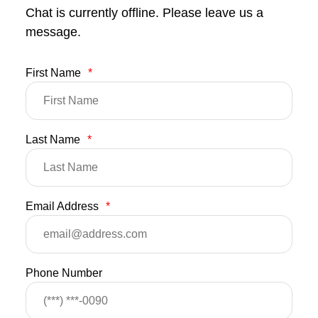
Chat is currently offline. Please leave us a
message.
First Name
*
Last Name
*
Email Address
*
Phone Number