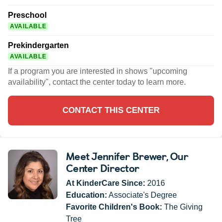
Preschool
AVAILABLE
Prekindergarten
AVAILABLE
If a program you are interested in shows "upcoming
availability", contact the center today to learn more.
CONTACT THIS CENTER
Meet Jennifer Brewer
, Our
Center Director
At KinderCare Since:
2016
Education:
Associate's Degree
Favorite Children's Book:
The Giving
Tree