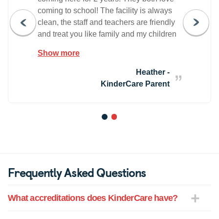
coming to school! The facility is always
clean, the staff and teachers are friendly
and treat you like family and my children
are always involved in fun, age
Show more
appropriate activities. We love our
Camarillo Kindercare!
Heather -
KinderCare Parent
1
2
Frequently Asked Questions
What accreditations does KinderCare have?