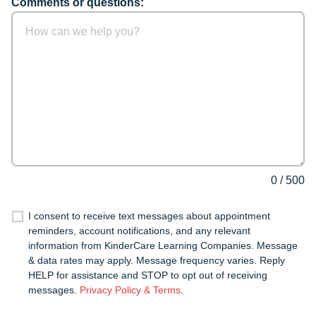
Comments or questions:
0
/
500
I consent to receive text messages about appointment
reminders, account notifications, and any relevant
information from KinderCare Learning Companies. Message
& data rates may apply. Message frequency varies. Reply
HELP for assistance and STOP to opt out of receiving
messages.
Privacy Policy & Terms
.