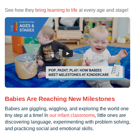
See how they
bring learning to life
at every age and stage!
Babies Are Reaching New Milestones
Babies are giggling, wiggling, and exploring the world one
tiny step at a time! In
our infant classrooms
, little ones are
discovering language, experimenting with problem solving,
and practicing social and emotional skills.