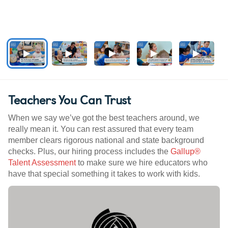
Teachers You Can Trust
When we say we’ve got the best teachers around, we
really mean it. You can rest assured that every team
member clears rigorous national and state background
checks. Plus, our hiring process includes the
Gallup®
Talent Assessment
to make sure we hire educators who
have that special something it takes to work with kids.