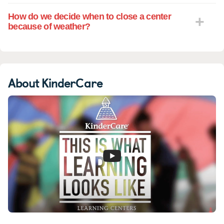
How do we decide when to close a center
because of weather?
About KinderCare