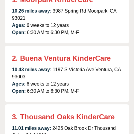
10.26 miles away:
3987 Spring Rd Moorpark, CA
93021
Ages:
6 weeks to 12 years
Open:
6:30 AM to 6:30 PM, M-F
2. Buena Ventura KinderCare
10.43 miles away:
1197 S Victoria Ave Ventura, CA
93003
Ages:
6 weeks to 12 years
Open:
6:30 AM to 6:30 PM, M-F
3. Thousand Oaks KinderCare
11.01 miles away:
2425 Oak Brook Dr Thousand