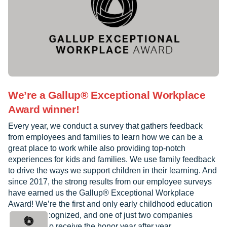
We’re a Gallup® Exceptional Workplace
Award winner!
Every year, we conduct a survey that gathers feedback
from employees and families to learn how we can be a
great place to work while also providing top-notch
experiences for kids and families. We use family feedback
to drive the ways we support children in their learning. And
since 2017, the strong results from our employee surveys
have earned us the Gallup® Exceptional Workplace
Award! We’re the first and only early childhood education
provider recognized, and one of just two companies
worldwide to receive the honor year after year.