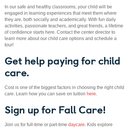
In our safe and healthy classrooms, your child will be
engaged in learning experiences that meet them where
they are, both socially and academically. With fun daily
activities, passionate teachers, and great friends, a lifetime
of confidence starts here. Contact the center director to
learn more about our child care options and schedule a
tour!
Get help paying for child
care.
Cost is one of the biggest factors in choosing the right child
care. Learn how you can save on tuition
here
.
Sign up for Fall Care!
Join us for full-time or part-time
daycare
. Kids explore