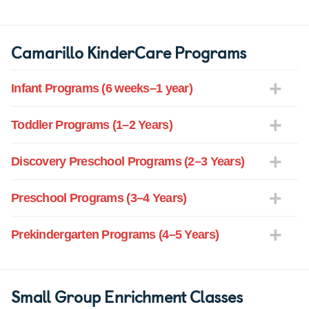
Camarillo KinderCare Programs
Infant Programs (6 weeks–1 year)
Toddler Programs (1–2 Years)
Discovery Preschool Programs (2–3 Years)
Preschool Programs (3–4 Years)
Prekindergarten Programs (4–5 Years)
Small Group Enrichment Classes