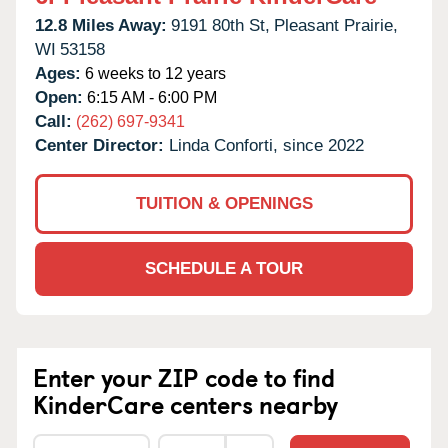
12.8 Miles Away:
9191 80th St,
Pleasant Prairie,
WI
53158
Ages:
6 weeks to 12 years
Open:
6:15 AM - 6:00 PM
Call:
(262) 697-9341
Center Director:
Linda Conforti, since 2022
TUITION & OPENINGS
SCHEDULE A TOUR
Enter your ZIP code to find
KinderCare centers nearby