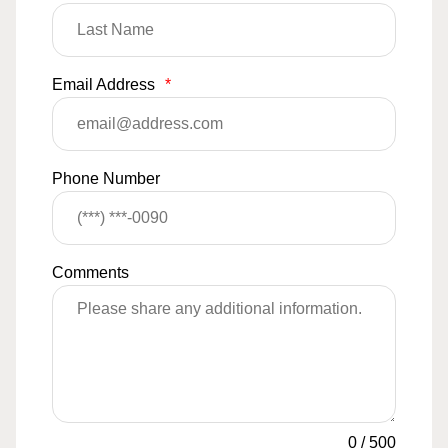
Email Address
*
Phone Number
Comments
0
/
500