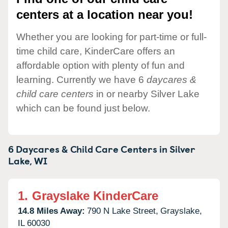
centers at a location near you!
Whether you are looking for part-time or full-
time child care, KinderCare offers an
affordable option with plenty of fun and
learning. Currently we have 6
daycares &
child care centers
in or nearby Silver Lake
which can be found just below.
6 Daycares & Child Care Centers in
Silver
Lake,
WI
1.
Grayslake KinderCare
14.8 Miles Away:
790 N Lake Street,
Grayslake,
IL
60030