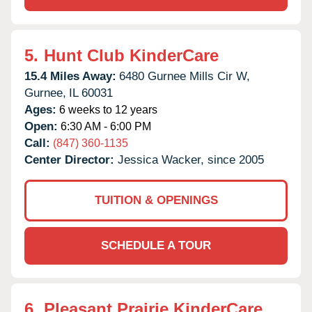
5.
Hunt Club KinderCare
15.4 Miles Away:
6480 Gurnee Mills Cir W,
Gurnee,
IL
60031
Ages:
6 weeks to 12 years
Open:
6:30 AM - 6:00 PM
Call:
(847) 360-1135
Center Director:
Jessica Wacker, since 2005
TUITION & OPENINGS
SCHEDULE A TOUR
6.
Pleasant Prairie KinderCare