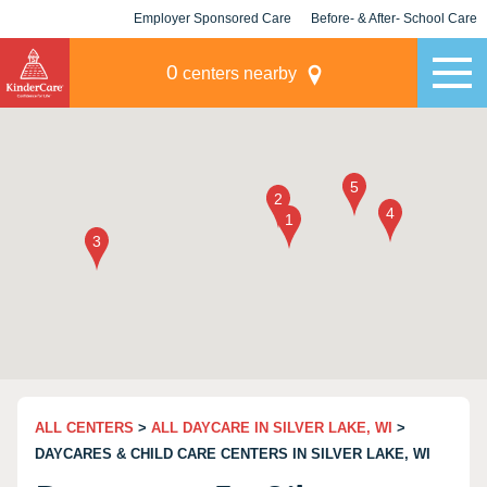
Employer Sponsored Care
Before- & After- School Care
KLC for Employers
Champions
0
centers nearby
ALL CENTERS
>
ALL DAYCARE IN SILVER LAKE, WI
>
DAYCARES & CHILD CARE CENTERS IN SILVER LAKE, WI