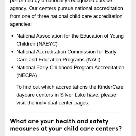
performed by a nationally-recognized outside
agency. Our centers pursue national accreditation
from one of three national child care accreditation
agencies:
National Association for the Education of Young
Children (NAEYC)
National Accreditation Commission for Early
Care and Education Programs (NAC)
National Early Childhood Program Accreditation
(NECPA)
To find out which accreditations the KinderCare
daycare centers in Silver Lake have, please
visit the individual center pages.
What are your health and safety
measures at your child care centers?