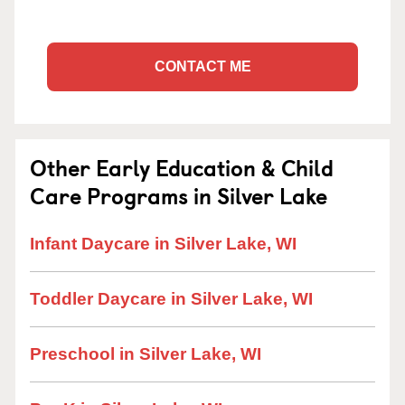
CONTACT ME
Other Early Education & Child
Care Programs in Silver Lake
Infant Daycare in Silver Lake, WI
Toddler Daycare in Silver Lake, WI
Preschool in Silver Lake, WI