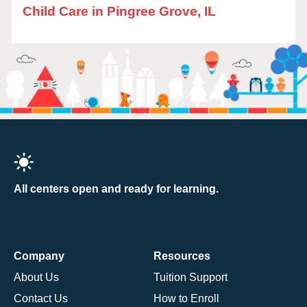
Child Care in Pingree Grove, IL
All centers open and ready for learning.
Company
Resources
About Us
Tuition Support
Contact Us
How to Enroll