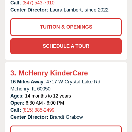
Call:
(847) 543-7910
Center Director:
Laura Lambert, since 2022
TUITION & OPENINGS
SCHEDULE A TOUR
3.
McHenry KinderCare
16 Miles Away:
4717 W Crystal Lake Rd,
Mchenry,
IL
60050
Ages:
14 months to 12 years
Open:
6:30 AM - 6:00 PM
Call:
(815) 385-2499
Center Director:
Brandt Grabow