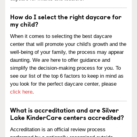
How do I select the right daycare for
my child?
When it comes to selecting the best daycare
center that will promote your child's growth and the
well-being of your family, the process may appear
daunting. We are here to offer guidance and
simplify the decision-making process for you. To
see our list of the top 6 factors to keep in mind as
you look for the perfect daycare center, please
click here
.
What is accreditation and are Silver
Lake KinderCare centers accredited?
Accreditation is an official review process