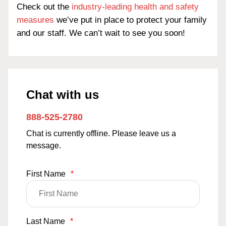
Check out the
industry-leading health and safety
measures
we’ve put in place to protect your family
and our staff. We can’t wait to see you soon!
Chat with us
888-525-2780
Chat is currently offline. Please leave us a
message.
First Name
*
Last Name
*