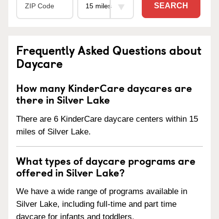
SEARCH
Frequently Asked Questions about
Daycare
How many KinderCare daycares are
there in Silver Lake
There are 6 KinderCare daycare centers within 15
miles of Silver Lake.
What types of daycare programs are
offered in Silver Lake?
We have a wide range of programs available in
Silver Lake, including full-time and part time
daycare for infants and toddlers.