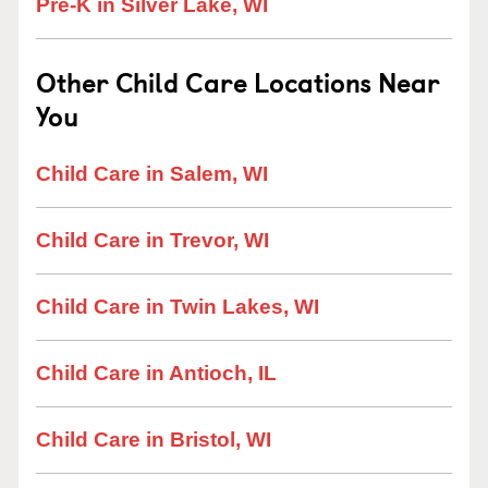
Pre-K in Silver Lake, WI
Other Child Care Locations Near
You
Child Care in Salem, WI
Child Care in Trevor, WI
Child Care in Twin Lakes, WI
Child Care in Antioch, IL
Child Care in Bristol, WI