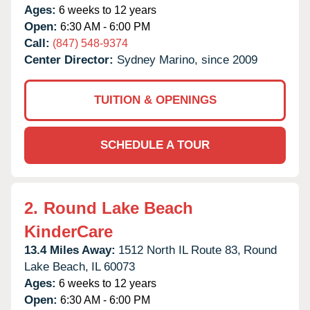
Ages:
6 weeks to 12 years
Open:
6:30 AM - 6:00 PM
Call:
(847) 548-9374
Center Director:
Sydney Marino, since 2009
TUITION & OPENINGS
SCHEDULE A TOUR
2.
Round Lake Beach
KinderCare
13.4 Miles Away:
1512 North IL Route 83,
Round
Lake Beach,
IL
60073
Ages:
6 weeks to 12 years
Open:
6:30 AM - 6:00 PM