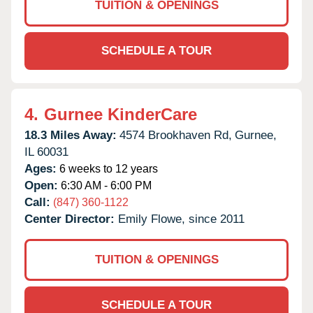
TUITION & OPENINGS
SCHEDULE A TOUR
4.
Gurnee KinderCare
18.3 Miles Away:
4574 Brookhaven Rd,
Gurnee,
IL
60031
Ages:
6 weeks to 12 years
Open:
6:30 AM - 6:00 PM
Call:
(847) 360-1122
Center Director:
Emily Flowe, since 2011
TUITION & OPENINGS
SCHEDULE A TOUR