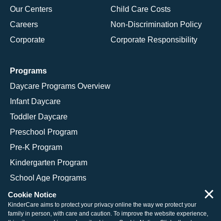
Our Centers
Child Care Costs
Careers
Non-Discrimination Policy
Corporate
Corporate Responsibility
Programs
Daycare Programs Overview
Infant Daycare
Toddler Daycare
Preschool Program
Pre-K Program
Kindergarten Program
School Age Programs
×
Cookie Notice
KinderCare aims to protect your privacy online the way we protect your
family in person, with care and caution. To improve the website experience,
© 2026 KinderCare Learning Companies, Inc.