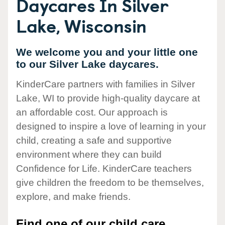
Daycares In Silver
Lake, Wisconsin
We welcome you and your little one
to our Silver Lake daycares.
KinderCare partners with families in Silver
Lake, WI to provide high-quality daycare at
an affordable cost. Our approach is
designed to inspire a love of learning in your
child, creating a safe and supportive
environment where they can build
Confidence for Life. KinderCare teachers
give children the freedom to be themselves,
explore, and make friends.
Find one of our child care