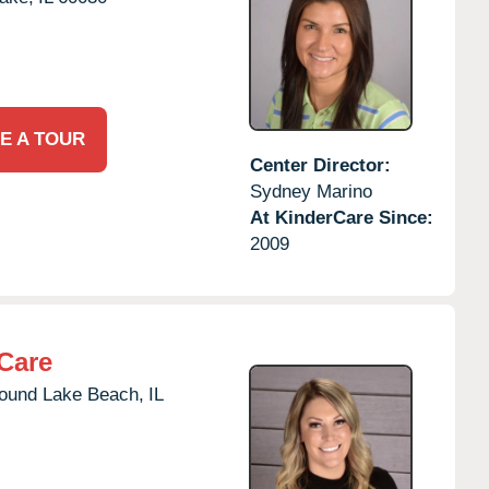
E A TOUR
Center Director:
Sydney Marino
At KinderCare Since:
2009
Care
ound Lake Beach,
IL