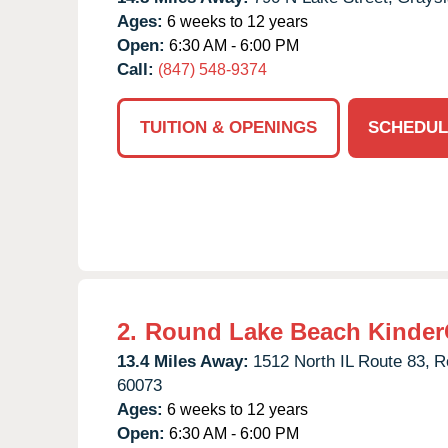
Ages:
6 weeks to 12 years
Open:
6:30 AM - 6:00 PM
Call:
(847) 548-9374
TUITION & OPENINGS
SCHEDUL
2.
Round Lake Beach Kinder
13.4 Miles Away:
1512 North IL Route 83,
R
60073
Ages:
6 weeks to 12 years
Open:
6:30 AM - 6:00 PM