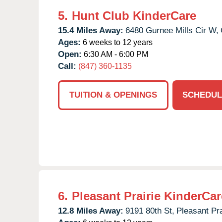
5.
Hunt Club KinderCare
15.4 Miles Away:
6480 Gurnee Mills Cir W,
Ages:
6 weeks to 12 years
Open:
6:30 AM - 6:00 PM
Call:
(847) 360-1135
TUITION & OPENINGS
SCHEDUL
6.
Pleasant Prairie KinderCar
12.8 Miles Away:
9191 80th St,
Pleasant Pra