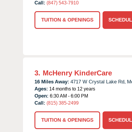
Call:
(847) 543-7910
TUITION & OPENINGS
SCHEDUL
3.
McHenry KinderCare
16 Miles Away:
4717 W Crystal Lake Rd,
M
Ages:
14 months to 12 years
Open:
6:30 AM - 6:00 PM
Call:
(815) 385-2499
TUITION & OPENINGS
SCHEDUL