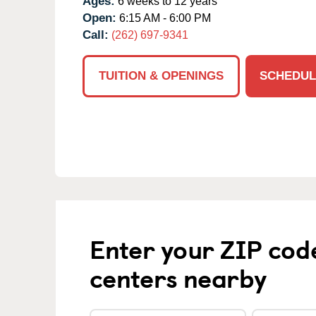
Ages:
6 weeks to 12 years
Open:
6:15 AM - 6:00 PM
Call:
(262) 697-9341
TUITION & OPENINGS
SCHEDUL
Enter your ZIP cod
centers nearby