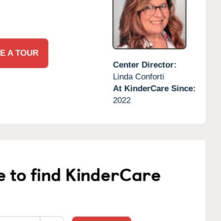
E A TOUR
Center Director:
Linda Conforti
At KinderCare Since:
2022
e to find KinderCare