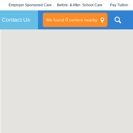
Employer Sponsored Care
Before- & After- School Care
Pay Tuition
KLC for Employers
Champions
Log In/Signup
Contact Us
0
We found
centers nearby
litary
rams
s