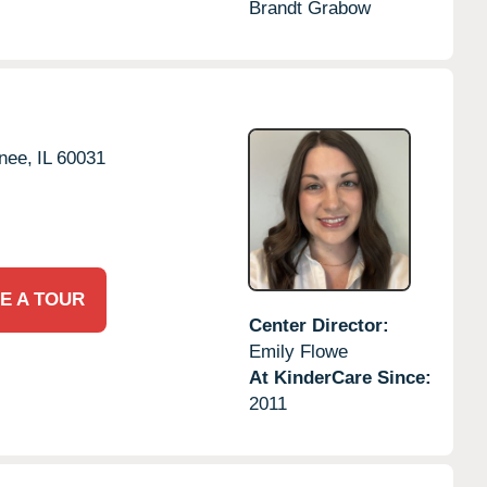
Brandt Grabow
nee,
IL
60031
E A TOUR
Center Director:
Emily Flowe
At KinderCare Since:
2011