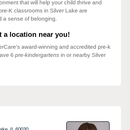
onment that will help your child thrive and
pre-K classrooms in Silver Lake are
nd a sense of belonging.
 a location near you!
nderCare's award-winning and accredited pre-k
have 6
pre-kindergartens
in or nearby Silver
ake,
IL
60030