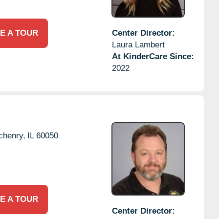
E A TOUR
Center Director:
Laura Lambert
At KinderCare Since:
2022
chenry,
IL
60050
E A TOUR
Center Director: