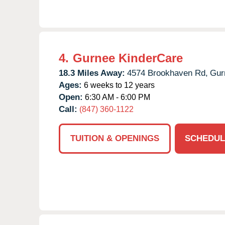
4.
Gurnee KinderCare
18.3 Miles Away:
4574 Brookhaven Rd,
Gur
Ages:
6 weeks to 12 years
Open:
6:30 AM - 6:00 PM
Call:
(847) 360-1122
TUITION & OPENINGS
SCHEDUL