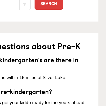
SEARCH
uestions about Pre-K
indergarten's are there in
s within 15 miles of Silver Lake.
pre-kindergarten?
 us get your kiddo ready for the years ahead.