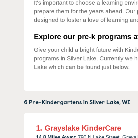
Our Values
It's important to choose a learning envir
prepare them for the years ahead. Our 
Child Care Advocacy
designed to foster a love of learning a
Corporate
Responsibility
Explore our pre-k programs at
Give your child a bright future with Ki
programs in Silver Lake. Currently we 
Lake which can be found just below.
6 Pre-Kindergartens in
Silver Lake,
WI
1.
Grayslake KinderCare
14.8 Miles Away:
790 N Lake Street,
Graysl