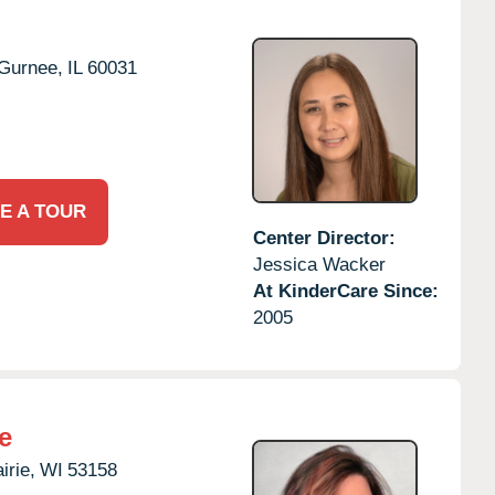
Gurnee,
IL
60031
E A TOUR
Center Director:
Jessica Wacker
At KinderCare Since:
2005
e
irie,
WI
53158