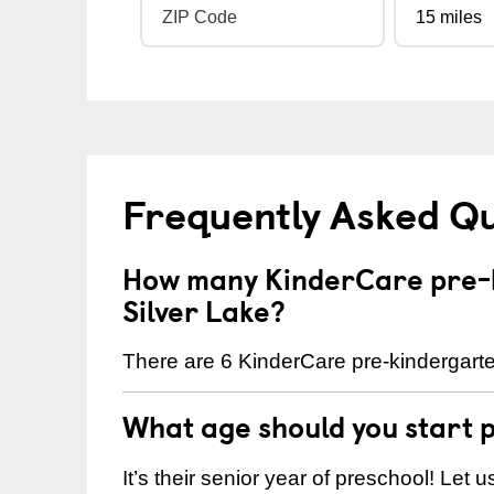
Frequently Asked Q
How many KinderCare pre-k
Silver Lake?
There are 6 KinderCare pre-kindergarten
What age should you start 
It’s their senior year of preschool! Let