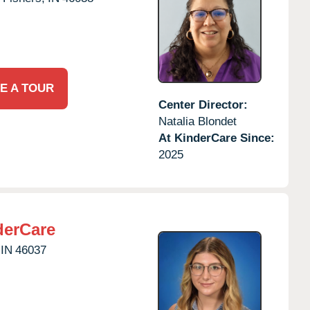
E A TOUR
Center Director:
Natalia Blondet
At KinderCare Since:
2025
derCare
IN
46037