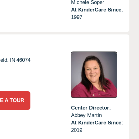
Michele Soper
At KinderCare Since:
1997
eld,
IN
46074
E A TOUR
Center Director:
Abbey Martin
At KinderCare Since:
2019