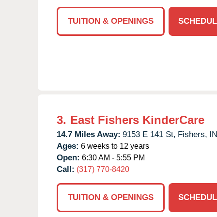
TUITION & OPENINGS
SCHEDUL
3.
East Fishers KinderCare
14.7 Miles Away:
9153 E 141 St,
Fishers,
I
Ages:
6 weeks to 12 years
Open:
6:30 AM - 5:55 PM
Call:
(317) 770-8420
TUITION & OPENINGS
SCHEDUL