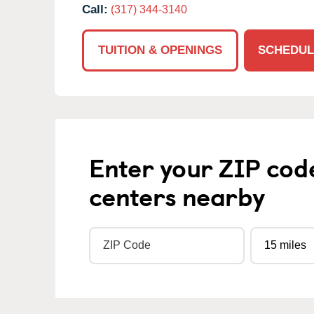
Call:
(317) 344-3140
TUITION & OPENINGS
SCHEDUL
Enter your ZIP cod
centers nearby