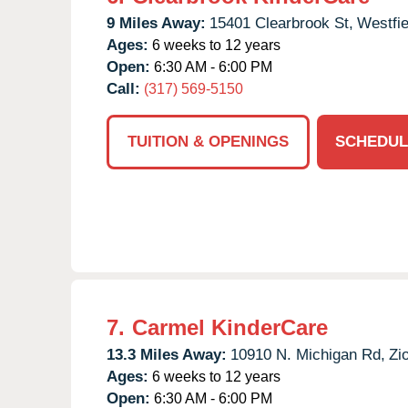
9 Miles Away:
15401 Clearbrook St,
Westfie
Ages:
6 weeks to 12 years
Open:
6:30 AM - 6:00 PM
Call:
(317) 569-5150
TUITION & OPENINGS
SCHEDUL
7.
Carmel KinderCare
13.3 Miles Away:
10910 N. Michigan Rd,
Zio
Ages:
6 weeks to 12 years
Open:
6:30 AM - 6:00 PM