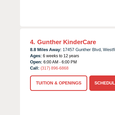
4.
Gunther KinderCare
8.8 Miles Away:
17457 Gunther Blvd,
Westfi
Ages:
6 weeks to 12 years
Open:
6:00 AM - 6:00 PM
Call:
(317) 896-6868
TUITION & OPENINGS
SCHEDUL