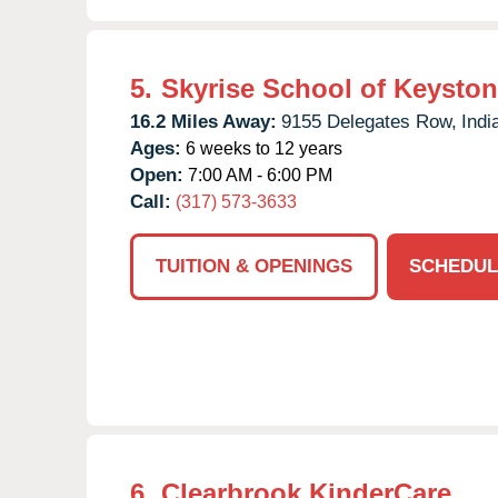
5.
Skyrise School of Keysto
16.2 Miles Away:
9155 Delegates Row,
Indi
Ages:
6 weeks to 12 years
Open:
7:00 AM - 6:00 PM
Call:
(317) 573-3633
TUITION & OPENINGS
SCHEDUL
6.
Clearbrook KinderCare