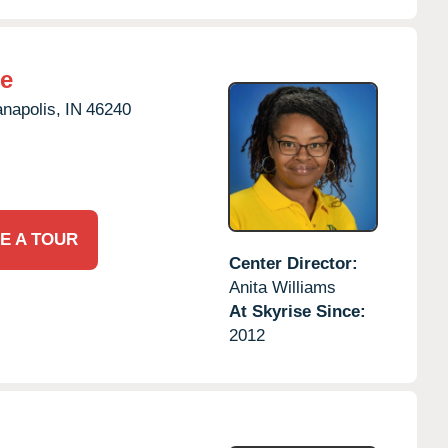
ne
anapolis,
IN
46240
E A TOUR
Center Director:
Anita Williams
At Skyrise Since:
2012