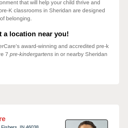
onment that will help your child thrive and
 pre-K classrooms in Sheridan are designed
 of belonging.
 a location near you!
nderCare's award-winning and accredited pre-k
ve 7
pre-kindergartens
in or nearby Sheridan
re
Fishers,
IN
46038