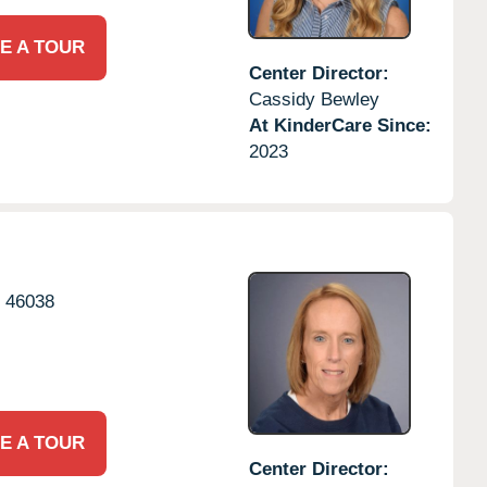
E A TOUR
Center Director:
Cassidy Bewley
At KinderCare Since:
2023
N
46038
E A TOUR
Center Director: