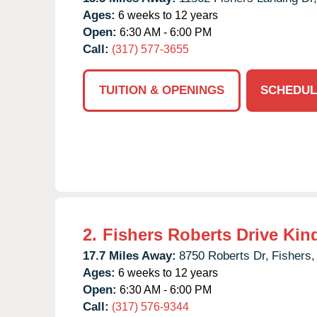
Ages:
6 weeks to 12 years
Open:
6:30 AM - 6:00 PM
Call:
(317) 577-3655
TUITION & OPENINGS
SCHEDUL
2.
Fishers Roberts Drive Kin
17.7 Miles Away:
8750 Roberts Dr,
Fishers,
Ages:
6 weeks to 12 years
Open:
6:30 AM - 6:00 PM
Call:
(317) 576-9344