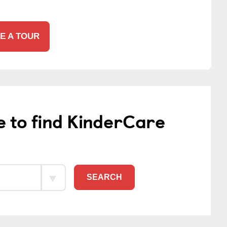
E A TOUR
e to find KinderCare
SEARCH