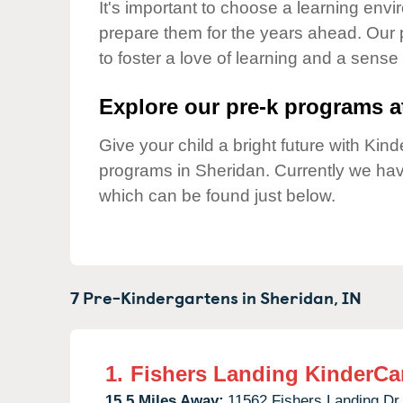
Our Values
It's important to choose a learning envir
prepare them for the years ahead. Our
Child Care Advocacy
to foster a love of learning and a sense
Corporate
Responsibility
Explore our pre-k programs at
Give your child a bright future with Ki
programs in Sheridan. Currently we ha
which can be found just below.
7 Pre-Kindergartens in
Sheridan,
IN
1.
Fishers Landing KinderCa
15.5 Miles Away:
11562 Fishers Landing Dr,