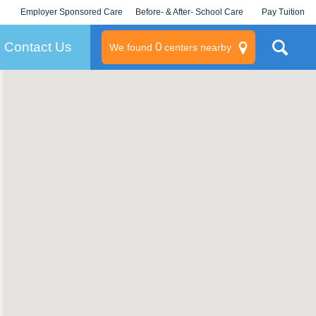
Employer Sponsored Care
Before- & After- School Care
Pay Tuition
KLC for Employers
Champions
Log In/Signup
Contact Us
0
We found
centers nearby
litary
rams
s