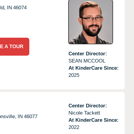
ld,
IN
46074
E A TOUR
Center Director:
SEAN MCCOOL
At KinderCare Since:
2025
Center Director:
Nicole Tackett
nsville,
IN
46077
At KinderCare Since:
2022