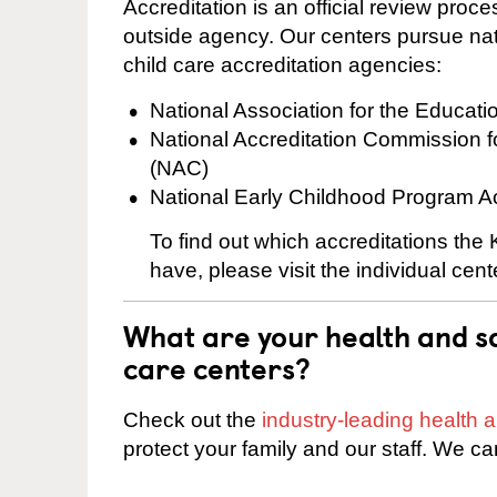
Accreditation is an official review pro
outside agency. Our centers pursue nati
child care accreditation agencies:
National Association for the Educat
National Accreditation Commission 
(NAC)
National Early Childhood Program A
To find out which accreditations th
have, please visit the individual cen
What are your health and sa
care centers?
Check out the
industry-leading health
protect your family and our staff. We ca