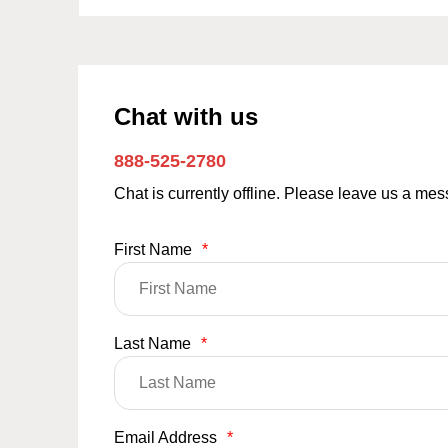
Chat with us
888-525-2780
Chat is currently offline. Please leave us a me
First Name
*
Last Name
*
Email Address
*