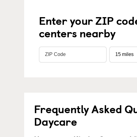
Enter your ZIP cod
centers nearby
Frequently Asked Qu
Daycare