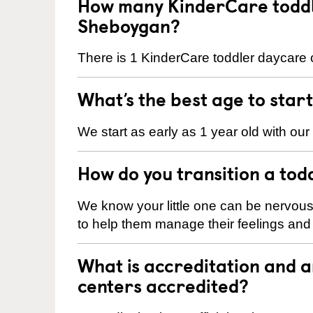
How many KinderCare toddl
Sheboygan?
There is 1 KinderCare toddler daycare 
What’s the best age to star
We start as early as 1 year old with our
How do you transition a tod
We know your little one can be nervou
to help them manage their feelings an
What is accreditation and
centers accredited?