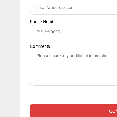
Phone Number
Comments
CO