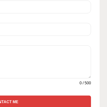
0
/
500
NTACT ME