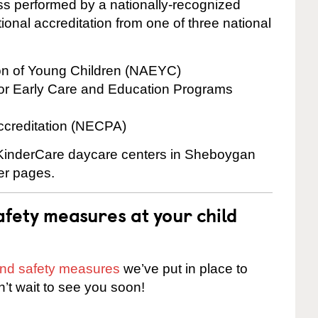
cess performed by a nationally-recognized
onal accreditation from one of three national
ion of Young Children (NAEYC)
for Early Care and Education Programs
ccreditation (NECPA)
e KinderCare daycare centers in Sheboygan
ter pages.
fety measures at your child
 and safety measures
we’ve put in place to
n’t wait to see you soon!