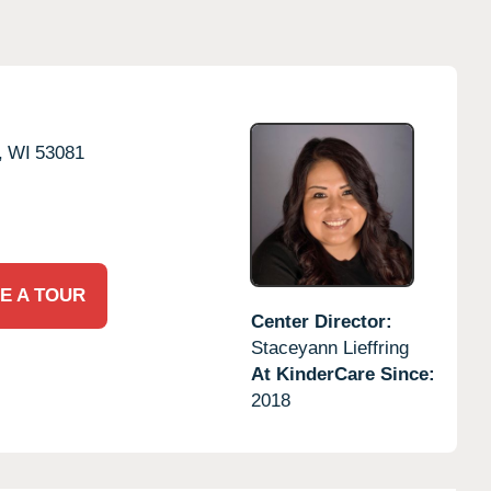
,
WI
53081
E A TOUR
Center Director:
Staceyann Lieffring
At KinderCare Since:
2018