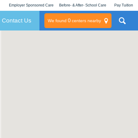
Employer Sponsored Care
Before- & After- School Care
Pay Tuition
KLC for Employers
Champions
Log In/Signup
Contact Us
0
We found
centers nearby
litary
rams
s