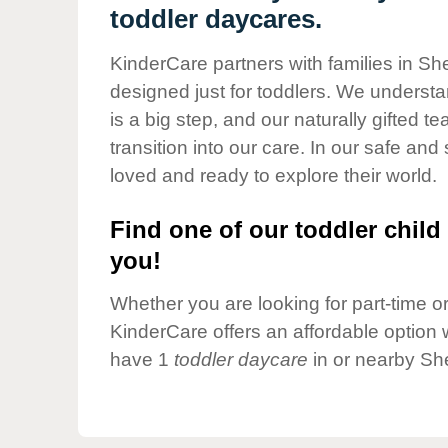
Our Values
toddler daycares.
Child Care Advocacy
KinderCare partners with families in Sh
Corporate
designed just for toddlers. We understan
Responsibility
is a big step, and our naturally gifted 
transition into our care. In our safe and 
loved and ready to explore their world.
Find one of our toddler child 
you!
Whether you are looking for part-time or 
KinderCare offers an affordable option w
have 1
toddler daycare
in or nearby Sh