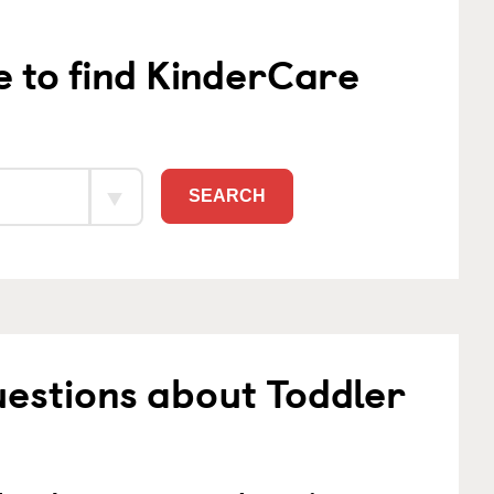
e to find KinderCare
SEARCH
estions about Toddler