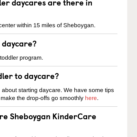
er daycares are there in
center within 15 miles of Sheboygan.
t daycare?
 toddler program.
dler to daycare?
s about starting daycare. We have some tips
d make the drop-offs go smoothly
here
.
 are Sheboygan KinderCare