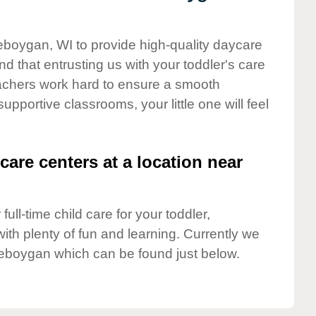
eboygan, WI to provide high-quality daycare
d that entrusting us with your toddler's care
teachers work hard to ensure a smooth
supportive classrooms, your little one will feel
care centers at a location near
full-time child care for your toddler,
ith plenty of fun and learning. Currently we
eboygan which can be found just below.