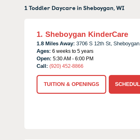
1 Toddler Daycare in
Sheboygan,
WI
1.
Sheboygan KinderCare
1.8 Miles Away:
3706 S 12th St,
Sheboygan
Ages:
6 weeks to 5 years
Open:
5:30 AM - 6:00 PM
Call:
(920) 452-8866
TUITION & OPENINGS
SCHEDUL