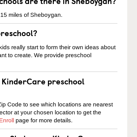
hools are there in Sheboygan?
n 15 miles of Sheboygan.
preschool?
ids really start to form their own ideas about
nt to create. We provide preschool
 a KinderCare preschool
ip Code to see which locations are nearest
rector at your chosen location to get the
Enroll
page for more details.