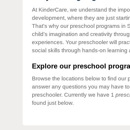
Our Values
At KinderCare, we understand the importa
Child Care Advocacy
development, where they are just startin
Corporate
That's why our preschool programs in 
Responsibility
child's imagination and creativity throu
experiences. Your preschooler will pra
social skills through hands-on learning
Explore our preschool progra
Browse the locations below to find our 
answer any questions you may have to h
preschooler. Currently we have 1
presc
found just below.