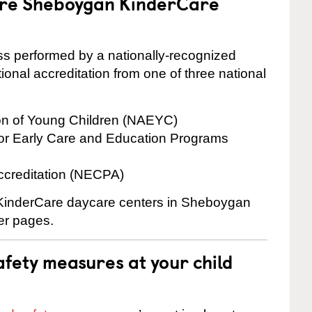
 are Sheboygan KinderCare
cess performed by a nationally-recognized
onal accreditation from one of three national
ion of Young Children (NAEYC)
for Early Care and Education Programs
ccreditation (NECPA)
e KinderCare daycare centers in Sheboygan
ter pages.
fety measures at your child