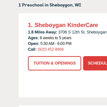
1 Preschool in
Sheboygan,
WI
1.
Sheboygan KinderCare
1.8 Miles Away:
3706 S 12th St,
Sheboygan
Ages:
6 weeks to 5 years
Open:
5:30 AM - 6:00 PM
Call:
(920) 452-8866
TUITION & OPENINGS
SCHEDUL