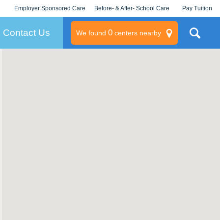
Employer Sponsored Care
Before- & After- School Care
Pay Tuition
KLC for Employers
Champions
Log In/Signup
Contact Us
0
We found
centers nearby
litary
rams
s