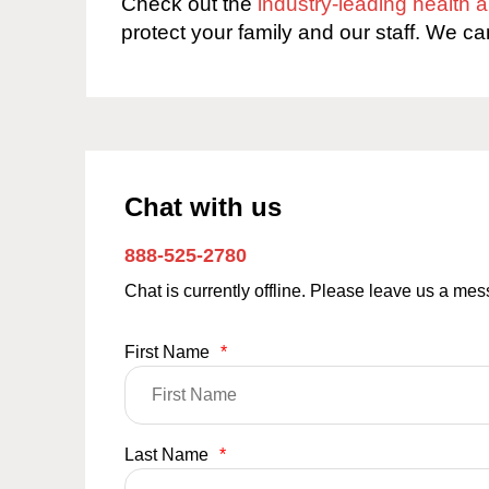
Check out the
industry-leading health
protect your family and our staff. We ca
Chat with us
888-525-2780
Chat is currently offline. Please leave us a me
First Name
*
Last Name
*