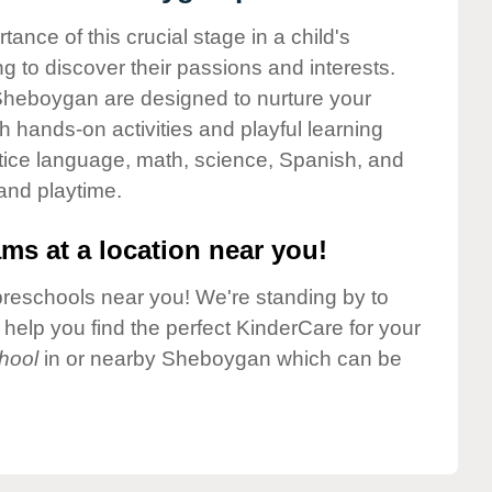
nce of this crucial stage in a child's
g to discover their passions and interests.
Sheboygan are designed to nurture your
gh hands-on activities and playful learning
ctice language, math, science, Spanish, and
 and playtime.
ms at a location near you!
preschools near you! We're standing by to
elp you find the perfect KinderCare for your
hool
in or nearby Sheboygan which can be