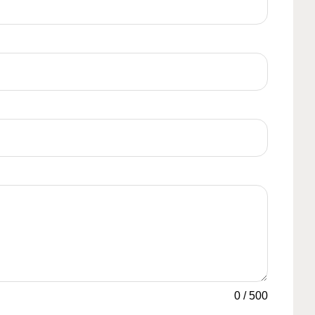
0
/
500