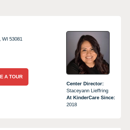
,
WI
53081
E A TOUR
Center Director:
Staceyann Lieffring
At KinderCare Since:
2018