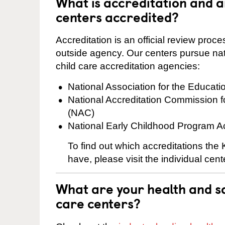
What is accreditation and
centers accredited?
Accreditation is an official review pro
outside agency. Our centers pursue nati
child care accreditation agencies:
National Association for the Educat
National Accreditation Commission 
(NAC)
National Early Childhood Program A
To find out which accreditations th
have, please visit the individual cen
What are your health and sa
care centers?