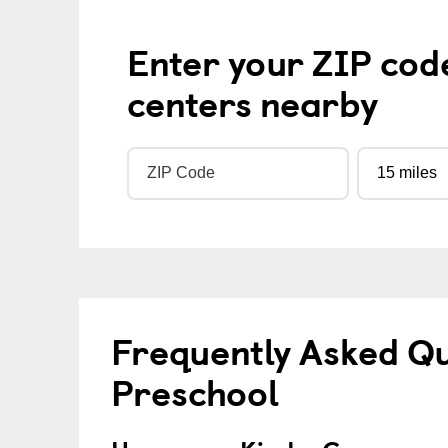
Enter your ZIP cod
centers nearby
Frequently Asked Q
Preschool