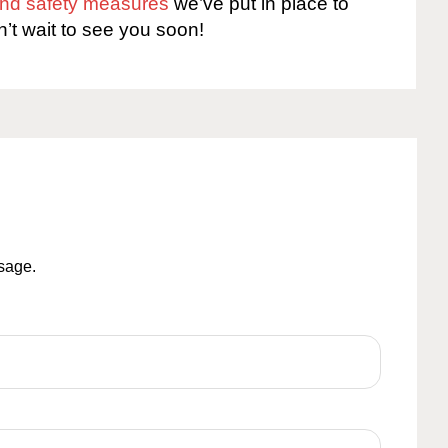
 and safety measures
we’ve put in place to
n’t wait to see you soon!
ssage.