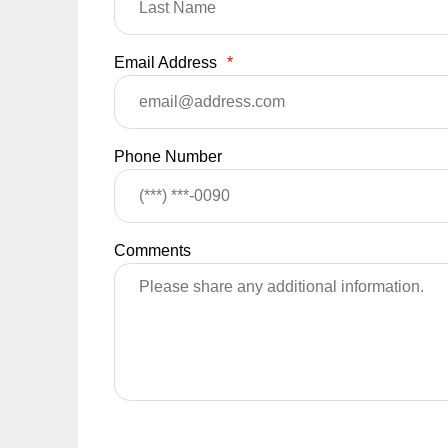
Email Address
*
Phone Number
Comments