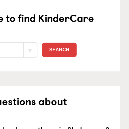
e to find KinderCare
SEARCH
uestions about