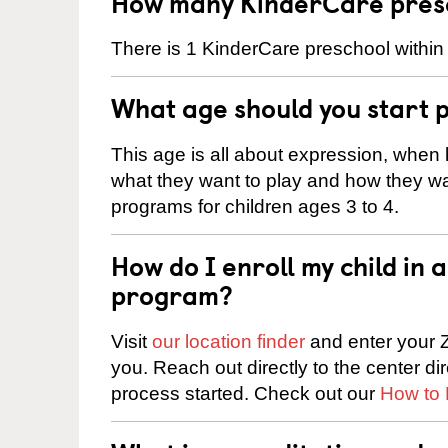
How many KinderCare presc
There is 1 KinderCare preschool withi
What age should you start 
This age is all about expression, when k
what they want to play and how they wa
programs for children ages 3 to 4.
How do I enroll my child in
program?
Visit
our location finder
and enter your Z
you. Reach out directly to the center di
process started. Check out our
How to 