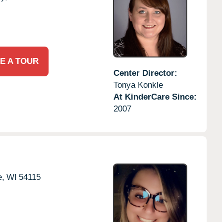
E A TOUR
Center Director:
Tonya Konkle
At KinderCare Since:
2007
e,
WI
54115