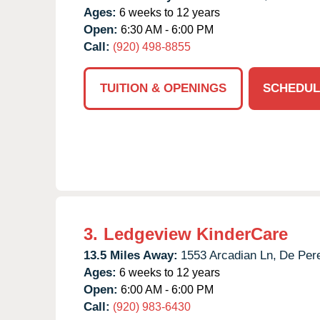
Ages:
6 weeks to 12 years
Open:
6:30 AM - 6:00 PM
Call:
(920) 498-8855
TUITION & OPENINGS
SCHEDUL
3.
Ledgeview KinderCare
13.5 Miles Away:
1553 Arcadian Ln,
De Per
Ages:
6 weeks to 12 years
Open:
6:00 AM - 6:00 PM
Call:
(920) 983-6430