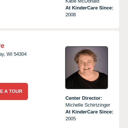
Katie McDonald
At KinderCare Since:
2008
re
ay,
WI
54304
E A TOUR
Center Director:
Michelle Schirtzinger
At KinderCare Since:
2005