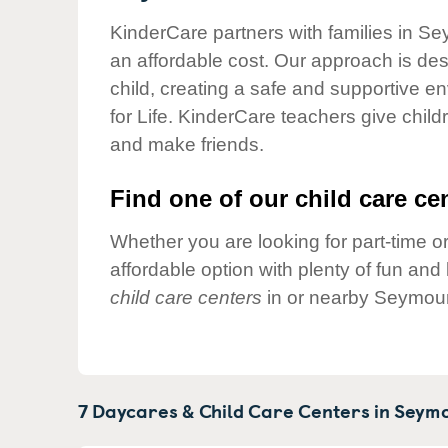
Our Values
KinderCare partners with families in Se
Child Care Advocacy
an affordable cost. Our approach is desi
Corporate
child, creating a safe and supportive 
Responsibility
for Life. KinderCare teachers give chil
and make friends.
Find one of our child care cen
Whether you are looking for part-time or
affordable option with plenty of fun an
child care centers
in or nearby Seymour
7 Daycares & Child Care Centers in
Seymo