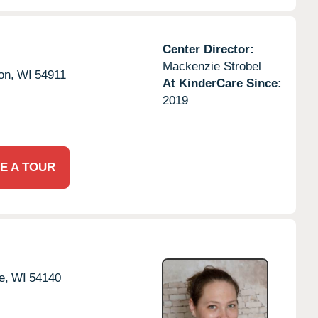
Center Director:
Mackenzie Strobel
on,
WI
54911
At KinderCare Since:
2019
E A TOUR
e,
WI
54140