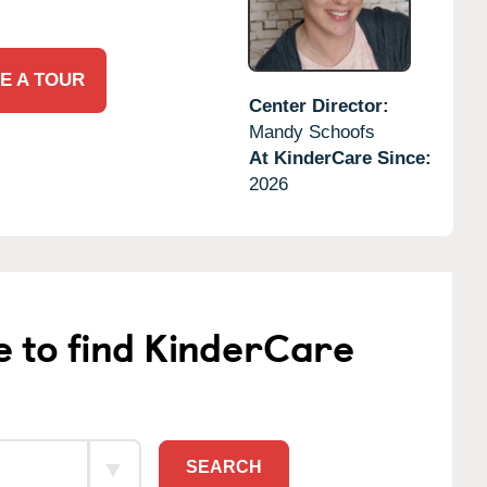
E A TOUR
Center Director:
Mandy Schoofs
At KinderCare Since:
2026
e to find KinderCare
SEARCH