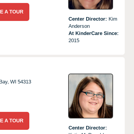
E A TOUR
Center Director:
Kim
Anderson
At KinderCare Since:
2015
Bay,
WI
54313
E A TOUR
Center Director: