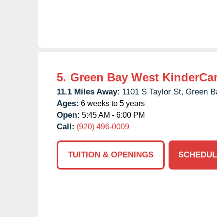
5.
Green Bay West KinderCa
11.1 Miles Away:
1101 S Taylor St,
Green B
Ages:
6 weeks to 5 years
Open:
5:45 AM - 6:00 PM
Call:
(920) 496-0009
TUITION & OPENINGS
SCHEDUL