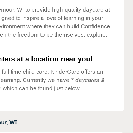
ymour, WI to provide high-quality daycare at
gned to inspire a love of learning in your
environment where they can build Confidence
dren the freedom to be themselves, explore,
ters at a location near you!
 full-time child care, KinderCare offers an
d learning. Currently we have 7
daycares &
 which can be found just below.
ur,
WI