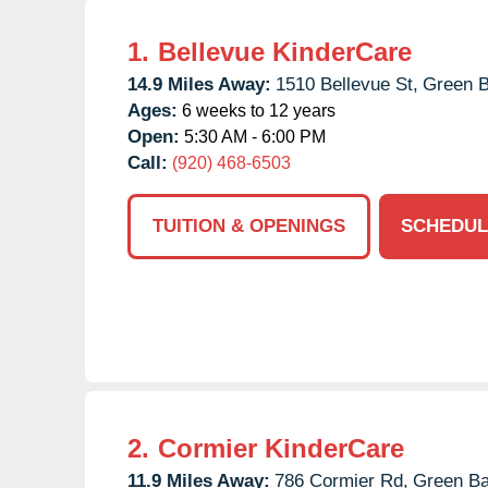
1.
Bellevue KinderCare
14.9 Miles Away:
1510 Bellevue St,
Green B
Ages:
6 weeks to 12 years
Open:
5:30 AM - 6:00 PM
Call:
(920) 468-6503
TUITION & OPENINGS
SCHEDUL
2.
Cormier KinderCare
11.9 Miles Away:
786 Cormier Rd,
Green Ba