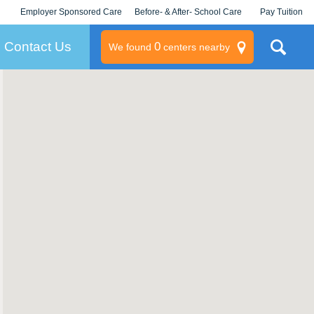
Employer Sponsored Care
Before- & After- School Care
Pay Tuition
KLC for Employers
Champions
Log In/Signup
Contact Us
0
We found
centers nearby
litary
rams
s