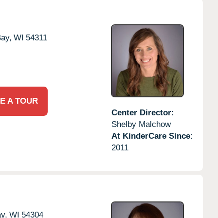
ay,
WI
54311
E A TOUR
Center Director:
Shelby Malchow
At KinderCare Since:
2011
y,
WI
54304