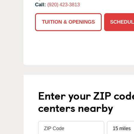
Call:
(920) 423-3813
TUITION & OPENINGS
SCHEDUL
Enter your ZIP cod
centers nearby