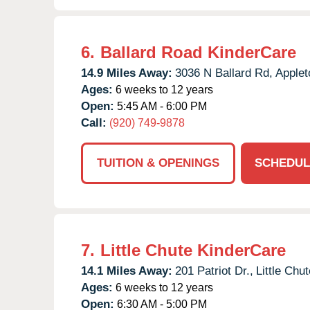
6.
Ballard Road KinderCare
14.9 Miles Away:
3036 N Ballard Rd,
Applet
Ages:
6 weeks to 12 years
Open:
5:45 AM - 6:00 PM
Call:
(920) 749-9878
TUITION & OPENINGS
SCHEDUL
7.
Little Chute KinderCare
14.1 Miles Away:
201 Patriot Dr.,
Little Chut
Ages:
6 weeks to 12 years
Open:
6:30 AM - 5:00 PM