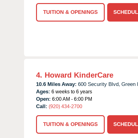
TUITION & OPENINGS
SCHEDUL
4.
Howard KinderCare
10.6 Miles Away:
600 Security Blvd,
Green 
Ages:
6 weeks to 6 years
Open:
6:00 AM - 6:00 PM
Call:
(920) 434-2700
TUITION & OPENINGS
SCHEDUL