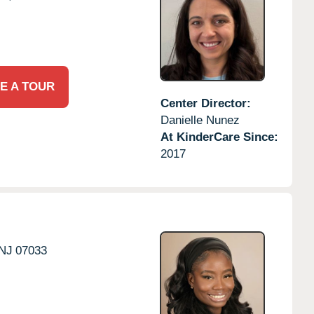
E A TOUR
Center Director:
Danielle Nunez
At KinderCare Since:
2017
NJ
07033