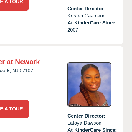
E A TOUR
Center Director:
Kristen Caamano
At KinderCare Since:
2007
er at Newark
wark,
NJ
07107
E A TOUR
Center Director:
Latoya Dawson
At KinderCare Since: