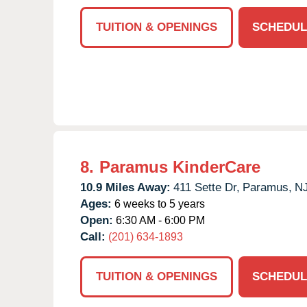
TUITION & OPENINGS
SCHEDUL
8.
Paramus KinderCare
10.9 Miles Away:
411 Sette Dr,
Paramus,
N
Ages:
6 weeks to 5 years
Open:
6:30 AM - 6:00 PM
Call:
(201) 634-1893
TUITION & OPENINGS
SCHEDUL