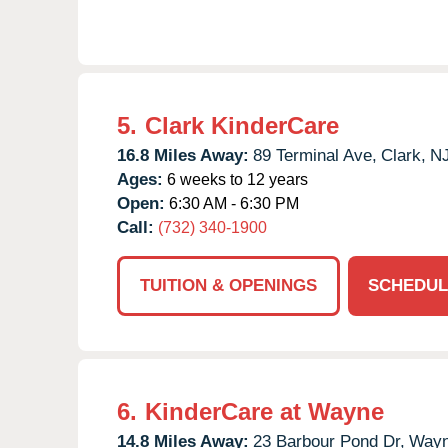
5.
Clark KinderCare
16.8 Miles Away:
89 Terminal Ave,
Clark,
N
Ages:
6 weeks to 12 years
Open:
6:30 AM - 6:30 PM
Call:
(732) 340-1900
TUITION & OPENINGS
SCHEDUL
6.
KinderCare at Wayne
14.8 Miles Away:
23 Barbour Pond Dr,
Wayn