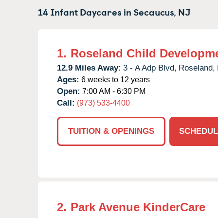
14 Infant Daycares in
Secaucus,
NJ
1.
Roseland Child Developme
12.9 Miles Away:
3 - A Adp Blvd,
Roseland,
Ages:
6 weeks to 12 years
Open:
7:00 AM - 6:30 PM
Call:
(973) 533-4400
TUITION & OPENINGS
SCHEDUL
2.
Park Avenue KinderCare