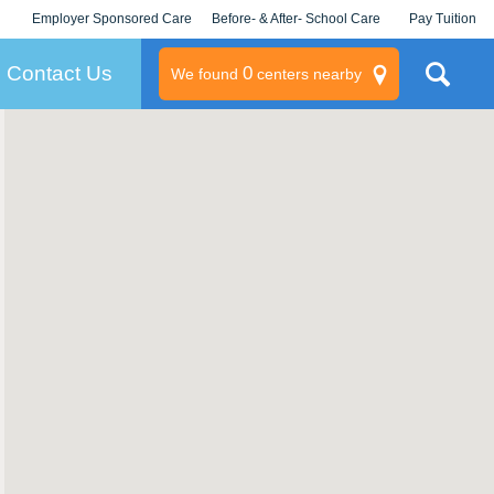
Employer Sponsored Care
Before- & After- School Care
Pay Tuition
KLC for Employers
Champions
Log In/Signup
Contact Us
0
We found
centers nearby
litary
rams
s