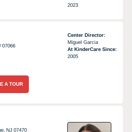
2023
Center Director:
Miguel Garcia
J
07066
At KinderCare Since:
2005
E A TOUR
e,
NJ
07470