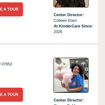
E A TOUR
Center Director:
Colleen Elam
At KinderCare Since:
2026
J
07652
E A TOUR
Center Director: