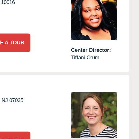
10016
E A TOUR
Center Director:
Tiffani Crum
,
NJ
07035