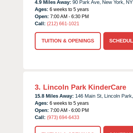
4.9 Miles Away:
90 Park Ave,
New York,
NY
Ages:
6 weeks to 5 years
Open:
7:00 AM - 6:30 PM
Call:
(212) 661-1021
TUITION & OPENINGS
SCHEDUL
3.
Lincoln Park KinderCare
15.8 Miles Away:
146 Main St,
Lincoln Park
Ages:
6 weeks to 5 years
Open:
7:00 AM - 6:00 PM
Call:
(973) 694-6433