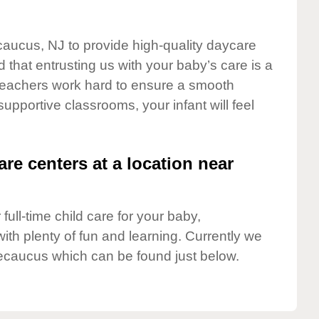
caucus, NJ to provide high-quality daycare
 that entrusting us with your baby’s care is a
t teachers work hard to ensure a smooth
 supportive classrooms, your infant will feel
are centers at a location near
full-time child care for your baby,
ith plenty of fun and learning. Currently we
ecaucus which can be found just below.