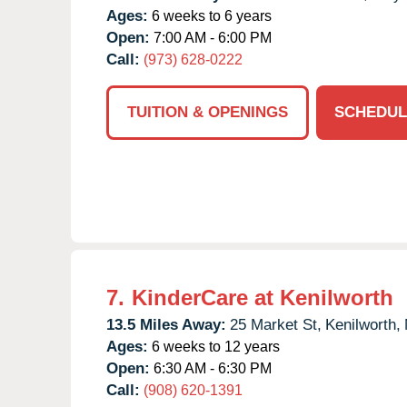
Ages:
6 weeks to 6 years
Open:
7:00 AM - 6:00 PM
Call:
(973) 628-0222
TUITION & OPENINGS
SCHEDUL
7.
KinderCare at Kenilworth
13.5 Miles Away:
25 Market St,
Kenilworth,
Ages:
6 weeks to 12 years
Open:
6:30 AM - 6:30 PM
Call:
(908) 620-1391