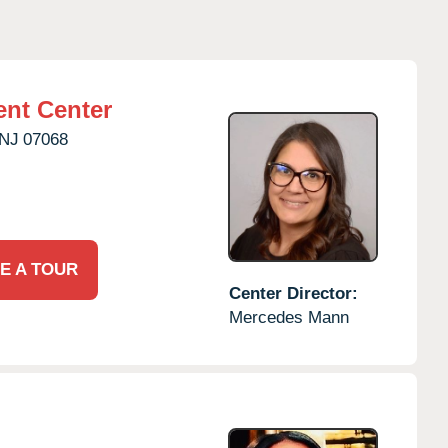
nt Center
NJ
07068
E A TOUR
Center Director:
Mercedes Mann