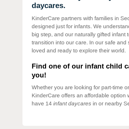
Our Values
daycares.
Child Care Advocacy
KinderCare partners with families in Se
Corporate
designed just for infants. We understand
Responsibility
big step, and our naturally gifted infan
transition into our care. In our safe and
loved and ready to explore their world.
Find one of our infant child c
you!
Whether you are looking for part-time or 
KinderCare offers an affordable option w
have 14
infant daycares
in or nearby S