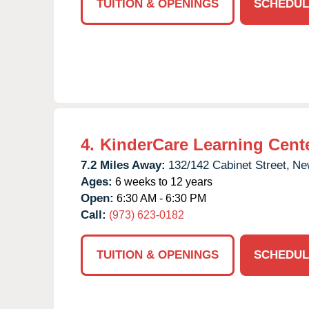
TUITION & OPENINGS
SCHEDUL
4.
KinderCare Learning Cent
7.2 Miles Away:
132/142 Cabinet Street,
Ne
Ages:
6 weeks to 12 years
Open:
6:30 AM - 6:30 PM
Call:
(973) 623-0182
TUITION & OPENINGS
SCHEDUL