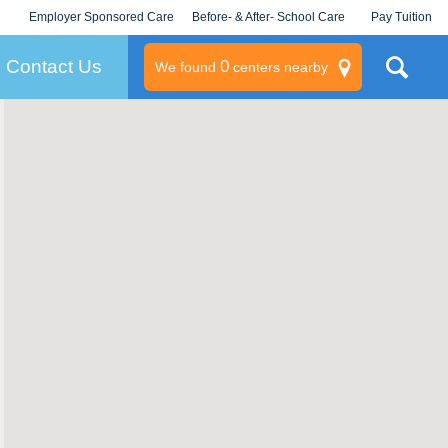
Employer Sponsored Care
Before- & After- School Care
Pay Tuition
KLC for Employers
Champions
Log In/Signup
Contact Us
0
We found
centers nearby
litary
rams
s