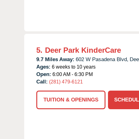
5.
Deer Park KinderCare
9.7 Miles Away:
602 W Pasadena Blvd,
Dee
Ages:
6 weeks to 10 years
Open:
6:00 AM - 6:30 PM
Call:
(281) 479-6121
TUITION & OPENINGS
SCHEDUL