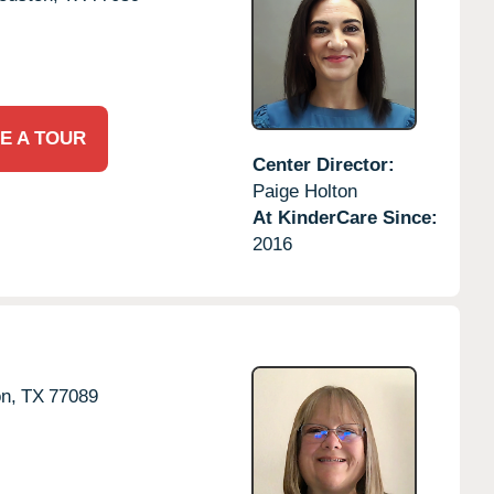
E A TOUR
Center Director:
Paige Holton
At KinderCare Since:
2016
n,
TX
77089