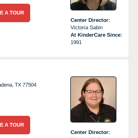
E A TOUR
Center Director:
Victoria Sabin
At KinderCare Since:
1991
adena,
TX
77504
E A TOUR
Center Director: