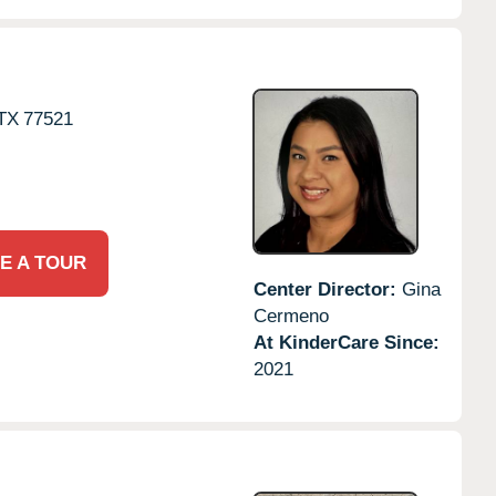
TX
77521
E A TOUR
Center Director:
Gina
Cermeno
At KinderCare Since:
2021