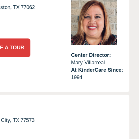
ston,
TX
77062
E A TOUR
Center Director:
Mary Villarreal
At KinderCare Since:
1994
City,
TX
77573