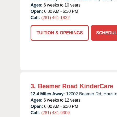
Ages:
6 weeks to 10 years
Open:
6:30 AM - 6:30 PM
Call:
(281) 461-1822
TUITION & OPENINGS
SCHEDUL
3.
Beamer Road KinderCare
12.4 Miles Away:
12002 Beamer Rd,
Housto
Ages:
6 weeks to 12 years
Open:
6:00 AM - 6:30 PM
Call:
(281) 481-9309