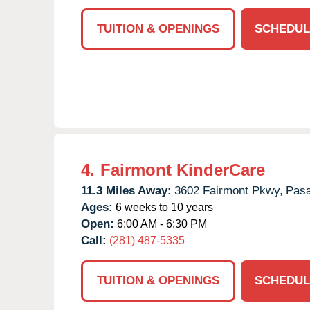
TUITION & OPENINGS
SCHEDUL
4.
Fairmont KinderCare
11.3 Miles Away:
3602 Fairmont Pkwy,
Pas
Ages:
6 weeks to 10 years
Open:
6:00 AM - 6:30 PM
Call:
(281) 487-5335
TUITION & OPENINGS
SCHEDUL