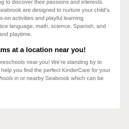
g to discover their passions and interests.
eabrook are designed to nurture your child's
-on activities and playful learning
ctice language, math, science, Spanish, and
 and playtime.
ms at a location near you!
preschools near you! We're standing by to
elp you find the perfect KinderCare for your
hools
in or nearby Seabrook which can be