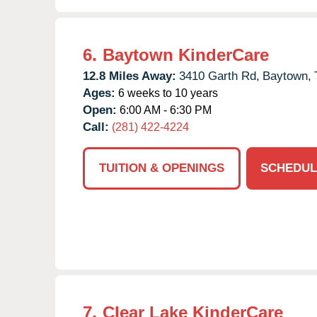
6.
Baytown KinderCare
12.8 Miles Away:
3410 Garth Rd,
Baytown,
Ages:
6 weeks to 10 years
Open:
6:00 AM - 6:30 PM
Call:
(281) 422-4224
TUITION & OPENINGS
SCHEDUL
7.
Clear Lake KinderCare