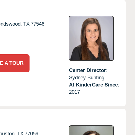
endswood,
TX
77546
E A TOUR
Center Director:
Sydney Bunting
At KinderCare Since:
2017
ouston,
TX
77059