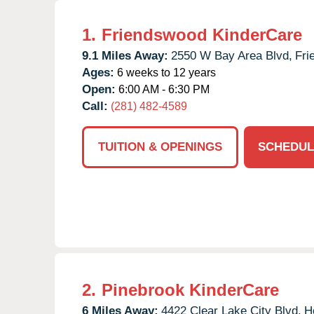
1.
Friendswood KinderCare
9.1 Miles Away:
2550 W Bay Area Blvd,
Fri
Ages:
6 weeks to 12 years
Open:
6:00 AM - 6:30 PM
Call:
(281) 482-4589
TUITION & OPENINGS
SCHEDUL
2.
Pinebrook KinderCare
6 Miles Away:
4422 Clear Lake City Blvd,
H