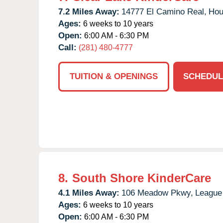
7.2 Miles Away:
14777 El Camino Real,
Hou
Ages:
6 weeks to 10 years
Open:
6:00 AM - 6:30 PM
Call:
(281) 480-4777
TUITION & OPENINGS
SCHEDUL
8.
South Shore KinderCare
4.1 Miles Away:
106 Meadow Pkwy,
League 
Ages:
6 weeks to 10 years
Open:
6:00 AM - 6:30 PM