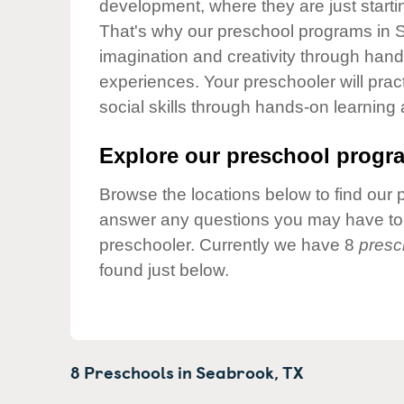
development, where they are just startin
Our Values
That's why our preschool programs in S
Child Care Advocacy
imagination and creativity through hands
Corporate
experiences. Your preschooler will pra
Responsibility
social skills through hands-on learning
Explore our preschool progra
Browse the locations below to find our 
answer any questions you may have to h
preschooler. Currently we have 8
presc
found just below.
8 Preschools in
Seabrook,
TX