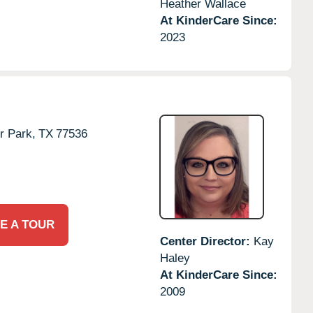
Heather Wallace
At KinderCare Since:
2023
r Park,
TX
77536
E A TOUR
Center Director:
Kay
Haley
At KinderCare Since:
2009