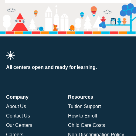
All centers open and ready for learning.
Company
Resources
About Us
Tuition Support
Contact Us
How to Enroll
Our Centers
Child Care Costs
Careers
Non-Discrimination Policy