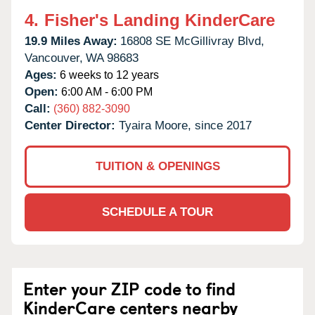
4.
Fisher's Landing KinderCare
19.9 Miles Away:
16808 SE McGillivray Blvd,
Vancouver,
WA
98683
Ages:
6 weeks to 12 years
Open:
6:00 AM - 6:00 PM
Call:
(360) 882-3090
Center Director:
Tyaira Moore, since 2017
TUITION & OPENINGS
SCHEDULE A TOUR
Enter your ZIP code to find
KinderCare centers nearby