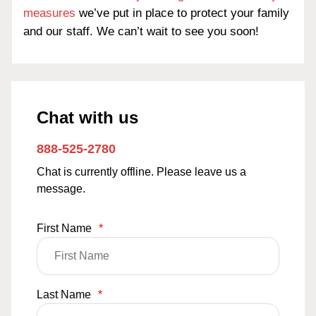
measures
we’ve put in place to protect your family
and our staff. We can’t wait to see you soon!
Chat with us
888-525-2780
Chat is currently offline. Please leave us a
message.
First Name
*
Last Name
*