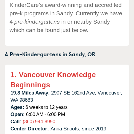
KinderCare's award-winning and accredited
pre-k programs in Sandy. Currently we have
4
pre-kindergartens
in or nearby Sandy
which can be found just below.
4 Pre-Kindergartens in
Sandy,
OR
1.
Vancouver Knowledge
Beginnings
19.8 Miles Away:
2907 SE 162nd Ave,
Vancouver,
WA
98683
Ages:
6 weeks to 12 years
Open:
6:00 AM - 6:00 PM
Call:
(360) 944-8990
Center Director:
Anna Snoots, since 2019