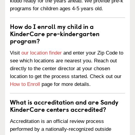
kiddo ready for the years ahead. We provide pre-k
programs for children ages 4-5 years old.
How do I enroll my child in a
KinderCare pre-kindergarten
program?
Visit
our location finder
and enter your Zip Code to
see which locations are nearest you. Reach out
directly to the center director at your chosen
location to get the process started. Check out our
How to Enroll
page for more details.
What is accreditation and are Sandy
KinderCare centers accredited?
Accreditation is an official review process
performed by a nationally-recognized outside