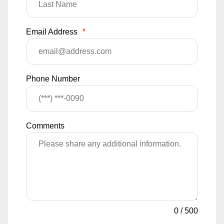
Email Address
*
Phone Number
Comments
0
/
500