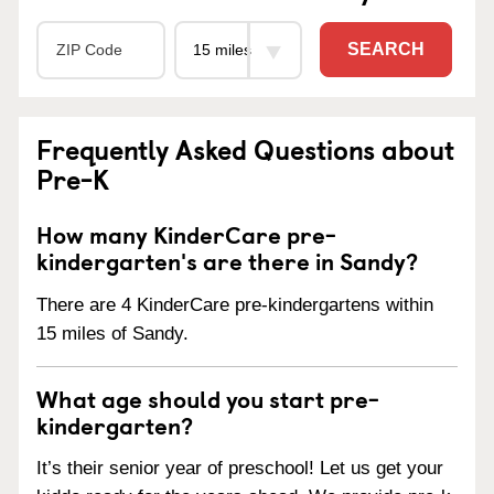
SEARCH
Frequently Asked Questions about
Pre-K
How many KinderCare pre-
kindergarten's are there in Sandy?
There are 4 KinderCare pre-kindergartens within
15 miles of Sandy.
What age should you start pre-
kindergarten?
It’s their senior year of preschool! Let us get your