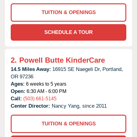
TUITION & OPENINGS
SCHEDULE A TOUR
2.
Powell Butte KinderCare
14.5 Miles Away:
16915 SE Naegeli Dr,
Portland,
OR
97236
Ages:
6 weeks to 5 years
Open:
6:30 AM - 6:00 PM
Call:
(503) 661-5145
Center Director:
Nancy Yang, since 2011
TUITION & OPENINGS