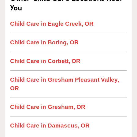
You
Child Care in Eagle Creek, OR
Child Care in Boring, OR
Child Care in Corbett, OR
Child Care in Gresham Pleasant Valley,
OR
Child Care in Gresham, OR
Child Care in Damascus, OR