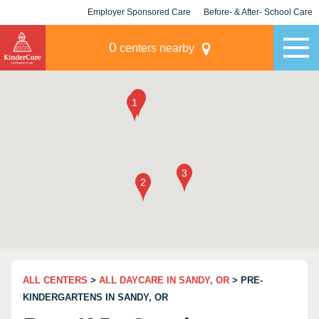
Employer Sponsored Care
Before- & After- School Care
KLC for Employers
Champions
0
centers nearby
ALL CENTERS
>
ALL DAYCARE IN SANDY, OR
> PRE-
KINDERGARTENS IN SANDY, OR