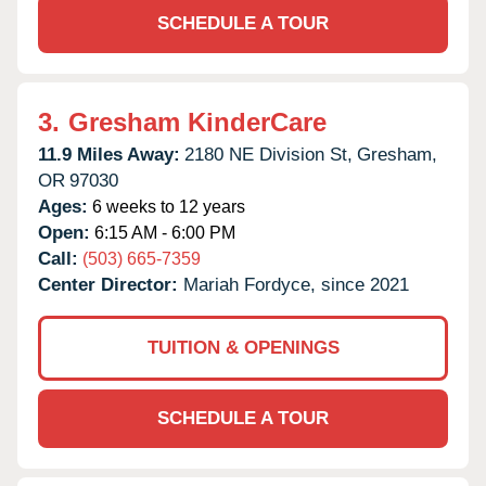
SCHEDULE A TOUR
3.
Gresham KinderCare
11.9 Miles Away:
2180 NE Division St,
Gresham,
OR
97030
Ages:
6 weeks to 12 years
Open:
6:15 AM - 6:00 PM
Call:
(503) 665-7359
Center Director:
Mariah Fordyce, since 2021
TUITION & OPENINGS
SCHEDULE A TOUR