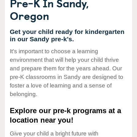
Pre-K In Sandy,
Oregon
Get your child ready for kindergarten
in our Sandy pre-k's.
It's important to choose a learning
environment that will help your child thrive
and prepare them for the years ahead. Our
pre-K classrooms in Sandy are designed to
foster a love of learning and a sense of
belonging.
Explore our pre-k programs at a
location near you!
Give your child a bright future with