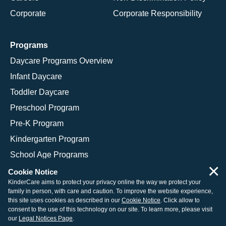
Corporate
Corporate Responsibility
Programs
Daycare Programs Overview
Infant Daycare
Toddler Daycare
Preschool Program
Pre-K Program
Kindergarten Program
School Age Programs
×
Cookie Notice
KinderCare aims to protect your privacy online the way we protect your
family in person, with care and caution. To improve the website experience,
© 2026 KinderCare Learning Companies, Inc.
this site uses cookies as described in our
Cookie Notice
. Click allow to
consent to the use of this technology on our site. To learn more, please visit
Legal Information
Site Map
our
Legal Notices Page
.