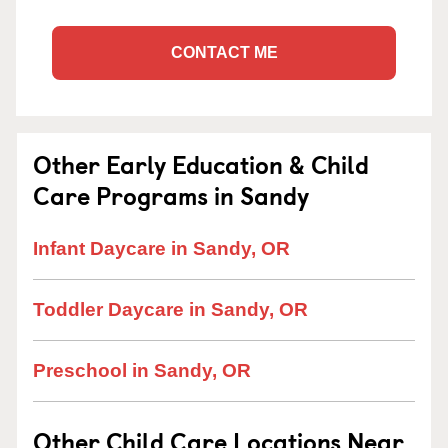
CONTACT ME
Other Early Education & Child
Care Programs in Sandy
Infant Daycare in Sandy, OR
Toddler Daycare in Sandy, OR
Preschool in Sandy, OR
Other Child Care Locations Near