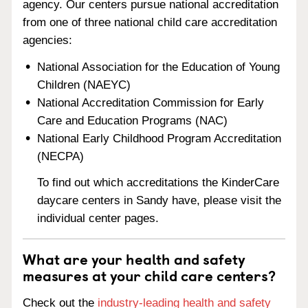
agency. Our centers pursue national accreditation
from one of three national child care accreditation
agencies:
National Association for the Education of Young
Children (NAEYC)
National Accreditation Commission for Early
Care and Education Programs (NAC)
National Early Childhood Program Accreditation
(NECPA)
To find out which accreditations the KinderCare
daycare centers in Sandy have, please visit the
individual center pages.
What are your health and safety
measures at your child care centers?
Check out the
industry-leading health and safety