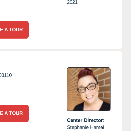
2021
E A TOUR
03110
E A TOUR
Center Director:
Stephanie Hamel