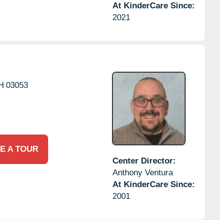
At KinderCare Since:
2021
H
03053
E A TOUR
Center Director:
Anthony Ventura
At KinderCare Since:
2001