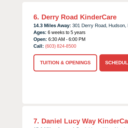
6.
Derry Road KinderCare
14.3 Miles Away:
301 Derry Road,
Hudson,
Ages:
6 weeks to 5 years
Open:
6:30 AM - 6:00 PM
Call:
(603) 824-8500
TUITION & OPENINGS
SCHEDUL
7.
Daniel Lucy Way KinderCa