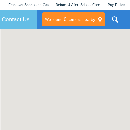
Employer Sponsored Care
Before- & After- School Care
Pay Tuition
KLC for Employers
Champions
Log In/Signup
Contact Us
0
We found
centers nearby
litary
rams
s