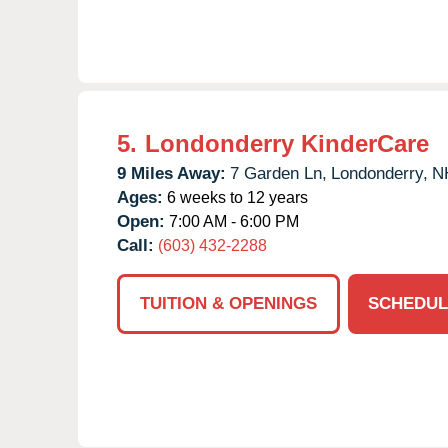
5.
Londonderry KinderCare
9 Miles Away:
7 Garden Ln,
Londonderry,
N
Ages:
6 weeks to 12 years
Open:
7:00 AM - 6:00 PM
Call:
(603) 432-2288
TUITION & OPENINGS
SCHEDUL