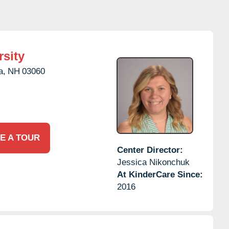
rsity
a,
NH
03060
E A TOUR
Center Director:
Jessica Nikonchuk
At KinderCare Since:
2016