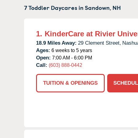
7 Toddler Daycares in
Sandown,
NH
1.
KinderCare at Rivier Unive
18.9 Miles Away:
29 Clement Street,
Nashu
Ages:
6 weeks to 5 years
Open:
7:00 AM - 6:00 PM
Call:
(603) 888-0442
TUITION & OPENINGS
SCHEDUL