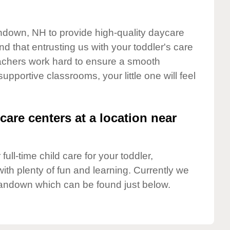
andown, NH to provide high-quality daycare
d that entrusting us with your toddler's care
teachers work hard to ensure a smooth
supportive classrooms, your little one will feel
care centers at a location near
full-time child care for your toddler,
ith plenty of fun and learning. Currently we
andown which can be found just below.