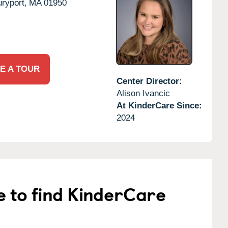
ryport,
MA
01950
E A TOUR
Center Director:
Alison Ivancic
At KinderCare Since:
2024
e to find KinderCare