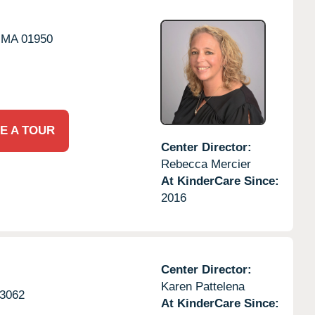
MA
01950
E A TOUR
Center Director:
Rebecca Mercier
At KinderCare Since:
2016
Center Director:
Karen Pattelena
3062
At KinderCare Since: