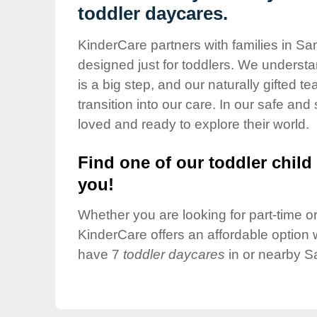
Our Values
toddler daycares.
Child Care Advocacy
KinderCare partners with families in S
Corporate
designed just for toddlers. We understan
Responsibility
is a big step, and our naturally gifted 
transition into our care. In our safe and 
loved and ready to explore their world.
Find one of our toddler child 
you!
Whether you are looking for part-time or 
KinderCare offers an affordable option w
have 7
toddler daycares
in or nearby S