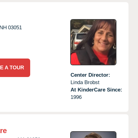
NH
03051
E A TOUR
Center Director:
Linda Brobst
At KinderCare Since:
1996
re