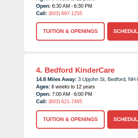
Open:
6:30 AM - 6:30 PM
Call:
(603) 897-1255
TUITION & OPENINGS
SCHEDUL
4.
Bedford KinderCare
14.8 Miles Away:
3 Upjohn St,
Bedford,
NH
Ages:
6 weeks to 12 years
Open:
7:00 AM - 6:00 PM
Call:
(603) 621-7485
TUITION & OPENINGS
SCHEDUL