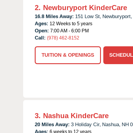
2.
Newburyport KinderCare
16.8 Miles Away:
151 Low St,
Newburyport,
Ages:
12 Weeks to 5 years
Open:
7:00 AM - 6:00 PM
Call:
(978) 462-8152
TUITION & OPENINGS
SCHEDUL
3.
Nashua KinderCare
20 Miles Away:
3 Holiday Cir,
Nashua,
NH
0
Ages:
6 weeks to 12 years