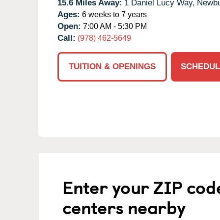
15.6 Miles Away:
1 Daniel Lucy Way,
Newbu
Ages:
6 weeks to 7 years
Open:
7:00 AM - 5:30 PM
Call:
(978) 462-5649
TUITION & OPENINGS
SCHEDUL
Enter your ZIP cod
centers nearby