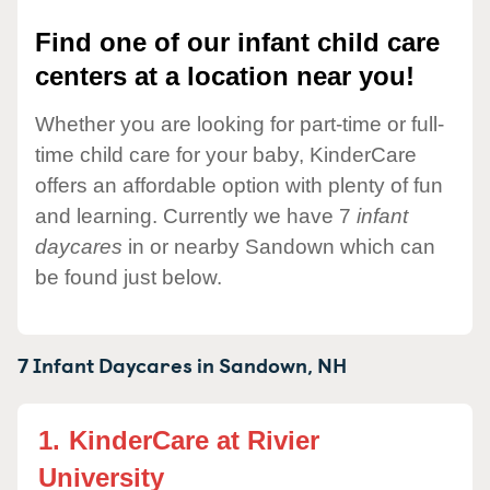
Find one of our infant child care
centers at a location near you!
Whether you are looking for part-time or full-
time child care for your baby, KinderCare
offers an affordable option with plenty of fun
and learning. Currently we have 7
infant
daycares
in or nearby Sandown which can
be found just below.
7 Infant Daycares in
Sandown,
NH
1.
KinderCare at Rivier
University