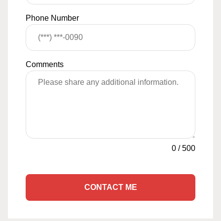
Phone Number
Comments
0
/
500
CONTACT ME