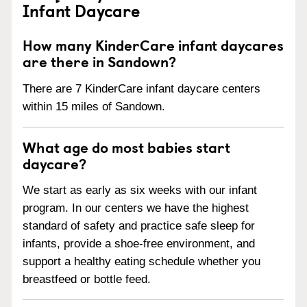
Infant Daycare
How many KinderCare infant daycares
are there in Sandown?
There are 7 KinderCare infant daycare centers
within 15 miles of Sandown.
What age do most babies start
daycare?
We start as early as six weeks with our infant
program. In our centers we have the highest
standard of safety and practice safe sleep for
infants, provide a shoe-free environment, and
support a healthy eating schedule whether you
breastfeed or bottle feed.