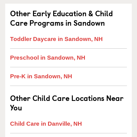
Other Early Education & Child
Care Programs in Sandown
Toddler Daycare in Sandown, NH
Preschool in Sandown, NH
Pre-K in Sandown, NH
Other Child Care Locations Near
You
Child Care in Danville, NH