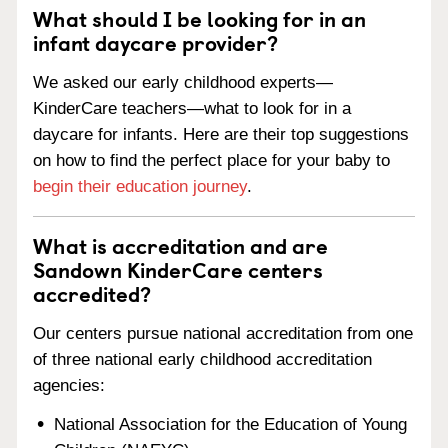
What should I be looking for in an
infant daycare provider?
We asked our early childhood experts—
KinderCare teachers—what to look for in a
daycare for infants. Here are their top suggestions
on how to find the perfect place for your baby to
begin their education journey
.
What is accreditation and are
Sandown KinderCare centers
accredited?
Our centers pursue national accreditation from one
of three national early childhood accreditation
agencies:
National Association for the Education of Young