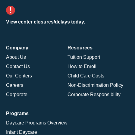
View center closures/delays today.
Company
Resources
About Us
Tuition Support
Contact Us
How to Enroll
Our Centers
Child Care Costs
Careers
Non-Discrimination Policy
Corporate
Corporate Responsibility
Programs
Daycare Programs Overview
Infant Daycare