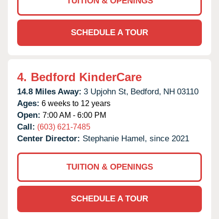
TUITION & OPENINGS
SCHEDULE A TOUR
4.
Bedford KinderCare
14.8 Miles Away:
3 Upjohn St,
Bedford,
NH
03110
Ages:
6 weeks to 12 years
Open:
7:00 AM - 6:00 PM
Call:
(603) 621-7485
Center Director:
Stephanie Hamel, since 2021
TUITION & OPENINGS
SCHEDULE A TOUR