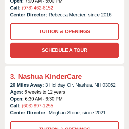
Open:
7:00 AM - 6:00 PM
Call:
(978) 462-8152
Center Director:
Rebecca Mercier, since 2016
TUITION & OPENINGS
SCHEDULE A TOUR
3.
Nashua KinderCare
20 Miles Away:
3 Holiday Cir,
Nashua,
NH
03062
Ages:
6 weeks to 12 years
Open:
6:30 AM - 6:30 PM
Call:
(603) 897-1255
Center Director:
Meghan Stone, since 2021