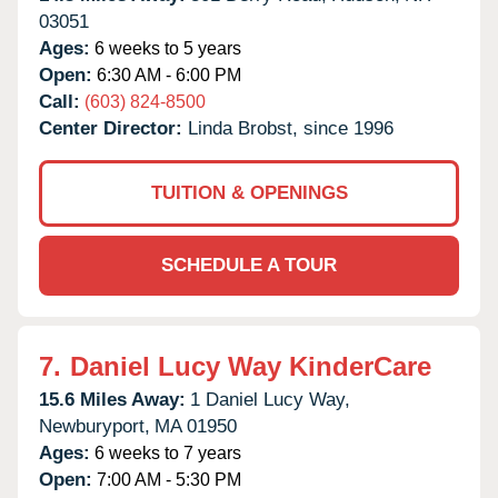
03051
Ages:
6 weeks to 5 years
Open:
6:30 AM - 6:00 PM
Call:
(603) 824-8500
Center Director:
Linda Brobst, since 1996
TUITION & OPENINGS
SCHEDULE A TOUR
7.
Daniel Lucy Way KinderCare
15.6 Miles Away:
1 Daniel Lucy Way,
Newburyport,
MA
01950
Ages:
6 weeks to 7 years
Open:
7:00 AM - 5:30 PM