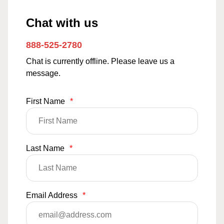
Chat with us
888-525-2780
Chat is currently offline. Please leave us a
message.
First Name
*
Last Name
*
Email Address
*