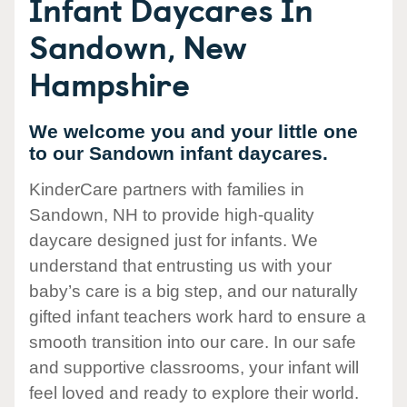
Infant Daycares In
Sandown, New
Hampshire
We welcome you and your little one
to our Sandown infant daycares.
KinderCare partners with families in
Sandown, NH to provide high-quality
daycare designed just for infants. We
understand that entrusting us with your
baby’s care is a big step, and our naturally
gifted infant teachers work hard to ensure a
smooth transition into our care. In our safe
and supportive classrooms, your infant will
feel loved and ready to explore their world.