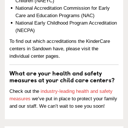
Children (NAEYC)
National Accreditation Commission for Early
Care and Education Programs (NAC)
National Early Childhood Program Accreditation
(NECPA)
To find out which accreditations the KinderCare
centers in Sandown have, please visit the
individual center pages.
What are your health and safety
measures at your child care centers?
Check out the
industry-leading health and safety
measures
we’ve put in place to protect your family
and our staff. We can’t wait to see you soon!