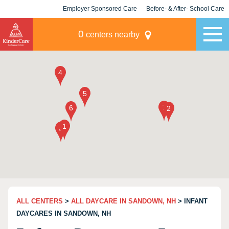
Employer Sponsored Care
Before- & After- School Care
KLC for Employers
Champions
0
centers nearby
ALL CENTERS
>
ALL DAYCARE IN SANDOWN, NH
> INFANT
DAYCARES IN SANDOWN, NH