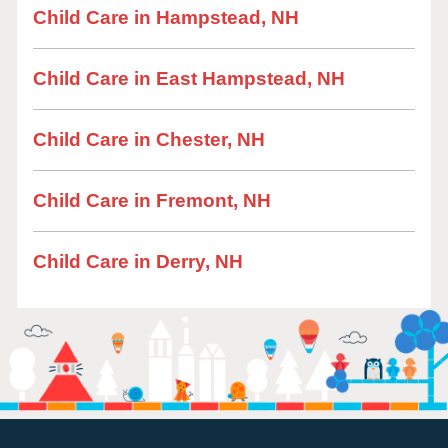
Child Care in Hampstead, NH
Child Care in East Hampstead, NH
Child Care in Chester, NH
Child Care in Fremont, NH
Child Care in Derry, NH