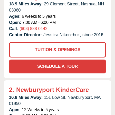
18.9 Miles Away:
29 Clement Street,
Nashua,
NH
03060
Ages:
6 weeks to 5 years
Open:
7:00 AM - 6:00 PM
Call:
(603) 888-0442
Center Director:
Jessica Nikonchuk, since 2016
TUITION & OPENINGS
SCHEDULE A TOUR
2.
Newburyport KinderCare
16.8 Miles Away:
151 Low St,
Newburyport,
MA
01950
Ages:
12 Weeks to 5 years