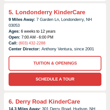
5.
Londonderry KinderCare
9 Miles Away:
7 Garden Ln,
Londonderry,
NH
03053
Ages:
6 weeks to 12 years
Open:
7:00 AM - 6:00 PM
Call:
(603) 432-2288
Center Director:
Anthony Ventura, since 2001
TUITION & OPENINGS
SCHEDULE A TOUR
6.
Derry Road KinderCare
14.3 Miles Away:
301 Derry Road,
Hudson,
NH