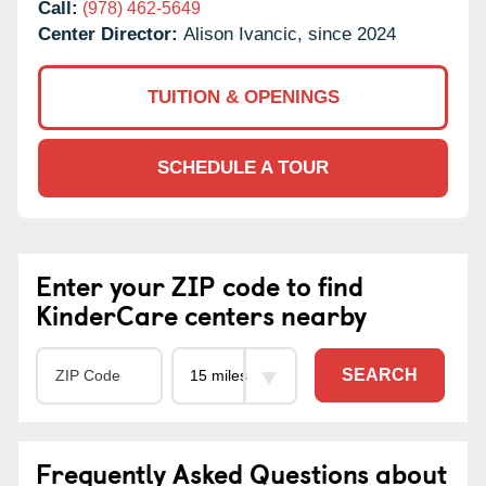
Call:
(978) 462-5649
Center Director:
Alison Ivancic, since 2024
TUITION & OPENINGS
SCHEDULE A TOUR
Enter your ZIP code to find
KinderCare centers nearby
SEARCH
Frequently Asked Questions about