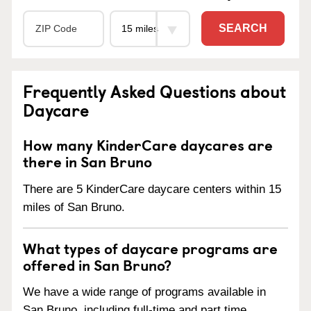
SEARCH
Frequently Asked Questions about
Daycare
How many KinderCare daycares are
there in San Bruno
There are 5 KinderCare daycare centers within 15
miles of San Bruno.
What types of daycare programs are
offered in San Bruno?
We have a wide range of programs available in
San Bruno, including full-time and part time