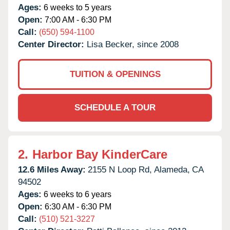
Ages:
6 weeks to 5 years
Open:
7:00 AM - 6:30 PM
Call:
(650) 594-1100
Center Director:
Lisa Becker, since 2008
TUITION & OPENINGS
SCHEDULE A TOUR
2.
Harbor Bay KinderCare
12.6 Miles Away:
2155 N Loop Rd,
Alameda,
CA
94502
Ages:
6 weeks to 6 years
Open:
6:30 AM - 6:30 PM
Call:
(510) 521-3227