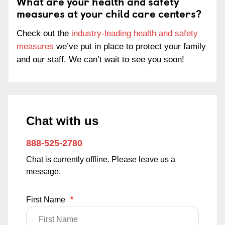
What are your health and safety
measures at your child care centers?
Check out the
industry-leading health and safety
measures
we’ve put in place to protect your family
and our staff. We can’t wait to see you soon!
Chat with us
888-525-2780
Chat is currently offline. Please leave us a
message.
First Name
*