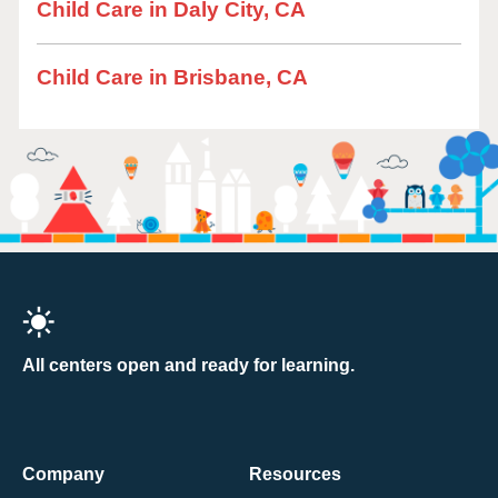
Child Care in Daly City, CA
Child Care in Brisbane, CA
All centers open and ready for learning.
Company
Resources