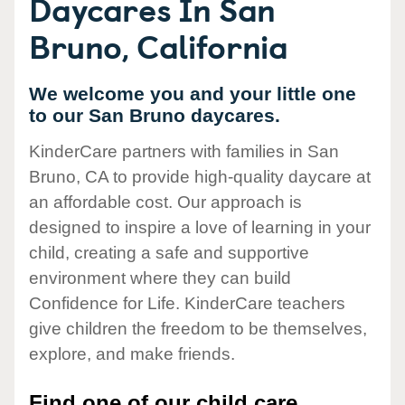
Daycares In San
Bruno, California
We welcome you and your little one
to our San Bruno daycares.
KinderCare partners with families in San
Bruno, CA to provide high-quality daycare at
an affordable cost. Our approach is
designed to inspire a love of learning in your
child, creating a safe and supportive
environment where they can build
Confidence for Life. KinderCare teachers
give children the freedom to be themselves,
explore, and make friends.
Find one of our child care