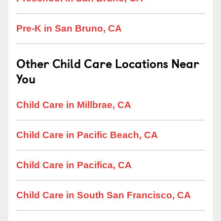
Pre-K in San Bruno, CA
Other Child Care Locations Near
You
Child Care in Millbrae, CA
Child Care in Pacific Beach, CA
Child Care in Pacifica, CA
Child Care in South San Francisco, CA