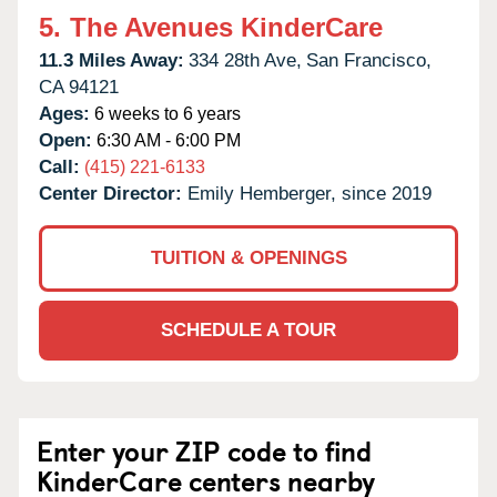
5.
The Avenues KinderCare
11.3 Miles Away:
334 28th Ave,
San Francisco,
CA
94121
Ages:
6 weeks to 6 years
Open:
6:30 AM - 6:00 PM
Call:
(415) 221-6133
Center Director:
Emily Hemberger, since 2019
TUITION & OPENINGS
SCHEDULE A TOUR
Enter your ZIP code to find
KinderCare centers nearby