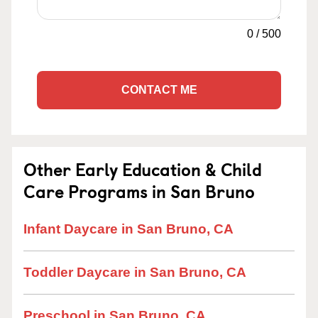
0
/
500
CONTACT ME
Other Early Education & Child
Care Programs in San Bruno
Infant Daycare in San Bruno, CA
Toddler Daycare in San Bruno, CA
Preschool in San Bruno, CA