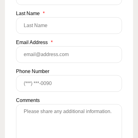
Last Name
*
Email Address
*
Phone Number
Comments