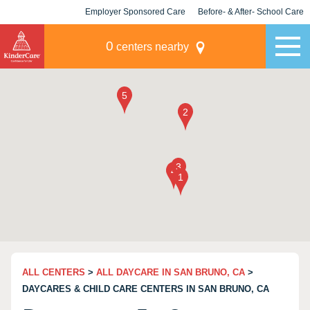
Employer Sponsored Care
Before- & After- School Care
KLC for Employers
Champions
0
centers nearby
ALL CENTERS
>
ALL DAYCARE IN SAN BRUNO, CA
>
DAYCARES & CHILD CARE CENTERS IN SAN BRUNO, CA