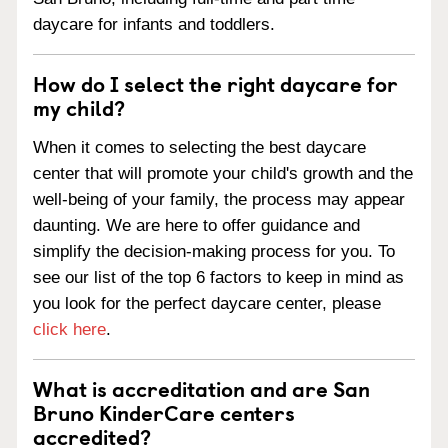
daycare for infants and toddlers.
How do I select the right daycare for
my child?
When it comes to selecting the best daycare
center that will promote your child's growth and the
well-being of your family, the process may appear
daunting. We are here to offer guidance and
simplify the decision-making process for you. To
see our list of the top 6 factors to keep in mind as
you look for the perfect daycare center, please
click here
.
What is accreditation and are San
Bruno KinderCare centers
accredited?