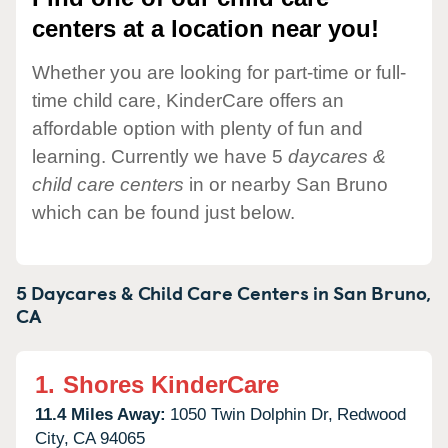
centers at a location near you!
Whether you are looking for part-time or full-
time child care, KinderCare offers an
affordable option with plenty of fun and
learning. Currently we have 5
daycares &
child care centers
in or nearby San Bruno
which can be found just below.
5 Daycares & Child Care Centers in
San Bruno,
CA
1.
Shores KinderCare
11.4 Miles Away:
1050 Twin Dolphin Dr,
Redwood
City,
CA
94065