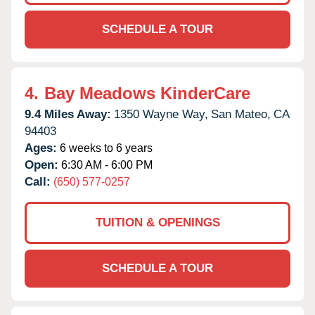
SCHEDULE A TOUR
4.
Bay Meadows KinderCare
9.4 Miles Away:
1350 Wayne Way,
San Mateo,
CA
94403
Ages:
6 weeks to 6 years
Open:
6:30 AM - 6:00 PM
Call:
(650) 577-0257
TUITION & OPENINGS
SCHEDULE A TOUR