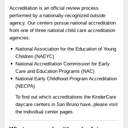
Accreditation is an official review process
performed by a nationally-recognized outside
agency. Our centers pursue national accreditation
from one of three national child care accreditation
agencies:
National Association for the Education of Young
Children (NAEYC)
National Accreditation Commission for Early
Care and Education Programs (NAC)
National Early Childhood Program Accreditation
(NECPA)
To find out which accreditations the KinderCare
daycare centers in San Bruno have, please visit
the individual center pages.