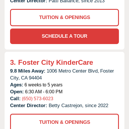
Center Director:
Patti Ballance, since 2013
TUITION & OPENINGS
SCHEDULE A TOUR
3.
Foster City KinderCare
9.8 Miles Away:
1006 Metro Center Blvd,
Foster
City,
CA
94404
Ages:
6 weeks to 5 years
Open:
6:30 AM - 6:00 PM
Call:
(650) 573-6023
Center Director:
Betty Castrejon, since 2022
TUITION & OPENINGS