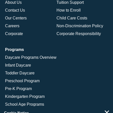
About Us
Tuition Support
Contact Us
How to Enroll
Our Centers
Child Care Costs
Careers
Non-Discrimination Policy
Corporate
Corporate Responsibility
Programs
Daycare Programs Overview
Infant Daycare
Toddler Daycare
Preschool Program
Pre-K Program
Kindergarten Program
School Age Programs
×
Cookie Notice