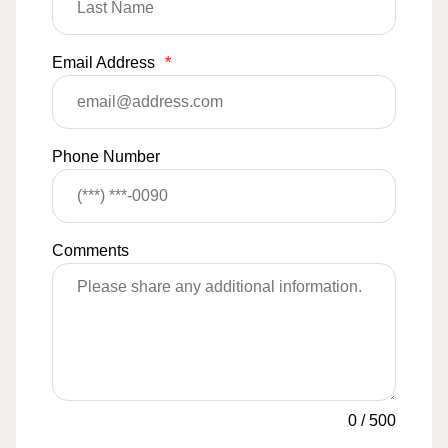
Email Address
*
Phone Number
Comments
0
/
500