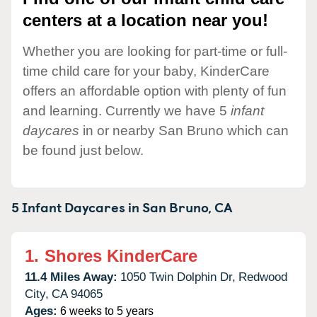
centers at a location near you!
Whether you are looking for part-time or full-
time child care for your baby, KinderCare
offers an affordable option with plenty of fun
and learning. Currently we have 5
infant
daycares
in or nearby San Bruno which can
be found just below.
5 Infant Daycares in
San Bruno,
CA
1.
Shores KinderCare
11.4 Miles Away:
1050 Twin Dolphin Dr,
Redwood
City,
CA
94065
Ages:
6 weeks to 5 years