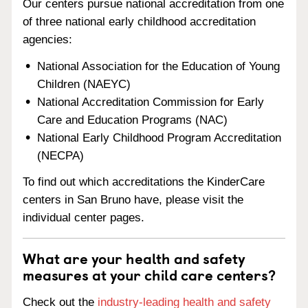
Our centers pursue national accreditation from one
of three national early childhood accreditation
agencies:
National Association for the Education of Young
Children (NAEYC)
National Accreditation Commission for Early
Care and Education Programs (NAC)
National Early Childhood Program Accreditation
(NECPA)
To find out which accreditations the KinderCare
centers in San Bruno have, please visit the
individual center pages.
What are your health and safety
measures at your child care centers?
Check out the
industry-leading health and safety