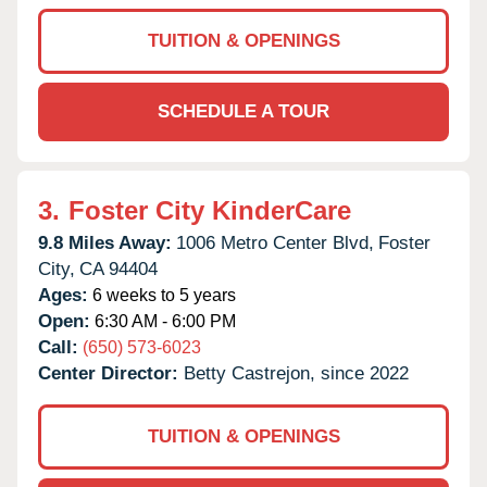
TUITION & OPENINGS
SCHEDULE A TOUR
3.
Foster City KinderCare
9.8 Miles Away:
1006 Metro Center Blvd,
Foster
City,
CA
94404
Ages:
6 weeks to 5 years
Open:
6:30 AM - 6:00 PM
Call:
(650) 573-6023
Center Director:
Betty Castrejon, since 2022
TUITION & OPENINGS