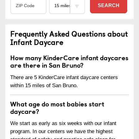
SEARCH
Frequently Asked Questions about
Infant Daycare
How many KinderCare infant daycares
are there in San Bruno?
There are 5 KinderCare infant daycare centers
within 15 miles of San Bruno.
What age do most babies start
daycare?
We start as early as six weeks with our infant
program. In our centers we have the highest