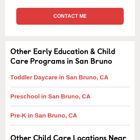
CONTACT ME
Other Early Education & Child
Care Programs in San Bruno
Toddler Daycare in San Bruno, CA
Preschool in San Bruno, CA
Pre-K in San Bruno, CA
Other Child Care Locations Near