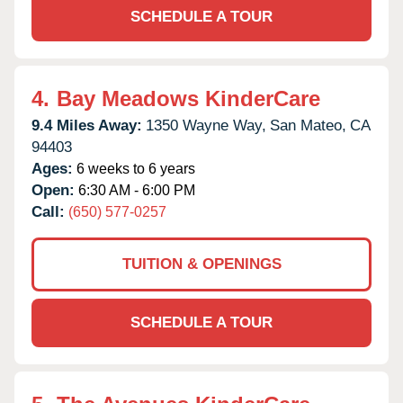
SCHEDULE A TOUR
4.
Bay Meadows KinderCare
9.4 Miles Away:
1350 Wayne Way,
San Mateo,
CA
94403
Ages:
6 weeks to 6 years
Open:
6:30 AM - 6:00 PM
Call:
(650) 577-0257
TUITION & OPENINGS
SCHEDULE A TOUR