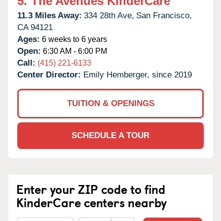
5.
The Avenues KinderCare
11.3 Miles Away:
334 28th Ave,
San Francisco,
CA
94121
Ages:
6 weeks to 6 years
Open:
6:30 AM - 6:00 PM
Call:
(415) 221-6133
Center Director:
Emily Hemberger, since 2019
TUITION & OPENINGS
SCHEDULE A TOUR
Enter your ZIP code to find
KinderCare centers nearby