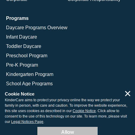
Programs
Daycare Programs Overview
Infant Daycare
Toddler Daycare
Preschool Program
Pre-K Program
Kindergarten Program
School Age Programs
×
Cookie Notice
KinderCare aims to protect your privacy online the way we protect your
family in person, with care and caution. To improve the website experience,
© 2026 KinderCare Learning Companies, Inc.
this site uses cookies as described in our
Cookie Notice
. Click allow to
consent to the use of this technology on our site. To learn more, please visit
Legal Information
Site Map
our
Legal Notices Page
.
Allow