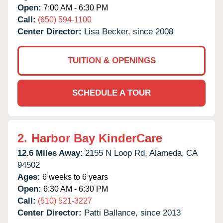
Open:
7:00 AM - 6:30 PM
Call:
(650) 594-1100
Center Director:
Lisa Becker, since 2008
TUITION & OPENINGS
SCHEDULE A TOUR
2.
Harbor Bay KinderCare
12.6 Miles Away:
2155 N Loop Rd,
Alameda,
CA
94502
Ages:
6 weeks to 6 years
Open:
6:30 AM - 6:30 PM
Call:
(510) 521-3227
Center Director:
Patti Ballance, since 2013