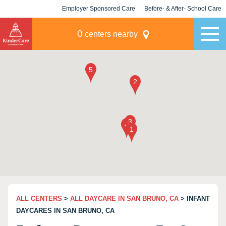
Employer Sponsored Care
Before- & After- School Care
KLC for Employers
Champions
0
centers nearby
ALL CENTERS
>
ALL DAYCARE IN SAN BRUNO, CA
> INFANT
DAYCARES IN SAN BRUNO, CA