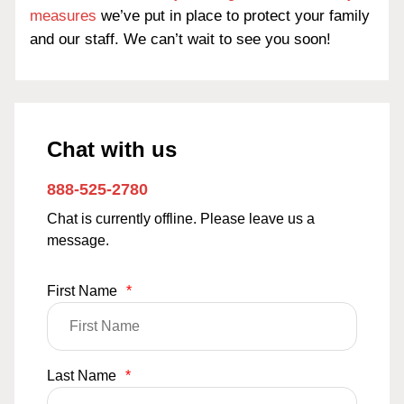
measures
we’ve put in place to protect your family
and our staff. We can’t wait to see you soon!
Chat with us
888-525-2780
Chat is currently offline. Please leave us a
message.
First Name
*
Last Name
*