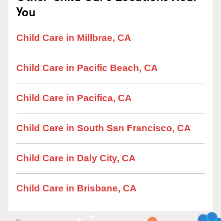
You
Child Care in Millbrae, CA
Child Care in Pacific Beach, CA
Child Care in Pacifica, CA
Child Care in South San Francisco, CA
Child Care in Daly City, CA
Child Care in Brisbane, CA