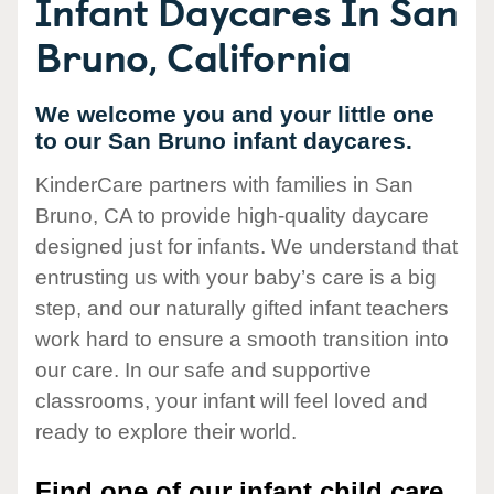
Infant Daycares In San
Bruno, California
We welcome you and your little one
to our San Bruno infant daycares.
KinderCare partners with families in San
Bruno, CA to provide high-quality daycare
designed just for infants. We understand that
entrusting us with your baby’s care is a big
step, and our naturally gifted infant teachers
work hard to ensure a smooth transition into
our care. In our safe and supportive
classrooms, your infant will feel loved and
ready to explore their world.
Find one of our infant child care