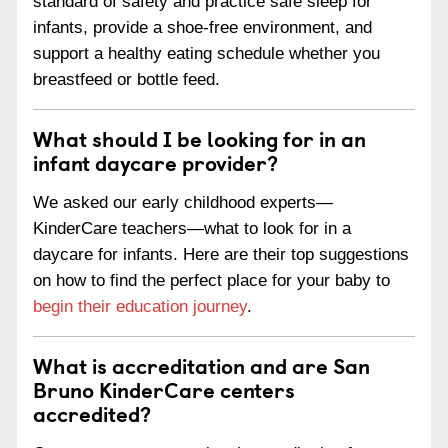
standard of safety and practice safe sleep for
infants, provide a shoe-free environment, and
support a healthy eating schedule whether you
breastfeed or bottle feed.
What should I be looking for in an
infant daycare provider?
We asked our early childhood experts—
KinderCare teachers—what to look for in a
daycare for infants. Here are their top suggestions
on how to find the perfect place for your baby to
begin their education journey
.
What is accreditation and are San
Bruno KinderCare centers
accredited?