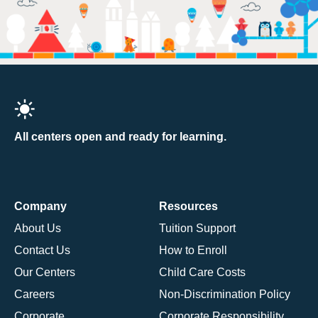
All centers open and ready for learning.
Company
Resources
About Us
Tuition Support
Contact Us
How to Enroll
Our Centers
Child Care Costs
Careers
Non-Discrimination Policy
Corporate
Corporate Responsibility