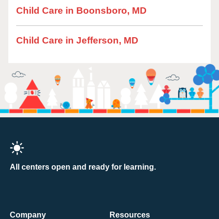
Child Care in Boonsboro, MD
Child Care in Jefferson, MD
All centers open and ready for learning.
Company
Resources