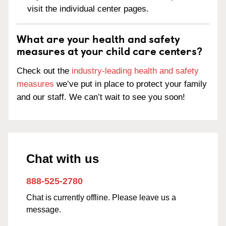
visit the individual center pages.
What are your health and safety
measures at your child care centers?
Check out the
industry-leading health and safety
measures
we’ve put in place to protect your family
and our staff. We can’t wait to see you soon!
Chat with us
888-525-2780
Chat is currently offline. Please leave us a
message.