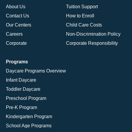
About Us
Tuition Support
Contact Us
How to Enroll
Our Centers
Child Care Costs
Careers
Non-Discrimination Policy
Corporate
Corporate Responsibility
Programs
Daycare Programs Overview
Infant Daycare
Toddler Daycare
Preschool Program
Pre-K Program
Kindergarten Program
School Age Programs