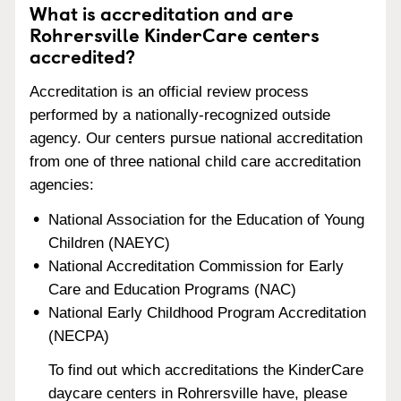
What is accreditation and are
Rohrersville KinderCare centers
accredited?
Accreditation is an official review process
performed by a nationally-recognized outside
agency. Our centers pursue national accreditation
from one of three national child care accreditation
agencies:
National Association for the Education of Young
Children (NAEYC)
National Accreditation Commission for Early
Care and Education Programs (NAC)
National Early Childhood Program Accreditation
(NECPA)
To find out which accreditations the KinderCare
daycare centers in Rohrersville have, please