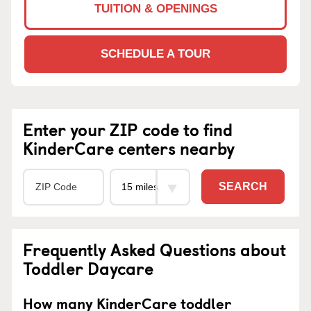
TUITION & OPENINGS
SCHEDULE A TOUR
Enter your ZIP code to find
KinderCare centers nearby
SEARCH
Frequently Asked Questions about
Toddler Daycare
How many KinderCare toddler