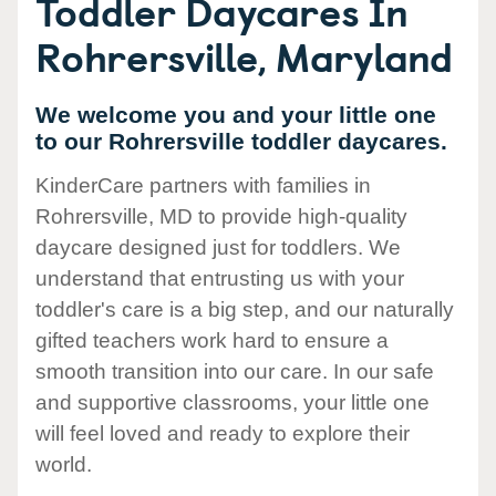
Toddler Daycares In
Rohrersville, Maryland
We welcome you and your little one
to our Rohrersville toddler daycares.
KinderCare partners with families in
Rohrersville, MD to provide high-quality
daycare designed just for toddlers. We
understand that entrusting us with your
toddler's care is a big step, and our naturally
gifted teachers work hard to ensure a
smooth transition into our care. In our safe
and supportive classrooms, your little one
will feel loved and ready to explore their
world.