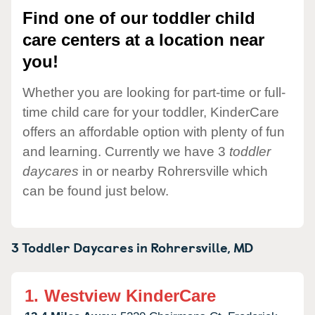
Find one of our toddler child
care centers at a location near
you!
Whether you are looking for part-time or full-
time child care for your toddler, KinderCare
offers an affordable option with plenty of fun
and learning. Currently we have 3
toddler
daycares
in or nearby Rohrersville which
can be found just below.
3 Toddler Daycares in
Rohrersville,
MD
1.
Westview KinderCare