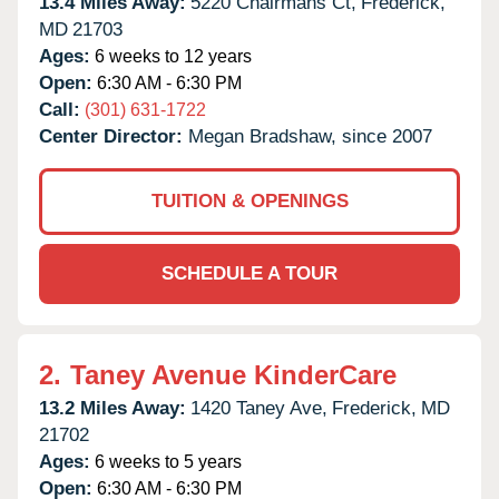
13.4 Miles Away:
5220 Chairmans Ct,
Frederick,
MD
21703
Ages:
6 weeks to 12 years
Open:
6:30 AM - 6:30 PM
Call:
(301) 631-1722
Center Director:
Megan Bradshaw, since 2007
TUITION & OPENINGS
SCHEDULE A TOUR
2.
Taney Avenue KinderCare
13.2 Miles Away:
1420 Taney Ave,
Frederick,
MD
21702
Ages:
6 weeks to 5 years
Open:
6:30 AM - 6:30 PM