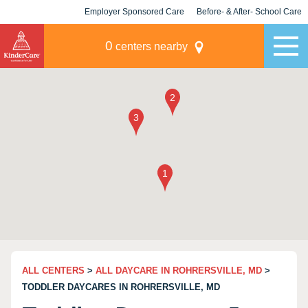
Employer Sponsored Care
Before- & After- School Care
KLC for Employers
Champions
0
centers nearby
ALL CENTERS
>
ALL DAYCARE IN ROHRERSVILLE, MD
>
TODDLER DAYCARES IN ROHRERSVILLE, MD