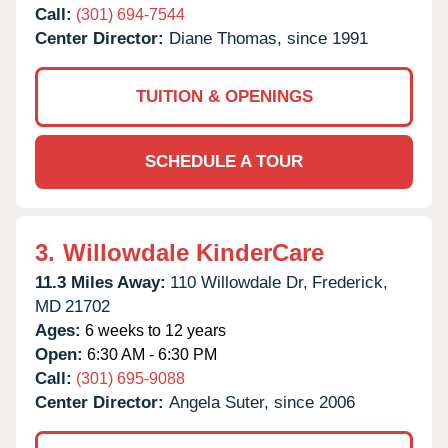
Call:
(301) 694-7544
Center Director:
Diane Thomas, since 1991
TUITION & OPENINGS
SCHEDULE A TOUR
3.
Willowdale KinderCare
11.3 Miles Away:
110 Willowdale Dr,
Frederick,
MD
21702
Ages:
6 weeks to 12 years
Open:
6:30 AM - 6:30 PM
Call:
(301) 695-9088
Center Director:
Angela Suter, since 2006