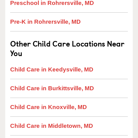
Preschool in Rohrersville, MD
Pre-K in Rohrersville, MD
Other Child Care Locations Near
You
Child Care in Keedysville, MD
Child Care in Burkittsville, MD
Child Care in Knoxville, MD
Child Care in Middletown, MD