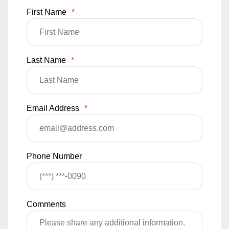
First Name
*
Last Name
*
Email Address
*
Phone Number
Comments