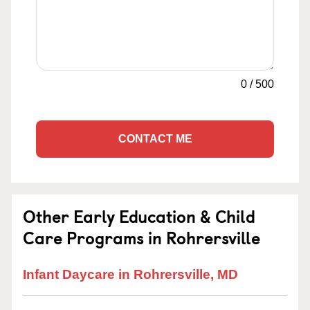
0
/
500
CONTACT ME
Other Early Education & Child
Care Programs in Rohrersville
Infant Daycare in Rohrersville, MD