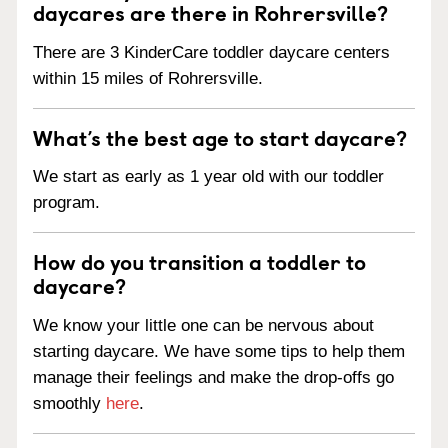
daycares are there in Rohrersville?
There are 3 KinderCare toddler daycare centers
within 15 miles of Rohrersville.
What’s the best age to start daycare?
We start as early as 1 year old with our toddler
program.
How do you transition a toddler to
daycare?
We know your little one can be nervous about
starting daycare. We have some tips to help them
manage their feelings and make the drop-offs go
smoothly
here
.