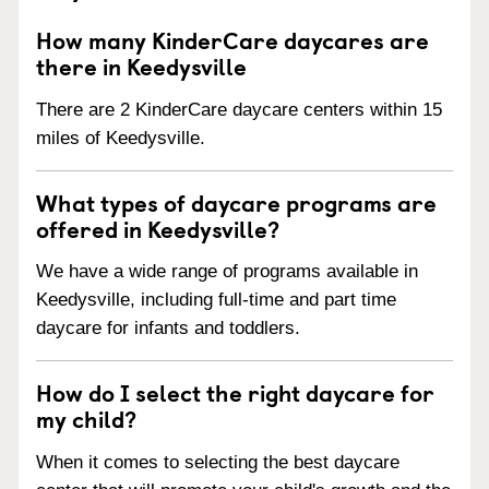
How many KinderCare daycares are
there in Keedysville
There are 2 KinderCare daycare centers within 15
miles of Keedysville.
What types of daycare programs are
offered in Keedysville?
We have a wide range of programs available in
Keedysville, including full-time and part time
daycare for infants and toddlers.
How do I select the right daycare for
my child?
When it comes to selecting the best daycare