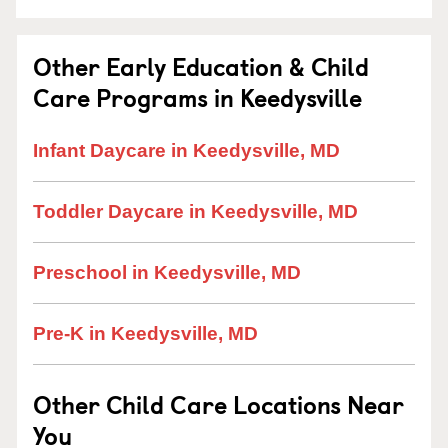
Other Early Education & Child
Care Programs in Keedysville
Infant Daycare in Keedysville, MD
Toddler Daycare in Keedysville, MD
Preschool in Keedysville, MD
Pre-K in Keedysville, MD
Other Child Care Locations Near
You