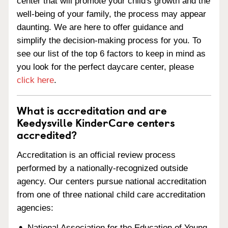
center that will promote your child's growth and the
well-being of your family, the process may appear
daunting. We are here to offer guidance and
simplify the decision-making process for you. To
see our list of the top 6 factors to keep in mind as
you look for the perfect daycare center, please
click here
.
What is accreditation and are
Keedysville KinderCare centers
accredited?
Accreditation is an official review process
performed by a nationally-recognized outside
agency. Our centers pursue national accreditation
from one of three national child care accreditation
agencies:
National Association for the Education of Young