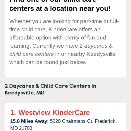
centers at a location near you!
Whether you are looking for part-time or full-
time child care, KinderCare offers an
affordable option with plenty of fun and
learning. Currently we have 2
daycares &
child care centers
in or nearby Keedysville
which can be found just below.
2 Daycares & Child Care Centers in
Keedysville,
MD
1.
Westview KinderCare
15.8 Miles Away:
5220 Chairmans Ct,
Frederick,
MD
21703