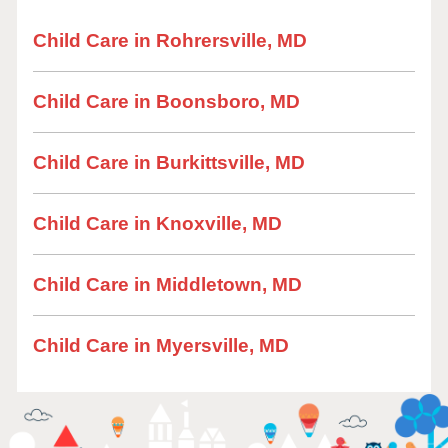
Child Care in Rohrersville, MD
Child Care in Boonsboro, MD
Child Care in Burkittsville, MD
Child Care in Knoxville, MD
Child Care in Middletown, MD
Child Care in Myersville, MD