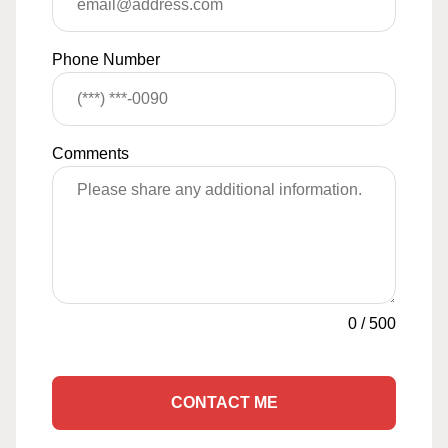
Phone Number
Comments
0
/
500
CONTACT ME