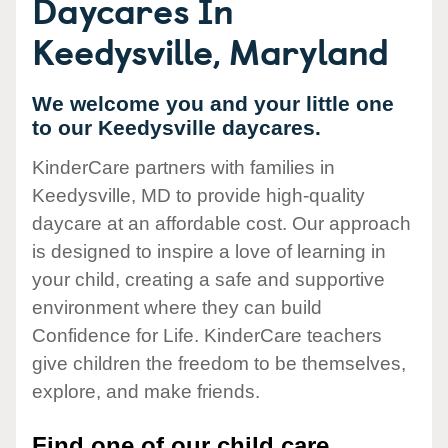
Daycares In
Keedysville, Maryland
We welcome you and your little one
to our Keedysville daycares.
KinderCare partners with families in
Keedysville, MD to provide high-quality
daycare at an affordable cost. Our approach
is designed to inspire a love of learning in
your child, creating a safe and supportive
environment where they can build
Confidence for Life. KinderCare teachers
give children the freedom to be themselves,
explore, and make friends.
Find one of our child care