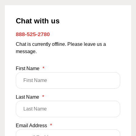
Chat with us
888-525-2780
Chat is currently offline. Please leave us a
message.
First Name
*
Last Name
*
Email Address
*