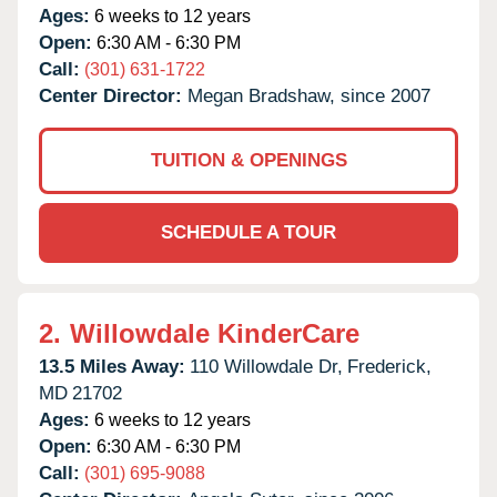
Ages:
6 weeks to 12 years
Open:
6:30 AM - 6:30 PM
Call:
(301) 631-1722
Center Director:
Megan Bradshaw, since 2007
TUITION & OPENINGS
SCHEDULE A TOUR
2.
Willowdale KinderCare
13.5 Miles Away:
110 Willowdale Dr,
Frederick,
MD
21702
Ages:
6 weeks to 12 years
Open:
6:30 AM - 6:30 PM
Call:
(301) 695-9088