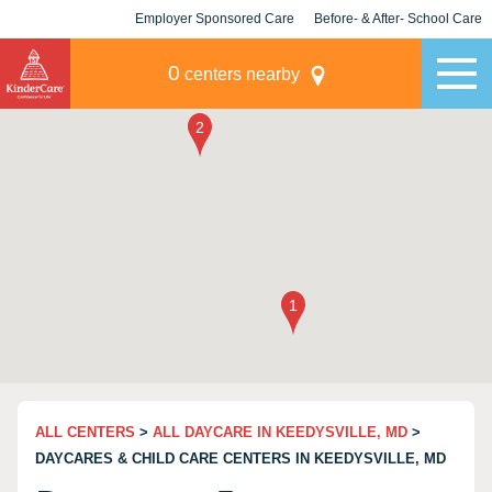
Employer Sponsored Care
Before- & After- School Care
KLC for Employers
Champions
0
centers nearby
ALL CENTERS
>
ALL DAYCARE IN KEEDYSVILLE, MD
>
DAYCARES & CHILD CARE CENTERS IN KEEDYSVILLE, MD