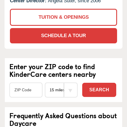
Center Director:
Angela Suter, since 2006
TUITION & OPENINGS
SCHEDULE A TOUR
Enter your ZIP code to find
KinderCare centers nearby
SEARCH
Frequently Asked Questions about
Daycare