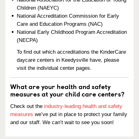
Children (NAEYC)
National Accreditation Commission for Early
Care and Education Programs (NAC)
National Early Childhood Program Accreditation
(NECPA)
To find out which accreditations the KinderCare
daycare centers in Keedysville have, please
visit the individual center pages.
What are your health and safety
measures at your child care centers?
Check out the
industry-leading health and safety
measures
we’ve put in place to protect your family
and our staff. We can’t wait to see you soon!