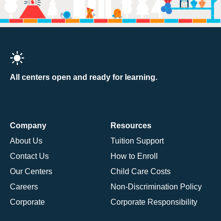
All centers open and ready for learning.
Company
Resources
About Us
Tuition Support
Contact Us
How to Enroll
Our Centers
Child Care Costs
Careers
Non-Discrimination Policy
Corporate
Corporate Responsibility