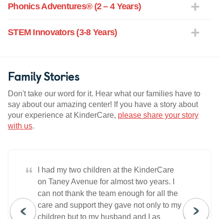
Phonics Adventures® (2 – 4 Years)
STEM Innovators (3-8 Years)
Family Stories
Don't take our word for it. Hear what our families have to
say about our amazing center! If you have a story about
your experience at KinderCare,
please share your story
with us
.
“
I had my two children at the KinderCare
on Taney Avenue for almost two years. I
can not thank the team enough for all the
care and support they gave not only to my
children but to my husband and I as