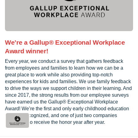
We’re a Gallup® Exceptional Workplace
Award winner!
Every year, we conduct a survey that gathers feedback
from employees and families to learn how we can be a
great place to work while also providing top-notch
experiences for kids and families. We use family feedback
to drive the ways we support children in their learning. And
since 2017, the strong results from our employee surveys
have earned us the Gallup® Exceptional Workplace
Award! We’re the first and only early childhood education
provider recognized, and one of just two companies
worldwide to receive the honor year after year.