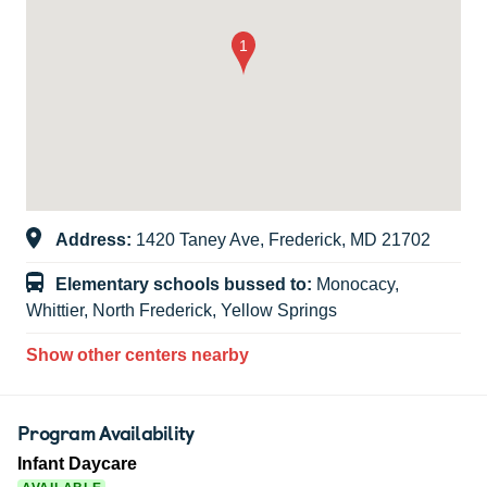
Address:
1420 Taney Ave, Frederick, MD 21702
Elementary schools bussed to:
Monocacy,
Whittier, North Frederick, Yellow Springs
Show other centers nearby
Program Availability
Infant Daycare