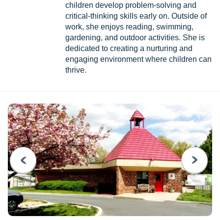
children develop problem-solving and
critical-thinking skills early on. Outside of
work, she enjoys reading, swimming,
gardening, and outdoor activities. She is
dedicated to creating a nurturing and
engaging environment where children can
thrive.
PREVIOUS
NEXT