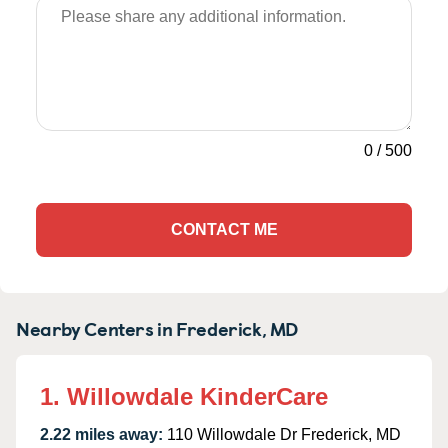
0
/
500
CONTACT ME
Nearby Centers in Frederick, MD
1. Willowdale KinderCare
2.22 miles away:
110 Willowdale Dr Frederick, MD