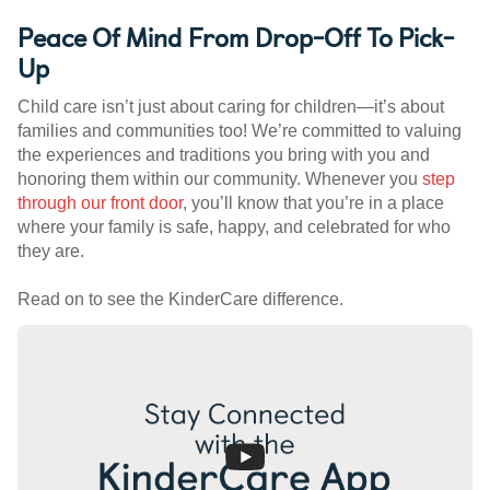
Peace Of Mind From Drop-Off To Pick-
Up
Child care isn’t just about caring for children—it’s about
families and communities too! We’re committed to valuing
the experiences and traditions you bring with you and
honoring them within our community. Whenever you
step
through our front door
, you’ll know that you’re in a place
where your family is safe, happy, and celebrated for who
they are.
Read on to see the KinderCare difference.