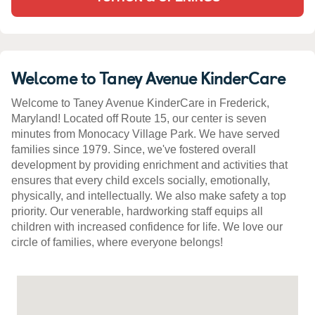
Welcome to Taney Avenue KinderCare
Welcome to Taney Avenue KinderCare in Frederick,
Maryland! Located off Route 15, our center is seven
minutes from Monocacy Village Park. We have served
families since 1979. Since, we've fostered overall
development by providing enrichment and activities that
ensures that every child excels socially, emotionally,
physically, and intellectually. We also make safety a top
priority. Our venerable, hardworking staff equips all
children with increased confidence for life. We love our
circle of families, where everyone belongs!