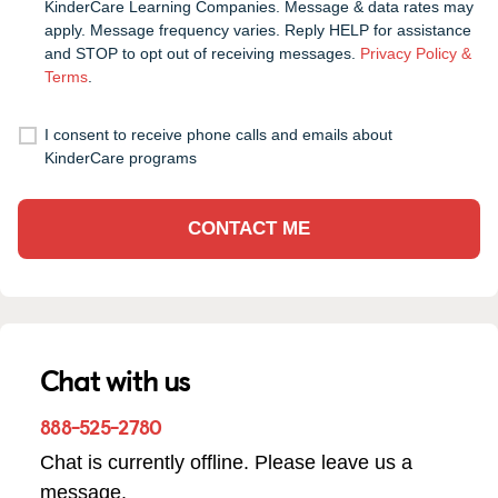
KinderCare Learning Companies. Message & data rates may
apply. Message frequency varies. Reply HELP for assistance
and STOP to opt out of receiving messages.
Privacy Policy &
Terms
.
I consent to receive phone calls and emails about
KinderCare programs
CONTACT ME
Chat with us
888-525-2780
Chat is currently offline. Please leave us a
message.