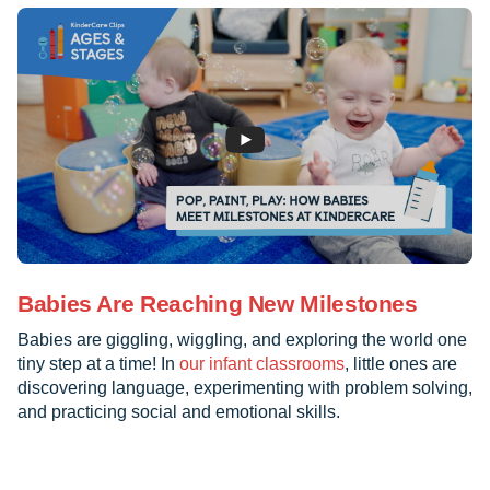
Babies Are Reaching New Milestones
Babies are giggling, wiggling, and exploring the world one
tiny step at a time! In
our infant classrooms
, little ones are
discovering language, experimenting with problem solving,
and practicing social and emotional skills.