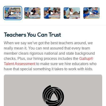
Teachers You Can Trust
When we say we’ve got the best teachers around, we
really mean it. You can rest assured that every team
member clears rigorous national and state background
checks. Plus, our hiring process includes the
Gallup®
Talent Assessment
to make sure we hire educators who
have that special something it takes to work with kids.