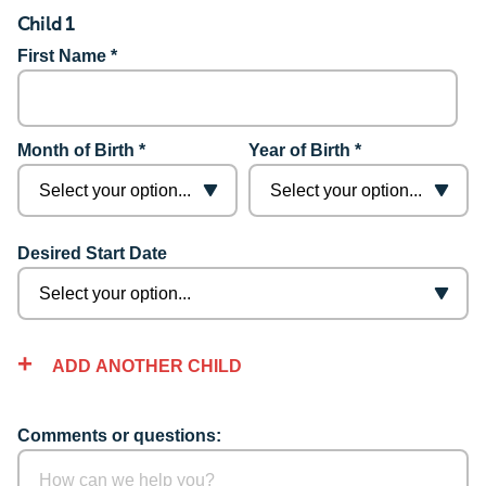
Child 1
First Name *
Month of Birth *
Year of Birth *
Desired Start Date
ADD ANOTHER CHILD
Comments or questions: