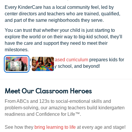
Every KinderCare has a local community feel, led by
center directors and teachers who are trained, qualified,
and part of the same neighborhoods they serve.
You can trust that whether your child is just starting to
explore the world or on their way to big-kid school, they'll
have the care and support they need to meet their
milestones.
See how our
research-based curriculum
prepares kids for
kindergarten, elementary school, and beyond!
Meet Our Classroom Heroes
From ABCs and 123s to social-emotional skills and
problem-solving, our amazing teachers build kindergarten
readiness and Confidence for Life™.
See how they
bring learning to life
at every age and stage!