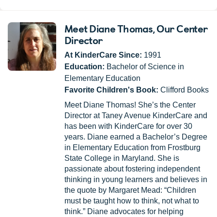
Meet Diane Thomas
, Our Center
Director
At KinderCare Since:
1991
Education:
Bachelor of Science in
Elementary Education
Favorite Children's Book:
Clifford Books
Meet Diane Thomas! She’s the Center
Director at Taney Avenue KinderCare and
has been with KinderCare for over 30
years. Diane earned a Bachelor’s Degree
in Elementary Education from Frostburg
State College in Maryland. She is
passionate about fostering independent
thinking in young learners and believes in
the quote by Margaret Mead: “Children
must be taught how to think, not what to
think.” Diane advocates for helping