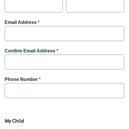
Email Address
*
Confirm Email Address
*
Phone Number
*
My Child