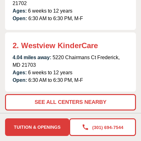
21702
Ages:
6 weeks to 12 years
Open:
6:30 AM to 6:30 PM, M-F
2. Westview KinderCare
4.04 miles away:
5220 Chairmans Ct Frederick,
MD 21703
Ages:
6 weeks to 12 years
Open:
6:30 AM to 6:30 PM, M-F
SEE ALL CENTERS NEARBY
TUITION & OPENINGS
(301) 694-7544