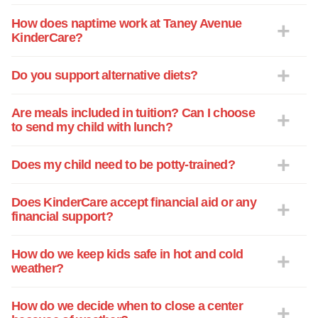
How does naptime work at Taney Avenue
KinderCare?
Do you support alternative diets?
Are meals included in tuition? Can I choose
to send my child with lunch?
Does my child need to be potty-trained?
Does KinderCare accept financial aid or any
financial support?
How do we keep kids safe in hot and cold
weather?
How do we decide when to close a center