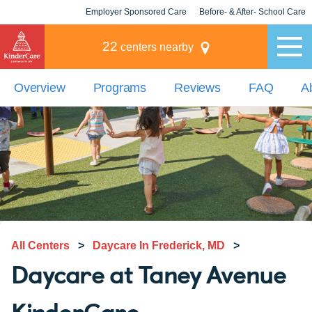
Employer Sponsored Care
Before- & After- School Care
KLC for Employers
Champions
22
centers nearby
Overview
Programs
Reviews
FAQ
A
All Centers
>
Daycare In Frederick, MD
>
Daycare at Taney Avenue
KinderCare