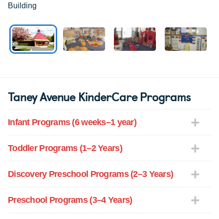
Building
Taney Avenue KinderCare Programs
Infant Programs (6 weeks–1 year)
Toddler Programs (1–2 Years)
Discovery Preschool Programs (2–3 Years)
Preschool Programs (3–4 Years)