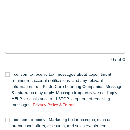
0
/
500
I consent to receive text messages about appointment
reminders, account notifications, and any relevant
information from KinderCare Learning Companies. Message
& data rates may apply. Message frequency varies. Reply
HELP for assistance and STOP to opt out of receiving
messages.
Privacy Policy & Terms
.
I consent to receive Marketing text messages, such as
promotional offers, discounts, and sales events from