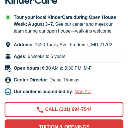
Tour your local KinderCare during Open House
Week: August 3–7.
See our center and meet our
team during our open house—walk-ins welcome!
Address:
1420 Taney Ave
,
Frederick
,
MD
21702
Ages:
6 weeks to 5 years
Open hours:
6:30 AM to 6:30 PM, M-F
Center Director:
Diane Thomas
Our center is accredited by:
NAEYC
CALL (301) 694-7544
TUITION & OPENINGS