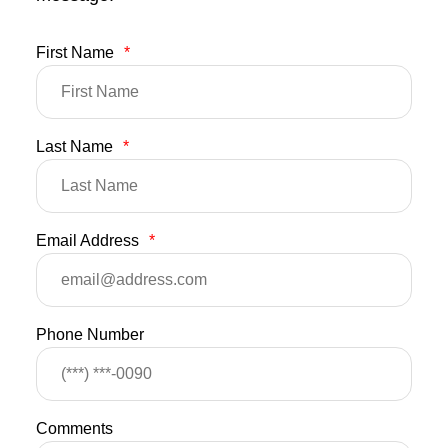
First Name
*
Last Name
*
Email Address
*
Phone Number
Comments