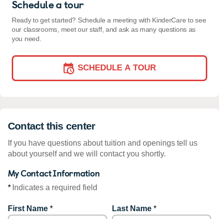
Schedule a tour
Ready to get started? Schedule a meeting with KinderCare to see
our classrooms, meet our staff, and ask as many questions as
you need.
SCHEDULE A TOUR
Contact this center
If you have questions about tuition and openings tell us
about yourself and we will contact you shortly.
My Contact Information
*
Indicates a required field
First Name
*
Last Name
*