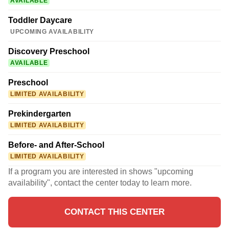
AVAILABLE
Toddler Daycare
UPCOMING AVAILABILITY
Discovery Preschool
AVAILABLE
Preschool
LIMITED AVAILABILITY
Prekindergarten
LIMITED AVAILABILITY
Before- and After-School
LIMITED AVAILABILITY
If a program you are interested in shows "upcoming
availability", contact the center today to learn more.
CONTACT THIS CENTER