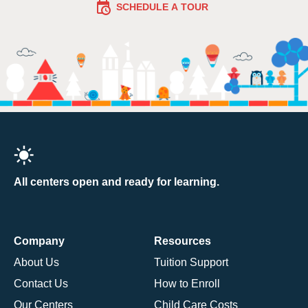
SCHEDULE A TOUR
All centers open and ready for learning.
Company
Resources
About Us
Tuition Support
Contact Us
How to Enroll
Our Centers
Child Care Costs