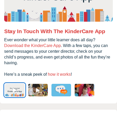
Stay In Touch With The KinderCare App
Ever wonder what your little learner does all day?
Download the KinderCare App
. With a few taps, you can
send messages to your center director, check on your
child’s progress, and even get photos of all the fun they’re
having.
Here’s a sneak peek of
how it works
!