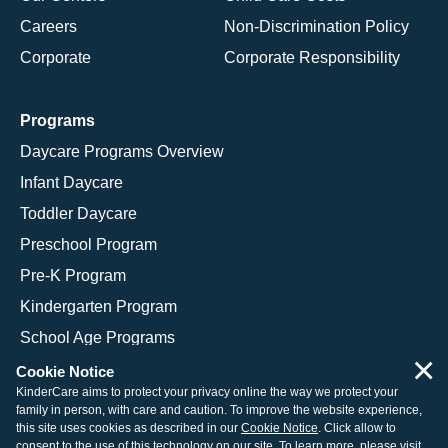
Careers
Non-Discrimination Policy
Corporate
Corporate Responsibility
Programs
Daycare Programs Overview
Infant Daycare
Toddler Daycare
Preschool Program
Pre-K Program
Kindergarten Program
School Age Programs
×
Cookie Notice
KinderCare aims to protect your privacy online the way we protect your
family in person, with care and caution. To improve the website experience,
© 2026 KinderCare Learning Companies, Inc.
this site uses cookies as described in our
Cookie Notice
. Click allow to
consent to the use of this technology on our site. To learn more, please visit