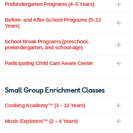
Prekindergarten Programs (4–5 Years)
Before- and After-School Programs (5–12
Years)
School Break Programs (preschool,
prekindergarten, and school-age)
Participating Child Care Aware Center
Small Group Enrichment Classes
Cooking Academy™ (3 – 12 Years)
Music Explorers™ (2 – 4 Years)