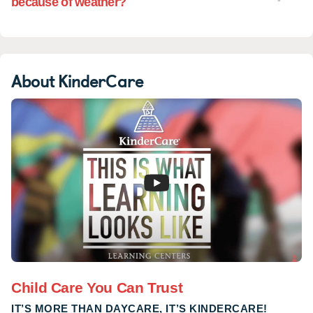
because of weather?
About KinderCare
Child Care You Can Trust
IT’S MORE THAN DAYCARE, IT’S KINDERCARE!