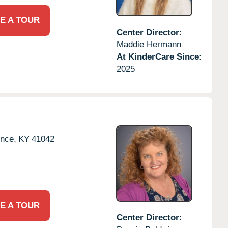
E A TOUR
Center Director:
Maddie Hermann
At KinderCare Since:
2025
ence,
KY
41042
E A TOUR
Center Director: