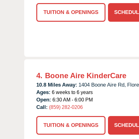
TUITION & OPENINGS
SCHEDUL
4.
Boone Aire KinderCare
10.8 Miles Away:
1404 Boone Aire Rd,
Flor
Ages:
6 weeks to 6 years
Open:
6:30 AM - 6:00 PM
Call:
(859) 282-0206
TUITION & OPENINGS
SCHEDUL