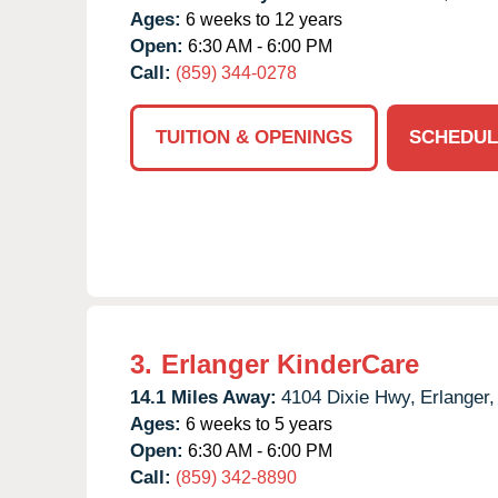
Ages:
6 weeks to 12 years
Open:
6:30 AM - 6:00 PM
Call:
(859) 344-0278
TUITION & OPENINGS
SCHEDUL
3.
Erlanger KinderCare
14.1 Miles Away:
4104 Dixie Hwy,
Erlanger,
Ages:
6 weeks to 5 years
Open:
6:30 AM - 6:00 PM
Call:
(859) 342-8890