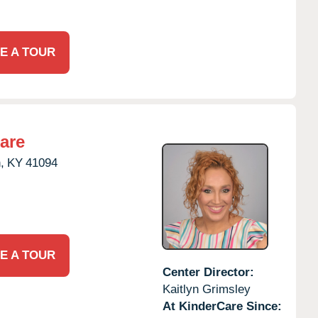
E A TOUR
are
,
KY
41094
E A TOUR
Center Director:
Kaitlyn Grimsley
At KinderCare Since: