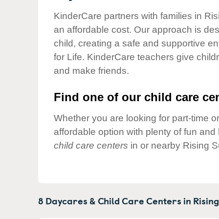
Our Values
KinderCare partners with families in Ris
Child Care Advocacy
an affordable cost. Our approach is desi
Corporate
child, creating a safe and supportive 
Responsibility
for Life. KinderCare teachers give chil
and make friends.
Find one of our child care cen
Whether you are looking for part-time or
affordable option with plenty of fun an
child care centers
in or nearby Rising S
8 Daycares & Child Care Centers in
Rising