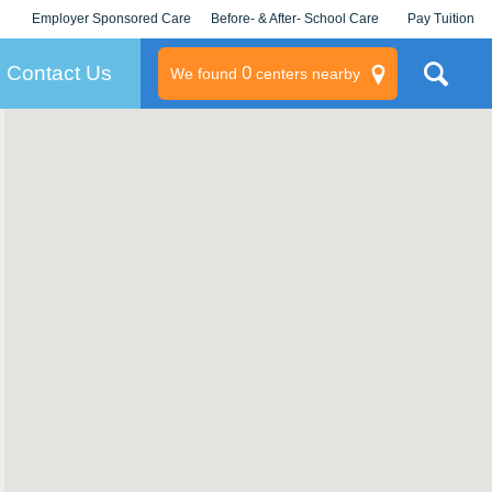
Employer Sponsored Care
Before- & After- School Care
Pay Tuition
KLC for Employers
Champions
Log In/Signup
Contact Us
0
We found
centers nearby
litary
rams
s