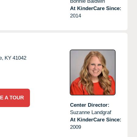
Bonnie Baldwin
At KinderCare Since:
2014
e,
KY
41042
E A TOUR
Center Director:
Suzanne Landgraf
At KinderCare Since:
2009