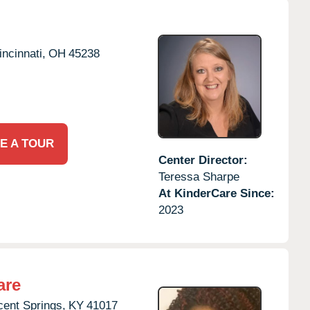
incinnati,
OH
45238
E A TOUR
Center Director:
Teressa Sharpe
At KinderCare Since:
2023
are
ent Springs,
KY
41017