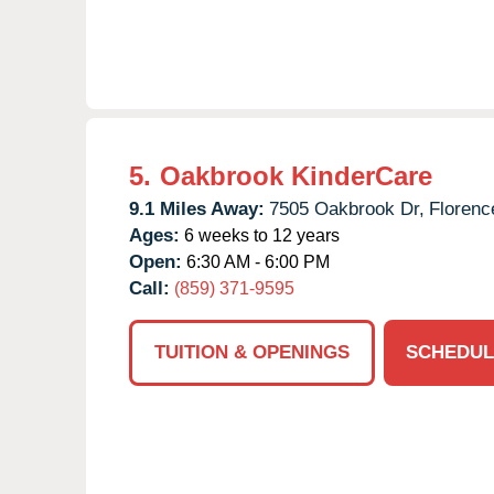
5.
Oakbrook KinderCare
9.1 Miles Away:
7505 Oakbrook Dr,
Florenc
Ages:
6 weeks to 12 years
Open:
6:30 AM - 6:00 PM
Call:
(859) 371-9595
TUITION & OPENINGS
SCHEDUL