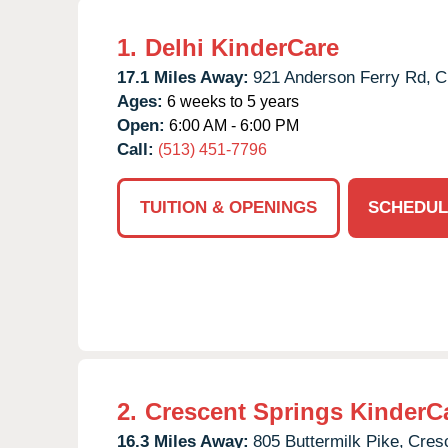
1.
Delhi KinderCare
17.1 Miles Away:
921 Anderson Ferry Rd,
C
Ages:
6 weeks to 5 years
Open:
6:00 AM - 6:00 PM
Call:
(513) 451-7796
TUITION & OPENINGS
SCHEDUL
2.
Crescent Springs KinderC
16.3 Miles Away:
805 Buttermilk Pike,
Cresc