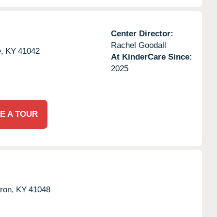
Center Director:
Rachel Goodall
,
KY
41042
At KinderCare Since:
2025
E A TOUR
ron,
KY
41048