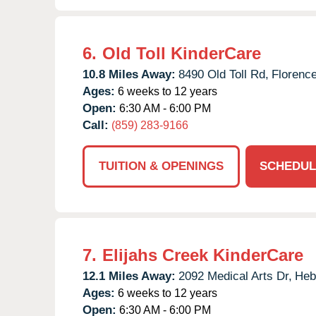
6.
Old Toll KinderCare
10.8 Miles Away:
8490 Old Toll Rd,
Florence
Ages:
6 weeks to 12 years
Open:
6:30 AM - 6:00 PM
Call:
(859) 283-9166
TUITION & OPENINGS
SCHEDUL
7.
Elijahs Creek KinderCare
12.1 Miles Away:
2092 Medical Arts Dr,
Heb
Ages:
6 weeks to 12 years
Open:
6:30 AM - 6:00 PM