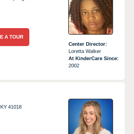
E A TOUR
Center Director:
Loretta Walker
At KinderCare Since:
2002
KY
41018