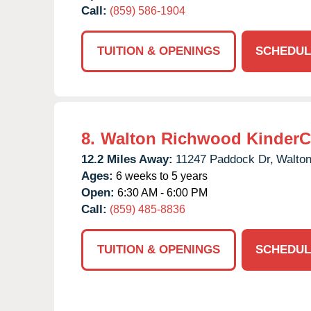
Call:
(859) 586-1904
TUITION & OPENINGS
SCHEDUL
8.
Walton Richwood KinderC
12.2 Miles Away:
11247 Paddock Dr,
Walton
Ages:
6 weeks to 5 years
Open:
6:30 AM - 6:00 PM
Call:
(859) 485-8836
TUITION & OPENINGS
SCHEDUL