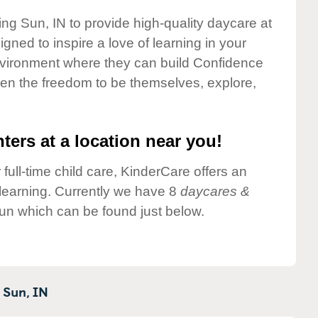
ing Sun, IN to provide high-quality daycare at
gned to inspire a love of learning in your
environment where they can build Confidence
dren the freedom to be themselves, explore,
ters at a location near you!
 full-time child care, KinderCare offers an
d learning. Currently we have 8
daycares &
un which can be found just below.
 Sun,
IN