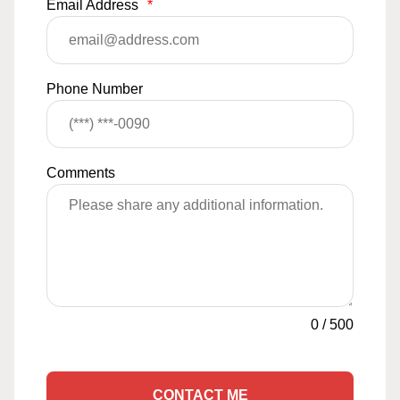
Email Address
*
Phone Number
Comments
0
/
500
CONTACT ME