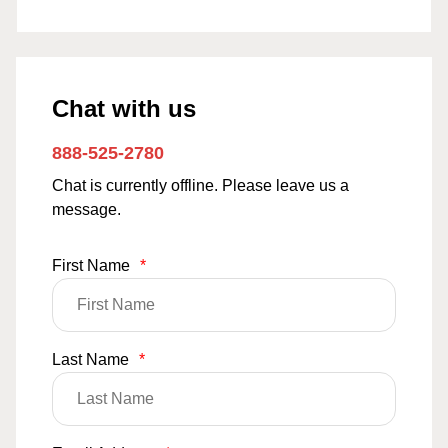
Chat with us
888-525-2780
Chat is currently offline. Please leave us a
message.
First Name
*
Last Name
*