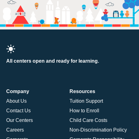
All centers open and ready for learning.
Company
Resources
About Us
Tuition Support
Contact Us
How to Enroll
Our Centers
Child Care Costs
Careers
Non-Discrimination Policy