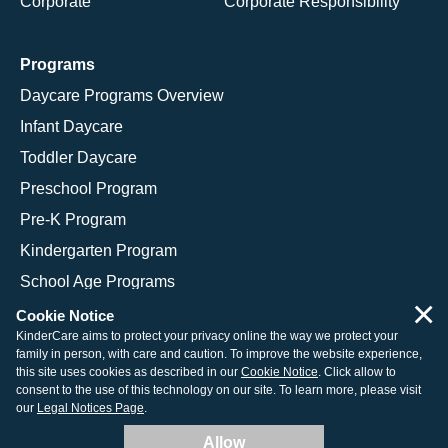
Corporate
Corporate Responsibility
Programs
Daycare Programs Overview
Infant Daycare
Toddler Daycare
Preschool Program
Pre-K Program
Kindergarten Program
School Age Programs
×
Cookie Notice
KinderCare aims to protect your privacy online the way we protect your
family in person, with care and caution. To improve the website experience,
© 2026 KinderCare Learning Companies, Inc.
this site uses cookies as described in our
Cookie Notice
. Click allow to
consent to the use of this technology on our site. To learn more, please visit
Legal Information
Site Map
our
Legal Notices Page
.
Allow