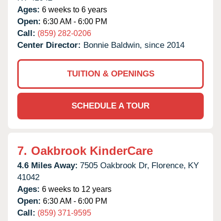
Ages:
6 weeks to 6 years
Open:
6:30 AM - 6:00 PM
Call:
(859) 282-0206
Center Director:
Bonnie Baldwin, since 2014
TUITION & OPENINGS
SCHEDULE A TOUR
7.
Oakbrook KinderCare
4.6 Miles Away:
7505 Oakbrook Dr,
Florence,
KY
41042
Ages:
6 weeks to 12 years
Open:
6:30 AM - 6:00 PM
Call:
(859) 371-9595