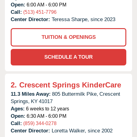
Open:
6:00 AM - 6:00 PM
Call:
(513) 451-7796
Center Director:
Teressa Sharpe, since 2023
TUITION & OPENINGS
SCHEDULE A TOUR
2.
Crescent Springs KinderCare
11.3 Miles Away:
805 Buttermilk Pike,
Crescent
Springs,
KY
41017
Ages:
6 weeks to 12 years
Open:
6:30 AM - 6:00 PM
Call:
(859) 344-0278
Center Director:
Loretta Walker, since 2002