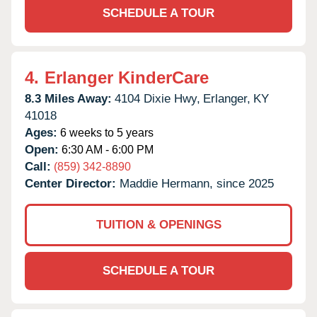
SCHEDULE A TOUR
4.
Erlanger KinderCare
8.3 Miles Away:
4104 Dixie Hwy,
Erlanger,
KY
41018
Ages:
6 weeks to 5 years
Open:
6:30 AM - 6:00 PM
Call:
(859) 342-8890
Center Director:
Maddie Hermann, since 2025
TUITION & OPENINGS
SCHEDULE A TOUR