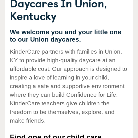
Daycares In Union,
Kentucky
We welcome you and your little one
to our Union daycares.
KinderCare partners with families in Union,
KY to provide high-quality daycare at an
affordable cost. Our approach is designed to
inspire a love of learning in your child,
creating a safe and supportive environment
where they can build Confidence for Life.
KinderCare teachers give children the
freedom to be themselves, explore, and
make friends.
Find one of our child care