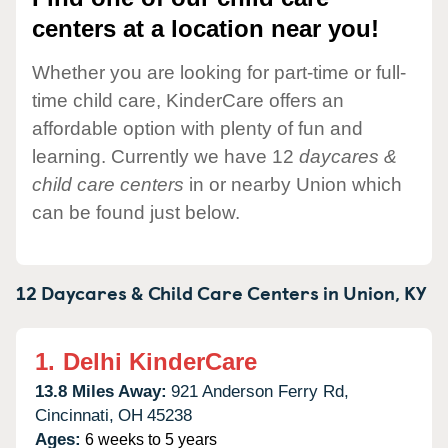
centers at a location near you!
Whether you are looking for part-time or full-
time child care, KinderCare offers an
affordable option with plenty of fun and
learning. Currently we have 12
daycares &
child care centers
in or nearby Union which
can be found just below.
12 Daycares & Child Care Centers in
Union,
KY
1.
Delhi KinderCare
13.8 Miles Away:
921 Anderson Ferry Rd,
Cincinnati,
OH
45238
Ages:
6 weeks to 5 years