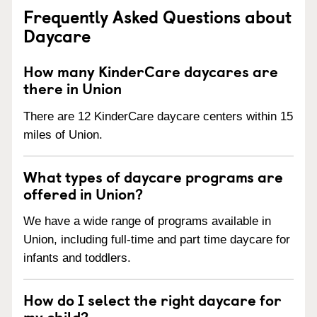
Frequently Asked Questions about
Daycare
How many KinderCare daycares are
there in Union
There are 12 KinderCare daycare centers within 15
miles of Union.
What types of daycare programs are
offered in Union?
We have a wide range of programs available in
Union, including full-time and part time daycare for
infants and toddlers.
How do I select the right daycare for
my child?