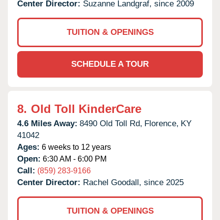
Center Director:
Suzanne Landgraf, since 2009
TUITION & OPENINGS
SCHEDULE A TOUR
8.
Old Toll KinderCare
4.6 Miles Away:
8490 Old Toll Rd,
Florence,
KY
41042
Ages:
6 weeks to 12 years
Open:
6:30 AM - 6:00 PM
Call:
(859) 283-9166
Center Director:
Rachel Goodall, since 2025
TUITION & OPENINGS