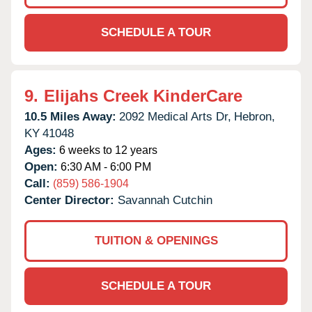
SCHEDULE A TOUR
9.
Elijahs Creek KinderCare
10.5 Miles Away:
2092 Medical Arts Dr,
Hebron,
KY
41048
Ages:
6 weeks to 12 years
Open:
6:30 AM - 6:00 PM
Call:
(859) 586-1904
Center Director:
Savannah Cutchin
TUITION & OPENINGS
SCHEDULE A TOUR