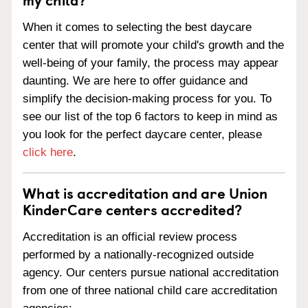
When it comes to selecting the best daycare
center that will promote your child's growth and the
well-being of your family, the process may appear
daunting. We are here to offer guidance and
simplify the decision-making process for you. To
see our list of the top 6 factors to keep in mind as
you look for the perfect daycare center, please
click here
.
What is accreditation and are Union
KinderCare centers accredited?
Accreditation is an official review process
performed by a nationally-recognized outside
agency. Our centers pursue national accreditation
from one of three national child care accreditation