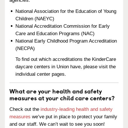
agencies:
National Association for the Education of Young
Children (NAEYC)
National Accreditation Commission for Early
Care and Education Programs (NAC)
National Early Childhood Program Accreditation
(NECPA)
To find out which accreditations the KinderCare
daycare centers in Union have, please visit the
individual center pages.
What are your health and safety
measures at your child care centers?
Check out the
industry-leading health and safety
measures
we’ve put in place to protect your family
and our staff. We can’t wait to see you soon!