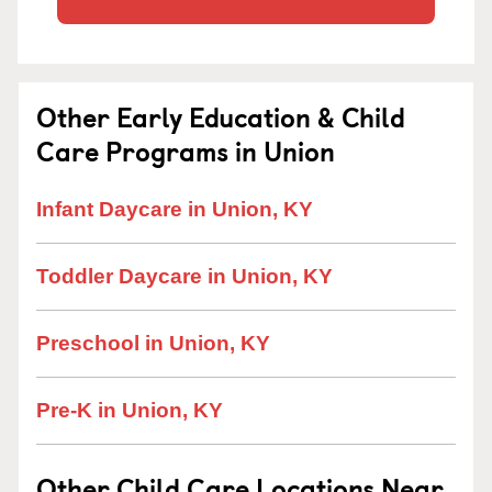
Other Early Education & Child
Care Programs in Union
Infant Daycare in Union, KY
Toddler Daycare in Union, KY
Preschool in Union, KY
Pre-K in Union, KY
Other Child Care Locations Near