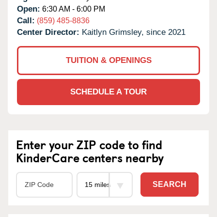
Open:
6:30 AM - 6:00 PM
Call:
(859) 485-8836
Center Director:
Kaitlyn Grimsley, since 2021
TUITION & OPENINGS
SCHEDULE A TOUR
Enter your ZIP code to find
KinderCare centers nearby
SEARCH