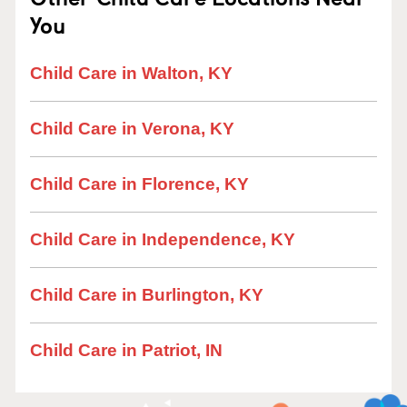
You
Child Care in Walton, KY
Child Care in Verona, KY
Child Care in Florence, KY
Child Care in Independence, KY
Child Care in Burlington, KY
Child Care in Patriot, IN