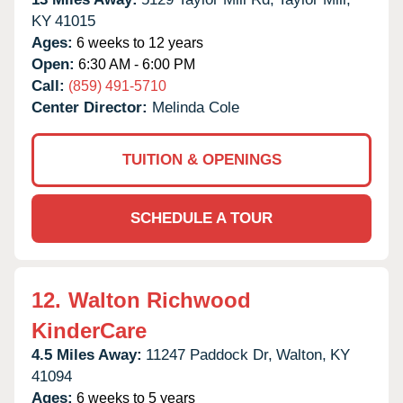
KY
41015
Ages:
6 weeks to 12 years
Open:
6:30 AM - 6:00 PM
Call:
(859) 491-5710
Center Director:
Melinda Cole
TUITION & OPENINGS
SCHEDULE A TOUR
12.
Walton Richwood
KinderCare
4.5 Miles Away:
11247 Paddock Dr,
Walton,
KY
41094
Ages:
6 weeks to 5 years