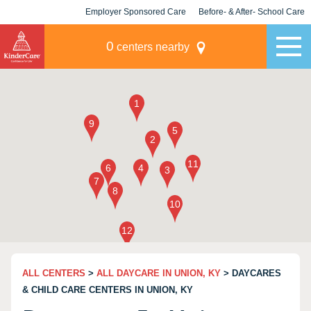
Employer Sponsored Care
Before- & After- School Care
KLC for Employers
Champions
0
centers nearby
ALL CENTERS
>
ALL DAYCARE IN UNION, KY
> DAYCARES
& CHILD CARE CENTERS IN UNION, KY