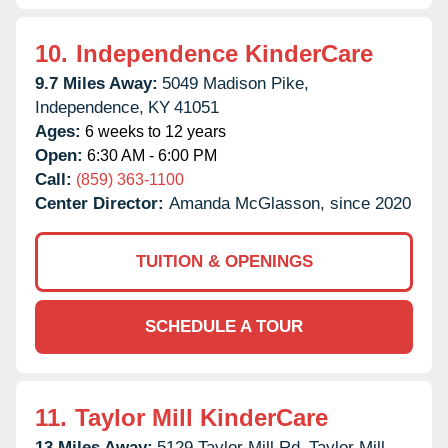
10.
Independence KinderCare
9.7 Miles Away:
5049 Madison Pike,
Independence,
KY
41051
Ages:
6 weeks to 12 years
Open:
6:30 AM - 6:00 PM
Call:
(859) 363-1100
Center Director:
Amanda McGlasson, since 2020
TUITION & OPENINGS
SCHEDULE A TOUR
11.
Taylor Mill KinderCare
13 Miles Away:
5129 Taylor Mill Rd,
Taylor Mill,