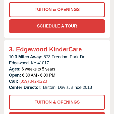
TUITION & OPENINGS
SCHEDULE A TOUR
3.
Edgewood KinderCare
10.3 Miles Away:
573 Freedom Park Dr,
Edgewood,
KY
41017
Ages:
6 weeks to 5 years
Open:
6:30 AM - 6:00 PM
Call:
(859) 342-0223
Center Director:
Brittani Davis, since 2013
TUITION & OPENINGS