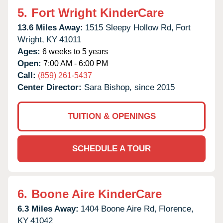
5.
Fort Wright KinderCare
13.6 Miles Away:
1515 Sleepy Hollow Rd,
Fort
Wright,
KY
41011
Ages:
6 weeks to 5 years
Open:
7:00 AM - 6:00 PM
Call:
(859) 261-5437
Center Director:
Sara Bishop, since 2015
TUITION & OPENINGS
SCHEDULE A TOUR
6.
Boone Aire KinderCare
6.3 Miles Away:
1404 Boone Aire Rd,
Florence,
KY
41042