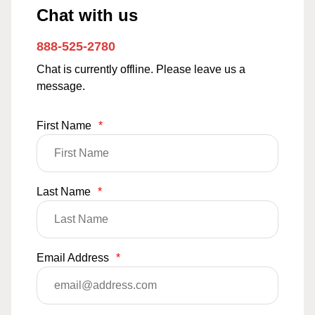
Chat with us
888-525-2780
Chat is currently offline. Please leave us a
message.
First Name
*
Last Name
*
Email Address
*