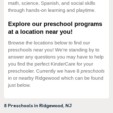
math, science, Spanish, and social skills
through hands-on learning and playtime.
Explore our preschool programs
at a location near you!
Browse the locations below to find our
preschools near you! We're standing by to
answer any questions you may have to help
you find the perfect KinderCare for your
preschooler. Currently we have 8
preschools
in or nearby Ridgewood which can be found
just below.
8 Preschools in
Ridgewood,
NJ