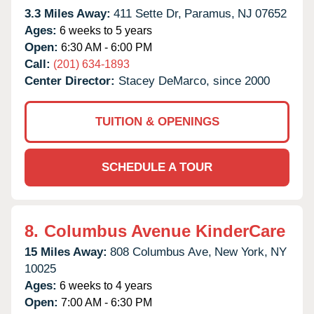
3.3 Miles Away:
411 Sette Dr,
Paramus,
NJ
07652
Ages:
6 weeks to 5 years
Open:
6:30 AM - 6:00 PM
Call:
(201) 634-1893
Center Director:
Stacey DeMarco, since 2000
TUITION & OPENINGS
SCHEDULE A TOUR
8.
Columbus Avenue KinderCare
15 Miles Away:
808 Columbus Ave,
New York,
NY
10025
Ages:
6 weeks to 4 years
Open:
7:00 AM - 6:30 PM