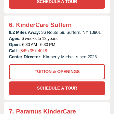
SCHEDULE A TOUR
6.
KinderCare Suffern
9.2 Miles Away:
36 Route 59,
Suffern,
NY
10901
Ages:
6 weeks to 12 years
Open:
6:30 AM - 6:30 PM
Call:
(845) 357-4048
Center Director:
Kimberly Michel, since 2023
TUITION & OPENINGS
SCHEDULE A TOUR
7.
Paramus KinderCare