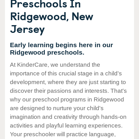
Preschools In
Ridgewood, New
Jersey
Early learning begins here in our
Ridgewood preschools.
At KinderCare, we understand the
importance of this crucial stage in a child's
development, where they are just starting to
discover their passions and interests. That's
why our preschool programs in Ridgewood
are designed to nurture your child's
imagination and creativity through hands-on
activities and playful learning experiences.
Your preschooler will practice language,