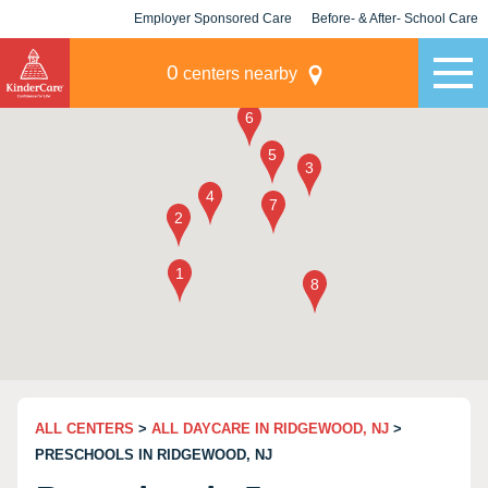
Employer Sponsored Care
Before- & After- School Care
KLC for Employers
Champions
0
centers nearby
ALL CENTERS
>
ALL DAYCARE IN RIDGEWOOD, NJ
>
PRESCHOOLS IN RIDGEWOOD, NJ