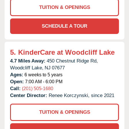
TUITION & OPENINGS
SCHEDULE A TOUR
5.
KinderCare at Woodcliff Lake
4.7 Miles Away:
450 Chestnut Ridge Rd,
Woodcliff Lake,
NJ
07677
Ages:
6 weeks to 5 years
Open:
7:00 AM - 6:00 PM
Call:
(201) 505-1680
Center Director:
Renee Korczynski, since 2021
TUITION & OPENINGS