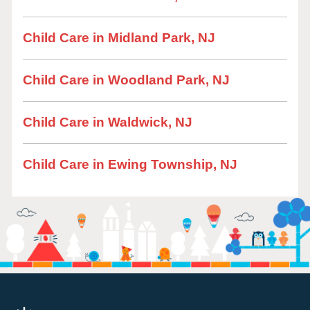
Child Care in Midland Park, NJ
Child Care in Woodland Park, NJ
Child Care in Waldwick, NJ
Child Care in Ewing Township, NJ