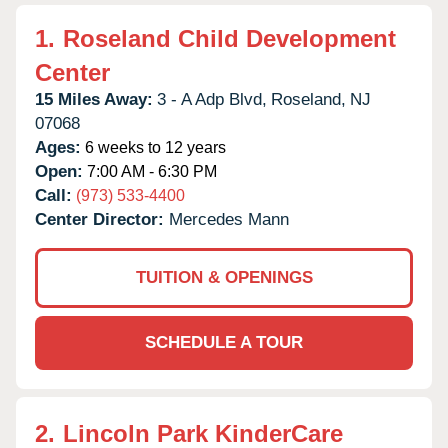
1.
Roseland Child Development
Center
15 Miles Away:
3 - A Adp Blvd,
Roseland,
NJ
07068
Ages:
6 weeks to 12 years
Open:
7:00 AM - 6:30 PM
Call:
(973) 533-4400
Center Director:
Mercedes Mann
TUITION & OPENINGS
SCHEDULE A TOUR
2.
Lincoln Park KinderCare