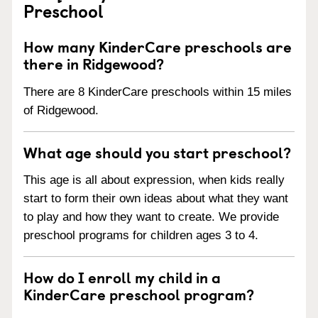
Preschool
How many KinderCare preschools are
there in Ridgewood?
There are 8 KinderCare preschools within 15 miles
of Ridgewood.
What age should you start preschool?
This age is all about expression, when kids really
start to form their own ideas about what they want
to play and how they want to create. We provide
preschool programs for children ages 3 to 4.
How do I enroll my child in a
KinderCare preschool program?