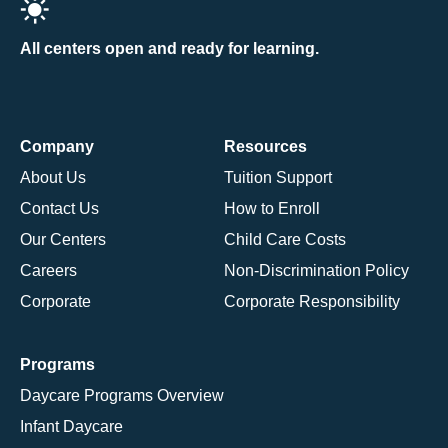
All centers open and ready for learning.
Company
Resources
About Us
Tuition Support
Contact Us
How to Enroll
Our Centers
Child Care Costs
Careers
Non-Discrimination Policy
Corporate
Corporate Responsibility
Programs
Daycare Programs Overview
Infant Daycare