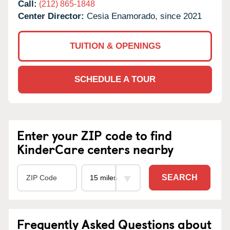
Call:
(212) 865-1848
Center Director:
Cesia Enamorado, since 2021
TUITION & OPENINGS
SCHEDULE A TOUR
Enter your ZIP code to find
KinderCare centers nearby
SEARCH
Frequently Asked Questions about