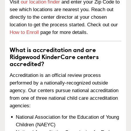
Visit
our location finder
and enter your Zip Code to
see which locations are nearest you. Reach out
directly to the center director at your chosen
location to get the process started. Check out our
How to Enroll
page for more details.
What is accreditation and are
Ridgewood KinderCare centers
accredited?
Accreditation is an official review process
performed by a nationally-recognized outside
agency. Our centers pursue national accreditation
from one of three national child care accreditation
agencies:
National Association for the Education of Young
Children (NAEYC)