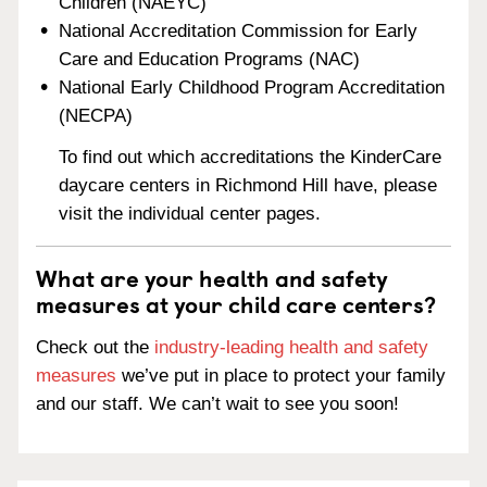
Children (NAEYC)
National Accreditation Commission for Early
Care and Education Programs (NAC)
National Early Childhood Program Accreditation
(NECPA)
To find out which accreditations the KinderCare
daycare centers in Richmond Hill have, please
visit the individual center pages.
What are your health and safety
measures at your child care centers?
Check out the
industry-leading health and safety
measures
we’ve put in place to protect your family
and our staff. We can’t wait to see you soon!