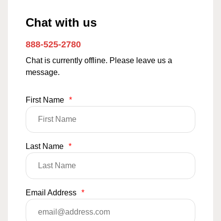
Chat with us
888-525-2780
Chat is currently offline. Please leave us a
message.
First Name
*
Last Name
*
Email Address
*