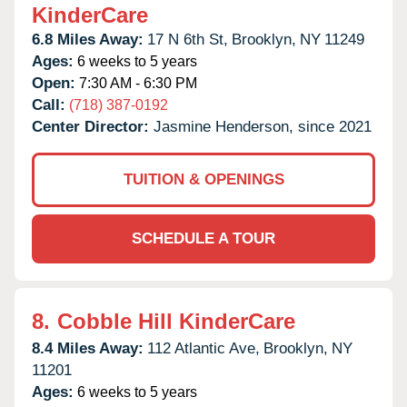
KinderCare
6.8 Miles Away:
17 N 6th St,
Brooklyn,
NY
11249
Ages:
6 weeks to 5 years
Open:
7:30 AM - 6:30 PM
Call:
(718) 387-0192
Center Director:
Jasmine Henderson, since 2021
TUITION & OPENINGS
SCHEDULE A TOUR
8.
Cobble Hill KinderCare
8.4 Miles Away:
112 Atlantic Ave,
Brooklyn,
NY
11201
Ages:
6 weeks to 5 years