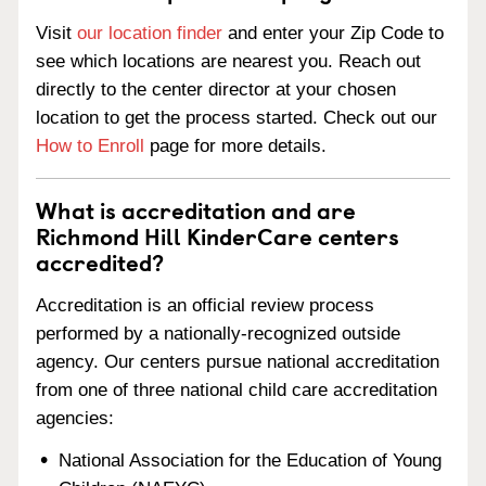
Visit
our location finder
and enter your Zip Code to
see which locations are nearest you. Reach out
directly to the center director at your chosen
location to get the process started. Check out our
How to Enroll
page for more details.
What is accreditation and are
Richmond Hill KinderCare centers
accredited?
Accreditation is an official review process
performed by a nationally-recognized outside
agency. Our centers pursue national accreditation
from one of three national child care accreditation
agencies:
National Association for the Education of Young