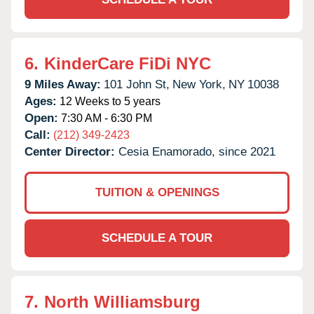
6.
KinderCare FiDi NYC
9 Miles Away:
101 John St,
New York,
NY
10038
Ages:
12 Weeks to 5 years
Open:
7:30 AM - 6:30 PM
Call:
(212) 349-2423
Center Director:
Cesia Enamorado, since 2021
TUITION & OPENINGS
SCHEDULE A TOUR
7.
North Williamsburg