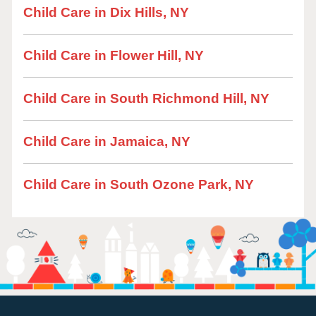
Child Care in Dix Hills, NY
Child Care in Flower Hill, NY
Child Care in South Richmond Hill, NY
Child Care in Jamaica, NY
Child Care in South Ozone Park, NY