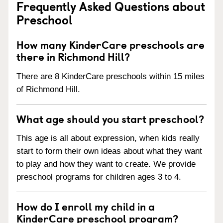
Frequently Asked Questions about
Preschool
How many KinderCare preschools are
there in Richmond Hill?
There are 8 KinderCare preschools within 15 miles
of Richmond Hill.
What age should you start preschool?
This age is all about expression, when kids really
start to form their own ideas about what they want
to play and how they want to create. We provide
preschool programs for children ages 3 to 4.
How do I enroll my child in a
KinderCare preschool program?