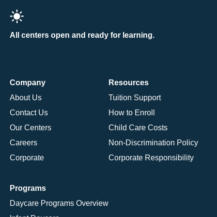
All centers open and ready for learning.
Company
Resources
About Us
Tuition Support
Contact Us
How to Enroll
Our Centers
Child Care Costs
Careers
Non-Discrimination Policy
Corporate
Corporate Responsibility
Programs
Daycare Programs Overview