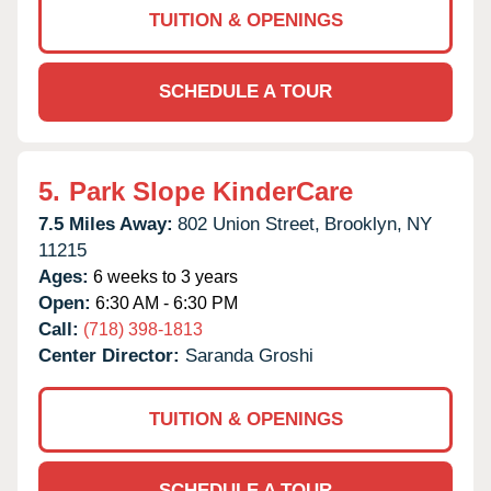
TUITION & OPENINGS
SCHEDULE A TOUR
5.
Park Slope KinderCare
7.5 Miles Away:
802 Union Street,
Brooklyn,
NY
11215
Ages:
6 weeks to 3 years
Open:
6:30 AM - 6:30 PM
Call:
(718) 398-1813
Center Director:
Saranda Groshi
TUITION & OPENINGS
SCHEDULE A TOUR