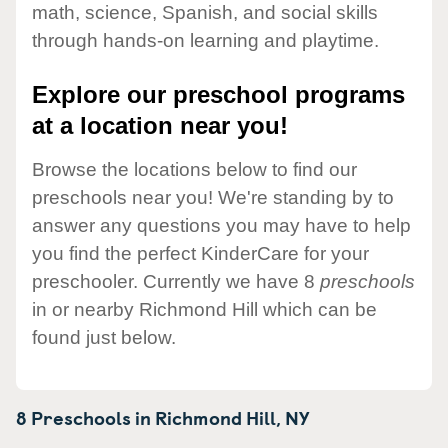
math, science, Spanish, and social skills
through hands-on learning and playtime.
Explore our preschool programs
at a location near you!
Browse the locations below to find our
preschools near you! We're standing by to
answer any questions you may have to help
you find the perfect KinderCare for your
preschooler. Currently we have 8
preschools
in or nearby Richmond Hill which can be
found just below.
8 Preschools in
Richmond Hill,
NY