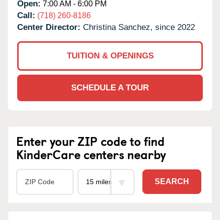
Open:
7:00 AM - 6:00 PM
Call:
(718) 260-8186
Center Director:
Christina Sanchez, since 2022
TUITION & OPENINGS
SCHEDULE A TOUR
Enter your ZIP code to find
KinderCare centers nearby
SEARCH