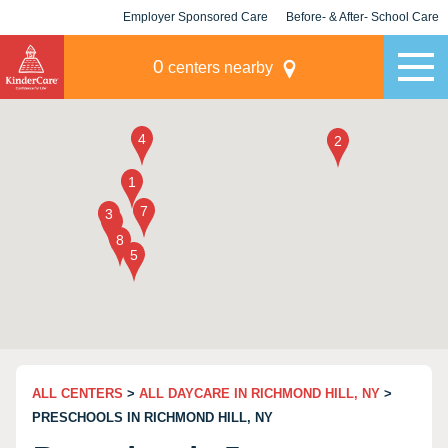
Employer Sponsored Care
Before- & After- School Care
KLC for Employers
Champions
0
centers nearby
ALL CENTERS
>
ALL DAYCARE IN RICHMOND HILL, NY
>
PRESCHOOLS IN RICHMOND HILL, NY