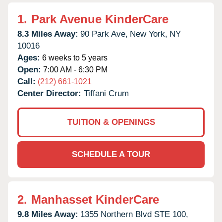
1.
Park Avenue KinderCare
8.3 Miles Away:
90 Park Ave,
New York,
NY
10016
Ages:
6 weeks to 5 years
Open:
7:00 AM - 6:30 PM
Call:
(212) 661-1021
Center Director:
Tiffani Crum
TUITION & OPENINGS
SCHEDULE A TOUR
2.
Manhasset KinderCare
9.8 Miles Away:
1355 Northern Blvd STE 100,