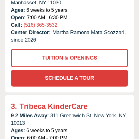
Manhasset,
NY
11030
Ages:
6 weeks to 5 years
Open:
7:00 AM - 6:30 PM
Call:
(516) 365-3532
Center Director:
Martha Ramona Mata Scozzari,
since 2026
TUITION & OPENINGS
SCHEDULE A TOUR
3.
Tribeca KinderCare
9.2 Miles Away:
311 Greenwich St,
New York,
NY
10013
Ages:
6 weeks to 5 years
Open:
6:00 AM - 7:00 PM