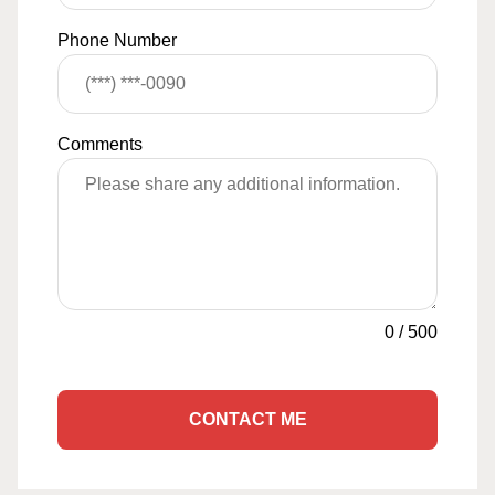
Phone Number
Comments
0
/
500
CONTACT ME