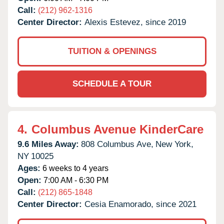
Call:
(212) 962-1316
Center Director:
Alexis Estevez, since 2019
TUITION & OPENINGS
SCHEDULE A TOUR
4.
Columbus Avenue KinderCare
9.6 Miles Away:
808 Columbus Ave,
New York,
NY
10025
Ages:
6 weeks to 4 years
Open:
7:00 AM - 6:30 PM
Call:
(212) 865-1848
Center Director:
Cesia Enamorado, since 2021