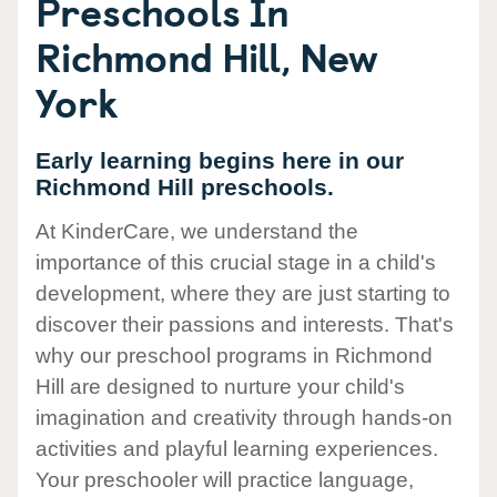
Preschools In
Richmond Hill, New
York
Early learning begins here in our
Richmond Hill preschools.
At KinderCare, we understand the
importance of this crucial stage in a child's
development, where they are just starting to
discover their passions and interests. That's
why our preschool programs in Richmond
Hill are designed to nurture your child's
imagination and creativity through hands-on
activities and playful learning experiences.
Your preschooler will practice language,