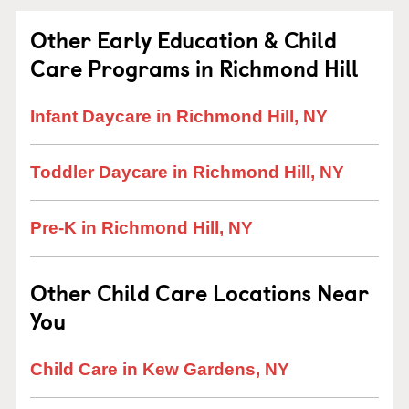
Other Early Education & Child
Care Programs in Richmond Hill
Infant Daycare in Richmond Hill, NY
Toddler Daycare in Richmond Hill, NY
Pre-K in Richmond Hill, NY
Other Child Care Locations Near
You
Child Care in Kew Gardens, NY