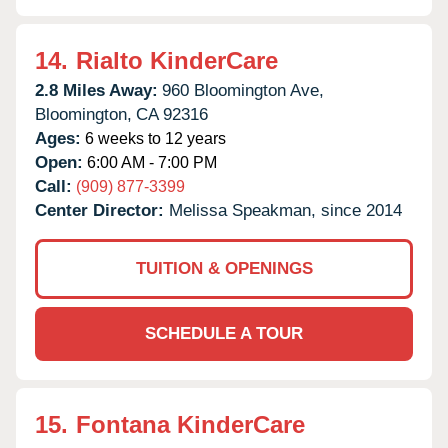
14.
Rialto KinderCare
2.8 Miles Away:
960 Bloomington Ave,
Bloomington,
CA
92316
Ages:
6 weeks to 12 years
Open:
6:00 AM - 7:00 PM
Call:
(909) 877-3399
Center Director:
Melissa Speakman, since 2014
TUITION & OPENINGS
SCHEDULE A TOUR
15.
Fontana KinderCare