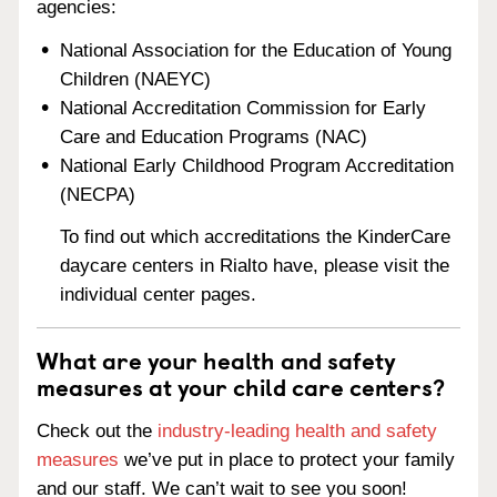
agencies:
National Association for the Education of Young
Children (NAEYC)
National Accreditation Commission for Early
Care and Education Programs (NAC)
National Early Childhood Program Accreditation
(NECPA)
To find out which accreditations the KinderCare
daycare centers in Rialto have, please visit the
individual center pages.
What are your health and safety
measures at your child care centers?
Check out the
industry-leading health and safety
measures
we’ve put in place to protect your family
and our staff. We can’t wait to see you soon!