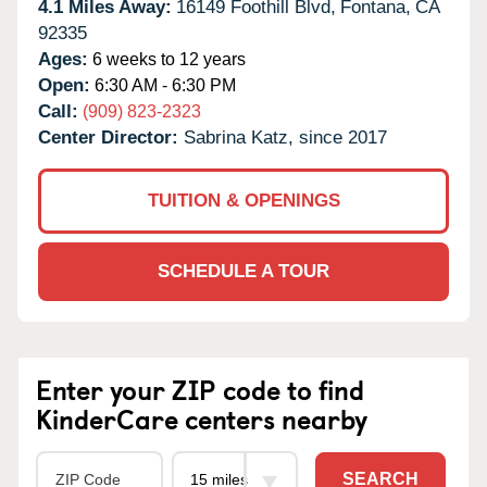
4.1 Miles Away:
16149 Foothill Blvd,
Fontana,
CA
92335
Ages:
6 weeks to 12 years
Open:
6:30 AM - 6:30 PM
Call:
(909) 823-2323
Center Director:
Sabrina Katz, since 2017
TUITION & OPENINGS
SCHEDULE A TOUR
Enter your ZIP code to find
KinderCare centers nearby
SEARCH