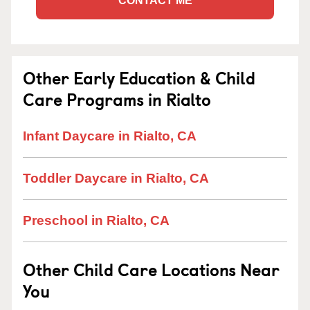
CONTACT ME
Other Early Education & Child
Care Programs in Rialto
Infant Daycare in Rialto, CA
Toddler Daycare in Rialto, CA
Preschool in Rialto, CA
Other Child Care Locations Near
You