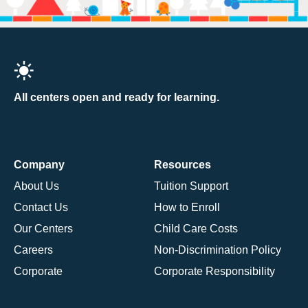
All centers open and ready for learning.
Company
Resources
About Us
Tuition Support
Contact Us
How to Enroll
Our Centers
Child Care Costs
Careers
Non-Discrimination Policy
Corporate
Corporate Responsibility