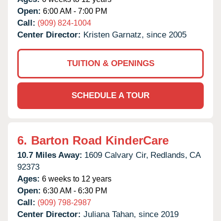
Open:
6:00 AM - 7:00 PM
Call:
(909) 824-1004
Center Director:
Kristen Garnatz, since 2005
TUITION & OPENINGS
SCHEDULE A TOUR
6.
Barton Road KinderCare
10.7 Miles Away:
1609 Calvary Cir,
Redlands,
CA
92373
Ages:
6 weeks to 12 years
Open:
6:30 AM - 6:30 PM
Call:
(909) 798-2987
Center Director:
Juliana Tahan, since 2019