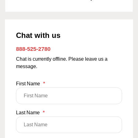
Chat with us
888-525-2780
Chat is currently offline. Please leave us a
message.
First Name
*
Last Name
*