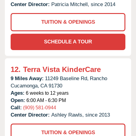
Center Director:
Patricia Mitchell, since 2014
TUITION & OPENINGS
SCHEDULE A TOUR
12.
Terra Vista KinderCare
9 Miles Away:
11249 Baseline Rd,
Rancho
Cucamonga,
CA
91730
Ages:
6 weeks to 12 years
Open:
6:00 AM - 6:30 PM
Call:
(909) 581-0944
Center Director:
Ashley Rawls, since 2013
TUITION & OPENINGS