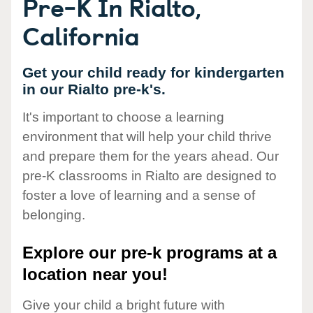
Pre-K In Rialto,
California
Get your child ready for kindergarten
in our Rialto pre-k's.
It's important to choose a learning
environment that will help your child thrive
and prepare them for the years ahead. Our
pre-K classrooms in Rialto are designed to
foster a love of learning and a sense of
belonging.
Explore our pre-k programs at a
location near you!
Give your child a bright future with