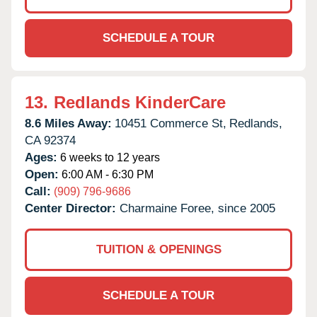
SCHEDULE A TOUR
13.
Redlands KinderCare
8.6 Miles Away:
10451 Commerce St,
Redlands,
CA
92374
Ages:
6 weeks to 12 years
Open:
6:00 AM - 6:30 PM
Call:
(909) 796-9686
Center Director:
Charmaine Foree, since 2005
TUITION & OPENINGS
SCHEDULE A TOUR