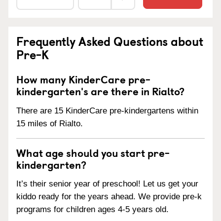
Frequently Asked Questions about
Pre-K
How many KinderCare pre-
kindergarten's are there in Rialto?
There are 15 KinderCare pre-kindergartens within
15 miles of Rialto.
What age should you start pre-
kindergarten?
It’s their senior year of preschool! Let us get your
kiddo ready for the years ahead. We provide pre-k
programs for children ages 4-5 years old.