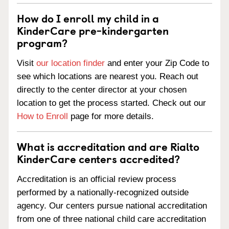
How do I enroll my child in a
KinderCare pre-kindergarten
program?
Visit
our location finder
and enter your Zip Code to
see which locations are nearest you. Reach out
directly to the center director at your chosen
location to get the process started. Check out our
How to Enroll
page for more details.
What is accreditation and are Rialto
KinderCare centers accredited?
Accreditation is an official review process
performed by a nationally-recognized outside
agency. Our centers pursue national accreditation
from one of three national child care accreditation