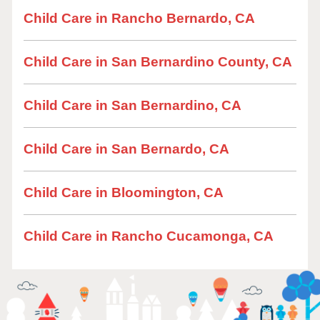
Child Care in Rancho Bernardo, CA
Child Care in San Bernardino County, CA
Child Care in San Bernardino, CA
Child Care in San Bernardo, CA
Child Care in Bloomington, CA
Child Care in Rancho Cucamonga, CA