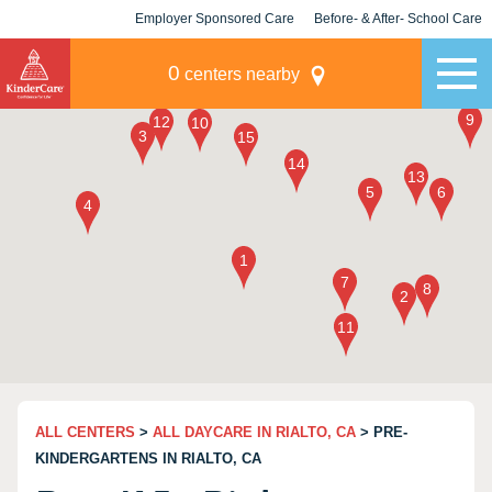
Employer Sponsored Care
Before- & After- School Care
KLC for Employers
Champions
0
centers nearby
ALL CENTERS
>
ALL DAYCARE IN RIALTO, CA
> PRE-
KINDERGARTENS IN RIALTO, CA