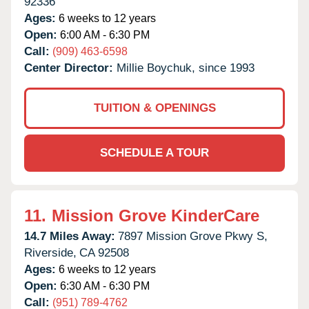
92336
Ages:
6 weeks to 12 years
Open:
6:00 AM - 6:30 PM
Call:
(909) 463-6598
Center Director:
Millie Boychuk, since 1993
TUITION & OPENINGS
SCHEDULE A TOUR
11.
Mission Grove KinderCare
14.7 Miles Away:
7897 Mission Grove Pkwy S,
Riverside,
CA
92508
Ages:
6 weeks to 12 years
Open:
6:30 AM - 6:30 PM
Call:
(951) 789-4762