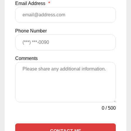
Email Address
*
Phone Number
Comments
0
/
500