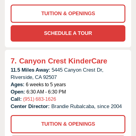
TUITION & OPENINGS
SCHEDULE A TOUR
7.
Canyon Crest KinderCare
11.5 Miles Away:
5445 Canyon Crest Dr,
Riverside,
CA
92507
Ages:
6 weeks to 5 years
Open:
6:30 AM - 6:30 PM
Call:
(951) 683-1626
Center Director:
Brandie Rubalcaba, since 2004
TUITION & OPENINGS