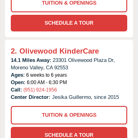
TUITION & OPENINGS
SCHEDULE A TOUR
2.
Olivewood KinderCare
14.1 Miles Away:
23301 Olivewood Plaza Dr,
Moreno Valley,
CA
92553
Ages:
6 weeks to 6 years
Open:
6:00 AM - 6:30 PM
Call:
(951) 924-1956
Center Director:
Jesika Guillermo, since 2015
TUITION & OPENINGS
SCHEDULE A TOUR