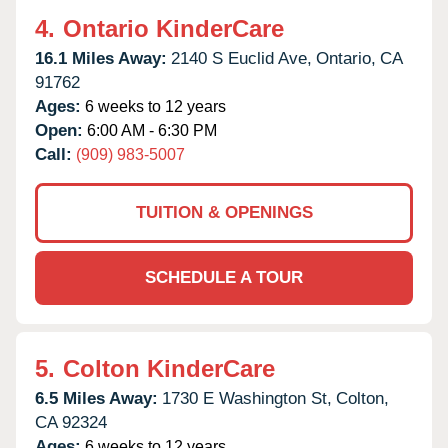
4.
Ontario KinderCare
16.1 Miles Away:
2140 S Euclid Ave,
Ontario,
CA
91762
Ages:
6 weeks to 12 years
Open:
6:00 AM - 6:30 PM
Call:
(909) 983-5007
TUITION & OPENINGS
SCHEDULE A TOUR
5.
Colton KinderCare
6.5 Miles Away:
1730 E Washington St,
Colton,
CA
92324
Ages:
6 weeks to 12 years