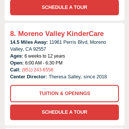
SCHEDULE A TOUR
8.
Moreno Valley KinderCare
14.5 Miles Away:
11961 Perris Blvd,
Moreno
Valley,
CA
92557
Ages:
6 weeks to 12 years
Open:
6:00 AM - 6:30 PM
Call:
(951) 243-6558
Center Director:
Theresa Salley, since 2018
TUITION & OPENINGS
SCHEDULE A TOUR