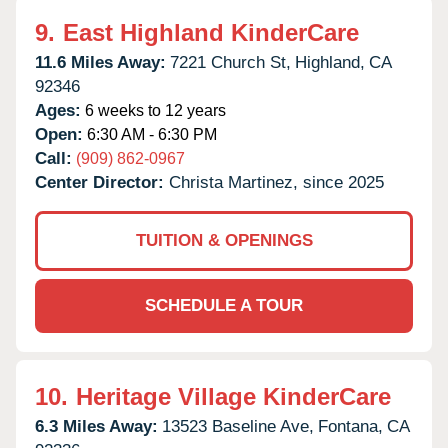
9.
East Highland KinderCare
11.6 Miles Away:
7221 Church St,
Highland,
CA
92346
Ages:
6 weeks to 12 years
Open:
6:30 AM - 6:30 PM
Call:
(909) 862-0967
Center Director:
Christa Martinez, since 2025
TUITION & OPENINGS
SCHEDULE A TOUR
10.
Heritage Village KinderCare
6.3 Miles Away:
13523 Baseline Ave,
Fontana,
CA