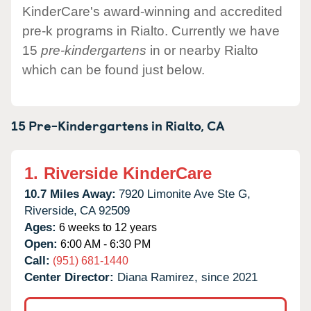
KinderCare's award-winning and accredited
pre-k programs in Rialto. Currently we have
15
pre-kindergartens
in or nearby Rialto
which can be found just below.
15 Pre-Kindergartens in
Rialto,
CA
1.
Riverside KinderCare
10.7 Miles Away:
7920 Limonite Ave Ste G,
Riverside,
CA
92509
Ages:
6 weeks to 12 years
Open:
6:00 AM - 6:30 PM
Call:
(951) 681-1440
Center Director:
Diana Ramirez, since 2021