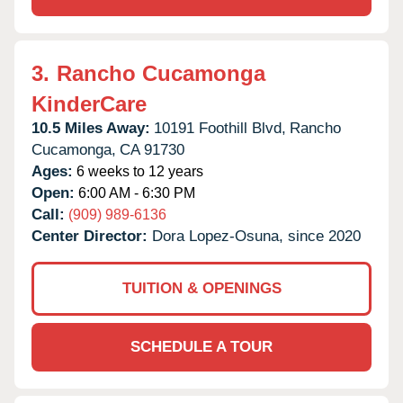
3.
Rancho Cucamonga
KinderCare
10.5 Miles Away:
10191 Foothill Blvd,
Rancho
Cucamonga,
CA
91730
Ages:
6 weeks to 12 years
Open:
6:00 AM - 6:30 PM
Call:
(909) 989-6136
Center Director:
Dora Lopez-Osuna, since 2020
TUITION & OPENINGS
SCHEDULE A TOUR