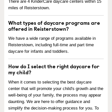
There are 4 KinderCare daycare centers within 15
miles of Reisterstown.
What types of daycare programs are
offered in Reisterstown?
We have a wide range of programs available in
Reisterstown, including full-time and part time
daycare for infants and toddlers.
How do I select the right daycare for
my child?
When it comes to selecting the best daycare
center that will promote your child's growth and the
well-being of your family, the process may appear
daunting. We are here to offer guidance and
simplify the decision-making process for you. To