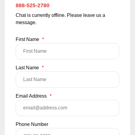
888-525-2780
Chat is currently offline. Please leave us a
message.
First Name
*
Last Name
*
Email Address
*
Phone Number