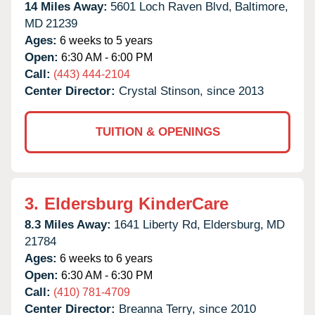
14 Miles Away:
5601 Loch Raven Blvd,
Baltimore,
MD
21239
Ages:
6 weeks to 5 years
Open:
6:30 AM - 6:00 PM
Call:
(443) 444-2104
Center Director:
Crystal Stinson, since 2013
TUITION & OPENINGS
3.
Eldersburg KinderCare
8.3 Miles Away:
1641 Liberty Rd,
Eldersburg,
MD
21784
Ages:
6 weeks to 6 years
Open:
6:30 AM - 6:30 PM
Call:
(410) 781-4709
Center Director:
Breanna Terry, since 2010