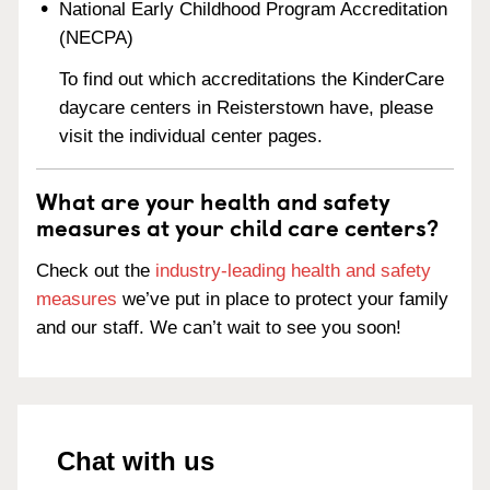
National Early Childhood Program Accreditation
(NECPA)
To find out which accreditations the KinderCare
daycare centers in Reisterstown have, please
visit the individual center pages.
What are your health and safety
measures at your child care centers?
Check out the
industry-leading health and safety
measures
we’ve put in place to protect your family
and our staff. We can’t wait to see you soon!
Chat with us