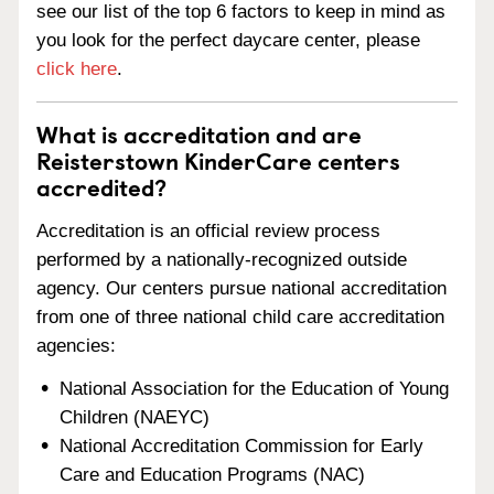
see our list of the top 6 factors to keep in mind as
you look for the perfect daycare center, please
click here
.
What is accreditation and are
Reisterstown KinderCare centers
accredited?
Accreditation is an official review process
performed by a nationally-recognized outside
agency. Our centers pursue national accreditation
from one of three national child care accreditation
agencies:
National Association for the Education of Young
Children (NAEYC)
National Accreditation Commission for Early
Care and Education Programs (NAC)