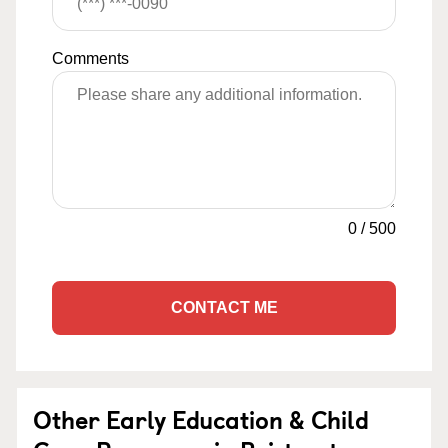
Comments
0
/
500
CONTACT ME
Other Early Education & Child