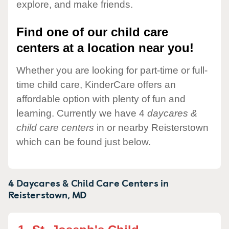
explore, and make friends.
Find one of our child care
centers at a location near you!
Whether you are looking for part-time or full-
time child care, KinderCare offers an
affordable option with plenty of fun and
learning. Currently we have 4
daycares &
child care centers
in or nearby Reisterstown
which can be found just below.
4 Daycares & Child Care Centers in
Reisterstown,
MD