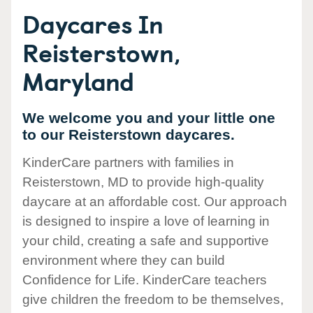
Daycares In
Reisterstown,
Maryland
We welcome you and your little one
to our Reisterstown daycares.
KinderCare partners with families in
Reisterstown, MD to provide high-quality
daycare at an affordable cost. Our approach
is designed to inspire a love of learning in
your child, creating a safe and supportive
environment where they can build
Confidence for Life. KinderCare teachers
give children the freedom to be themselves,