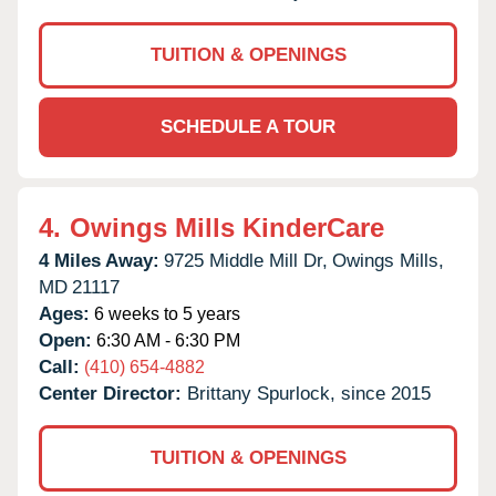
TUITION & OPENINGS
SCHEDULE A TOUR
4.
Owings Mills KinderCare
4 Miles Away:
9725 Middle Mill Dr,
Owings Mills,
MD
21117
Ages:
6 weeks to 5 years
Open:
6:30 AM - 6:30 PM
Call:
(410) 654-4882
Center Director:
Brittany Spurlock, since 2015
TUITION & OPENINGS