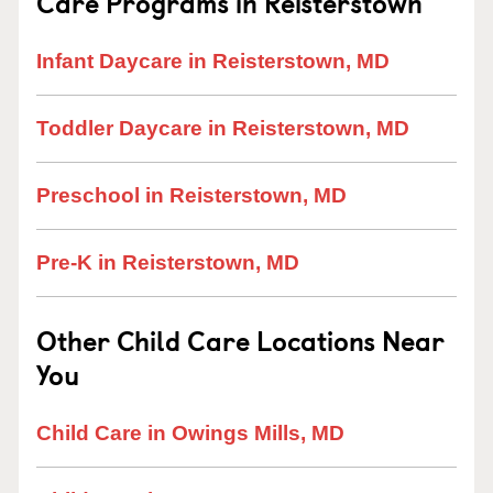
Care Programs in Reisterstown
Infant Daycare in Reisterstown, MD
Toddler Daycare in Reisterstown, MD
Preschool in Reisterstown, MD
Pre-K in Reisterstown, MD
Other Child Care Locations Near
You
Child Care in Owings Mills, MD