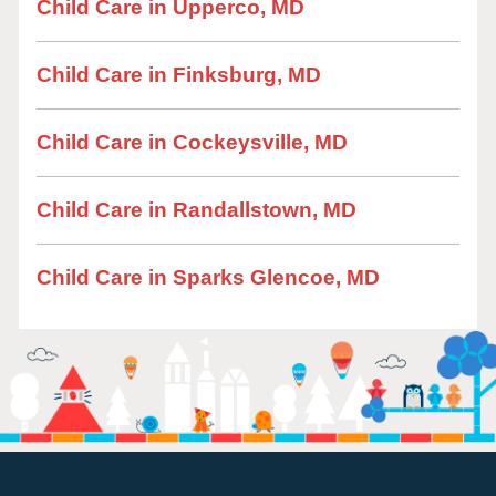
Child Care in Upperco, MD
Child Care in Finksburg, MD
Child Care in Cockeysville, MD
Child Care in Randallstown, MD
Child Care in Sparks Glencoe, MD