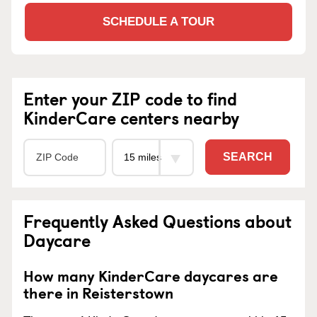
SCHEDULE A TOUR
Enter your ZIP code to find
KinderCare centers nearby
SEARCH
Frequently Asked Questions about
Daycare
How many KinderCare daycares are
there in Reisterstown