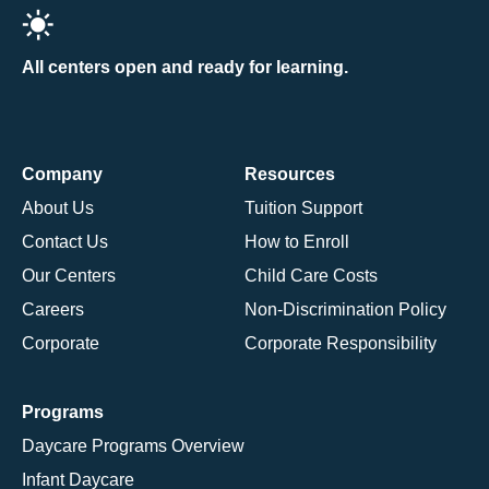
All centers open and ready for learning.
Company
Resources
About Us
Tuition Support
Contact Us
How to Enroll
Our Centers
Child Care Costs
Careers
Non-Discrimination Policy
Corporate
Corporate Responsibility
Programs
Daycare Programs Overview
Infant Daycare