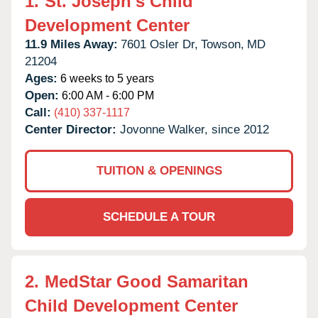
1.
St. Joseph's Child
Development Center
11.9 Miles Away:
7601 Osler Dr,
Towson,
MD
21204
Ages:
6 weeks to 5 years
Open:
6:00 AM - 6:00 PM
Call:
(410) 337-1117
Center Director:
Jovonne Walker, since 2012
TUITION & OPENINGS
SCHEDULE A TOUR
2.
MedStar Good Samaritan
Child Development Center