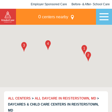
Employer Sponsored Care
Before- & After- School Care
KLC for Employers
Champions
0
centers nearby
ALL CENTERS
>
ALL DAYCARE IN REISTERSTOWN, MD
>
DAYCARES & CHILD CARE CENTERS IN REISTERSTOWN,
MD