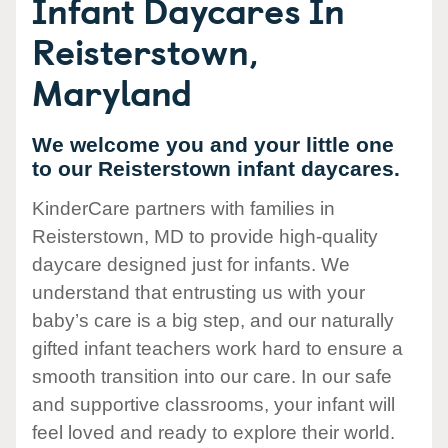
Infant Daycares In
Reisterstown,
Maryland
We welcome you and your little one
to our Reisterstown infant daycares.
KinderCare partners with families in
Reisterstown, MD to provide high-quality
daycare designed just for infants. We
understand that entrusting us with your
baby’s care is a big step, and our naturally
gifted infant teachers work hard to ensure a
smooth transition into our care. In our safe
and supportive classrooms, your infant will
feel loved and ready to explore their world.