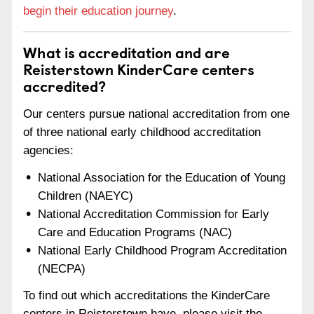
begin their education journey
.
What is accreditation and are
Reisterstown KinderCare centers
accredited?
Our centers pursue national accreditation from one
of three national early childhood accreditation
agencies:
National Association for the Education of Young
Children (NAEYC)
National Accreditation Commission for Early
Care and Education Programs (NAC)
National Early Childhood Program Accreditation
(NECPA)
To find out which accreditations the KinderCare
centers in Reisterstown have, please visit the