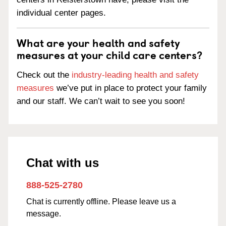
individual center pages.
What are your health and safety
measures at your child care centers?
Check out the
industry-leading health and safety
measures
we’ve put in place to protect your family
and our staff. We can’t wait to see you soon!
Chat with us
888-525-2780
Chat is currently offline. Please leave us a
message.