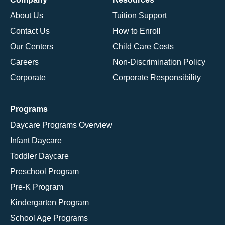
About Us
Tuition Support
Contact Us
How to Enroll
Our Centers
Child Care Costs
Careers
Non-Discrimination Policy
Corporate
Corporate Responsibility
Programs
Daycare Programs Overview
Infant Daycare
Toddler Daycare
Preschool Program
Pre-K Program
Kindergarten Program
School Age Programs