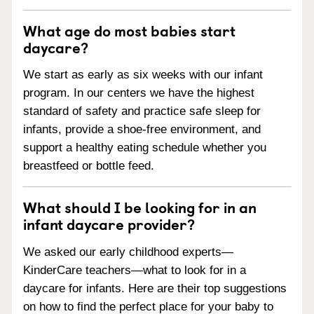
What age do most babies start
daycare?
We start as early as six weeks with our infant
program. In our centers we have the highest
standard of safety and practice safe sleep for
infants, provide a shoe-free environment, and
support a healthy eating schedule whether you
breastfeed or bottle feed.
What should I be looking for in an
infant daycare provider?
We asked our early childhood experts—
KinderCare teachers—what to look for in a
daycare for infants. Here are their top suggestions
on how to find the perfect place for your baby to