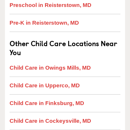
Preschool in Reisterstown, MD
Pre-K in Reisterstown, MD
Other Child Care Locations Near
You
Child Care in Owings Mills, MD
Child Care in Upperco, MD
Child Care in Finksburg, MD
Child Care in Cockeysville, MD