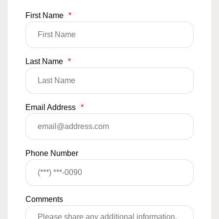
First Name
*
Last Name
*
Email Address
*
Phone Number
Comments