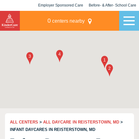
Employer Sponsored Care
Before- & After- School Care
KLC for Employers
Champions
0
centers nearby
ALL CENTERS
>
ALL DAYCARE IN REISTERSTOWN, MD
>
INFANT DAYCARES IN REISTERSTOWN, MD