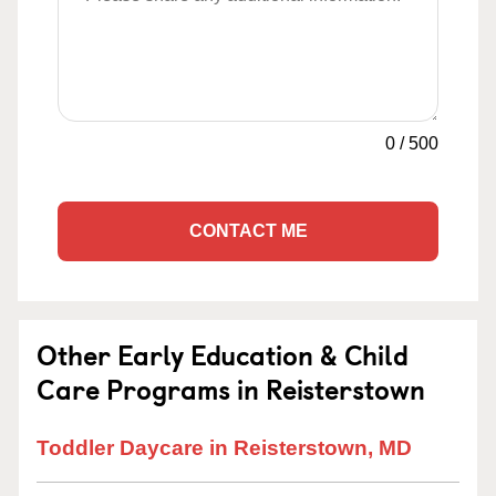
0
/
500
CONTACT ME
Other Early Education & Child
Care Programs in Reisterstown
Toddler Daycare in Reisterstown, MD