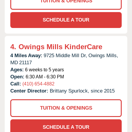
TUITION & OPENINGS
SCHEDULE A TOUR
4.
Owings Mills KinderCare
4 Miles Away:
9725 Middle Mill Dr,
Owings Mills,
MD
21117
Ages:
6 weeks to 5 years
Open:
6:30 AM - 6:30 PM
Call:
(410) 654-4882
Center Director:
Brittany Spurlock, since 2015
TUITION & OPENINGS
SCHEDULE A TOUR