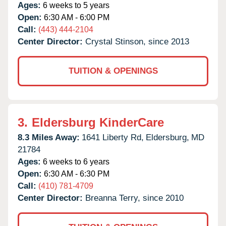
Ages:
6 weeks to 5 years
Open:
6:30 AM - 6:00 PM
Call:
(443) 444-2104
Center Director:
Crystal Stinson, since 2013
TUITION & OPENINGS
3.
Eldersburg KinderCare
8.3 Miles Away:
1641 Liberty Rd,
Eldersburg,
MD
21784
Ages:
6 weeks to 6 years
Open:
6:30 AM - 6:30 PM
Call:
(410) 781-4709
Center Director:
Breanna Terry, since 2010