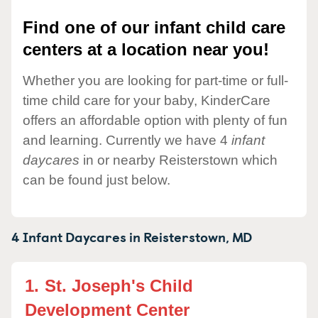
Find one of our infant child care
centers at a location near you!
Whether you are looking for part-time or full-
time child care for your baby, KinderCare
offers an affordable option with plenty of fun
and learning. Currently we have 4
infant
daycares
in or nearby Reisterstown which
can be found just below.
4 Infant Daycares in
Reisterstown,
MD
1.
St. Joseph's Child
Development Center