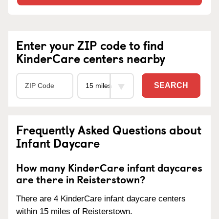
Enter your ZIP code to find
KinderCare centers nearby
SEARCH
Frequently Asked Questions about
Infant Daycare
How many KinderCare infant daycares
are there in Reisterstown?
There are 4 KinderCare infant daycare centers
within 15 miles of Reisterstown.