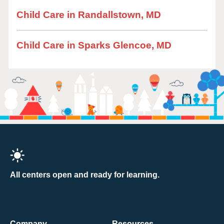
Child Care in Randallstown, MD
Child Care in Sparks Glencoe, MD
All centers open and ready for learning.
Company
Resources