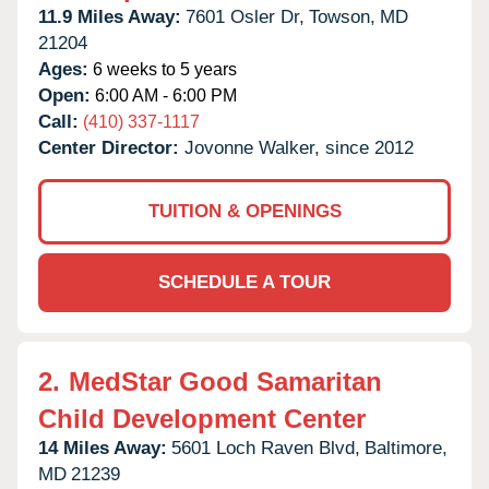
11.9 Miles Away:
7601 Osler Dr,
Towson,
MD
21204
Ages:
6 weeks to 5 years
Open:
6:00 AM - 6:00 PM
Call:
(410) 337-1117
Center Director:
Jovonne Walker, since 2012
TUITION & OPENINGS
SCHEDULE A TOUR
2.
MedStar Good Samaritan
Child Development Center
14 Miles Away:
5601 Loch Raven Blvd,
Baltimore,
MD
21239