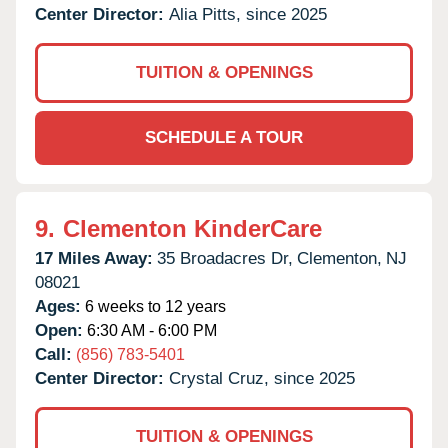
Center Director:
Alia Pitts, since 2025
TUITION & OPENINGS
SCHEDULE A TOUR
9.
Clementon KinderCare
17 Miles Away:
35 Broadacres Dr,
Clementon,
NJ
08021
Ages:
6 weeks to 12 years
Open:
6:30 AM - 6:00 PM
Call:
(856) 783-5401
Center Director:
Crystal Cruz, since 2025
TUITION & OPENINGS