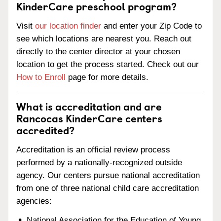
KinderCare preschool program?
Visit
our location finder
and enter your Zip Code to
see which locations are nearest you. Reach out
directly to the center director at your chosen
location to get the process started. Check out our
How to Enroll
page for more details.
What is accreditation and are
Rancocas KinderCare centers
accredited?
Accreditation is an official review process
performed by a nationally-recognized outside
agency. Our centers pursue national accreditation
from one of three national child care accreditation
agencies:
National Association for the Education of Young