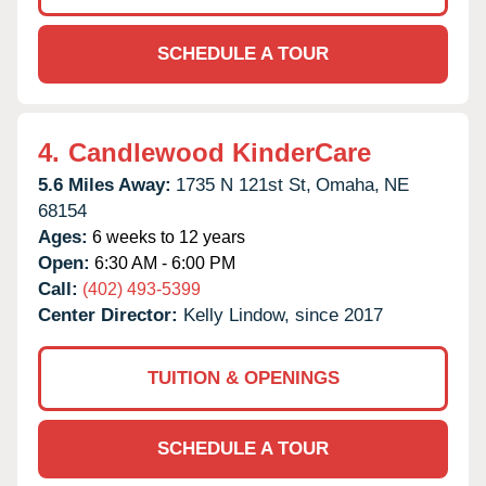
SCHEDULE A TOUR
4.
Candlewood KinderCare
5.6 Miles Away:
1735 N 121st St,
Omaha,
NE
68154
Ages:
6 weeks to 12 years
Open:
6:30 AM - 6:00 PM
Call:
(402) 493-5399
Center Director:
Kelly Lindow, since 2017
TUITION & OPENINGS
SCHEDULE A TOUR