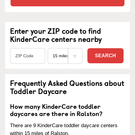
Enter your ZIP code to find
KinderCare centers nearby
SEARCH
Frequently Asked Questions about
Toddler Daycare
How many KinderCare toddler
daycares are there in Ralston?
There are 9 KinderCare toddler daycare centers
within 15 miles of Ralston.