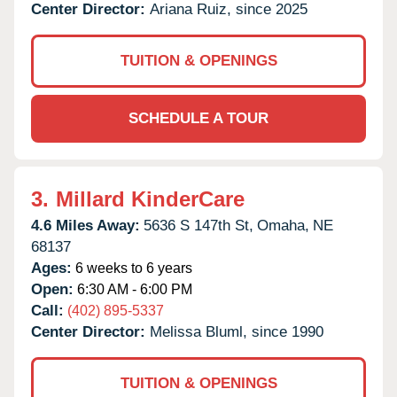
Center Director:
Ariana Ruiz, since 2025
TUITION & OPENINGS
SCHEDULE A TOUR
3.
Millard KinderCare
4.6 Miles Away:
5636 S 147th St,
Omaha,
NE
68137
Ages:
6 weeks to 6 years
Open:
6:30 AM - 6:00 PM
Call:
(402) 895-5337
Center Director:
Melissa Bluml, since 1990
TUITION & OPENINGS