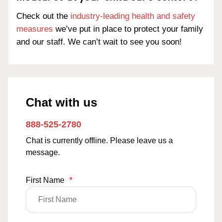
Check out the
industry-leading health and safety
measures
we’ve put in place to protect your family
and our staff. We can’t wait to see you soon!
Chat with us
888-525-2780
Chat is currently offline. Please leave us a
message.
First Name
*