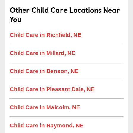
Other Child Care Locations Near
You
Child Care in Richfield, NE
Child Care in Millard, NE
Child Care in Benson, NE
Child Care in Pleasant Dale, NE
Child Care in Malcolm, NE
Child Care in Raymond, NE