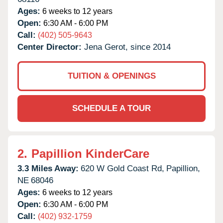
Ages:
6 weeks to 12 years
Open:
6:30 AM - 6:00 PM
Call:
(402) 505-9643
Center Director:
Jena Gerot, since 2014
TUITION & OPENINGS
SCHEDULE A TOUR
2.
Papillion KinderCare
3.3 Miles Away:
620 W Gold Coast Rd,
Papillion,
NE
68046
Ages:
6 weeks to 12 years
Open:
6:30 AM - 6:00 PM
Call:
(402) 932-1759