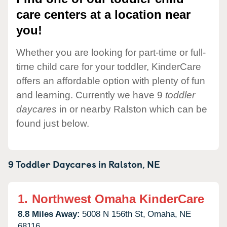
care centers at a location near
you!
Whether you are looking for part-time or full-
time child care for your toddler, KinderCare
offers an affordable option with plenty of fun
and learning. Currently we have 9
toddler
daycares
in or nearby Ralston which can be
found just below.
9 Toddler Daycares in
Ralston,
NE
1.
Northwest Omaha KinderCare
8.8 Miles Away:
5008 N 156th St,
Omaha,
NE
68116