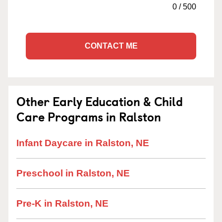
0
/
500
CONTACT ME
Other Early Education & Child
Care Programs in Ralston
Infant Daycare in Ralston, NE
Preschool in Ralston, NE
Pre-K in Ralston, NE