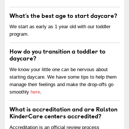
What’s the best age to start daycare?
We start as early as 1 year old with our toddler
program.
How do you transition a toddler to
daycare?
We know your little one can be nervous about
starting daycare. We have some tips to help them
manage their feelings and make the drop-offs go
smoothly
here
.
What is accreditation and are Ralston
KinderCare centers accredited?
Accreditation is an official review process