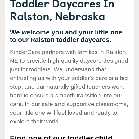
Toddler Daycares In
Ralston, Nebraska
We welcome you and your little one
to our Ralston toddler daycares.
KinderCare partners with families in Ralston,
NE to provide high-quality daycare designed
just for toddlers. We understand that
entrusting us with your toddler's care is a big
step, and our naturally gifted teachers work
hard to ensure a smooth transition into our
care. In our safe and supportive classrooms,
your little one will feel loved and ready to
explore their world.
Find one of our toddler child