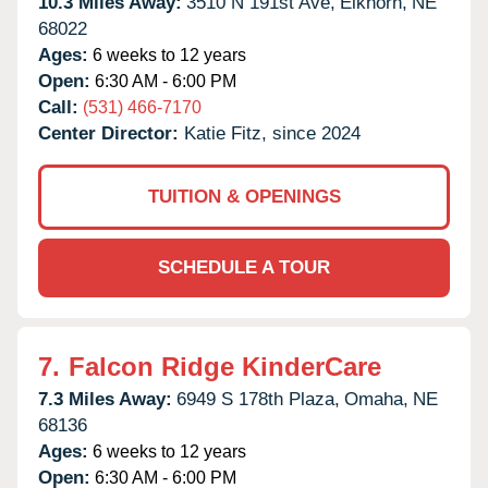
10.3 Miles Away:
3510 N 191st Ave,
Elkhorn,
NE
68022
Ages:
6 weeks to 12 years
Open:
6:30 AM - 6:00 PM
Call:
(531) 466-7170
Center Director:
Katie Fitz, since 2024
TUITION & OPENINGS
SCHEDULE A TOUR
7.
Falcon Ridge KinderCare
7.3 Miles Away:
6949 S 178th Plaza,
Omaha,
NE
68136
Ages:
6 weeks to 12 years
Open:
6:30 AM - 6:00 PM