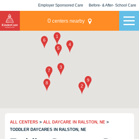
Employer Sponsored Care
Before- & After- School Care
KLC for Employers
Champions
0
centers nearby
ALL CENTERS
>
ALL DAYCARE IN RALSTON, NE
>
TODDLER DAYCARES IN RALSTON, NE