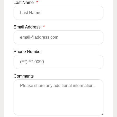
Last Name
*
Email Address
*
Phone Number
Comments