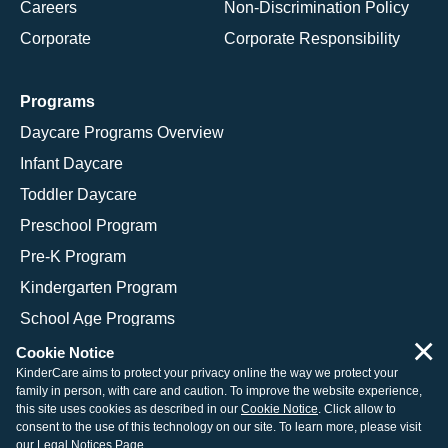
Careers
Non-Discrimination Policy
Corporate
Corporate Responsibility
Programs
Daycare Programs Overview
Infant Daycare
Toddler Daycare
Preschool Program
Pre-K Program
Kindergarten Program
School Age Programs
×
Cookie Notice
KinderCare aims to protect your privacy online the way we protect your
family in person, with care and caution. To improve the website experience,
© 2026 KinderCare Learning Companies, Inc.
this site uses cookies as described in our
Cookie Notice
. Click allow to
consent to the use of this technology on our site. To learn more, please visit
Legal Information
Site Map
our
Legal Notices Page
.