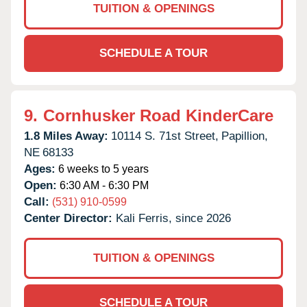
TUITION & OPENINGS
SCHEDULE A TOUR
9.
Cornhusker Road KinderCare
1.8 Miles Away:
10114 S. 71st Street,
Papillion,
NE
68133
Ages:
6 weeks to 5 years
Open:
6:30 AM - 6:30 PM
Call:
(531) 910-0599
Center Director:
Kali Ferris, since 2026
TUITION & OPENINGS
SCHEDULE A TOUR