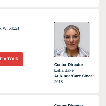
,
WI
53221
E A TOUR
Center Director:
Erika Baker
At KinderCare Since:
2018
Center Director: