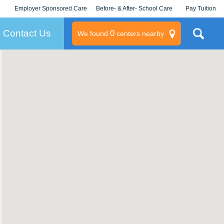
Employer Sponsored Care
Before- & After- School Care
Pay Tuition
KLC for Employers
Champions
Log In/Signup
Contact Us
0
We found
centers nearby
litary
rams
s