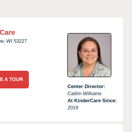
rCare
ee,
WI
53227
E A TOUR
Center Director:
Caitlin Williams
At KinderCare Since:
2019