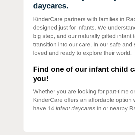
Our Values
daycares.
Child Care Advocacy
KinderCare partners with families in Ra
Corporate
designed just for infants. We understand
Responsibility
big step, and our naturally gifted infan
transition into our care. In our safe and
loved and ready to explore their world.
Find one of our infant child c
you!
Whether you are looking for part-time or 
KinderCare offers an affordable option w
have 14
infant daycares
in or nearby R