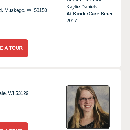
Kaylie Daniels
d,
Muskego,
WI
53150
At KinderCare Since:
2017
E A TOUR
le,
WI
53129