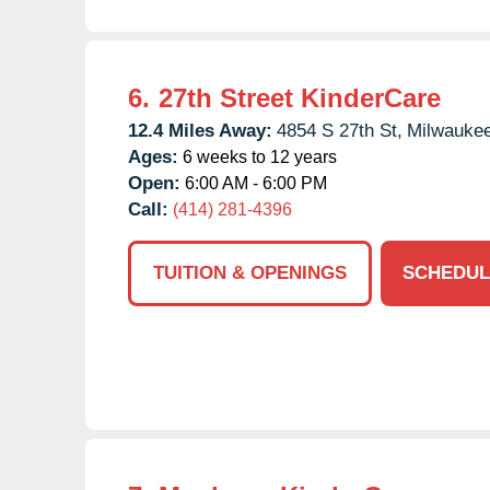
6.
27th Street KinderCare
12.4 Miles Away:
4854 S 27th St,
Milwaukee
Ages:
6 weeks to 12 years
Open:
6:00 AM - 6:00 PM
Call:
(414) 281-4396
TUITION & OPENINGS
SCHEDUL