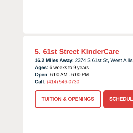
5.
61st Street KinderCare
16.2 Miles Away:
2374 S 61st St,
West Allis
Ages:
6 weeks to 9 years
Open:
6:00 AM - 6:00 PM
Call:
(414) 546-0730
TUITION & OPENINGS
SCHEDUL