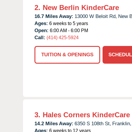
2.
New Berlin KinderCare
16.7 Miles Away:
13000 W Beloit Rd,
New Be
Ages:
6 weeks to 5 years
Open:
6:00 AM - 6:00 PM
Call:
(414) 425-5924
TUITION & OPENINGS
SCHEDUL
3.
Hales Corners KinderCare
14.2 Miles Away:
6350 S 108th St,
Franklin,
Ages:
6 weeks to 12 years