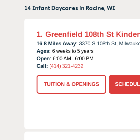
14 Infant Daycares in
Racine,
WI
1.
Greenfield 108th St Kinde
16.8 Miles Away:
3370 S 108th St,
Milwauk
Ages:
6 weeks to 5 years
Open:
6:00 AM - 6:00 PM
Call:
(414) 321-4232
TUITION & OPENINGS
SCHEDUL