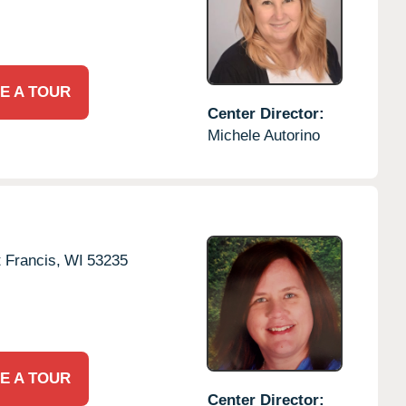
E A TOUR
Center Director:
Michele Autorino
t Francis,
WI
53235
E A TOUR
Center Director: