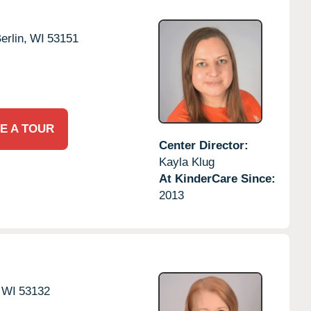
rlin,
WI
53151
E A TOUR
Center Director:
Kayla Klug
At KinderCare Since:
2013
WI
53132