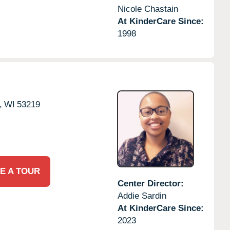
Nicole Chastain
At KinderCare Since:
1998
,
WI
53219
E A TOUR
Center Director:
Addie Sardin
At KinderCare Since:
2023