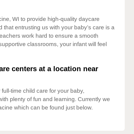
cine, WI to provide high-quality daycare
 that entrusting us with your baby’s care is a
t teachers work hard to ensure a smooth
 supportive classrooms, your infant will feel
are centers at a location near
full-time child care for your baby,
ith plenty of fun and learning. Currently we
acine which can be found just below.