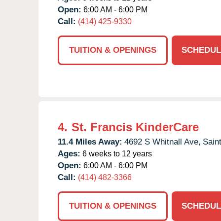
Open:
6:00 AM - 6:00 PM
Call:
(414) 425-9330
TUITION & OPENINGS
SCHEDUL
4.
St. Francis KinderCare
11.4 Miles Away:
4692 S Whitnall Ave,
Sain
Ages:
6 weeks to 12 years
Open:
6:00 AM - 6:00 PM
Call:
(414) 482-3366
TUITION & OPENINGS
SCHEDUL