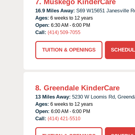
7.
Muskego KinderCare
16.9 Miles Away:
S69 W15651 Janesville R
Ages:
6 weeks to 12 years
Open:
6:30 AM - 6:00 PM
Call:
(414) 509-7055
TUITION & OPENINGS
SCHEDUL
8.
Greendale KinderCare
13 Miles Away:
5230 W Loomis Rd,
Greenda
Ages:
6 weeks to 12 years
Open:
6:00 AM - 6:00 PM
Call:
(414) 421-5510