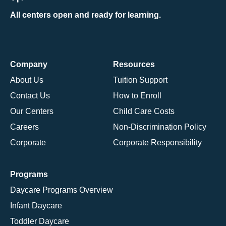
All centers open and ready for learning.
Company
Resources
About Us
Tuition Support
Contact Us
How to Enroll
Our Centers
Child Care Costs
Careers
Non-Discrimination Policy
Corporate
Corporate Responsibility
Programs
Daycare Programs Overview
Infant Daycare
Toddler Daycare