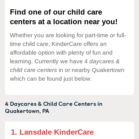
Find one of our child care
centers at a location near you!
Whether you are looking for part-time or full-
time child care, KinderCare offers an
affordable option with plenty of fun and
learning. Currently we have 4
daycares &
child care centers
in or nearby Quakertown
which can be found just below.
4 Daycares & Child Care Centers in
Quakertown,
PA
1.
Lansdale KinderCare