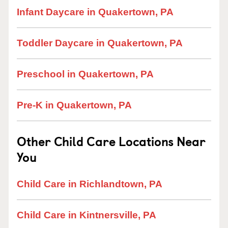
Infant Daycare in Quakertown, PA
Toddler Daycare in Quakertown, PA
Preschool in Quakertown, PA
Pre-K in Quakertown, PA
Other Child Care Locations Near
You
Child Care in Richlandtown, PA
Child Care in Kintnersville, PA