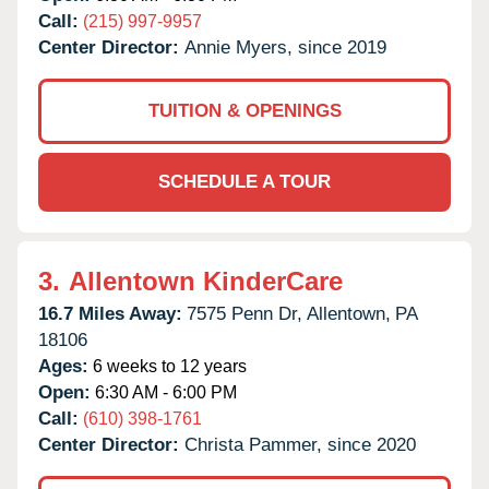
Call:
(215) 997-9957
Center Director:
Annie Myers, since 2019
TUITION & OPENINGS
SCHEDULE A TOUR
3.
Allentown KinderCare
16.7 Miles Away:
7575 Penn Dr,
Allentown,
PA
18106
Ages:
6 weeks to 12 years
Open:
6:30 AM - 6:00 PM
Call:
(610) 398-1761
Center Director:
Christa Pammer, since 2020