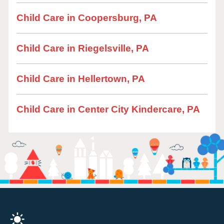
Child Care in Coopersburg, PA
Child Care in Riegelsville, PA
Child Care in Hellertown, PA
Child Care in Center City Kindercare, PA