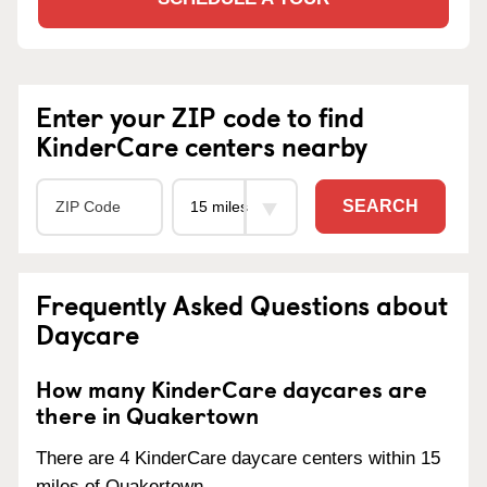
Enter your ZIP code to find
KinderCare centers nearby
SEARCH
Frequently Asked Questions about
Daycare
How many KinderCare daycares are
there in Quakertown
There are 4 KinderCare daycare centers within 15
miles of Quakertown.