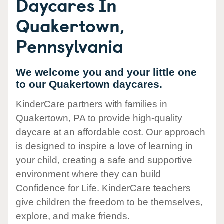
Daycares In
Quakertown,
Pennsylvania
We welcome you and your little one
to our Quakertown daycares.
KinderCare partners with families in
Quakertown, PA to provide high-quality
daycare at an affordable cost. Our approach
is designed to inspire a love of learning in
your child, creating a safe and supportive
environment where they can build
Confidence for Life. KinderCare teachers
give children the freedom to be themselves,
explore, and make friends.