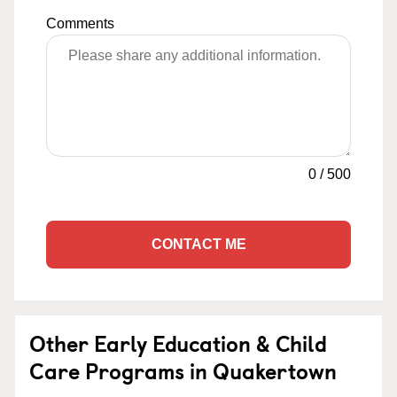
Comments
0
/
500
CONTACT ME
Other Early Education & Child
Care Programs in Quakertown