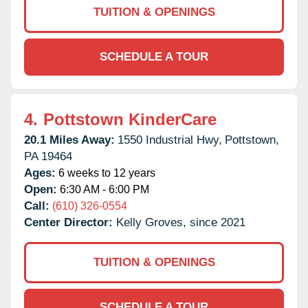
TUITION & OPENINGS
SCHEDULE A TOUR
4.
Pottstown KinderCare
20.1 Miles Away:
1550 Industrial Hwy,
Pottstown,
PA
19464
Ages:
6 weeks to 12 years
Open:
6:30 AM - 6:00 PM
Call:
(610) 326-0554
Center Director:
Kelly Groves, since 2021
TUITION & OPENINGS
SCHEDULE A TOUR