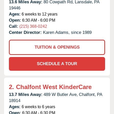
13.6 Miles Away:
80 Cowpath Rd,
Lansdale,
PA
19446
Ages:
6 weeks to 12 years
Open:
6:30 AM - 6:00 PM
Call:
(215) 368-0242
Center Director:
Karen Adams, since 1989
TUITION & OPENINGS
SCHEDULE A TOUR
2.
Chalfont West KinderCare
13.7 Miles Away:
489 W Butler Ave,
Chalfont,
PA
18914
Ages:
6 weeks to 6 years
Open:
6:30 AM - 6:30 PM