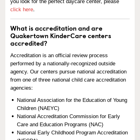
you look for the perfect daycare center, please
click here
.
What is accreditation and are
Quakertown KinderCare centers
accredited?
Accreditation is an official review process
performed by a nationally-recognized outside
agency. Our centers pursue national accreditation
from one of three national child care accreditation
agencies:
National Association for the Education of Young
Children (NAEYC)
National Accreditation Commission for Early
Care and Education Programs (NAC)
National Early Childhood Program Accreditation