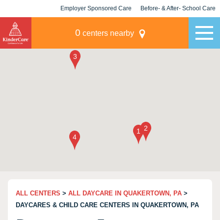
Employer Sponsored Care
Before- & After- School Care
KLC for Employers
Champions
0
centers nearby
ALL CENTERS
>
ALL DAYCARE IN QUAKERTOWN, PA
>
DAYCARES & CHILD CARE CENTERS IN QUAKERTOWN, PA