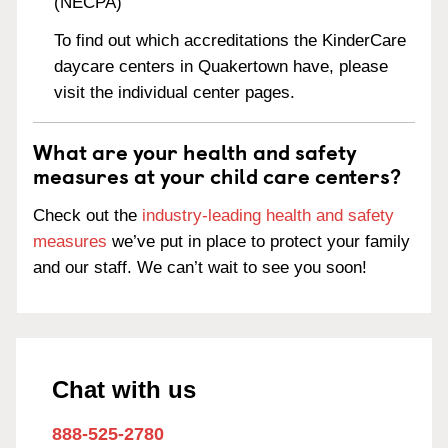
(NECPA)
To find out which accreditations the KinderCare
daycare centers in Quakertown have, please
visit the individual center pages.
What are your health and safety
measures at your child care centers?
Check out the
industry-leading health and safety
measures
we’ve put in place to protect your family
and our staff. We can’t wait to see you soon!
Chat with us
888-525-2780