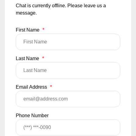
Chat is currently offline. Please leave us a
message.
First Name
*
Last Name
*
Email Address
*
Phone Number