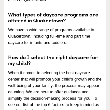
What types of daycare programs are
offered in Quakertown?
We have a wide range of programs available in
Quakertown, including full-time and part time
daycare for infants and toddlers.
How do I select the right daycare for
my child?
When it comes to selecting the best daycare
center that will promote your child's growth and the
well-being of your family, the process may appear
daunting. We are here to offer guidance and
simplify the decision-making process for you. To
see our list of the top 6 factors to keep in mind as