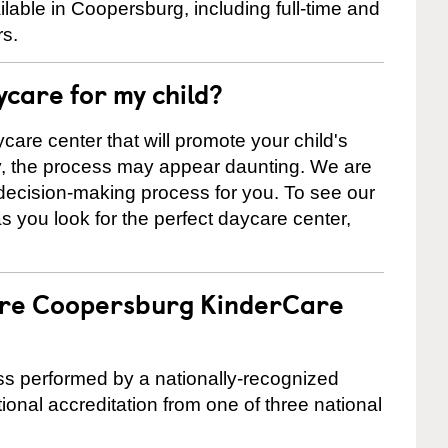
able in Coopersburg, including full-time and
rs.
ycare for my child?
care center that will promote your child's
ly, the process may appear daunting. We are
 decision-making process for you. To see our
 as you look for the perfect daycare center,
 are Coopersburg KinderCare
cess performed by a nationally-recognized
onal accreditation from one of three national