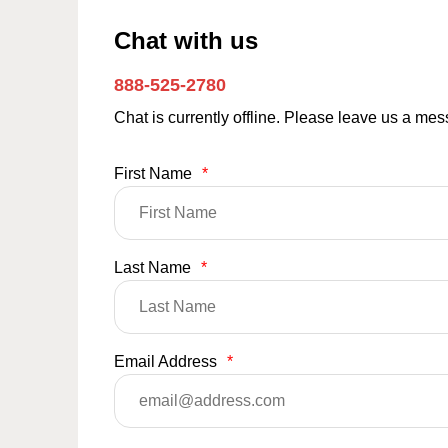
Chat with us
888-525-2780
Chat is currently offline. Please leave us a me
First Name
*
Last Name
*
Email Address
*