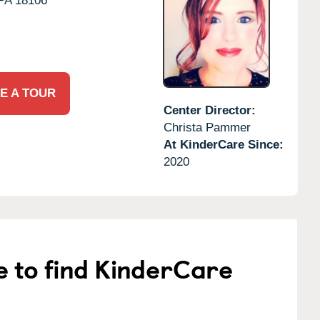
PA
18106
E A TOUR
Center Director:
Christa Pammer
At KinderCare Since:
2020
e to find KinderCare