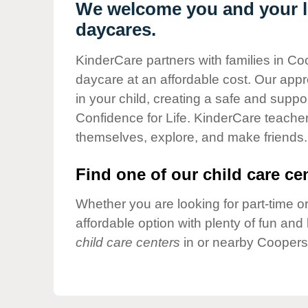
Our Values
We welcome you and your li
daycares.
Child Care Advocacy
Corporate
KinderCare partners with families in Co
Responsibility
daycare at an affordable cost. Our appro
in your child, creating a safe and supp
Confidence for Life. KinderCare teacher
themselves, explore, and make friends.
Find one of our child care cen
Whether you are looking for part-time or
affordable option with plenty of fun an
child care centers
in or nearby Coopers