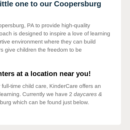
ttle one to our Coopersburg
opersburg, PA to provide high-quality
ach is designed to inspire a love of learning
ortive environment where they can build
s give children the freedom to be
ters at a location near you!
 full-time child care, KinderCare offers an
d learning. Currently we have 2
daycares &
burg which can be found just below.