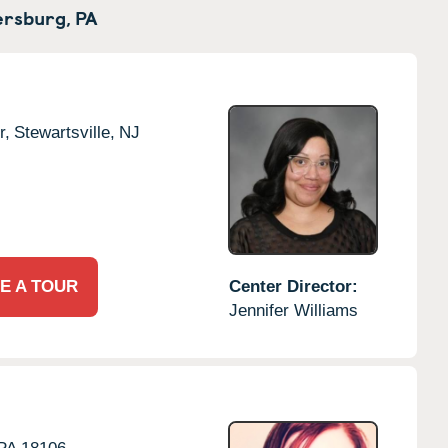
rsburg,
PA
r,
Stewartsville,
NJ
E A TOUR
Center Director:
Jennifer Williams