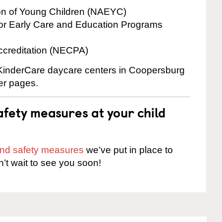
ion of Young Children (NAEYC)
for Early Care and Education Programs
ccreditation (NECPA)
e KinderCare daycare centers in Coopersburg
ter pages.
fety measures at your child
 and safety measures
we’ve put in place to
n’t wait to see you soon!