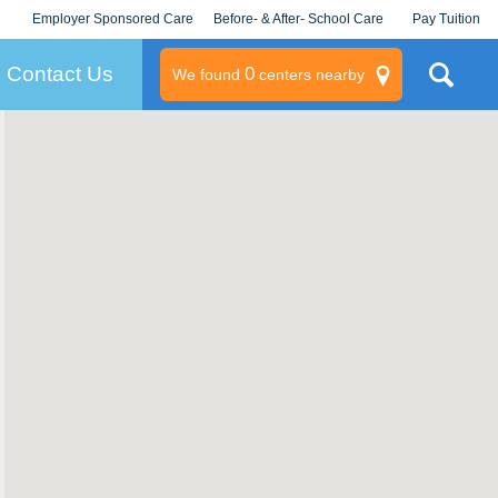
Employer Sponsored Care
Before- & After- School Care
Pay Tuition
KLC for Employers
Champions
Log In/Signup
Contact Us
0
We found
centers nearby
litary
rams
s