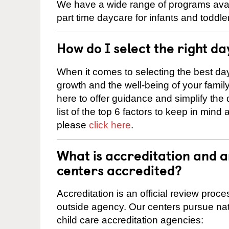
We have a wide range of programs avail
part time daycare for infants and toddle
How do I select the right da
When it comes to selecting the best day
growth and the well-being of your fami
here to offer guidance and simplify the
list of the top 6 factors to keep in mind
please
click here
.
What is accreditation and
centers accredited?
Accreditation is an official review pro
outside agency. Our centers pursue nati
child care accreditation agencies: