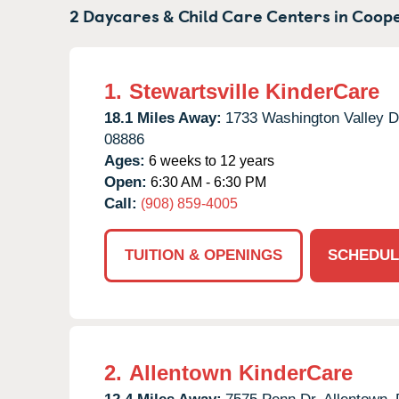
2 Daycares & Child Care Centers in
Coope
1.
Stewartsville KinderCare
18.1 Miles Away:
1733 Washington Valley D
08886
Ages:
6 weeks to 12 years
Open:
6:30 AM - 6:30 PM
Call:
(908) 859-4005
TUITION & OPENINGS
SCHEDUL
2.
Allentown KinderCare