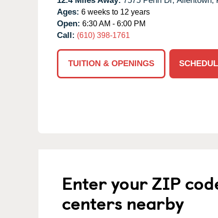
12.4 Miles Away:
7575 Penn Dr,
Allentown,
Ages:
6 weeks to 12 years
Open:
6:30 AM - 6:00 PM
Call:
(610) 398-1761
TUITION & OPENINGS
SCHEDUL
Enter your ZIP cod
centers nearby