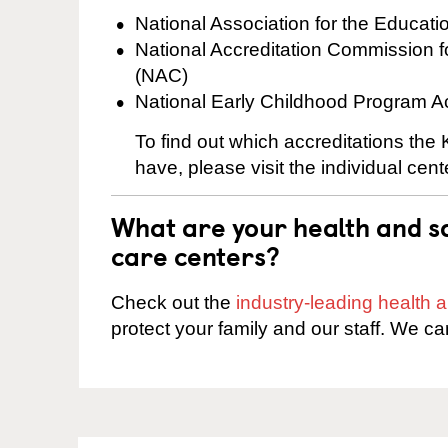
National Association for the Educat
National Accreditation Commission 
(NAC)
National Early Childhood Program A
To find out which accreditations th
have, please visit the individual cen
What are your health and sa
care centers?
Check out the
industry-leading health
protect your family and our staff. We ca