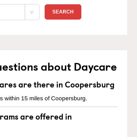
SEARCH
uestions about Daycare
res are there in Coopersburg
s within 15 miles of Coopersburg.
rams are offered in