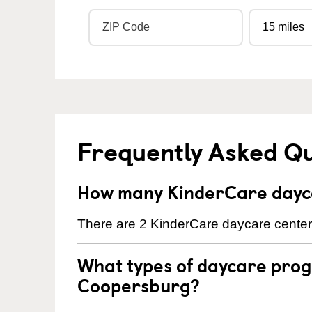
Frequently Asked Q
How many KinderCare dayca
There are 2 KinderCare daycare center
What types of daycare prog
Coopersburg?