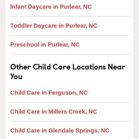
Infant Daycare in Purlear, NC
Toddler Daycare in Purlear, NC
Preschool in Purlear, NC
Other Child Care Locations Near
You
Child Care in Ferguson, NC
Child Care in Millers Creek, NC
Child Care in Glendale Springs, NC