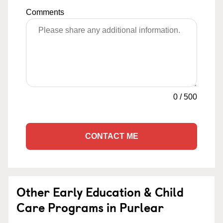
Comments
0
/
500
CONTACT ME
Other Early Education & Child
Care Programs in Purlear