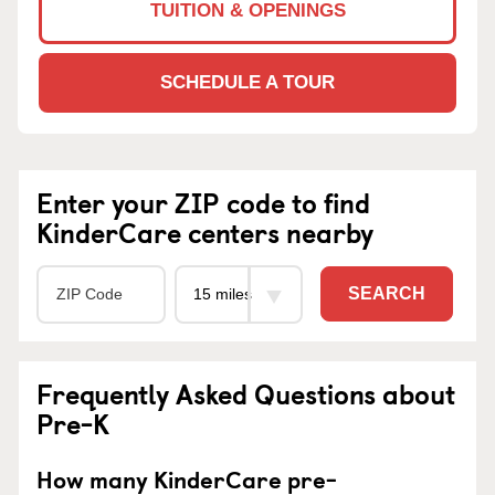
TUITION & OPENINGS
SCHEDULE A TOUR
Enter your ZIP code to find
KinderCare centers nearby
SEARCH
Frequently Asked Questions about
Pre-K
How many KinderCare pre-