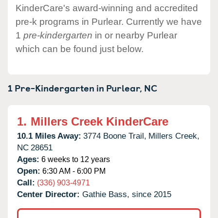
KinderCare's award-winning and accredited
pre-k programs in Purlear. Currently we have
1
pre-kindergarten
in or nearby Purlear
which can be found just below.
1 Pre-Kindergarten in
Purlear,
NC
1.
Millers Creek KinderCare
10.1 Miles Away:
3774 Boone Trail,
Millers Creek,
NC
28651
Ages:
6 weeks to 12 years
Open:
6:30 AM - 6:00 PM
Call:
(336) 903-4971
Center Director:
Gathie Bass, since 2015