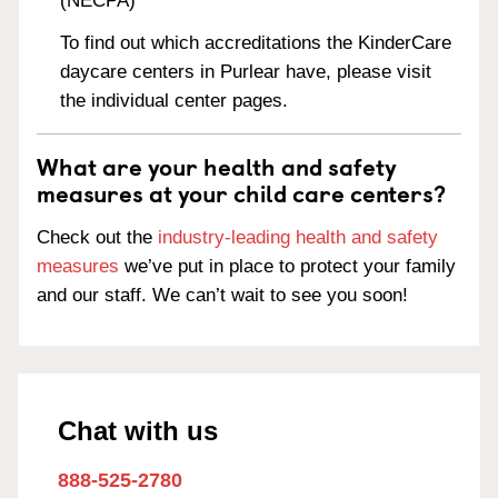
(NECPA)
To find out which accreditations the KinderCare
daycare centers in Purlear have, please visit
the individual center pages.
What are your health and safety
measures at your child care centers?
Check out the
industry-leading health and safety
measures
we’ve put in place to protect your family
and our staff. We can’t wait to see you soon!
Chat with us
888-525-2780