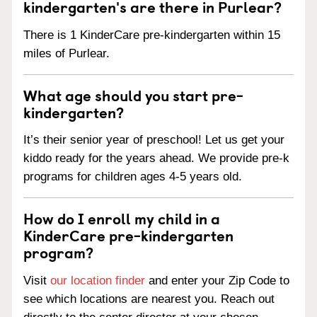
kindergarten's are there in Purlear?
There is 1 KinderCare pre-kindergarten within 15
miles of Purlear.
What age should you start pre-
kindergarten?
It’s their senior year of preschool! Let us get your
kiddo ready for the years ahead. We provide pre-k
programs for children ages 4-5 years old.
How do I enroll my child in a
KinderCare pre-kindergarten
program?
Visit
our location finder
and enter your Zip Code to
see which locations are nearest you. Reach out