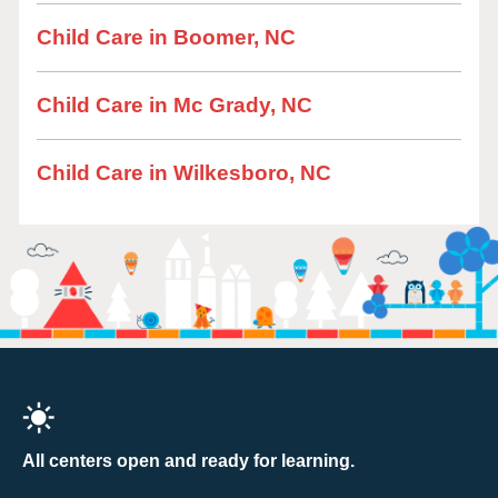
Child Care in Boomer, NC
Child Care in Mc Grady, NC
Child Care in Wilkesboro, NC
All centers open and ready for learning.