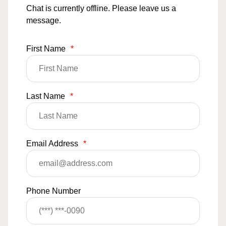
Chat is currently offline. Please leave us a
message.
First Name
*
Last Name
*
Email Address
*
Phone Number