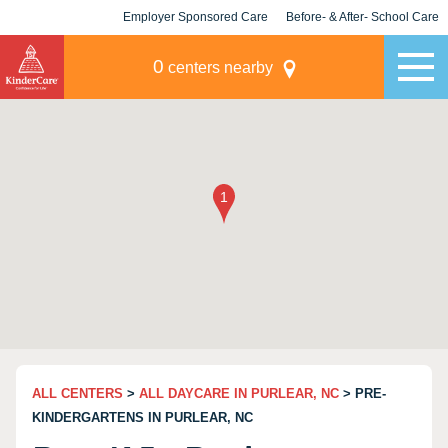
Employer Sponsored Care
Before- & After- School Care
KLC for Employers
Champions
0
centers nearby
ALL CENTERS
>
ALL DAYCARE IN PURLEAR, NC
> PRE-
KINDERGARTENS IN PURLEAR, NC