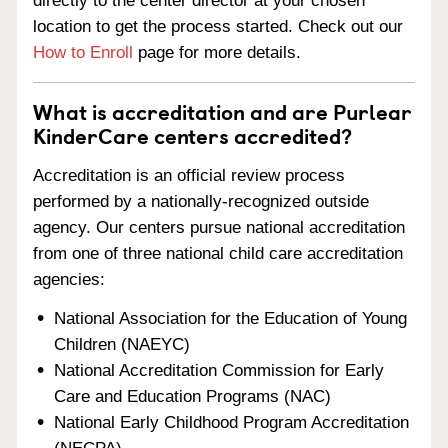
directly to the center director at your chosen
location to get the process started. Check out our
How to Enroll
page for more details.
What is accreditation and are Purlear
KinderCare centers accredited?
Accreditation is an official review process
performed by a nationally-recognized outside
agency. Our centers pursue national accreditation
from one of three national child care accreditation
agencies:
National Association for the Education of Young
Children (NAEYC)
National Accreditation Commission for Early
Care and Education Programs (NAC)
National Early Childhood Program Accreditation