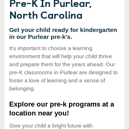
Pre-K In Purlear,
North Carolina
Get your child ready for kindergarten
in our Purlear pre-k's.
It's important to choose a learning
environment that will help your child thrive
and prepare them for the years ahead. Our
pre-K classrooms in Purlear are designed to
foster a love of learning and a sense of
belonging.
Explore our pre-k programs at a
location near you!
Give your child a bright future with