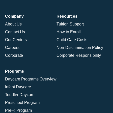
Company
Resources
About Us
Tuition Support
Contact Us
How to Enroll
Our Centers
Child Care Costs
Careers
Non-Discrimination Policy
Corporate
Corporate Responsibility
Programs
Daycare Programs Overview
Infant Daycare
Toddler Daycare
Preschool Program
Pre-K Program