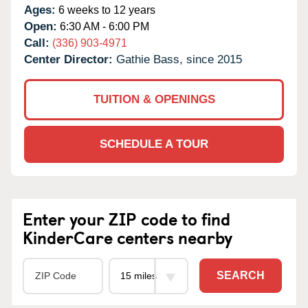
Ages:
6 weeks to 12 years
Open:
6:30 AM - 6:00 PM
Call:
(336) 903-4971
Center Director:
Gathie Bass, since 2015
TUITION & OPENINGS
SCHEDULE A TOUR
Enter your ZIP code to find
KinderCare centers nearby
SEARCH