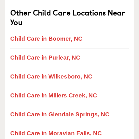
Other Child Care Locations Near
You
Child Care in Boomer, NC
Child Care in Purlear, NC
Child Care in Wilkesboro, NC
Child Care in Millers Creek, NC
Child Care in Glendale Springs, NC
Child Care in Moravian Falls, NC