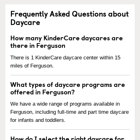
Frequently Asked Questions about
Daycare
How many KinderCare daycares are
there in Ferguson
There is 1 KinderCare daycare center within 15
miles of Ferguson.
What types of daycare programs are
offered in Ferguson?
We have a wide range of programs available in
Ferguson, including full-time and part time daycare
for infants and toddlers.
How do I select the right daycare for