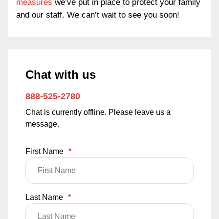
measures
we’ve put in place to protect your family
and our staff. We can’t wait to see you soon!
Chat with us
888-525-2780
Chat is currently offline. Please leave us a
message.
First Name
*
Last Name
*