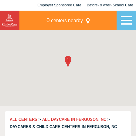
Employer Sponsored Care
Before- & After- School Care
KLC for Employers
Champions
0
centers nearby
ALL CENTERS
>
ALL DAYCARE IN FERGUSON, NC
>
DAYCARES & CHILD CARE CENTERS IN FERGUSON, NC