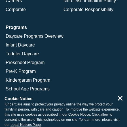
Careers
Non-Discrimination Policy
Corporate
Corporate Responsibility
Programs
Daycare Programs Overview
Infant Daycare
Toddler Daycare
Preschool Program
Pre-K Program
Kindergarten Program
School Age Programs
×
Cookie Notice
KinderCare aims to protect your privacy online the way we protect your
family in person, with care and caution. To improve the website experience,
© 2026 KinderCare Learning Companies, Inc.
this site uses cookies as described in our
Cookie Notice
. Click allow to
consent to the use of this technology on our site. To learn more, please visit
Legal Information
Site Map
our
Legal Notices Page
.