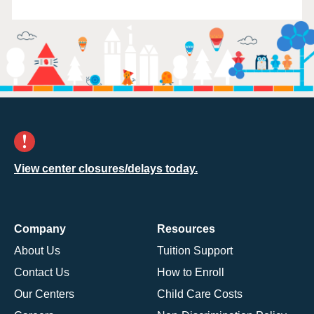
View center closures/delays today.
Company
Resources
About Us
Tuition Support
Contact Us
How to Enroll
Our Centers
Child Care Costs