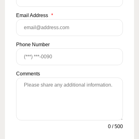
Email Address
*
Phone Number
Comments
0
/
500