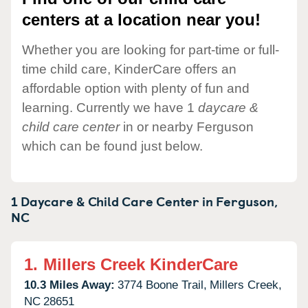
centers at a location near you!
Whether you are looking for part-time or full-
time child care, KinderCare offers an
affordable option with plenty of fun and
learning. Currently we have 1
daycare &
child care center
in or nearby Ferguson
which can be found just below.
1 Daycare & Child Care Center in
Ferguson,
NC
1.
Millers Creek KinderCare
10.3 Miles Away:
3774 Boone Trail,
Millers Creek,
NC
28651