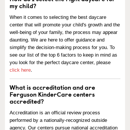
my child?
When it comes to selecting the best daycare
center that will promote your child's growth and the
well-being of your family, the process may appear
daunting. We are here to offer guidance and
simplify the decision-making process for you. To
see our list of the top 6 factors to keep in mind as
you look for the perfect daycare center, please
click here
.
What is accreditation and are
Ferguson KinderCare centers
accredited?
Accreditation is an official review process
performed by a nationally-recognized outside
agency. Our centers pursue national accreditation