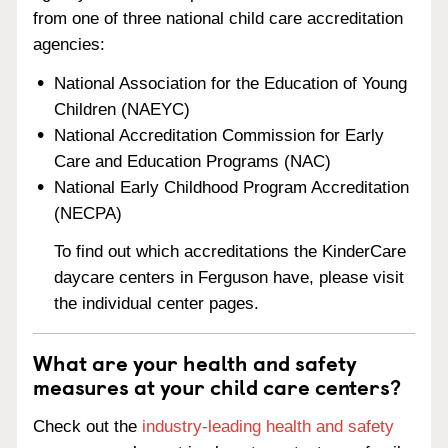
from one of three national child care accreditation
agencies:
National Association for the Education of Young
Children (NAEYC)
National Accreditation Commission for Early
Care and Education Programs (NAC)
National Early Childhood Program Accreditation
(NECPA)
To find out which accreditations the KinderCare
daycare centers in Ferguson have, please visit
the individual center pages.
What are your health and safety
measures at your child care centers?
Check out the
industry-leading health and safety