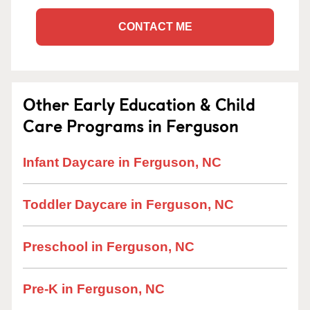
CONTACT ME
Other Early Education & Child
Care Programs in Ferguson
Infant Daycare in Ferguson, NC
Toddler Daycare in Ferguson, NC
Preschool in Ferguson, NC
Pre-K in Ferguson, NC