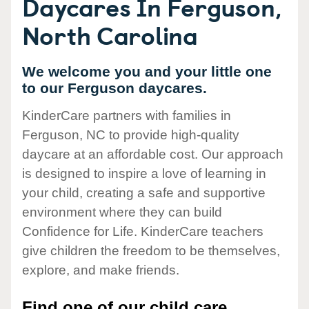
Daycares In Ferguson,
North Carolina
We welcome you and your little one
to our Ferguson daycares.
KinderCare partners with families in
Ferguson, NC to provide high-quality
daycare at an affordable cost. Our approach
is designed to inspire a love of learning in
your child, creating a safe and supportive
environment where they can build
Confidence for Life. KinderCare teachers
give children the freedom to be themselves,
explore, and make friends.
Find one of our child care