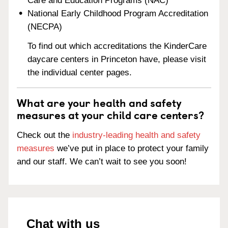
Care and Education Programs (NAC)
National Early Childhood Program Accreditation
(NECPA)
To find out which accreditations the KinderCare
daycare centers in Princeton have, please visit
the individual center pages.
What are your health and safety
measures at your child care centers?
Check out the
industry-leading health and safety
measures
we’ve put in place to protect your family
and our staff. We can’t wait to see you soon!
Chat with us