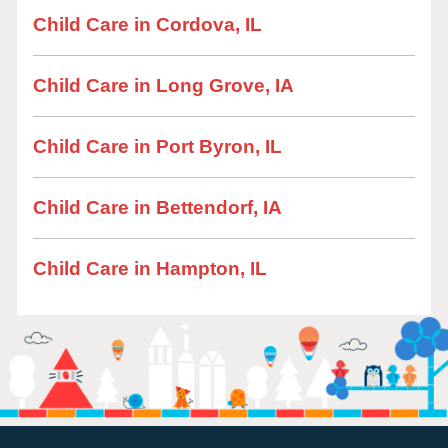
Child Care in Cordova, IL
Child Care in Long Grove, IA
Child Care in Port Byron, IL
Child Care in Bettendorf, IA
Child Care in Hampton, IL