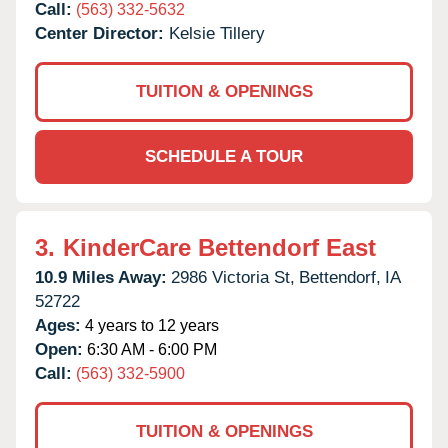
Call:
(563) 332-5632
Center Director:
Kelsie Tillery
TUITION & OPENINGS
SCHEDULE A TOUR
3.
KinderCare Bettendorf East
10.9 Miles Away:
2986 Victoria St,
Bettendorf,
IA
52722
Ages:
4 years to 12 years
Open:
6:30 AM - 6:00 PM
Call:
(563) 332-5900
TUITION & OPENINGS