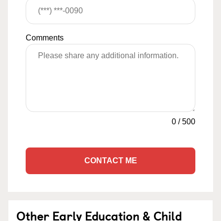
Comments
0
/
500
CONTACT ME
Other Early Education & Child