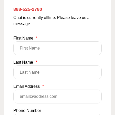
888-525-2780
Chat is currently offline. Please leave us a
message.
First Name
*
Last Name
*
Email Address
*
Phone Number