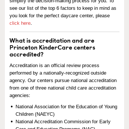
simplify the decision-making process for you. To
see our list of the top 6 factors to keep in mind as
you look for the perfect daycare center, please
click here
.
What is accreditation and are
Princeton KinderCare centers
accredited?
Accreditation is an official review process
performed by a nationally-recognized outside
agency. Our centers pursue national accreditation
from one of three national child care accreditation
agencies:
National Association for the Education of Young
Children (NAEYC)
National Accreditation Commission for Early