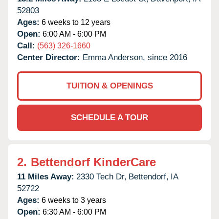
52803
Ages:
6 weeks to 12 years
Open:
6:00 AM - 6:00 PM
Call:
(563) 326-1660
Center Director:
Emma Anderson, since 2016
TUITION & OPENINGS
SCHEDULE A TOUR
2.
Bettendorf KinderCare
11 Miles Away:
2330 Tech Dr,
Bettendorf,
IA
52722
Ages:
6 weeks to 3 years
Open:
6:30 AM - 6:00 PM