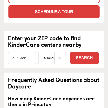
SCHEDULE A TOUR
Enter your ZIP code to find
KinderCare centers nearby
SEARCH
Frequently Asked Questions about
Daycare
How many KinderCare daycares are
there in Princeton