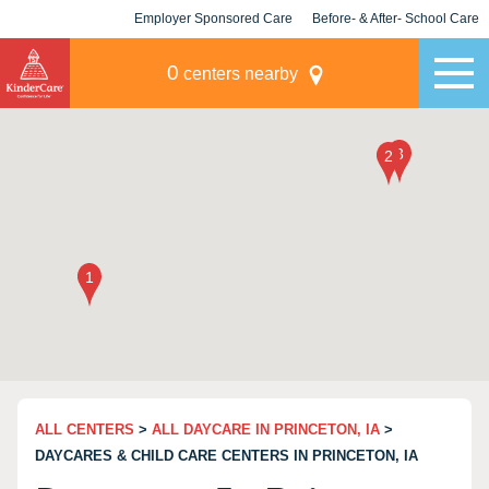
Employer Sponsored Care
Before- & After- School Care
KLC for Employers
Champions
0
centers nearby
ALL CENTERS
>
ALL DAYCARE IN PRINCETON, IA
>
DAYCARES & CHILD CARE CENTERS IN PRINCETON, IA