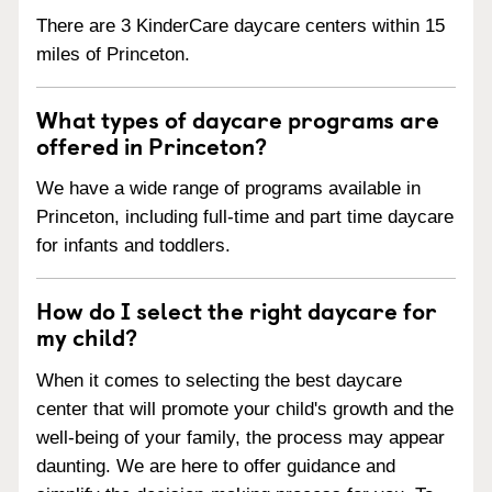
There are 3 KinderCare daycare centers within 15
miles of Princeton.
What types of daycare programs are
offered in Princeton?
We have a wide range of programs available in
Princeton, including full-time and part time daycare
for infants and toddlers.
How do I select the right daycare for
my child?
When it comes to selecting the best daycare
center that will promote your child's growth and the
well-being of your family, the process may appear
daunting. We are here to offer guidance and