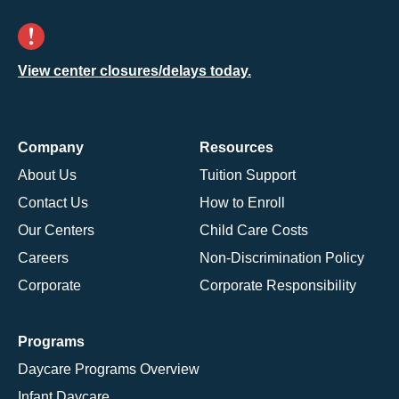
View center closures/delays today.
Company
Resources
About Us
Tuition Support
Contact Us
How to Enroll
Our Centers
Child Care Costs
Careers
Non-Discrimination Policy
Corporate
Corporate Responsibility
Programs
Daycare Programs Overview
Infant Daycare