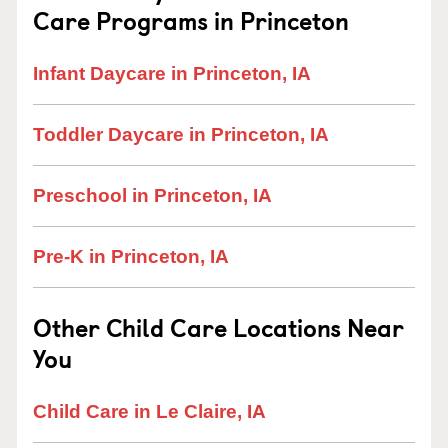
Care Programs in Princeton
Infant Daycare in Princeton, IA
Toddler Daycare in Princeton, IA
Preschool in Princeton, IA
Pre-K in Princeton, IA
Other Child Care Locations Near
You
Child Care in Le Claire, IA