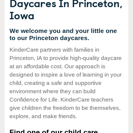
Daycares In Princeton,
Iowa
We welcome you and your little one
to our Princeton daycares.
KinderCare partners with families in
Princeton, IA to provide high-quality daycare
at an affordable cost. Our approach is
designed to inspire a love of learning in your
child, creating a safe and supportive
environment where they can build
Confidence for Life. KinderCare teachers
give children the freedom to be themselves,
explore, and make friends.
Find one of our child care