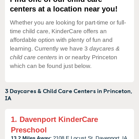
centers at a location near you!
Whether you are looking for part-time or full-
time child care, KinderCare offers an
affordable option with plenty of fun and
learning. Currently we have 3
daycares &
child care centers
in or nearby Princeton
which can be found just below.
3 Daycares & Child Care Centers in
Princeton,
IA
1.
Davenport KinderCare
Preschool
13.2 Miles Away:
2108 E Locust St,
Davenport,
IA