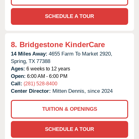
SCHEDULE A TOUR
8.
Bridgestone KinderCare
14 Miles Away:
4655 Farm To Market 2920,
Spring,
TX
77388
Ages:
6 weeks to 12 years
Open:
6:00 AM - 6:00 PM
Call:
(281) 528-8400
Center Director:
Mitten Dennis, since 2024
TUITION & OPENINGS
SCHEDULE A TOUR