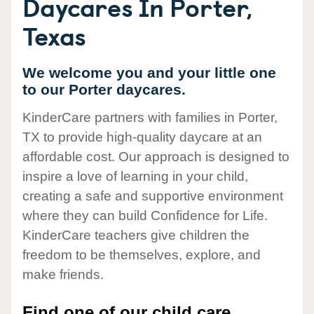
Daycares In Porter,
Texas
We welcome you and your little one
to our Porter daycares.
KinderCare partners with families in Porter,
TX to provide high-quality daycare at an
affordable cost. Our approach is designed to
inspire a love of learning in your child,
creating a safe and supportive environment
where they can build Confidence for Life.
KinderCare teachers give children the
freedom to be themselves, explore, and
make friends.
Find one of our child care