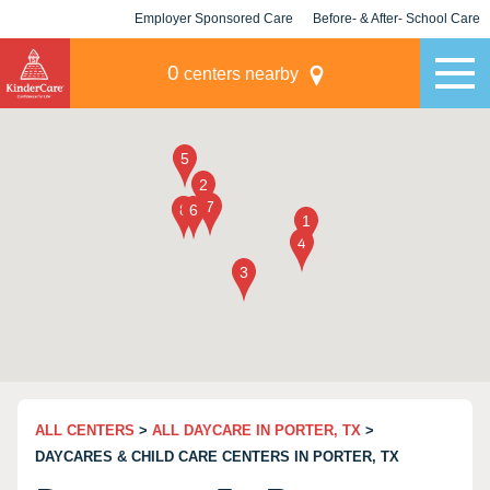
Employer Sponsored Care
Before- & After- School Care
KLC for Employers
Champions
0
centers nearby
ALL CENTERS
>
ALL DAYCARE IN PORTER, TX
>
DAYCARES & CHILD CARE CENTERS IN PORTER, TX