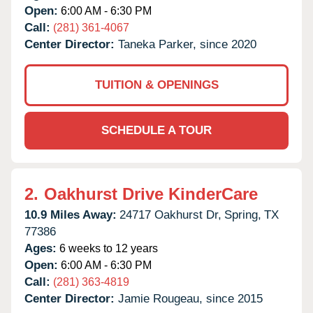
Open:
6:00 AM - 6:30 PM
Call:
(281) 361-4067
Center Director:
Taneka Parker, since 2020
TUITION & OPENINGS
SCHEDULE A TOUR
2.
Oakhurst Drive KinderCare
10.9 Miles Away:
24717 Oakhurst Dr,
Spring,
TX
77386
Ages:
6 weeks to 12 years
Open:
6:00 AM - 6:30 PM
Call:
(281) 363-4819
Center Director:
Jamie Rougeau, since 2015