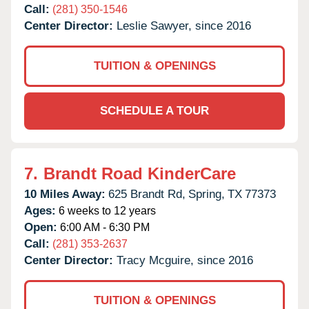
Call:
(281) 350-1546
Center Director:
Leslie Sawyer, since 2016
TUITION & OPENINGS
SCHEDULE A TOUR
7.
Brandt Road KinderCare
10 Miles Away:
625 Brandt Rd,
Spring,
TX
77373
Ages:
6 weeks to 12 years
Open:
6:00 AM - 6:30 PM
Call:
(281) 353-2637
Center Director:
Tracy Mcguire, since 2016
TUITION & OPENINGS