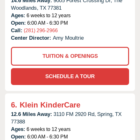
14.6 Miles Away:
9005 Forest Crossing Dr,
The
Woodlands,
TX
77381
Ages:
6 weeks to 12 years
Open:
6:00 AM - 6:30 PM
Call:
(281) 296-2966
Center Director:
Amy Moultrie
TUITION & OPENINGS
SCHEDULE A TOUR
6.
Klein KinderCare
12.6 Miles Away:
3110 FM 2920 Rd,
Spring,
TX
77388
Ages:
6 weeks to 12 years
Open:
6:00 AM - 6:30 PM