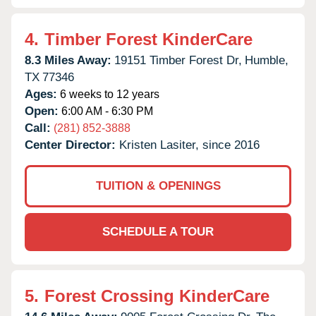
4.
Timber Forest KinderCare
8.3 Miles Away:
19151 Timber Forest Dr,
Humble,
TX
77346
Ages:
6 weeks to 12 years
Open:
6:00 AM - 6:30 PM
Call:
(281) 852-3888
Center Director:
Kristen Lasiter, since 2016
TUITION & OPENINGS
SCHEDULE A TOUR
5.
Forest Crossing KinderCare