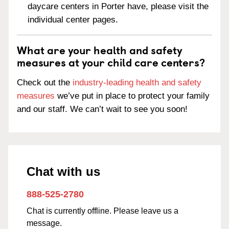
daycare centers in Porter have, please visit the
individual center pages.
What are your health and safety
measures at your child care centers?
Check out the
industry-leading health and safety
measures
we’ve put in place to protect your family
and our staff. We can’t wait to see you soon!
Chat with us
888-525-2780
Chat is currently offline. Please leave us a
message.