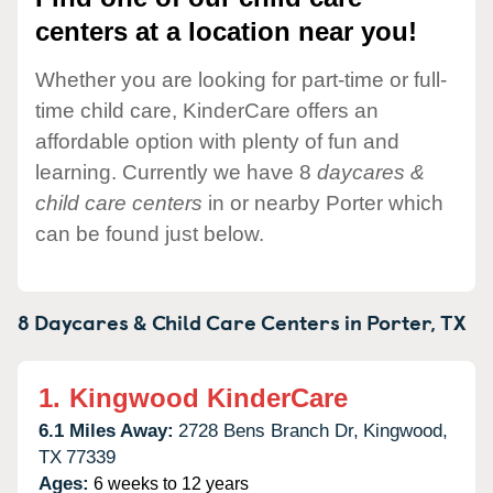
centers at a location near you!
Whether you are looking for part-time or full-
time child care, KinderCare offers an
affordable option with plenty of fun and
learning. Currently we have 8
daycares &
child care centers
in or nearby Porter which
can be found just below.
8 Daycares & Child Care Centers in
Porter,
TX
1.
Kingwood KinderCare
6.1 Miles Away:
2728 Bens Branch Dr,
Kingwood,
TX
77339
Ages:
6 weeks to 12 years