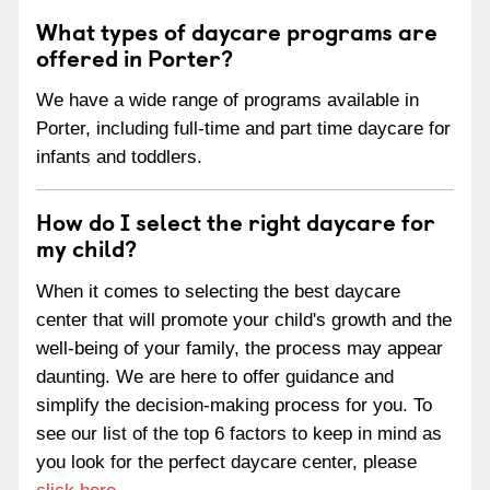
What types of daycare programs are
offered in Porter?
We have a wide range of programs available in
Porter, including full-time and part time daycare for
infants and toddlers.
How do I select the right daycare for
my child?
When it comes to selecting the best daycare
center that will promote your child's growth and the
well-being of your family, the process may appear
daunting. We are here to offer guidance and
simplify the decision-making process for you. To
see our list of the top 6 factors to keep in mind as
you look for the perfect daycare center, please