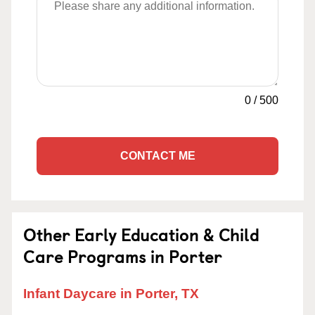
0
/
500
CONTACT ME
Other Early Education & Child
Care Programs in Porter
Infant Daycare in Porter, TX