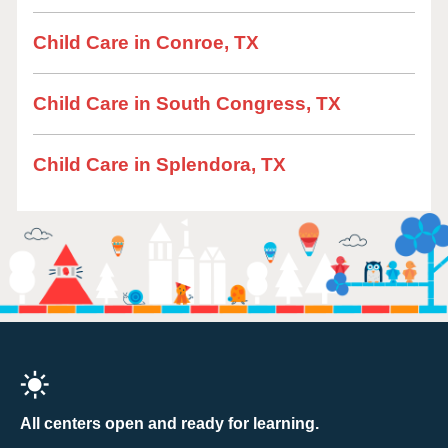
Child Care in Conroe, TX
Child Care in South Congress, TX
Child Care in Splendora, TX
All centers open and ready for learning.