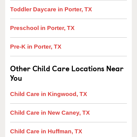
Toddler Daycare in Porter, TX
Preschool in Porter, TX
Pre-K in Porter, TX
Other Child Care Locations Near
You
Child Care in Kingwood, TX
Child Care in New Caney, TX
Child Care in Huffman, TX