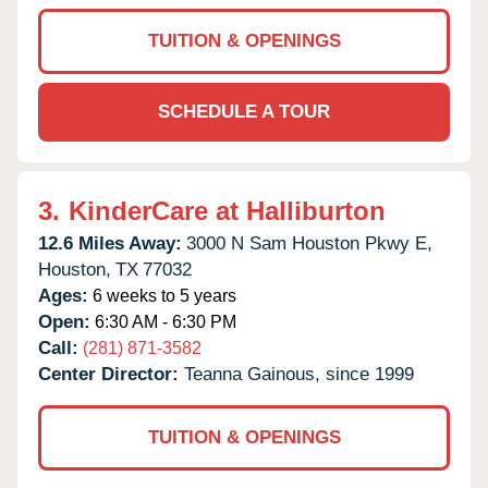
TUITION & OPENINGS
SCHEDULE A TOUR
3.
KinderCare at Halliburton
12.6 Miles Away:
3000 N Sam Houston Pkwy E,
Houston,
TX
77032
Ages:
6 weeks to 5 years
Open:
6:30 AM - 6:30 PM
Call:
(281) 871-3582
Center Director:
Teanna Gainous, since 1999
TUITION & OPENINGS