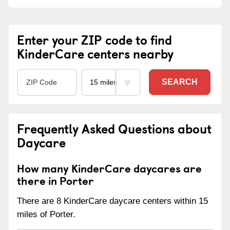
Enter your ZIP code to find
KinderCare centers nearby
SEARCH
Frequently Asked Questions about
Daycare
How many KinderCare daycares are
there in Porter
There are 8 KinderCare daycare centers within 15
miles of Porter.