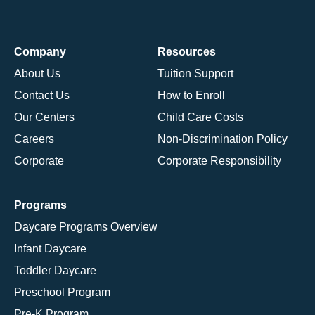
Company
Resources
About Us
Tuition Support
Contact Us
How to Enroll
Our Centers
Child Care Costs
Careers
Non-Discrimination Policy
Corporate
Corporate Responsibility
Programs
Daycare Programs Overview
Infant Daycare
Toddler Daycare
Preschool Program
Pre-K Program