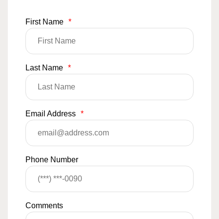
First Name
*
Last Name
*
Email Address
*
Phone Number
Comments