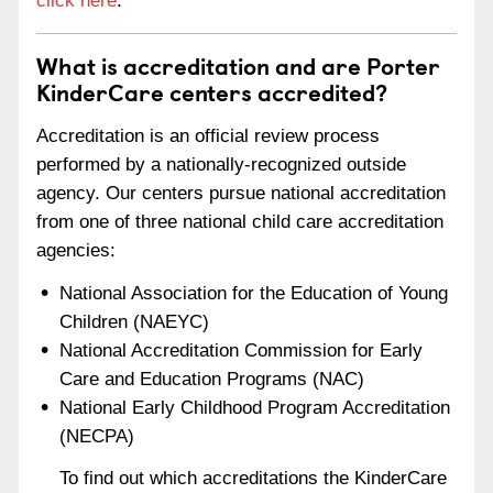
click here
.
What is accreditation and are Porter
KinderCare centers accredited?
Accreditation is an official review process
performed by a nationally-recognized outside
agency. Our centers pursue national accreditation
from one of three national child care accreditation
agencies:
National Association for the Education of Young
Children (NAEYC)
National Accreditation Commission for Early
Care and Education Programs (NAC)
National Early Childhood Program Accreditation
(NECPA)
To find out which accreditations the KinderCare