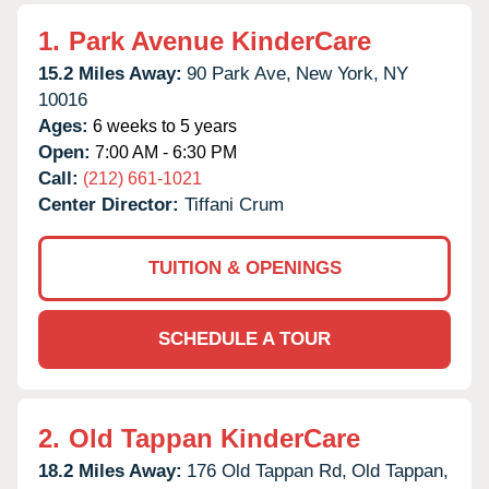
1.
Park Avenue KinderCare
15.2 Miles Away:
90 Park Ave,
New York,
NY
10016
Ages:
6 weeks to 5 years
Open:
7:00 AM - 6:30 PM
Call:
(212) 661-1021
Center Director:
Tiffani Crum
TUITION & OPENINGS
SCHEDULE A TOUR
2.
Old Tappan KinderCare
18.2 Miles Away:
176 Old Tappan Rd,
Old Tappan,