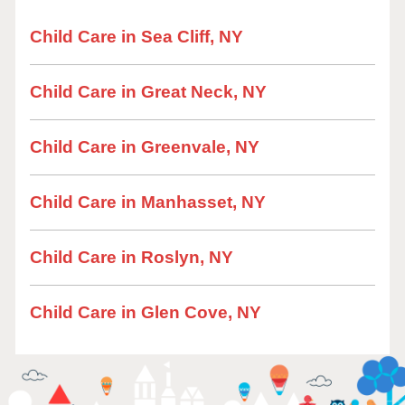
Child Care in Sea Cliff, NY
Child Care in Great Neck, NY
Child Care in Greenvale, NY
Child Care in Manhasset, NY
Child Care in Roslyn, NY
Child Care in Glen Cove, NY