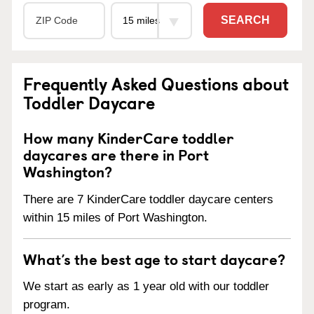
SEARCH
Frequently Asked Questions about
Toddler Daycare
How many KinderCare toddler
daycares are there in Port
Washington?
There are 7 KinderCare toddler daycare centers
within 15 miles of Port Washington.
What’s the best age to start daycare?
We start as early as 1 year old with our toddler
program.