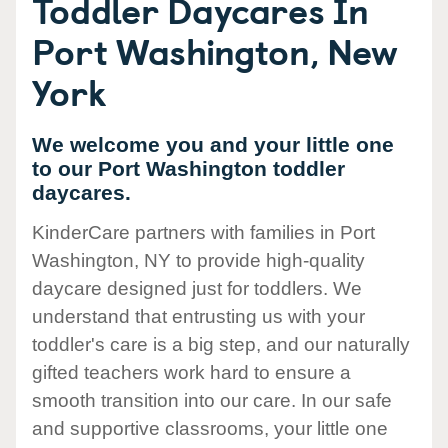
Toddler Daycares In
Port Washington, New
York
We welcome you and your little one
to our Port Washington toddler
daycares.
KinderCare partners with families in Port
Washington, NY to provide high-quality
daycare designed just for toddlers. We
understand that entrusting us with your
toddler's care is a big step, and our naturally
gifted teachers work hard to ensure a
smooth transition into our care. In our safe
and supportive classrooms, your little one