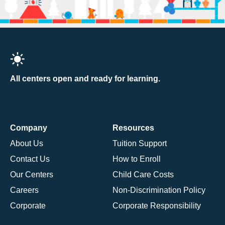
All centers open and ready for learning.
Company
Resources
About Us
Tuition Support
Contact Us
How to Enroll
Our Centers
Child Care Costs
Careers
Non-Discrimination Policy
Corporate
Corporate Responsibility