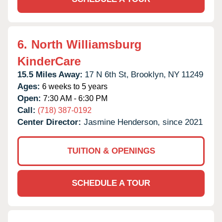
6.
North Williamsburg
KinderCare
15.5 Miles Away:
17 N 6th St,
Brooklyn,
NY
11249
Ages:
6 weeks to 5 years
Open:
7:30 AM - 6:30 PM
Call:
(718) 387-0192
Center Director:
Jasmine Henderson, since 2021
TUITION & OPENINGS
SCHEDULE A TOUR