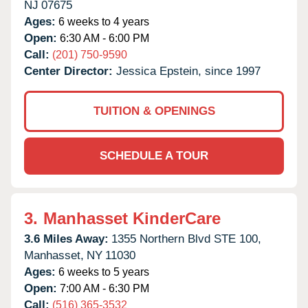
NJ
07675
Ages:
6 weeks to 4 years
Open:
6:30 AM - 6:00 PM
Call:
(201) 750-9590
Center Director:
Jessica Epstein, since 1997
TUITION & OPENINGS
SCHEDULE A TOUR
3.
Manhasset KinderCare
3.6 Miles Away:
1355 Northern Blvd STE 100,
Manhasset,
NY
11030
Ages:
6 weeks to 5 years
Open:
7:00 AM - 6:30 PM
Call:
(516) 365-3532