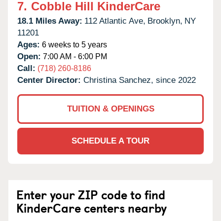
7.
Cobble Hill KinderCare
18.1 Miles Away:
112 Atlantic Ave,
Brooklyn,
NY
11201
Ages:
6 weeks to 5 years
Open:
7:00 AM - 6:00 PM
Call:
(718) 260-8186
Center Director:
Christina Sanchez, since 2022
TUITION & OPENINGS
SCHEDULE A TOUR
Enter your ZIP code to find
KinderCare centers nearby