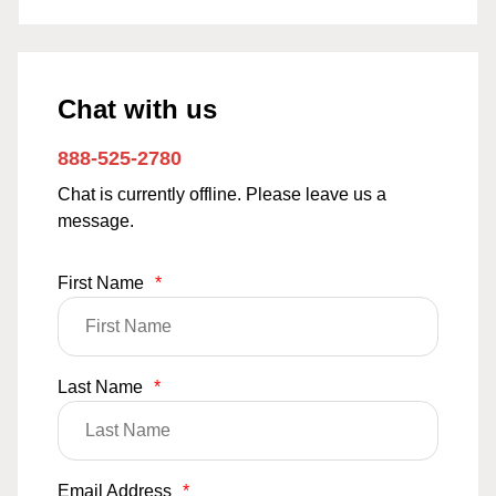
Chat with us
888-525-2780
Chat is currently offline. Please leave us a
message.
First Name
*
Last Name
*
Email Address
*