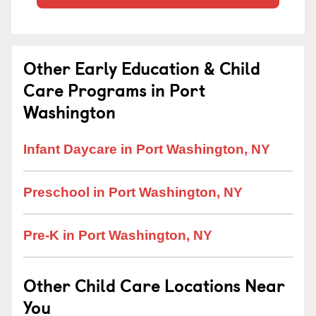
Other Early Education & Child
Care Programs in Port
Washington
Infant Daycare in Port Washington, NY
Preschool in Port Washington, NY
Pre-K in Port Washington, NY
Other Child Care Locations Near
You