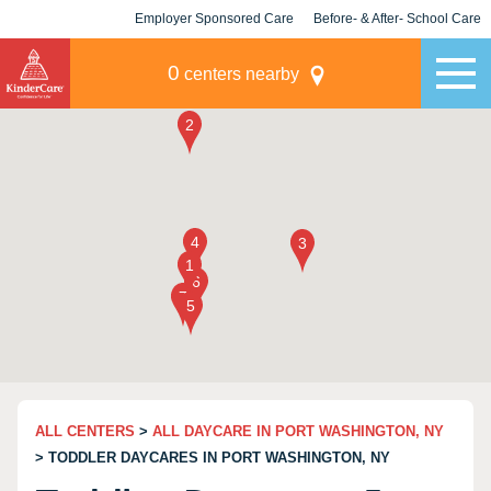
Employer Sponsored Care
Before- & After- School Care
KLC for Employers
Champions
0
centers nearby
ALL CENTERS
>
ALL DAYCARE IN PORT WASHINGTON, NY
> TODDLER DAYCARES IN PORT WASHINGTON, NY