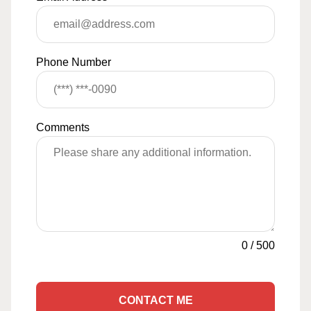
Phone Number
Comments
0
/
500
CONTACT ME