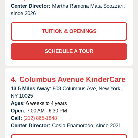
Center Director:
Martha Ramona Mata Scozzari,
since 2026
TUITION & OPENINGS
SCHEDULE A TOUR
4.
Columbus Avenue KinderCare
13.5 Miles Away:
808 Columbus Ave,
New York,
NY
10025
Ages:
6 weeks to 4 years
Open:
7:00 AM - 6:30 PM
Call:
(212) 865-1848
Center Director:
Cesia Enamorado, since 2021