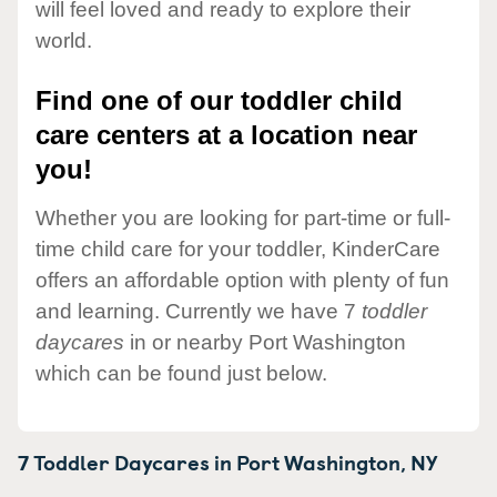
will feel loved and ready to explore their
world.
Find one of our toddler child
care centers at a location near
you!
Whether you are looking for part-time or full-
time child care for your toddler, KinderCare
offers an affordable option with plenty of fun
and learning. Currently we have 7
toddler
daycares
in or nearby Port Washington
which can be found just below.
7 Toddler Daycares in
Port Washington,
NY