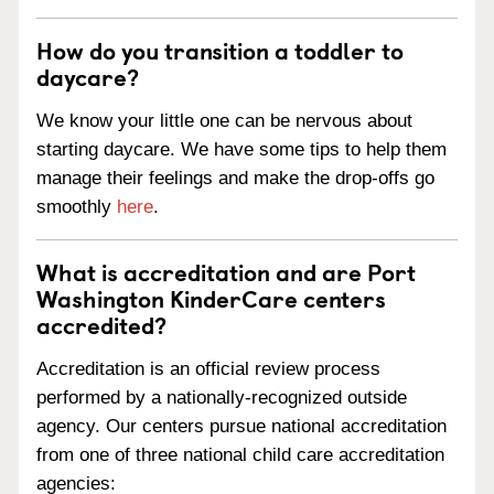
How do you transition a toddler to
daycare?
We know your little one can be nervous about
starting daycare. We have some tips to help them
manage their feelings and make the drop-offs go
smoothly
here
.
What is accreditation and are Port
Washington KinderCare centers
accredited?
Accreditation is an official review process
performed by a nationally-recognized outside
agency. Our centers pursue national accreditation
from one of three national child care accreditation
agencies: