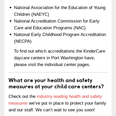
National Association for the Education of Young
Children (NAEYC)
National Accreditation Commission for Early
Care and Education Programs (NAC)
National Early Childhood Program Accreditation
(NECPA)
To find out which accreditations the KinderCare
daycare centers in Port Washington have,
please visit the individual center pages.
What are your health and safety
measures at your child care centers?
Check out the
industry-leading health and safety
measures
we’ve put in place to protect your family
and our staff. We can’t wait to see you soon!