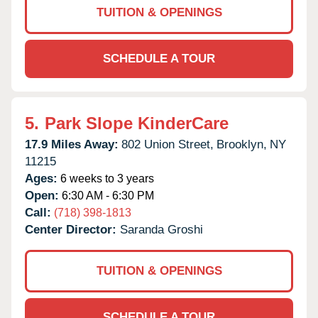
TUITION & OPENINGS
SCHEDULE A TOUR
5.
Park Slope KinderCare
17.9 Miles Away:
802 Union Street,
Brooklyn,
NY
11215
Ages:
6 weeks to 3 years
Open:
6:30 AM - 6:30 PM
Call:
(718) 398-1813
Center Director:
Saranda Groshi
TUITION & OPENINGS
SCHEDULE A TOUR