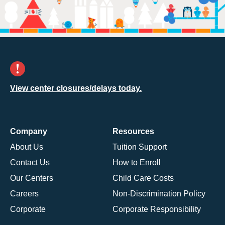
View center closures/delays today.
Company
Resources
About Us
Tuition Support
Contact Us
How to Enroll
Our Centers
Child Care Costs
Careers
Non-Discrimination Policy
Corporate
Corporate Responsibility