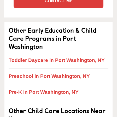
CONTACT ME
Other Early Education & Child
Care Programs in Port
Washington
Toddler Daycare in Port Washington, NY
Preschool in Port Washington, NY
Pre-K in Port Washington, NY
Other Child Care Locations Near