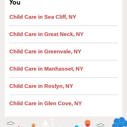
You
Child Care in Sea Cliff, NY
Child Care in Great Neck, NY
Child Care in Greenvale, NY
Child Care in Manhasset, NY
Child Care in Roslyn, NY
Child Care in Glen Cove, NY