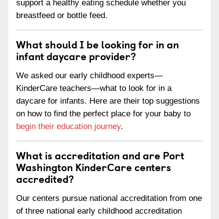
support a healthy eating schedule whether you
breastfeed or bottle feed.
What should I be looking for in an
infant daycare provider?
We asked our early childhood experts—
KinderCare teachers—what to look for in a
daycare for infants. Here are their top suggestions
on how to find the perfect place for your baby to
begin their education journey
.
What is accreditation and are Port
Washington KinderCare centers
accredited?
Our centers pursue national accreditation from one
of three national early childhood accreditation