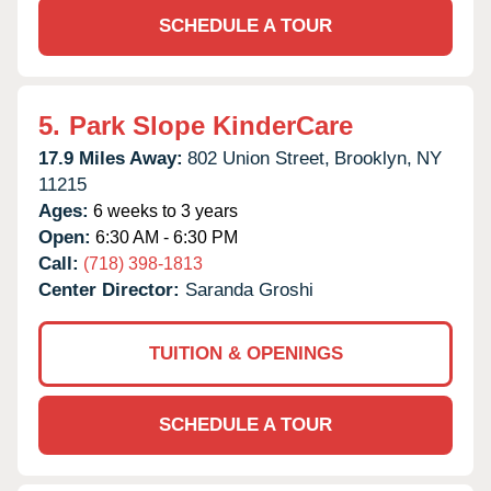
SCHEDULE A TOUR
5.
Park Slope KinderCare
17.9 Miles Away:
802 Union Street,
Brooklyn,
NY
11215
Ages:
6 weeks to 3 years
Open:
6:30 AM - 6:30 PM
Call:
(718) 398-1813
Center Director:
Saranda Groshi
TUITION & OPENINGS
SCHEDULE A TOUR