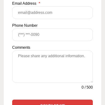
Email Address
*
Phone Number
Comments
0
/
500