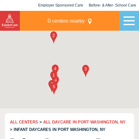
Employer Sponsored Care
Before- & After- School Care
KLC for Employers
Champions
0
centers nearby
ALL CENTERS
>
ALL DAYCARE IN PORT WASHINGTON, NY
> INFANT DAYCARES IN PORT WASHINGTON, NY