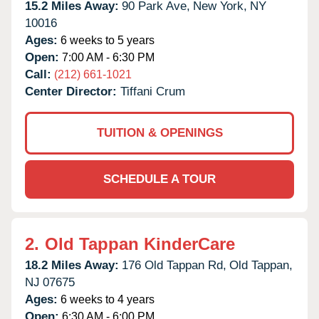
15.2 Miles Away:
90 Park Ave,
New York,
NY
10016
Ages:
6 weeks to 5 years
Open:
7:00 AM - 6:30 PM
Call:
(212) 661-1021
Center Director:
Tiffani Crum
TUITION & OPENINGS
SCHEDULE A TOUR
2.
Old Tappan KinderCare
18.2 Miles Away:
176 Old Tappan Rd,
Old Tappan,
NJ
07675
Ages:
6 weeks to 4 years
Open:
6:30 AM - 6:00 PM