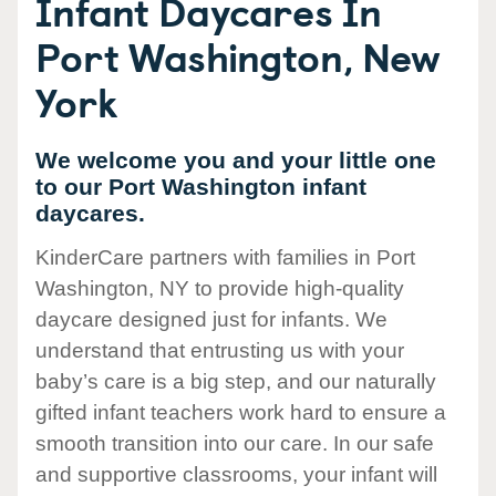
Infant Daycares In
Port Washington, New
York
We welcome you and your little one
to our Port Washington infant
daycares.
KinderCare partners with families in Port
Washington, NY to provide high-quality
daycare designed just for infants. We
understand that entrusting us with your
baby’s care is a big step, and our naturally
gifted infant teachers work hard to ensure a
smooth transition into our care. In our safe
and supportive classrooms, your infant will