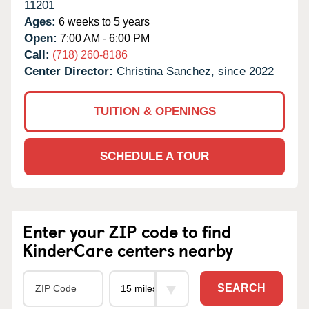
11201
Ages:
6 weeks to 5 years
Open:
7:00 AM - 6:00 PM
Call:
(718) 260-8186
Center Director:
Christina Sanchez, since 2022
TUITION & OPENINGS
SCHEDULE A TOUR
Enter your ZIP code to find
KinderCare centers nearby
SEARCH