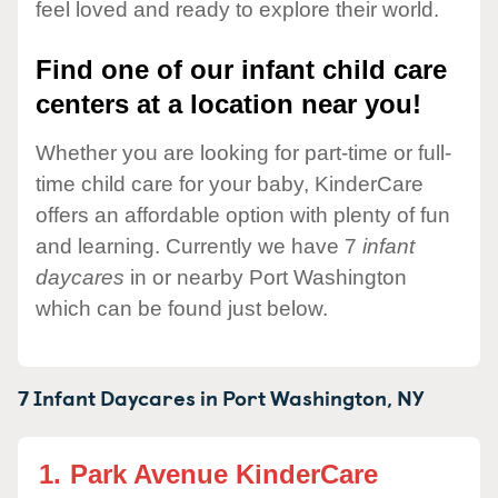
feel loved and ready to explore their world.
Find one of our infant child care
centers at a location near you!
Whether you are looking for part-time or full-
time child care for your baby, KinderCare
offers an affordable option with plenty of fun
and learning. Currently we have 7
infant
daycares
in or nearby Port Washington
which can be found just below.
7 Infant Daycares in
Port Washington,
NY
1.
Park Avenue KinderCare