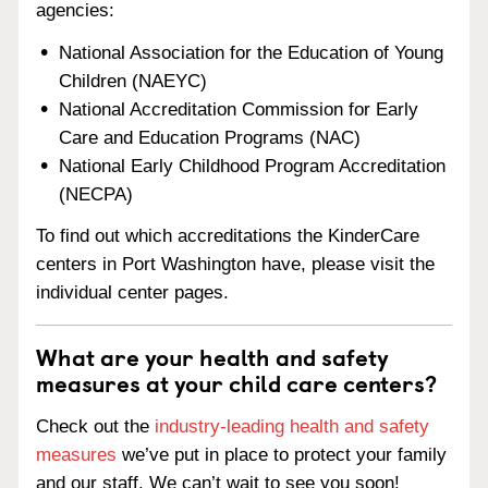
agencies:
National Association for the Education of Young
Children (NAEYC)
National Accreditation Commission for Early
Care and Education Programs (NAC)
National Early Childhood Program Accreditation
(NECPA)
To find out which accreditations the KinderCare
centers in Port Washington have, please visit the
individual center pages.
What are your health and safety
measures at your child care centers?
Check out the
industry-leading health and safety
measures
we’ve put in place to protect your family
and our staff. We can’t wait to see you soon!