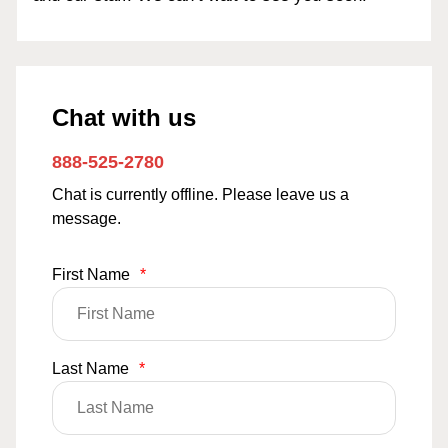
Chat with us
888-525-2780
Chat is currently offline. Please leave us a
message.
First Name
*
Last Name
*