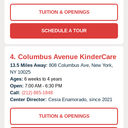
TUITION & OPENINGS
SCHEDULE A TOUR
4.
Columbus Avenue KinderCare
13.5 Miles Away:
808 Columbus Ave,
New York,
NY
10025
Ages:
6 weeks to 4 years
Open:
7:00 AM - 6:30 PM
Call:
(212) 865-1848
Center Director:
Cesia Enamorado, since 2021
TUITION & OPENINGS