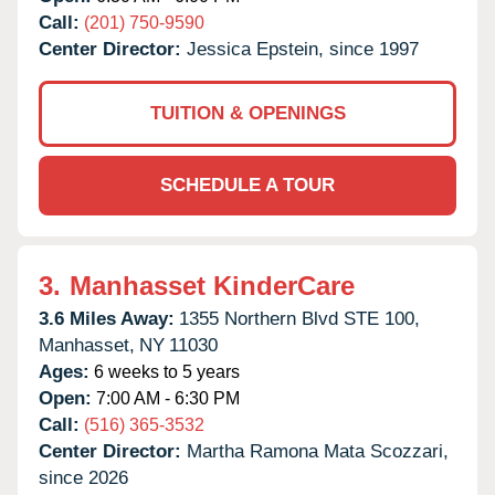
Call:
(201) 750-9590
Center Director:
Jessica Epstein, since 1997
TUITION & OPENINGS
SCHEDULE A TOUR
3.
Manhasset KinderCare
3.6 Miles Away:
1355 Northern Blvd STE 100,
Manhasset,
NY
11030
Ages:
6 weeks to 5 years
Open:
7:00 AM - 6:30 PM
Call:
(516) 365-3532
Center Director:
Martha Ramona Mata Scozzari,
since 2026