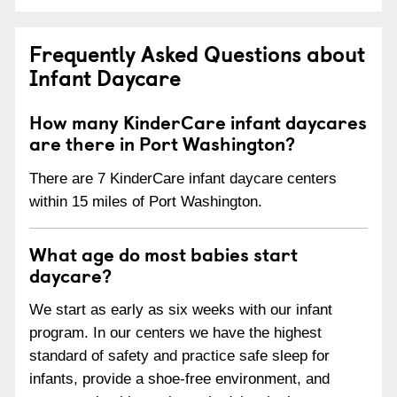
Frequently Asked Questions about
Infant Daycare
How many KinderCare infant daycares
are there in Port Washington?
There are 7 KinderCare infant daycare centers
within 15 miles of Port Washington.
What age do most babies start
daycare?
We start as early as six weeks with our infant
program. In our centers we have the highest
standard of safety and practice safe sleep for
infants, provide a shoe-free environment, and