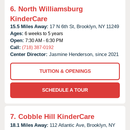
6.
North Williamsburg
KinderCare
15.5 Miles Away:
17 N 6th St,
Brooklyn,
NY
11249
Ages:
6 weeks to 5 years
Open:
7:30 AM - 6:30 PM
Call:
(718) 387-0192
Center Director:
Jasmine Henderson, since 2021
TUITION & OPENINGS
SCHEDULE A TOUR
7.
Cobble Hill KinderCare
18.1 Miles Away:
112 Atlantic Ave,
Brooklyn,
NY