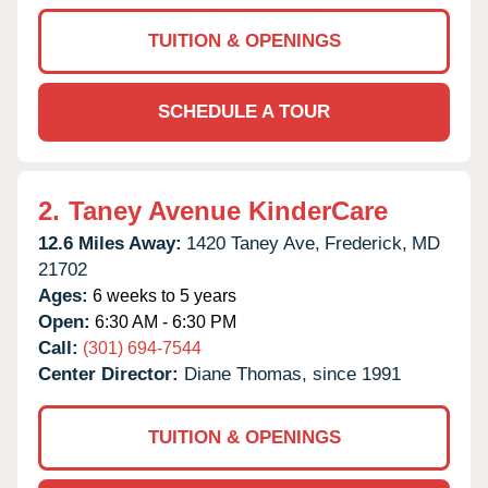
TUITION & OPENINGS
SCHEDULE A TOUR
2.
Taney Avenue KinderCare
12.6 Miles Away:
1420 Taney Ave,
Frederick,
MD
21702
Ages:
6 weeks to 5 years
Open:
6:30 AM - 6:30 PM
Call:
(301) 694-7544
Center Director:
Diane Thomas, since 1991
TUITION & OPENINGS