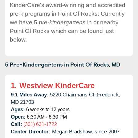
KinderCare's award-winning and accredited
pre-k programs in Point Of Rocks. Currently
we have 5
pre-kindergartens
in or nearby
Point Of Rocks which can be found just
below.
5 Pre-Kindergartens in
Point Of Rocks,
MD
1.
Westview KinderCare
9.1 Miles Away:
5220 Chairmans Ct,
Frederick,
MD
21703
Ages:
6 weeks to 12 years
Open:
6:30 AM - 6:30 PM
Call:
(301) 631-1722
Center Director:
Megan Bradshaw, since 2007