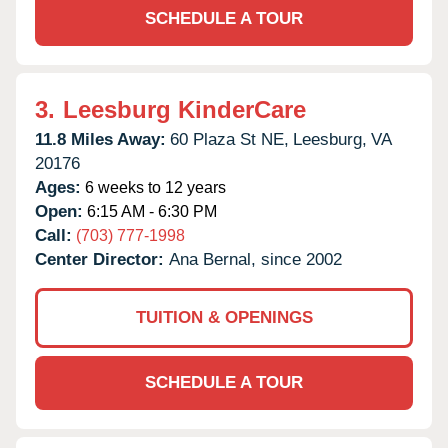
SCHEDULE A TOUR
3.
Leesburg KinderCare
11.8 Miles Away:
60 Plaza St NE,
Leesburg,
VA
20176
Ages:
6 weeks to 12 years
Open:
6:15 AM - 6:30 PM
Call:
(703) 777-1998
Center Director:
Ana Bernal, since 2002
TUITION & OPENINGS
SCHEDULE A TOUR