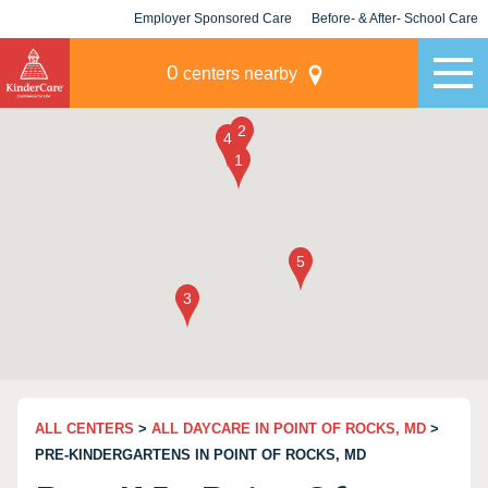
Employer Sponsored Care
Before- & After- School Care
KLC for Employers
Champions
0
centers nearby
ALL CENTERS
>
ALL DAYCARE IN POINT OF ROCKS, MD
>
PRE-KINDERGARTENS IN POINT OF ROCKS, MD