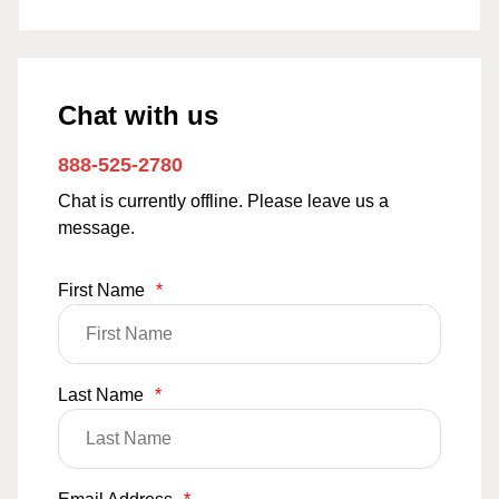
Chat with us
888-525-2780
Chat is currently offline. Please leave us a
message.
First Name
*
Last Name
*