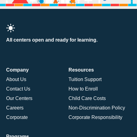
All centers open and ready for learning.
Company
Resources
About Us
Tuition Support
Contact Us
How to Enroll
Our Centers
Child Care Costs
Careers
Non-Discrimination Policy
Corporate
Corporate Responsibility
Programs