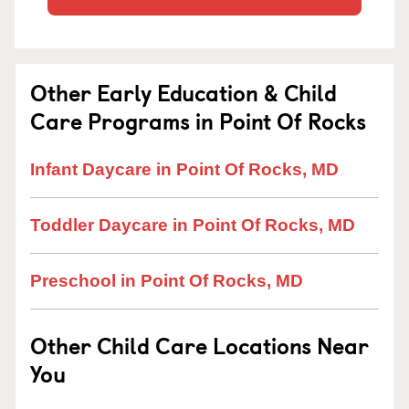
Other Early Education & Child
Care Programs in Point Of Rocks
Infant Daycare in Point Of Rocks, MD
Toddler Daycare in Point Of Rocks, MD
Preschool in Point Of Rocks, MD
Other Child Care Locations Near
You