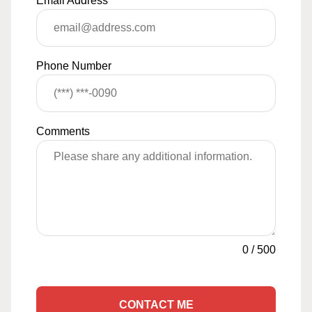
Email Address
*
Phone Number
Comments
0
/
500
CONTACT ME