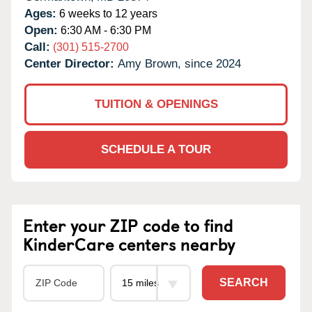
Ages:
6 weeks to 12 years
Open:
6:30 AM - 6:30 PM
Call:
(301) 515-2700
Center Director:
Amy Brown, since 2024
TUITION & OPENINGS
SCHEDULE A TOUR
Enter your ZIP code to find
KinderCare centers nearby
SEARCH