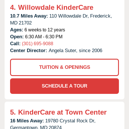
4.
Willowdale KinderCare
10.7 Miles Away:
110 Willowdale Dr,
Frederick,
MD
21702
Ages:
6 weeks to 12 years
Open:
6:30 AM - 6:30 PM
Call:
(301) 695-9088
Center Director:
Angela Suter, since 2006
TUITION & OPENINGS
SCHEDULE A TOUR
5.
KinderCare at Town Center
16 Miles Away:
19780 Crystal Rock Dr,
Germantown,
MD
20874