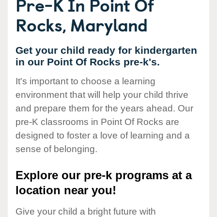
Pre-K In Point Of
Rocks, Maryland
Get your child ready for kindergarten
in our Point Of Rocks pre-k's.
It's important to choose a learning
environment that will help your child thrive
and prepare them for the years ahead. Our
pre-K classrooms in Point Of Rocks are
designed to foster a love of learning and a
sense of belonging.
Explore our pre-k programs at a
location near you!
Give your child a bright future with