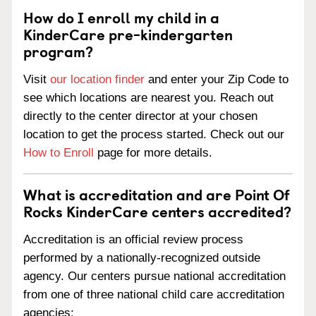
How do I enroll my child in a
KinderCare pre-kindergarten
program?
Visit
our location finder
and enter your Zip Code to
see which locations are nearest you. Reach out
directly to the center director at your chosen
location to get the process started. Check out our
How to Enroll
page for more details.
What is accreditation and are Point Of
Rocks KinderCare centers accredited?
Accreditation is an official review process
performed by a nationally-recognized outside
agency. Our centers pursue national accreditation
from one of three national child care accreditation
agencies: