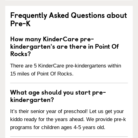
Frequently Asked Questions about
Pre-K
How many KinderCare pre-
kindergarten's are there in Point Of
Rocks?
There are 5 KinderCare pre-kindergartens within
15 miles of Point Of Rocks.
What age should you start pre-
kindergarten?
It’s their senior year of preschool! Let us get your
kiddo ready for the years ahead. We provide pre-k
programs for children ages 4-5 years old.