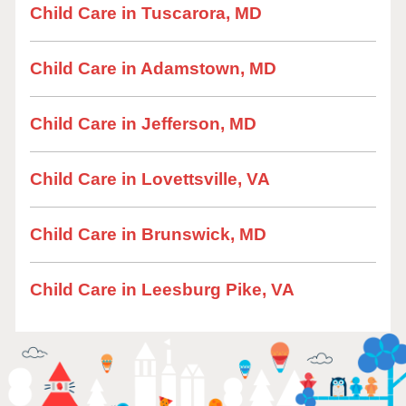
Child Care in Tuscarora, MD
Child Care in Adamstown, MD
Child Care in Jefferson, MD
Child Care in Lovettsville, VA
Child Care in Brunswick, MD
Child Care in Leesburg Pike, VA