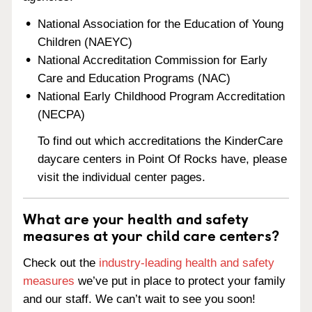
National Association for the Education of Young
Children (NAEYC)
National Accreditation Commission for Early
Care and Education Programs (NAC)
National Early Childhood Program Accreditation
(NECPA)
To find out which accreditations the KinderCare
daycare centers in Point Of Rocks have, please
visit the individual center pages.
What are your health and safety
measures at your child care centers?
Check out the
industry-leading health and safety
measures
we’ve put in place to protect your family
and our staff. We can’t wait to see you soon!