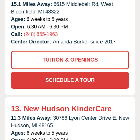
15.1 Miles Away:
6615 Middlebelt Rd,
West
Bloomfield,
MI
48322
Ages:
6 weeks to 5 years
Open:
6:30 AM - 6:30 PM
Call:
(248) 855-1963
Center Director:
Amanda Burke, since 2017
TUITION & OPENINGS
SCHEDULE A TOUR
13.
New Hudson KinderCare
11.3 Miles Away:
30786 Lyon Center Drive E,
New
Hudson,
MI
48165
Ages:
6 weeks to 5 years