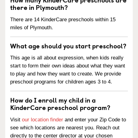
there in Plymouth?
There are 14 KinderCare preschools within 15
miles of Plymouth.
What age should you start preschool?
This age is all about expression, when kids really
start to form their own ideas about what they want
to play and how they want to create. We provide
preschool programs for children ages 3 to 4.
How do I enroll my child in a
KinderCare preschool program?
Visit
our location finder
and enter your Zip Code to
see which locations are nearest you. Reach out
directly to the center director at your chosen