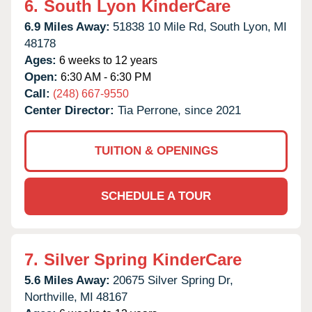
6.
South Lyon KinderCare
6.9 Miles Away:
51838 10 Mile Rd,
South Lyon,
MI
48178
Ages:
6 weeks to 12 years
Open:
6:30 AM - 6:30 PM
Call:
(248) 667-9550
Center Director:
Tia Perrone, since 2021
TUITION & OPENINGS
SCHEDULE A TOUR
7.
Silver Spring KinderCare
5.6 Miles Away:
20675 Silver Spring Dr,
Northville,
MI
48167