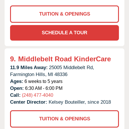
TUITION & OPENINGS
SCHEDULE A TOUR
9.
Middlebelt Road KinderCare
11.9 Miles Away:
25005 Middlebelt Rd,
Farmington Hills,
MI
48336
Ages:
6 weeks to 5 years
Open:
6:30 AM - 6:00 PM
Call:
(248) 477-4040
Center Director:
Kelsey Bouteiller, since 2018
TUITION & OPENINGS