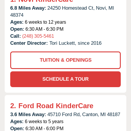
6.8 Miles Away:
24250 Homestead Ct,
Novi,
MI
48374
Ages:
6 weeks to 12 years
Open:
6:30 AM - 6:30 PM
Call:
(248) 305-5461
Center Director:
Tori Luckett, since 2016
TUITION & OPENINGS
SCHEDULE A TOUR
2.
Ford Road KinderCare
3.6 Miles Away:
45710 Ford Rd,
Canton,
MI
48187
Ages:
6 weeks to 5 years
Open:
6:30 AM - 6:00 PM