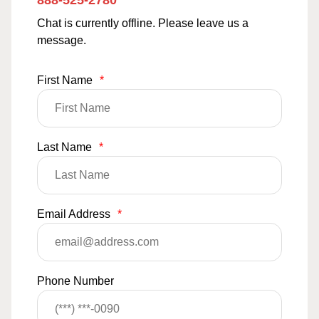
888-525-2780
Chat is currently offline. Please leave us a
message.
First Name
*
Last Name
*
Email Address
*
Phone Number