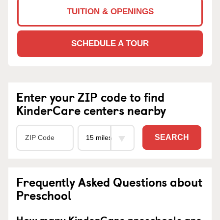
TUITION & OPENINGS
SCHEDULE A TOUR
Enter your ZIP code to find
KinderCare centers nearby
SEARCH
Frequently Asked Questions about
Preschool
How many KinderCare preschools are