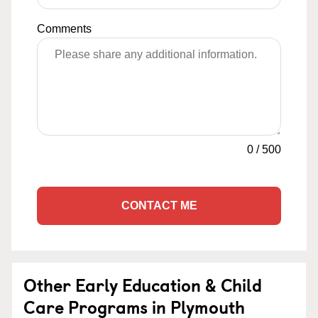
Comments
0
/
500
CONTACT ME
Other Early Education & Child
Care Programs in Plymouth