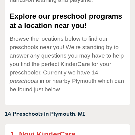
Explore our preschool programs
at a location near you!
Browse the locations below to find our
preschools near you! We're standing by to
answer any questions you may have to help
you find the perfect KinderCare for your
preschooler. Currently we have 14
preschools
in or nearby Plymouth which can
be found just below.
14 Preschools in
Plymouth,
MI
1.
Novi KinderCare