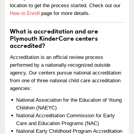
location to get the process started. Check out our
How to Enroll
page for more details.
What is accreditation and are
Plymouth KinderCare centers
accredited?
Accreditation is an official review process
performed by a nationally-recognized outside
agency. Our centers pursue national accreditation
from one of three national child care accreditation
agencies:
National Association for the Education of Young
Children (NAEYC)
National Accreditation Commission for Early
Care and Education Programs (NAC)
National Early Childhood Program Accreditation