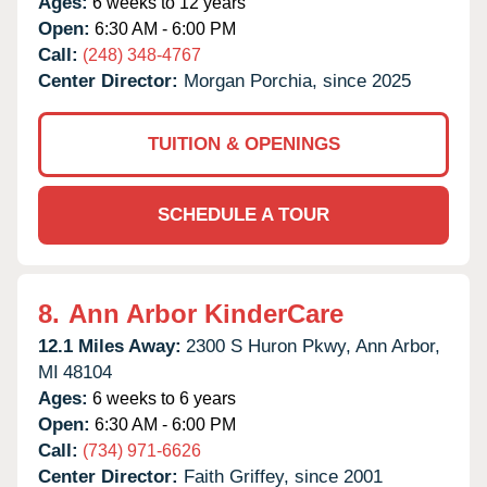
Ages:
6 weeks to 12 years
Open:
6:30 AM - 6:00 PM
Call:
(248) 348-4767
Center Director:
Morgan Porchia, since 2025
TUITION & OPENINGS
SCHEDULE A TOUR
8.
Ann Arbor KinderCare
12.1 Miles Away:
2300 S Huron Pkwy,
Ann Arbor,
MI
48104
Ages:
6 weeks to 6 years
Open:
6:30 AM - 6:00 PM
Call:
(734) 971-6626
Center Director:
Faith Griffey, since 2001