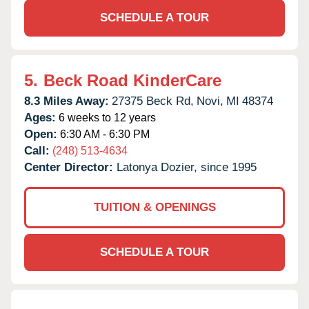
SCHEDULE A TOUR
5.
Beck Road KinderCare
8.3 Miles Away:
27375 Beck Rd,
Novi,
MI
48374
Ages:
6 weeks to 12 years
Open:
6:30 AM - 6:30 PM
Call:
(248) 513-4634
Center Director:
Latonya Dozier, since 1995
TUITION & OPENINGS
SCHEDULE A TOUR