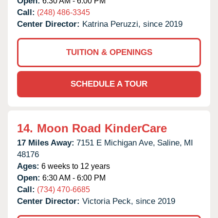
Open:
6:30 AM - 6:00 PM
Call:
(248) 486-3345
Center Director:
Katrina Peruzzi, since 2019
TUITION & OPENINGS
SCHEDULE A TOUR
14.
Moon Road KinderCare
17 Miles Away:
7151 E Michigan Ave,
Saline,
MI
48176
Ages:
6 weeks to 12 years
Open:
6:30 AM - 6:00 PM
Call:
(734) 470-6685
Center Director:
Victoria Peck, since 2019