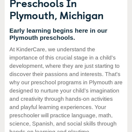
Preschools In
Plymouth, Michigan
Early learning begins here in our
Plymouth preschools.
At KinderCare, we understand the
importance of this crucial stage in a child's
development, where they are just starting to
discover their passions and interests. That's
why our preschool programs in Plymouth are
designed to nurture your child's imagination
and creativity through hands-on activities
and playful learning experiences. Your
preschooler will practice language, math,
science, Spanish, and social skills through
hands-on learning and playtime.