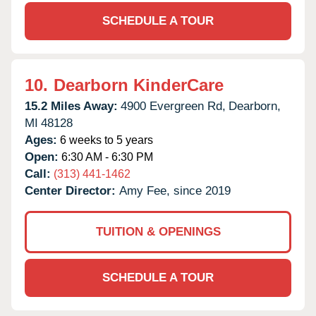
SCHEDULE A TOUR
10.
Dearborn KinderCare
15.2 Miles Away:
4900 Evergreen Rd,
Dearborn,
MI
48128
Ages:
6 weeks to 5 years
Open:
6:30 AM - 6:30 PM
Call:
(313) 441-1462
Center Director:
Amy Fee, since 2019
TUITION & OPENINGS
SCHEDULE A TOUR