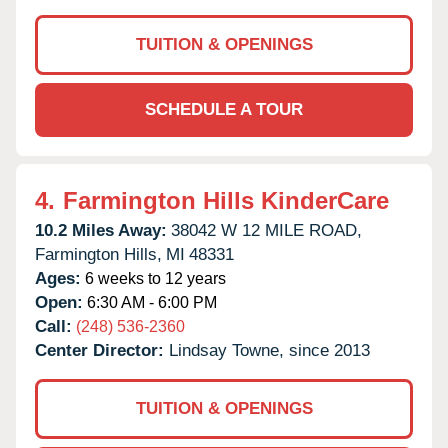
TUITION & OPENINGS
SCHEDULE A TOUR
4.
Farmington Hills KinderCare
10.2 Miles Away:
38042 W 12 MILE ROAD,
Farmington Hills,
MI
48331
Ages:
6 weeks to 12 years
Open:
6:30 AM - 6:00 PM
Call:
(248) 536-2360
Center Director:
Lindsay Towne, since 2013
TUITION & OPENINGS