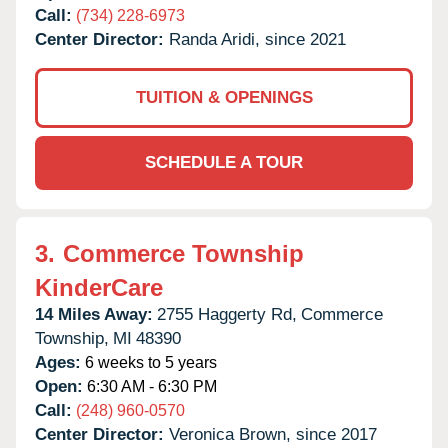
Call:
(734) 228-6973
Center Director:
Randa Aridi, since 2021
TUITION & OPENINGS
SCHEDULE A TOUR
3.
Commerce Township
KinderCare
14 Miles Away:
2755 Haggerty Rd,
Commerce
Township,
MI
48390
Ages:
6 weeks to 5 years
Open:
6:30 AM - 6:30 PM
Call:
(248) 960-0570
Center Director:
Veronica Brown, since 2017