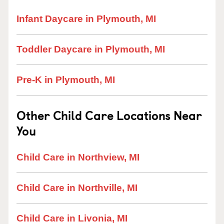
Infant Daycare in Plymouth, MI
Toddler Daycare in Plymouth, MI
Pre-K in Plymouth, MI
Other Child Care Locations Near
You
Child Care in Northview, MI
Child Care in Northville, MI
Child Care in Livonia, MI