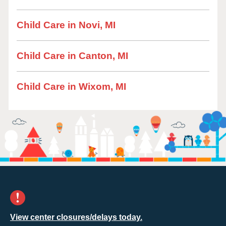
Child Care in Novi, MI
Child Care in Canton, MI
Child Care in Wixom, MI
View center closures/delays today.