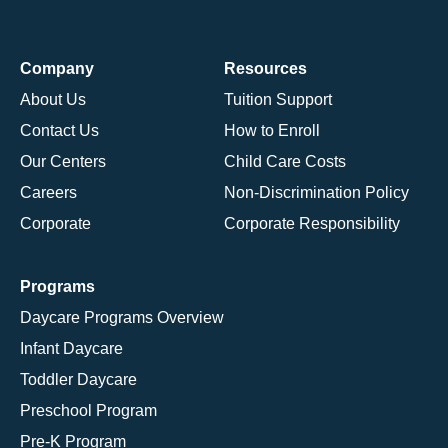
Company
Resources
About Us
Tuition Support
Contact Us
How to Enroll
Our Centers
Child Care Costs
Careers
Non-Discrimination Policy
Corporate
Corporate Responsibility
Programs
Daycare Programs Overview
Infant Daycare
Toddler Daycare
Preschool Program
Pre-K Program