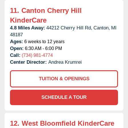
11.
Canton Cherry Hill
KinderCare
4.8 Miles Away:
44212 Cherry Hill Rd,
Canton,
MI
48187
Ages:
6 weeks to 12 years
Open:
6:30 AM - 6:00 PM
Call:
(734) 981-4774
Center Director:
Andrea Krumrei
TUITION & OPENINGS
SCHEDULE A TOUR
12.
West Bloomfield KinderCare