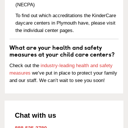
(NECPA)
To find out which accreditations the KinderCare
daycare centers in Plymouth have, please visit
the individual center pages.
What are your health and safety
measures at your child care centers?
Check out the
industry-leading health and safety
measures
we’ve put in place to protect your family
and our staff. We can’t wait to see you soon!
Chat with us