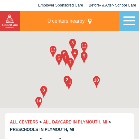
Employer Sponsored Care
Before- & After- School Care
KLC for Employers
Champions
0
centers nearby
ALL CENTERS
>
ALL DAYCARE IN PLYMOUTH, MI
>
PRESCHOOLS IN PLYMOUTH, MI